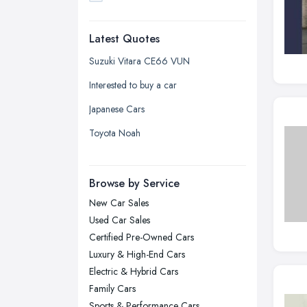
Dudley, West Midlands
Latest Quotes
Edinburgh, Scotland
Glasgow, Scotland
Suzuki Vitara CE66 VUN
Kingston upon Hull, East Riding of
Interested to buy a car
Yorkshire
Japanese Cars
Leeds, West Yorkshire
Toyota Noah
Leicester, Leicestershire
Liverpool, Merseyside
Browse by Service
London
New Car Sales
Manchester, Greater Manchester
Used Car Sales
Newcastle upon Tyne, Tyne and
Certified Pre-Owned Cars
Wear
Luxury & High-End Cars
Nottingham, Nottinghamshire
Electric & Hybrid Cars
Plymouth, Devon
Family Cars
Sports & Performance Cars
Sheffield, South Yorkshire