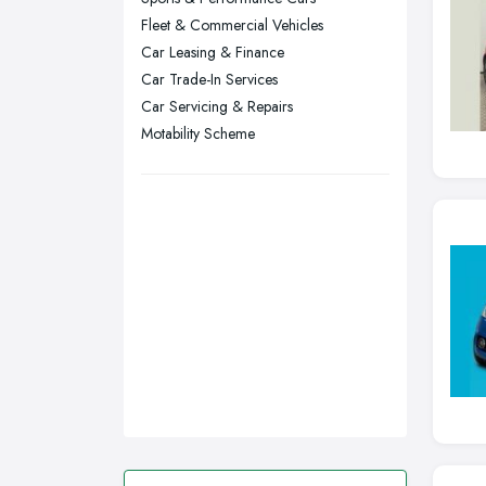
Fleet & Commercial Vehicles
Stockport, Greater Manchester
Car Leasing & Finance
Sunderland, Tyne and Wear
Car Trade-In Services
Swansea, Swansea
Car Servicing & Repairs
Motability Scheme
Wakefield, West Yorkshire
Walsall, West Midlands
Wigan, Greater Manchester
Wirral, Merseyside