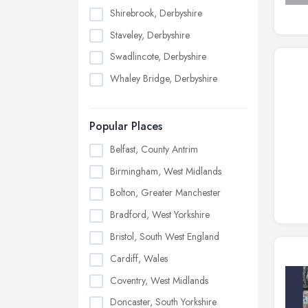
Shirebrook, Derbyshire
Staveley, Derbyshire
Swadlincote, Derbyshire
Whaley Bridge, Derbyshire
Popular Places
Belfast, County Antrim
Birmingham, West Midlands
Bolton, Greater Manchester
Bradford, West Yorkshire
Bristol, South West England
Cardiff, Wales
Coventry, West Midlands
Doncaster, South Yorkshire