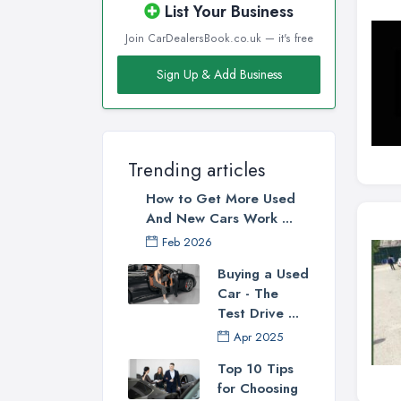
List Your Business
Join CarDealersBook.co.uk — it's free
Sign Up & Add Business
Trending articles
How to Get More Used
And New Cars Work ...
Feb 2026
Buying a Used
Car - The
Test Drive ...
Apr 2025
Top 10 Tips
for Choosing