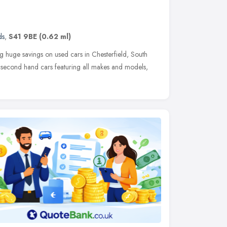
ds
,
S41 9BE
(0.62 ml)
 huge savings on used cars in Chesterfield, South
f second hand cars featuring all makes and models,