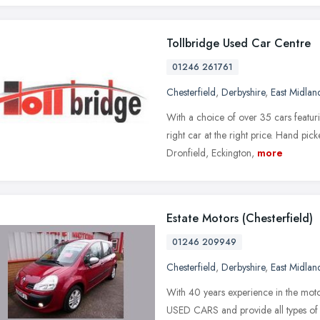
Tollbridge Used Car Centre
01246 261761
Chesterfield
,
Derbyshire
,
East Midlan
With a choice of over 35 cars featur
right car at the right price. Hand pick
Dronfield, Eckington,
more
Estate Motors (Chesterfield)
01246 209949
Chesterfield
,
Derbyshire
,
East Midlan
With 40 years experience in the mo
USED CARS and provide all types of S