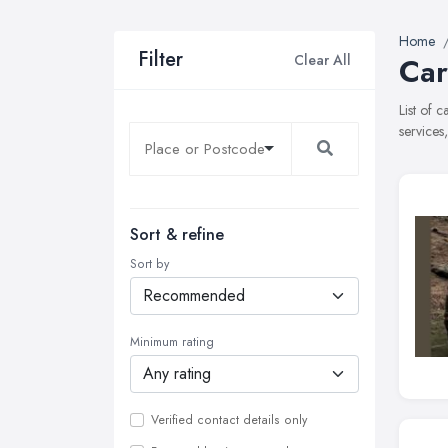
Home
Filter
Clear All
Car
List of 
services
Sort & refine
Sort by
Minimum rating
Verified contact details only