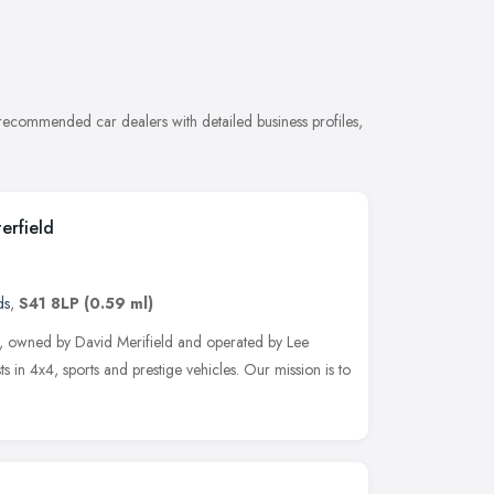
 recommended car dealers with detailed business profiles,
erfield
ds
,
S41 8LP
(0.59 ml)
, owned by David Merifield and operated by Lee
s in 4x4, sports and prestige vehicles. Our mission is to