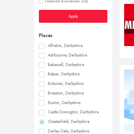
Featured businesses only
Apply
Places
Alfreton, Derbyshire
Ashbourne, Derbyshire
Bakewell, Derbyshire
Belper, Derbyshire
Bolsover, Derbyshire
Breaston, Derbyshire
Buxton, Derbyshire
Castle Donington, Derbyshire
Chesterfield, Derbyshire
Darley Dale, Derbyshire