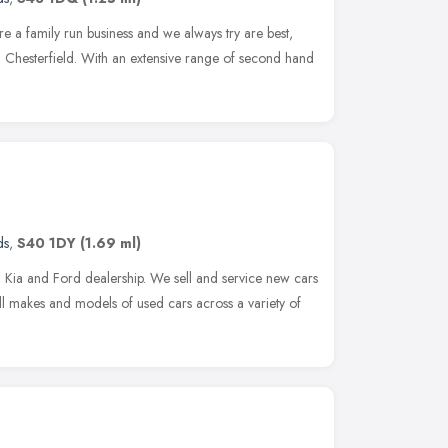
 a family run business and we always try are best,
n Chesterfield. With an extensive range of second hand
ds
,
S40 1DY
(1.69 ml)
ia and Ford dealership. We sell and service new cars
ll makes and models of used cars across a variety of