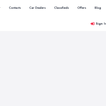
r
Contacts
Car Dealers
Classifieds
Offers
Blog
Sign I