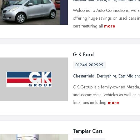
Welcome to Auto Connections, we are
offering huge savings on used cars i
cars featuring all
more
G K Ford
01246 209999
Chesterfield
,
Derbyshire
,
East Midlan
GK Group is a family-owned Mazda, K
and commercial vehicles as well as a
locations including
more
Templar Cars