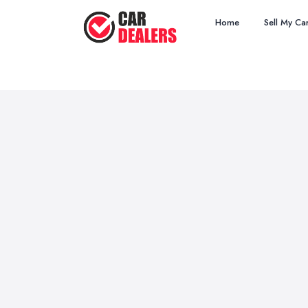
Home
Sell My Ca