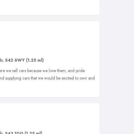
ds
,
S42 6WY
(1.25 ml)
ere we sell cars because we love them, and pride
and supplying cars that we would be excited to own and
ds
,
S43 1DQ
(1.25 ml)