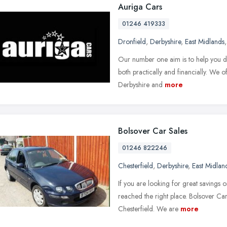
Auriga Cars
01246 419333
Dronfield
,
Derbyshire
,
East Midlands
Our number one aim is to help you dr
both practically and financially. We 
Derbyshire and
more
Bolsover Car Sales
01246 822246
Chesterfield
,
Derbyshire
,
East Midlan
If you are looking for great savings 
reached the right place. Bolsover Car
Chesterfield. We are
more