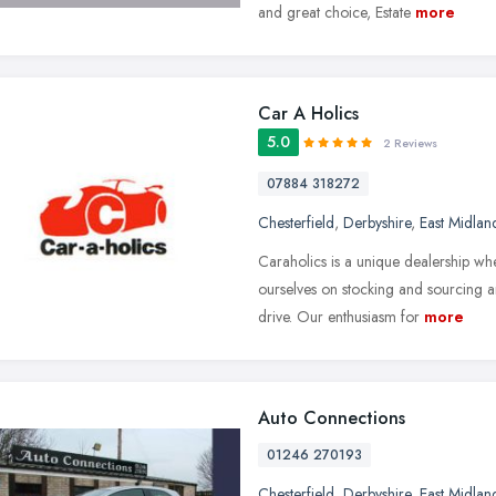
and great choice, Estate
more
Car A Holics
5.0
2 Reviews
07884 318272
Chesterfield
,
Derbyshire
,
East Midlan
Caraholics is a unique dealership wh
ourselves on stocking and sourcing 
drive. Our enthusiasm for
more
Auto Connections
01246 270193
Chesterfield
,
Derbyshire
,
East Midlan