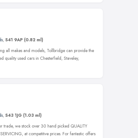
ds
,
S41 9AP
(0.82 ml)
ing all makes and models, Tollbridge can provide the
ed quality used cars in Chesterfield, Staveley,
ds
,
S43 1JG
(1.03 ml)
tor trade, we stock over 30 hand picked QUALITY
ERVICING, at competitive prices. For fantastic offers