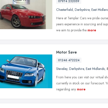
07974 232059
Chesterfield
,
Derbyshire
,
East Midlan
Here at Templar Cars we pride oursel
years experience in sourcing and supp
we aim to provide the
more
Motor Save
01246 472224
Staveley
,
Derbyshire
,
East Midlands
,
From here you can visit our virtual sh
currently in stock on our forecourt. 
regarding any
more