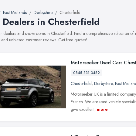
East Midlands
Derbyshire
Chesterfield
 Dealers in Chesterfield
car dealers and showrooms in Chesterfield. Find a comprehensive selection of
, and unbiased customer reviews. Get free quotes!
Motorseeker Used Cars Chest
0845 331 3482
Chesterfield
,
Derbyshire
,
East Midlan
Motorseeker UK is a limited company
French. We are used vehicle specialist
give excellent,
more