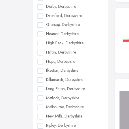
Derby, Derbyshire
Dronfield, Derbyshire
Glossop, Derbyshire
Heanor, Derbyshire
High Peak, Derbyshire
Hilton, Derbyshire
Hope, Derbyshire
Ilkeston, Derbyshire
Killamarsh, Derbyshire
Long Eaton, Derbyshire
Matlock, Derbyshire
Melbourne, Derbyshire
New Mills, Derbyshire
Ripley, Derbyshire