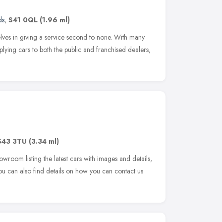
ds
,
S41 0QL
(1.96 ml)
ves in giving a service second to none. With many
lying cars to both the public and franchised dealers,
S43 3TU
(3.34 ml)
owroom listing the latest cars with images and details,
You can also find details on how you can contact us