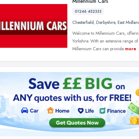
Millennium Cars
01246 452333
Chesterfield
,
Derbyshire
,
East Midlan
Welcome to Millennium Cars, offering
Yorkshire. With an extensive range o
Millennium Cars can provide
more