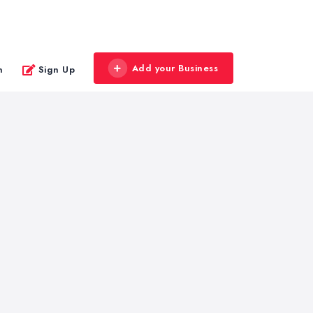
Add your Business
n
Sign Up