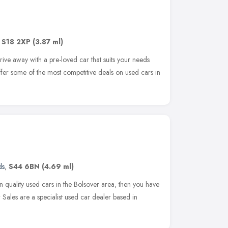
,
S18 2XP
(3.87 ml)
ive away with a pre-loved car that suits your needs
offer some of the most competitive deals on used cars in
ds
,
S44 6BN
(4.69 ml)
on quality used cars in the Bolsover area, then you have
 Sales are a specialist used car dealer based in