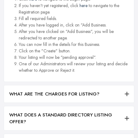
If you haven't yet registered, click
here
to navigate to the
Registration page.
Fill all required fields.
After you have logged in, click on "Add Business.
After you have clicked on "Add Business", you will be
redirected to another page.
You can now fill in the details for this Business.
Click on the "Create" button.
Your listing will now be "pending approval".
One of our Administrators will review your listing and decide
whether to Approve or Reject it.
WHAT ARE THE CHARGES FOR LISTING?
WHAT DOES A STANDARD DIRECTORY LISTING
OFFER?