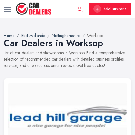
Add Business
Home
East Midlands
Nottinghamshire
Worksop
Car Dealers in Worksop
List of car dealers and showrooms in Worksop. Find a comprehensive
selection of recommended car dealers with detailed business profiles,
services, and unbiased customer reviews. Get free quotes!