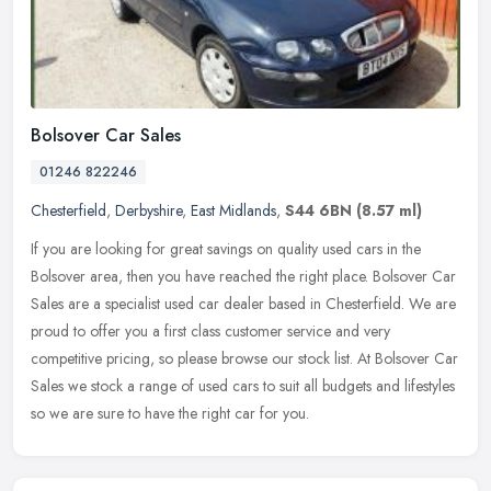
Bolsover Car Sales
01246 822246
Chesterfield
,
Derbyshire
,
East Midlands
,
S44 6BN
(8.57 ml)
If you are looking for great savings on quality used cars in the
Bolsover area, then you have reached the right place. Bolsover Car
Sales are a specialist used car dealer based in Chesterfield. We are
proud to offer you a first class customer service and very
competitive pricing, so please browse our stock list. At Bolsover Car
Sales we stock a range of used cars to suit all budgets and lifestyles
so we are sure to have the right car for you.