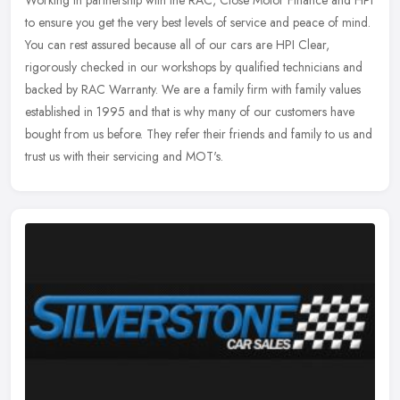
Working in partnership with the RAC, Close Motor Finance and HPI
to ensure you get the very best levels of service and peace of mind.
You can rest assured because all of our cars are HPI Clear,
rigorously checked in our workshops by qualified technicians and
backed by RAC Warranty. We are a family firm with family values
established in 1995 and that is why many of our customers have
bought from us before. They refer their friends and family to us and
trust us with their servicing and MOT's.