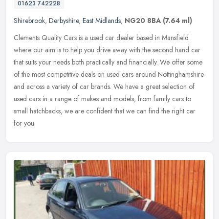
01623 742228
Shirebrook
,
Derbyshire
,
East Midlands
,
NG20 8BA
(7.64 ml)
Clements Quality Cars is a used car dealer based in Mansfield
where our aim is to help you drive away with the second hand car
that suits your needs both practically and financially. We offer some
of
the most competitive deals on used cars around Nottinghamshire
and across a variety of car brands. We have a great selection of
used cars in a range of makes and models, from family cars to
small hatchbacks, we are confident that we can find the right car
for you.