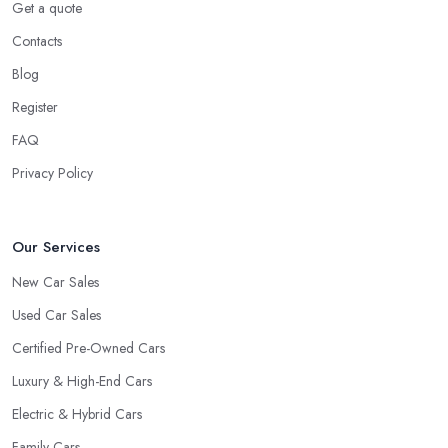
Experience
Get a quote
Contacts
Well, it does not mean that someone who has recently entered
the market as a car dealership service provider will be awful at
Blog
what they do. However, trusting someone with years of
Register
experience in the field and a lot of knowledge is definitely more
FAQ
enjoyable to know. The longer the car dealership company or
the
car dealer in Worksop
, the more you will be able to tell
Privacy Policy
about the way they work and the way they connect with their
clientele.
Our Services
New Car Sales
Used Car Sales
Certified Pre-Owned Cars
Luxury & High-End Cars
Electric & Hybrid Cars
Family Cars