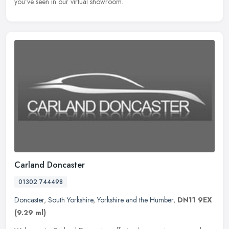
you've seen in our virtual showroom.
Carland Doncaster
01302 744498
Doncaster
,
South Yorkshire
,
Yorkshire and the Humber
,
DN11 9EX
(9.29 ml)