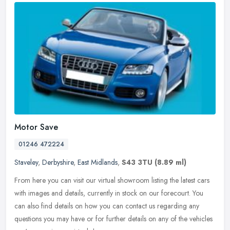
Motor Save
01246 472224
Staveley
,
Derbyshire
,
East Midlands
,
S43 3TU
(8.89 ml)
From here you can visit our virtual showroom listing the latest cars
with images and details, currently in stock on our forecourt. You
can also find details on how you can contact us regarding any
questions you may have or for further details on any of the vehicles