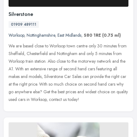
Silverstone
01909 489111
Worksop
,
Nottinghamshire
,
East Midlands
,
S80 1RE
(0.75 ml)
We are based close to Worksop town centre only 30 minutes from
Sheffield, Chesterfield and Nottingham and only 5 minutes from
Worksop train station. Also close to the motorway network and the
A1. With
an extensive range of second hand cars featuring all
makes and models, Silverstone Car Sales can provide the right car
at the right price. With so much choice on second hand cars why
go anywhere else? Get the best prices and widest choice on quality
used cars in Worksop, contact us today!