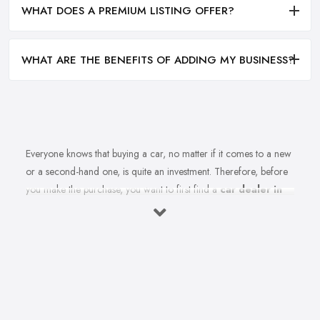
WHAT DOES A PREMIUM LISTING OFFER?
WHAT ARE THE BENEFITS OF ADDING MY BUSINESS?
Everyone knows that buying a car, no matter if it comes to a new
or a second-hand one, is quite an investment. Therefore, before
you make the purchase, you want to first find a
car dealer in
Worksop
you can absolutely trust. However, is finding a reliable
car dealer in Worksop that easy? For many people, finding the
right car dealer in Worksop is quite a challenge.
What to Expect from a Good Car Dealer in
Worksop?
Of course, in order to find the best car dealer in Worksop, you