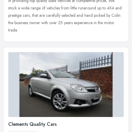
in providing top quality used vehicles at competitive prices. We
stock a wide range of vehicles from little runaround up to 4X4 and
prestige cars, that are carefully selected and hand picked by Colin
the business owner with over 25 years experience in the motor
trade.
Clements Quality Cars