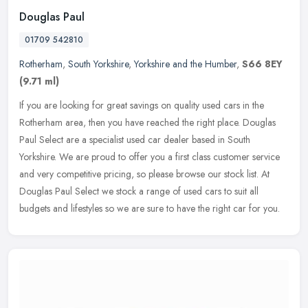
Douglas Paul
01709 542810
Rotherham
,
South Yorkshire
,
Yorkshire and the Humber
,
S66 8EY
(9.71 ml)
If you are looking for great savings on quality used cars in the
Rotherham area, then you have reached the right place. Douglas
Paul Select are a specialist used car dealer based in South
Yorkshire.
We are proud to offer you a first class customer service
and very competitive pricing, so please browse our stock list. At
Douglas Paul Select we stock a range of used cars to suit all
budgets and lifestyles so we are sure to have the right car for you.