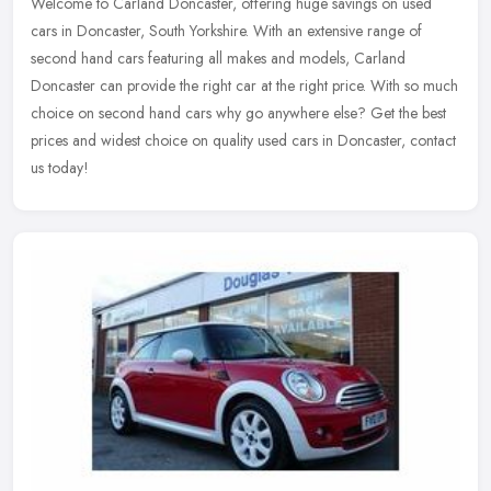
Welcome to Carland Doncaster, offering huge savings on used
cars in Doncaster, South Yorkshire. With an extensive range of
second hand cars featuring all makes and models, Carland
Doncaster can
provide the right car at the right price. With so much
choice on second hand cars why go anywhere else? Get the best
prices and widest choice on quality used cars in Doncaster, contact
us today!