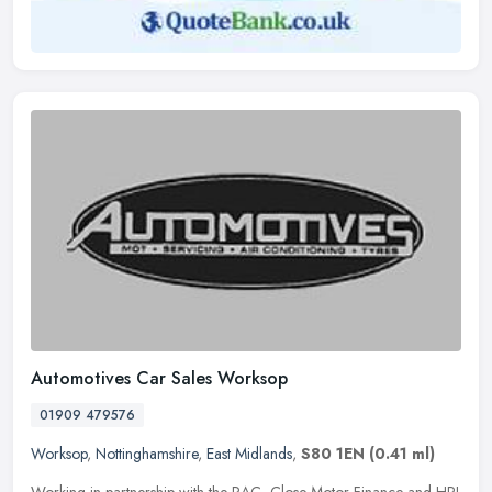
Automotives Car Sales Worksop
01909 479576
Worksop
,
Nottinghamshire
,
East Midlands
,
S80 1EN
(0.41 ml)