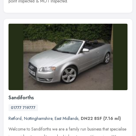
point inspected & MOT Inspected.
Sandiforths
01777 719777
Retford
,
Nottinghamshire
,
East Midlands
,
DN22 8SF
(7.16 ml)
Welcome to Sandiforths we are a family run business that specialise