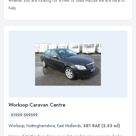
whether you are looking for a new or used Mazda we are here to
help.
Worksop Caravan Centre
01909 509599
Worksop
,
Nottinghamshire
,
East Midlands
,
S81 8AE
(2.53 ml)