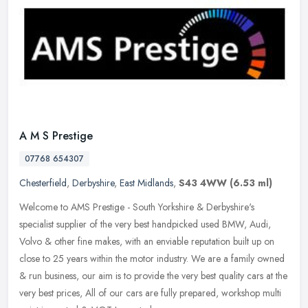
A M S Prestige
07768 654307
Chesterfield
,
Derbyshire
,
East Midlands
,
S43 4WW
(6.53 ml)
Welcome to AMS Prestige - South Yorkshire & Derbyshire's
specialist supplier of the very best handpicked used BMW, Audi,
Volvo & other fine makes, with an enviable reputation built up on
close to 25
years within the motor industry. We are a family owned
& run business, our aim is to provide the very best quality cars at the
very best prices, All of our cars are fully prepared, workshop multi