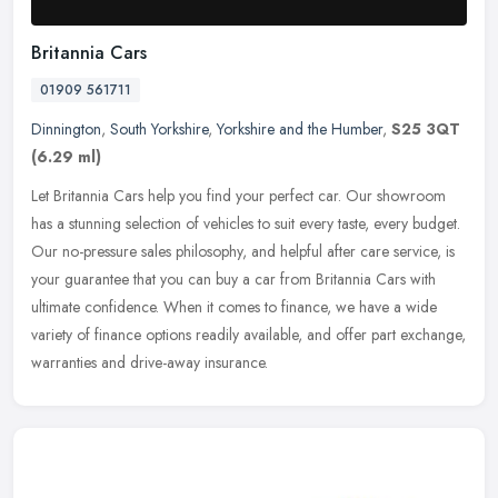
Britannia Cars
01909 561711
Dinnington
,
South Yorkshire
,
Yorkshire and the Humber
,
S25 3QT
(6.29 ml)
Let Britannia Cars help you find your perfect car. Our showroom
has a stunning selection of vehicles to suit every taste, every budget.
Our no-pressure sales philosophy, and helpful after care
service, is
your guarantee that you can buy a car from Britannia Cars with
ultimate confidence. When it comes to finance, we have a wide
variety of finance options readily available, and offer part exchange,
warranties and drive-away insurance.