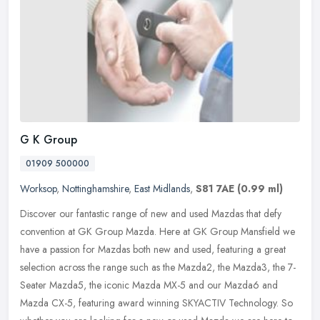
G K Group
01909 500000
Worksop
,
Nottinghamshire
,
East Midlands
,
S81 7AE
(0.99 ml)
Discover our fantastic range of new and used Mazdas that defy
convention at GK Group Mazda. Here at GK Group Mansfield we
have a passion for Mazdas both new and used, featuring a great
selection
across the range such as the Mazda2, the Mazda3, the 7-
Seater Mazda5, the iconic Mazda MX-5 and our Mazda6 and
Mazda CX-5, featuring award winning SKYACTIV Technology. So