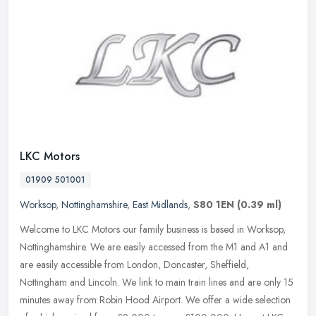
LKC Motors
01909 501001
Worksop
,
Nottinghamshire
,
East Midlands
,
S80 1EN
(0.39 ml)
Welcome to LKC Motors our family business is based in Worksop,
Nottinghamshire. We are easily accessed from the M1 and A1 and
are easily accessible from London, Doncaster, Sheffield,
Nottingham and
Lincoln. We link to main train lines and are only 15
minutes away from Robin Hood Airport. We offer a wide selection