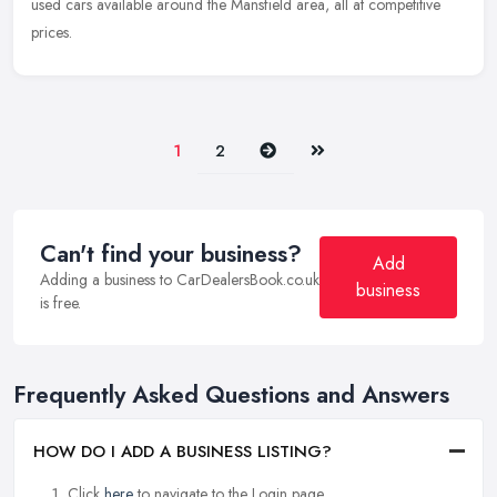
used cars available around the Mansfield area, all at competitive
prices.
Next
Last
1
2
Can't find your business?
Add
Adding a business to CarDealersBook.co.uk
business
is free.
Frequently Asked Questions and Answers
HOW DO I ADD A BUSINESS LISTING?
Click
here
to navigate to the Login page.