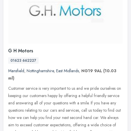
G H Motors
01623 662227
Mansfield
,
Nottinghamshire
,
East Midlands
,
NG19 9AL
(10.03
ml)
Customer service is very important to us and we pride ourselves on
keeping our customers happy by offering a helpful friendly service
and answering all of your questions with a smile. If you have any
questions relating to our cars and services, call us today to find out
how we can help you find your next second hand car. We always
aim to exceed customer expectations, offering a wide choice of