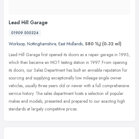
Lead Hill Garage
01909 500324
Worksop
,
Nottinghamshire
,
East Midlands
,
S80 1LJ
(0.32 ml)
Lead Hill Garage first opened its doors as a repair garage in 1993,
which then became an MOT testing station in 1997. From opening
its doors, our Sales Department has built an enviable reputation for
sourcing and supplying exceptionally low mileage single owner
vehicles, usually three years old or newer with a full comprehensive
service history. The sales department hosts a selection of popular
makes and models, presented and prepared to our exacting high
standards at largely competitive prices.