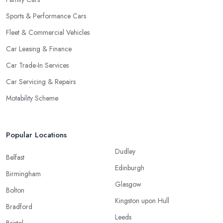
Sports & Performance Cars
Fleet & Commercial Vehicles
Car Leasing & Finance
Car Trade-In Services
Car Servicing & Repairs
Motability Scheme
Popular Locations
Dudley
Belfast
Edinburgh
Birmingham
Glasgow
Bolton
Kingston upon Hull
Bradford
Leeds