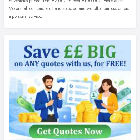
of vehicles priced from £2,000 to over £100,000. Here at LKC
Motors, all our cars are hand selected and we offer our customers
a personal service.