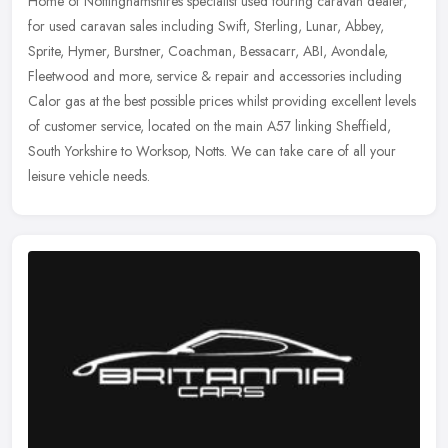
Home of Nottinghamshires specialist used touring caravan dealer,
for used caravan sales including Swift, Sterling, Lunar, Abbey,
Sprite, Hymer, Burstner, Coachman, Bessacarr, ABI, Avondale,
Fleetwood
and more, service & repair and accessories including
Calor gas at the best possible prices whilst providing excellent levels
of customer service, located on the main A57 linking Sheffield,
South Yorkshire to Worksop, Notts. We can take care of all your
leisure vehicle needs.