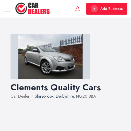
Add Business
Clements Quality Cars
Car Dealer in
Shirebrook
,
Derbyshire
, NG20 8BA