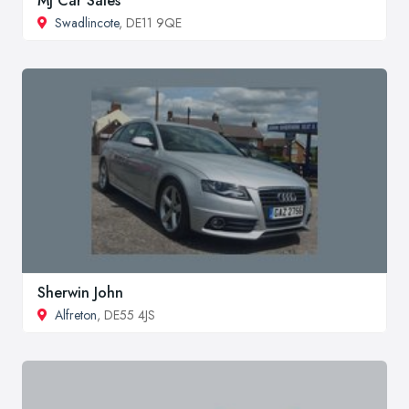
MJ Car Sales
Swadlincote
, DE11 9QE
Sherwin John
Alfreton
, DE55 4JS