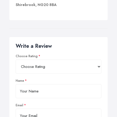
Shirebrook, NG20 8BA
Write a Review
Choose Rating
Name
Email