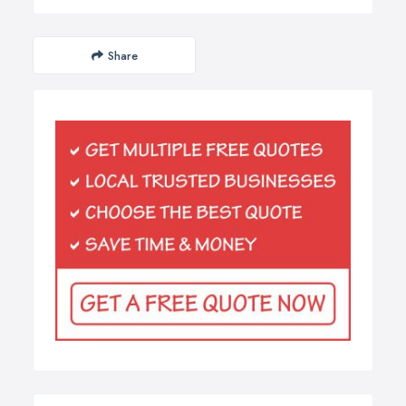
Share