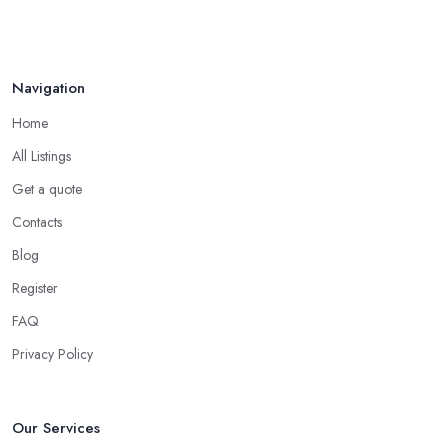
Navigation
Home
All Listings
Get a quote
Contacts
Blog
Register
FAQ
Privacy Policy
Our Services