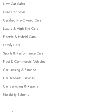
New Car Sales
Used Car Sales
Certified Pre-Owned Cars
Luxury & High-End Cars
Electric & Hybrid Cars
Family Cars
Sports & Performance Cars
Fleet & Commercial Vehicles
Car Leasing & Finance
Car Trade-In Services
Car Servicing & Repairs
Motability Scheme