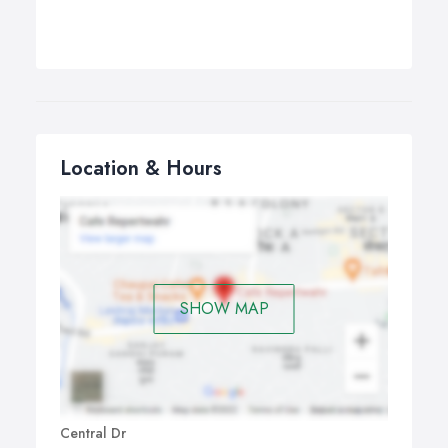
Location & Hours
SHOW MAP
Central Dr