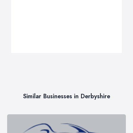
Similar Businesses in Derbyshire