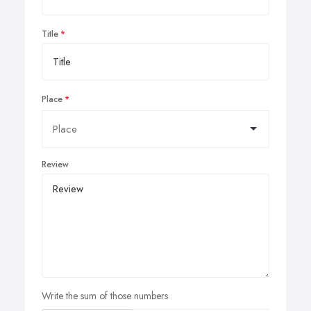
Title
Place
Review
Write the sum of those numbers