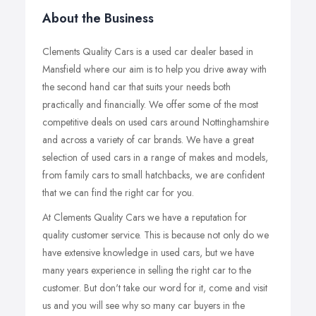
About the Business
Clements Quality Cars is a used car dealer based in
Mansfield where our aim is to help you drive away with
the second hand car that suits your needs both
practically and financially. We offer some of the most
competitive deals on used cars around Nottinghamshire
and across a variety of car brands. We have a great
selection of used cars in a range of makes and models,
from family cars to small hatchbacks, we are confident
that we can find the right car for you.
At Clements Quality Cars we have a reputation for
quality customer service. This is because not only do we
have extensive knowledge in used cars, but we have
many years experience in selling the right car to the
customer. But don't take our word for it, come and visit
us and you will see why so many car buyers in the