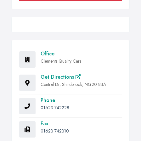
Office
Clements Quality Cars
Get Directions
Central Dr, Shirebrook, NG20 8BA
Phone
01623 742228
Fax
01623 742310