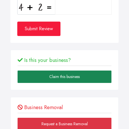
Submit Review
Is this your business?
Claim this business
Business Removal
Request a Business Removal