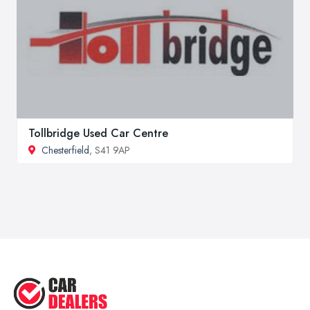
Tollbridge Used Car Centre
Chesterfield
, S41 9AP