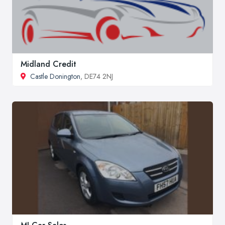
Midland Credit
Castle Donington
, DE74 2NJ