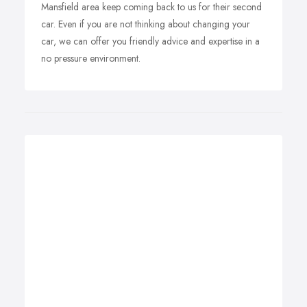
Mansfield area keep coming back to us for their second
car. Even if you are not thinking about changing your
car, we can offer you friendly advice and expertise in a
no pressure environment.