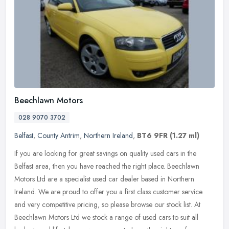
Beechlawn Motors
028 9070 3702
Belfast
,
County Antrim
,
Northern Ireland
,
BT6 9FR
(1.27 ml)
If you are looking for great savings on quality used cars in the
Belfast area, then you have reached the right place. Beechlawn
Motors Ltd are a specialist used car dealer based in Northern
Ireland.
We are proud to offer you a first class customer service
and very competitive pricing, so please browse our stock list. At
Beechlawn Motors Ltd we stock a range of used cars to suit all