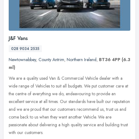
J&F Vans
028 9034 2535
Newtownabbey
,
County Antrim
,
Northern Ireland
,
BT36 4PP
(6.3
ml)
We are a quality used Van & Commercial Vehicle dealer with a
wide range of Vehicles to suit all budgets. We put customer care at
the centre of everything we do, endeavouring to provide an
excellent
service at all times. Our standards have built our reputation
and we are proud that our customers recommend us, trust us and
come back to us when they want another Vehicle. We are
passionate about delivering a high quality service and building trust
with our customers.