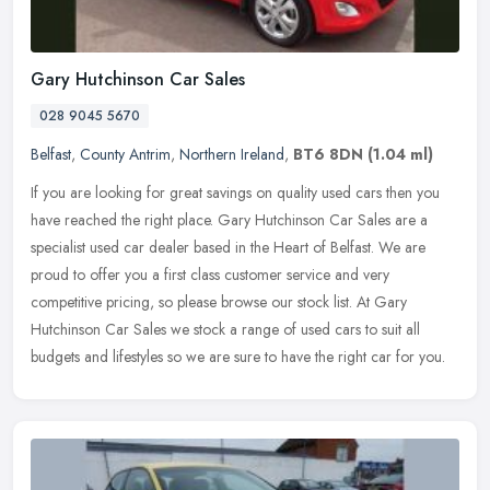
Gary Hutchinson Car Sales
028 9045 5670
Belfast
,
County Antrim
,
Northern Ireland
,
BT6 8DN
(1.04 ml)
If you are looking for great savings on quality used cars then you
have reached the right place. Gary Hutchinson Car Sales are a
specialist used car dealer based in the Heart of Belfast. We are
proud
to offer you a first class customer service and very
competitive pricing, so please browse our stock list. At Gary
Hutchinson Car Sales we stock a range of used cars to suit all
budgets and lifestyles so we are sure to have the right car for you.