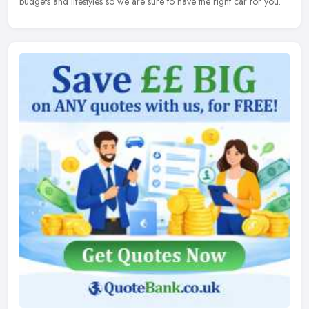
budgets and lifestyles so we are sure to have the right car for you.