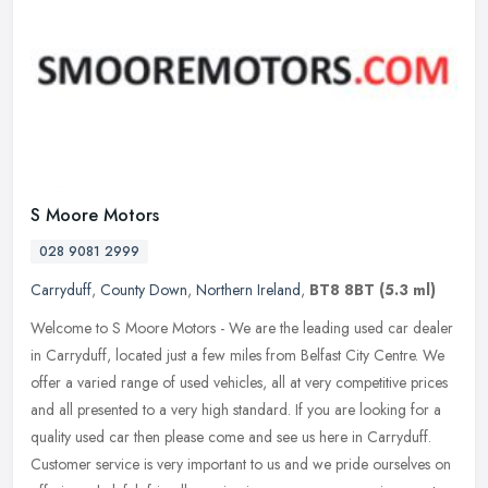
S Moore Motors
028 9081 2999
Carryduff
,
County Down
,
Northern Ireland
,
BT8 8BT
(5.3 ml)
Welcome to S Moore Motors - We are the leading used car dealer
in Carryduff, located just a few miles from Belfast City Centre. We
offer a varied range of used vehicles, all at very competitive prices
and all presented to a very high standard. If you are looking for a
quality used car then please come and see us here in Carryduff.
Customer service is very important to us and we pride ourselves on