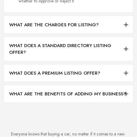
whether to Approve or Reject it.
WHAT ARE THE CHARGES FOR LISTING?
WHAT DOES A STANDARD DIRECTORY LISTING
OFFER?
WHAT DOES A PREMIUM LISTING OFFER?
WHAT ARE THE BENEFITS OF ADDING MY BUSINESS?
Everyone knows that buying a car, no matter if it comes to a new