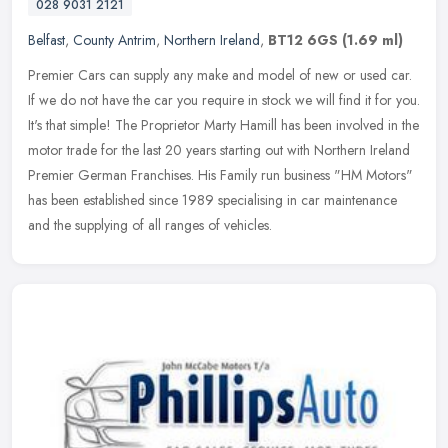
028 9031 2121
Belfast
,
County Antrim
,
Northern Ireland
,
BT12 6GS
(1.69 ml)
Premier Cars can supply any make and model of new or used car.
If we do not have the car you require in stock we will find it for you.
It's that simple! The Proprietor Marty Hamill has been involved
in the
motor trade for the last 20 years starting out with Northern Ireland
Premier German Franchises. His Family run business "HM Motors"
has been established since 1989 specialising in car maintenance
and the supplying of all ranges of vehicles.