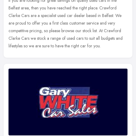
If you are looking for great savings on quality used cars in the
Belfast area, then you have reached the right place. Crawford
Clarke Cars are a specialist used car dealer based in Belfast. We
are
proud to offer you a first class customer service and very
competitive pricing, so please browse our stock list. At Crawford
Clarke Cars we stock a range of used cars to suit all budgets and
lifestyles so we are sure to have the right car for you.