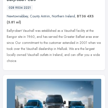
028 9034 2221
Newtownabbey
,
County Antrim
,
Northern Ireland
,
BT36 4XS
(5.81 ml)
Ballyrobert Vauxhall was established as a Vauxhall facility at the
Bangor site in 1960, and has served the Greater Belfast area ever
since. Our commitment to the customer extended in 2001 when we
took
over the Vauxhall dealership in Mallusk. We are the largest
locally owned Vauxhall outlets in Ireland, and can offer you a wide
choice.