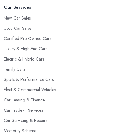
Our Services
New Car Sales
Used Car Sales
Certified Pre-Owned Cars
Luxury & High-End Cars
Electric & Hybrid Cars
Family Cars
Sports & Performance Cars
Fleet & Commercial Vehicles
Car Leasing & Finance
Car Trade-In Services
Car Servicing & Repairs
Motability Scheme