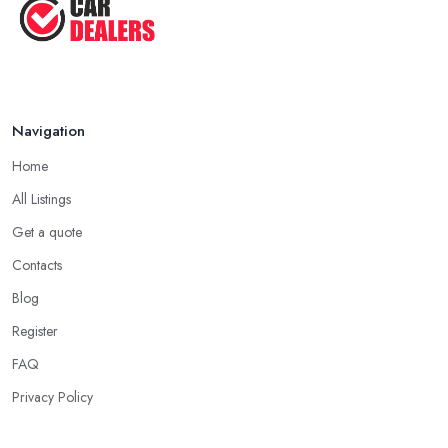
Some good questions you can use when speaking to your
Top Five Lowest Emission Cars ...
friends and people you know for your search of a reliable
specialist include:
Aug 2022
Do you know someone who has recently purchased a car?
Do you know someone really enthusiastic and invested in
Navigation
vehicles?
Do you know someone working at a car dealership?
Home
Look for a Car Dealer in Belfast with Experience
All Listings
Well, it does not mean that someone who has recently entered
Get a quote
the market as a car dealership service provider will be awful at
Contacts
what they do. However, trusting someone with years of
experience in the field and a lot of knowledge is definitely more
Blog
enjoyable to know. The longer the car dealership company or
Register
the
car dealer in Belfast
, the more you will be able to tell
FAQ
about the way they work and the way they connect with their
clientele.
Privacy Policy