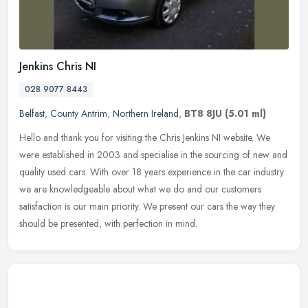
Jenkins Chris NI
028 9077 8443
Belfast
,
County Antrim
,
Northern Ireland
,
BT8 8JU
(5.01 ml)
Hello and thank you for visiting the Chris Jenkins NI website. We
were established in 2003 and specialise in the sourcing of new and
quality used cars. With over 18 years experience in the car
industry
we are knowledgeable about what we do and our customers
satisfaction is our main priority. We present our cars the way they
should be presented, with perfection in mind.