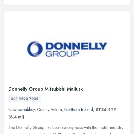
Donnelly Group Mitsubishi Mallusk
028 9590 7905
Newtownabbey
,
County Antrim
,
Northern Ireland
,
BT36 4TY
(6.4 ml)
The Donnelly Group has been synonymous with the motor industry