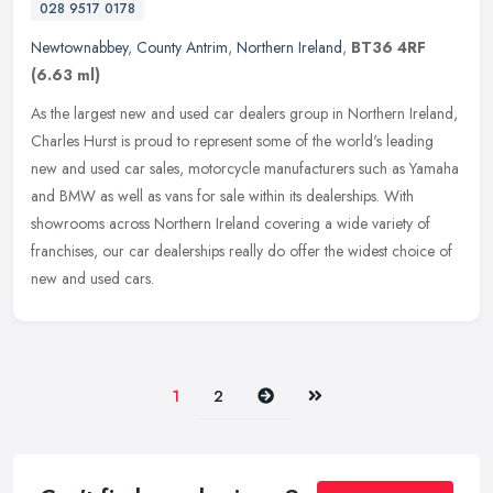
028 9517 0178
Newtownabbey
,
County Antrim
,
Northern Ireland
,
BT36 4RF
(6.63 ml)
As the largest new and used car dealers group in Northern Ireland,
Charles Hurst is proud to represent some of the world's leading
new and used car sales, motorcycle manufacturers such as Yamaha
and
BMW as well as vans for sale within its dealerships. With
showrooms across Northern Ireland covering a wide variety of
franchises, our car dealerships really do offer the widest choice of
new and used cars.
Next
Last
1
2