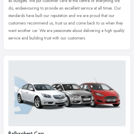
all budgets. We put customer care at the centre of everything we
do, endeavouring to provide an excellent service at all times. Our
standards have built our reputation and we are proud that our
customers recommend us, trust us and come back to us when they
want another car. We are passionate about delivering a high quality
service and building trust with our customers.
Ballyrobert Cars