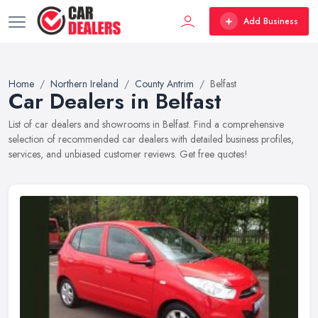
Add Business
Home
Northern Ireland
County Antrim
Belfast
Car Dealers in Belfast
List of car dealers and showrooms in Belfast. Find a comprehensive
selection of recommended car dealers with detailed business profiles,
services, and unbiased customer reviews. Get free quotes!