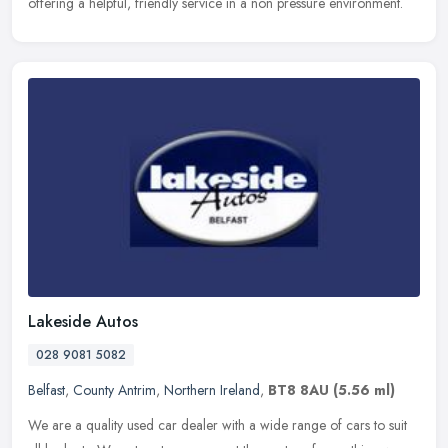
offering a helpful, friendly service in a non pressure environment.
Lakeside Autos
028 9081 5082
Belfast
,
County Antrim
,
Northern Ireland
,
BT8 8AU
(5.56 ml)
We are a quality used car dealer with a wide range of cars to suit