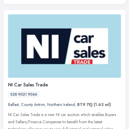
NI Car Sales Trade
028 9021 9066
Belfast
,
County Antrim
,
Northern Ireland
,
BT9 7EJ
(1.63 ml)
NI Car Sales Trade is a new NI car auction which enables Buyers
and Sellers/Finance Companies to benefit from the latest