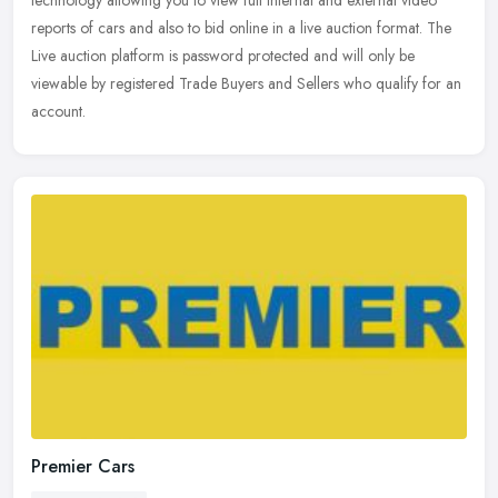
technology allowing you to view full internal and external video
reports of
cars and also to bid online in a live auction format. The
Live auction platform is password protected and will only be
viewable by registered Trade Buyers and Sellers who qualify for an
account.
Premier Cars