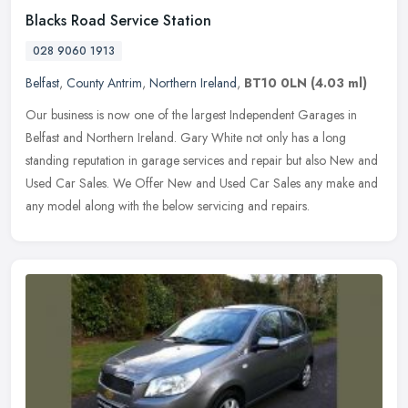
Blacks Road Service Station
028 9060 1913
Belfast
,
County Antrim
,
Northern Ireland
,
BT10 0LN
(4.03 ml)
Our business is now one of the largest Independent Garages in
Belfast and Northern Ireland. Gary White not only has a long
standing reputation in garage services and repair but also New and
Used Car
Sales. We Offer New and Used Car Sales any make and
any model along with the below servicing and repairs.