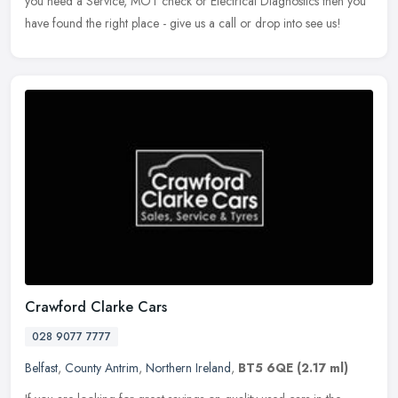
you need a Service, MOT check or Electrical Diagnostics then you
have found the right place - give us a call or drop into see us!
Crawford Clarke Cars
028 9077 7777
Belfast
,
County Antrim
,
Northern Ireland
,
BT5 6QE
(2.17 ml)