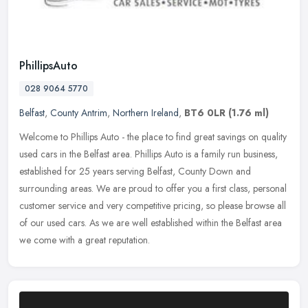
PhillipsAuto
028 9064 5770
Belfast
,
County Antrim
,
Northern Ireland
,
BT6 0LR
(1.76 ml)
Welcome to Phillips Auto - the place to find great savings on quality
used cars in the Belfast area. Phillips Auto is a family run business,
established for 25 years serving Belfast, County Down and
surrounding areas. We are proud to offer you a first class, personal
customer service and very competitive pricing, so please browse all
of our used cars. As we are well established within the Belfast area
we come with a great reputation.