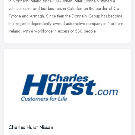
in Northern Ireland since 1947 when Peter Donnelly started a
vehicle repair and taxi business in Caledon on the border of Co
Tyrone and
Armagh. Since then the Donnelly Group has become
the largest independently owned automotive company in Northern
Ireland, with a workforce in excess of 530 people.
Charles Hurst Nissan