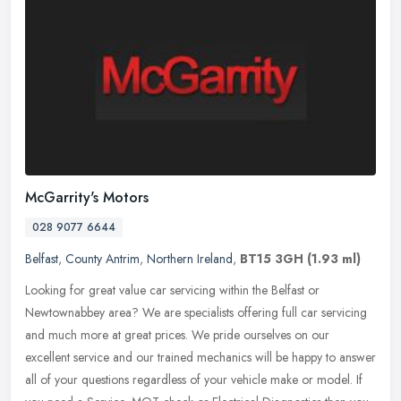
McGarrity's Motors
028 9077 6644
Belfast
,
County Antrim
,
Northern Ireland
,
BT15 3GH
(1.93 ml)
Looking for great value car servicing within the Belfast or
Newtownabbey area? We are specialists offering full car servicing
and much more at great prices. We pride ourselves on our
excellent service
and our trained mechanics will be happy to answer
all of your questions regardless of your vehicle make or model. If