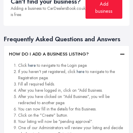
Can't find your business?
Add
Adding a business to CarDealersBook.co.uk
business
is free.
Frequently Asked Questions and Answers
HOW DO I ADD A BUSINESS LISTING?
Click
here
to navigate to the Login page.
If you haven't yet registered, click
here
to navigate to the
Registration page.
Fill all required fields.
After you have logged in, click on "Add Business.
After you have clicked on "Add Business", you will be
redirected to another page.
You can now fill in the details for this Business.
Click on the "Create" button.
Your listing will now be "pending approval".
One of our Administrators will review your listing and decide