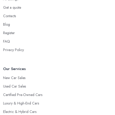
Do you know someone really enthusiastic and invested in
vehicles?
Get a quote
Do you know someone working at a car dealership?
Contacts
Look for a Car Dealer in Newtownabbey with
Blog
Experience
Register
Well, it does not mean that someone who has recently entered
FAQ
the market as a car dealership service provider will be awful at
what they do. However, trusting someone with years of
Privacy Policy
experience in the field and a lot of knowledge is definitely more
enjoyable to know. The longer the car dealership company or
the
car dealer in Newtownabbey
, the more you will be able
Our Services
to tell about the way they work and the way they connect with
New Car Sales
their clientele.
Used Car Sales
Certified Pre-Owned Cars
Luxury & High-End Cars
Electric & Hybrid Cars