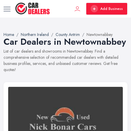
Add Business
Home
Northern Ireland
County Antrim
Newtownabbey
Car Dealers in Newtownabbey
List of car dealers and showrooms in Newtownabbey. Find a
comprehensive selection of recommended car dealers with detailed
business profiles, services, and unbiased customer reviews. Get free
quotes!