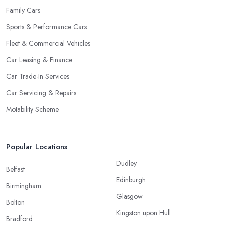
Family Cars
Sports & Performance Cars
Fleet & Commercial Vehicles
Car Leasing & Finance
Car Trade-In Services
Car Servicing & Repairs
Motability Scheme
Popular Locations
Dudley
Belfast
Edinburgh
Birmingham
Glasgow
Bolton
Kingston upon Hull
Bradford