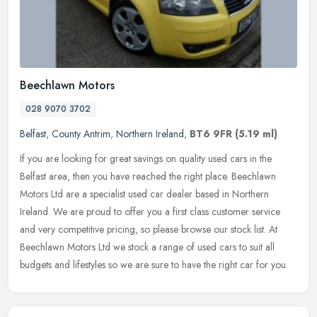
Beechlawn Motors
028 9070 3702
Belfast
,
County Antrim
,
Northern Ireland
,
BT6 9FR
(5.19 ml)
If you are looking for great savings on quality used cars in the
Belfast area, then you have reached the right place. Beechlawn
Motors Ltd are a specialist used car dealer based in Northern
Ireland.
We are proud to offer you a first class customer service
and very competitive pricing, so please browse our stock list. At
Beechlawn Motors Ltd we stock a range of used cars to suit all
budgets and lifestyles so we are sure to have the right car for you.