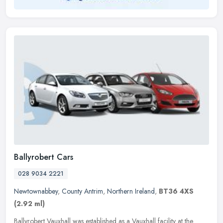
Ballyrobert Cars
028 9034 2221
Newtownabbey
,
County Antrim
,
Northern Ireland
,
BT36 4XS
(2.92 ml)
Ballyrobert Vauxhall was established as a Vauxhall facility at the