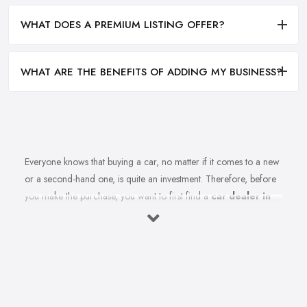
WHAT DOES A PREMIUM LISTING OFFER?
WHAT ARE THE BENEFITS OF ADDING MY BUSINESS?
Everyone knows that buying a car, no matter if it comes to a new
or a second-hand one, is quite an investment. Therefore, before
you make the purchase, you want to first find a
car dealer in
Newtownabbey
you can absolutely trust. However, is finding a
reliable car dealer in Newtownabbey that easy? For many
people, finding the right car dealer in Newtownabbey is quite a
challenge.
What to Expect from a Good Car Dealer in
Newtownabbey?