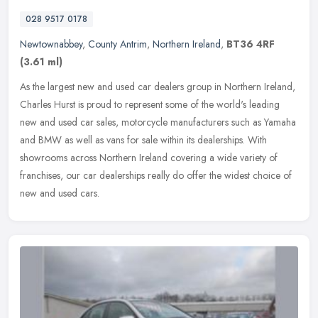
028 9517 0178
Newtownabbey
,
County Antrim
,
Northern Ireland
,
BT36 4RF
(3.61 ml)
As the largest new and used car dealers group in Northern Ireland,
Charles Hurst is proud to represent some of the world's leading
new and used car sales, motorcycle manufacturers such as Yamaha
and
BMW as well as vans for sale within its dealerships. With
showrooms across Northern Ireland covering a wide variety of
franchises, our car dealerships really do offer the widest choice of
new and used cars.