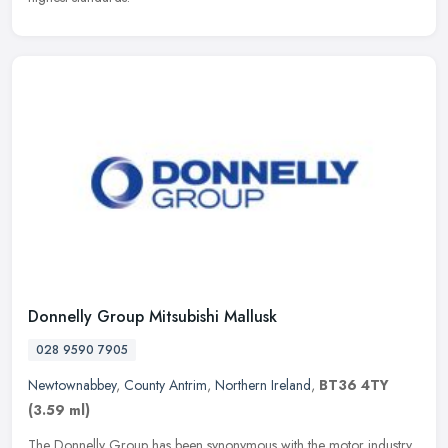
Donnelly Group Mitsubishi Mallusk
028 9590 7905
Newtownabbey
,
County Antrim
,
Northern Ireland
,
BT36 4TY
(3.59 ml)
The Donnelly Group has been synonymous with the motor industry