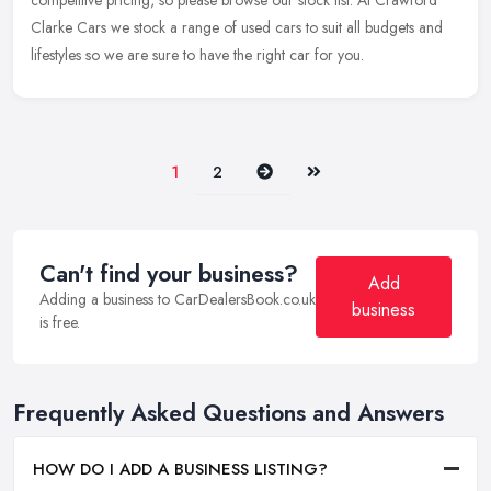
competitive pricing, so please browse our stock list. At Crawford
Clarke Cars we stock a range of used cars to suit all budgets and
lifestyles so we are sure to have the right car for you.
Next
Last
1
2
Can't find your business?
Add
Adding a business to CarDealersBook.co.uk
business
is free.
Frequently Asked Questions and Answers
HOW DO I ADD A BUSINESS LISTING?