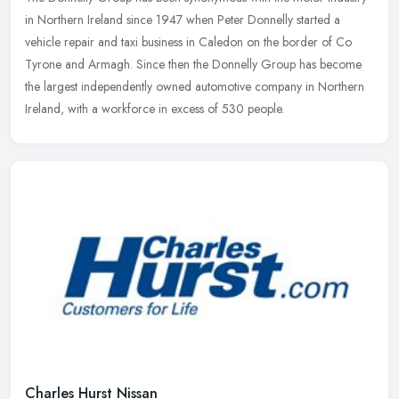
in Northern Ireland since 1947 when Peter Donnelly started a
vehicle repair and taxi business in Caledon on the border of Co
Tyrone and
Armagh. Since then the Donnelly Group has become
the largest independently owned automotive company in Northern
Ireland, with a workforce in excess of 530 people.
Charles Hurst Nissan