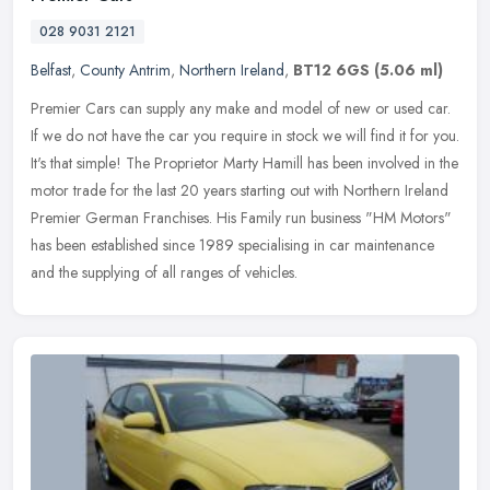
028 9031 2121
Belfast
,
County Antrim
,
Northern Ireland
,
BT12 6GS
(5.06 ml)
Premier Cars can supply any make and model of new or used car.
If we do not have the car you require in stock we will find it for you.
It's that simple! The Proprietor Marty Hamill has been involved
in the
motor trade for the last 20 years starting out with Northern Ireland
Premier German Franchises. His Family run business "HM Motors"
has been established since 1989 specialising in car maintenance
and the supplying of all ranges of vehicles.