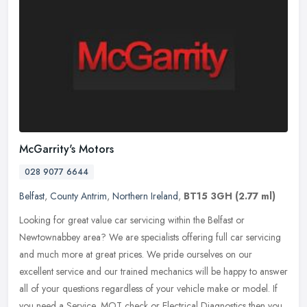
McGarrity's Motors
028 9077 6644
Belfast
,
County Antrim
,
Northern Ireland
,
BT15 3GH
(2.77 ml)
Looking for great value car servicing within the Belfast or
Newtownabbey area? We are specialists offering full car servicing
and much more at great prices. We pride ourselves on our
excellent service
and our trained mechanics will be happy to answer
all of your questions regardless of your vehicle make or model. If
you need a Service, MOT check or Electrical Diagnostics then you