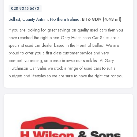
028 9045 5670
Belfast
,
County Antrim
,
Northern Ireland
,
BT6 8DN
(4.43 ml)
If you are looking for great savings on quality used cars then you
have reached the right place. Gary Hutchinson Car Sales are a
specialist used car dealer based in the Heart of Belfast. We are
proud
to offer you a first class customer service and very
competitive pricing, so please browse our stock list. At Gary
Hutchinson Car Sales we stock a range of used cars to suit all
budgets and lifestyles so we are sure to have the right car for you.