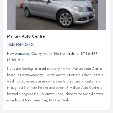
Mallusk Auto Centre
028 9084 2440
Newtownabbey
,
County Antrim
,
Northern Ireland
,
BT36 4RF
(3.89 ml)
If you are looking for used cars why not visit Mallusk Auto Centre,
based in Newtownabbey, County Antrim, Northern Ireland, have a
wealth of experience in supplying quality used cars to customers
throughout Northern Ireland and beyond? Mallusk Auto Centre is
located alongside the A6 Antrim Road, close to the Sandyknowes
roundabout Newtownabbey, Northern Ireland.