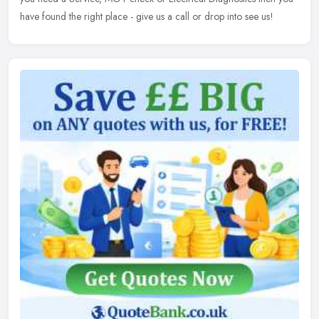
have found the right place - give us a call or drop into see us!