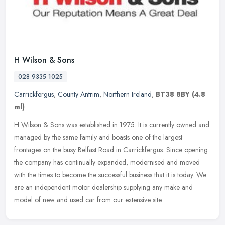
H Wilson & Sons
028 9335 1025
Carrickfergus
,
County Antrim
,
Northern Ireland
,
BT38 8BY
(4.8
ml)
H Wilson & Sons was established in 1975. It is currently owned and
managed by the same family and boasts one of the largest
frontages on the busy Belfast Road in Carrickfergus. Since opening
the
company has continually expanded, modernised and moved
with the times to become the successful business that it is today. We
are an independent motor dealership supplying any make and
model of new and used car from our extensive site.