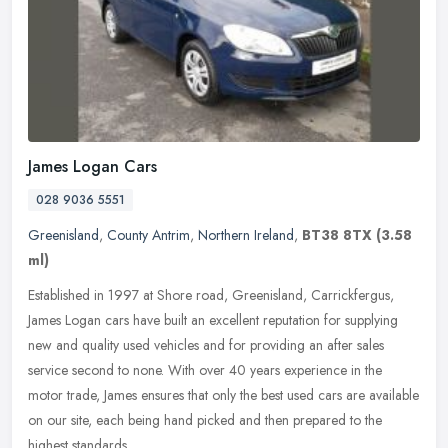
James Logan Cars
028 9036 5551
Greenisland
,
County Antrim
,
Northern Ireland
,
BT38 8TX
(3.58
ml)
Established in 1997 at Shore road, Greenisland, Carrickfergus,
James Logan cars have built an excellent reputation for supplying
new and quality used vehicles and for providing an after sales
service
second to none. With over 40 years experience in the
motor trade, James ensures that only the best used cars are available
on our site, each being hand picked and then prepared to the
highest standards.