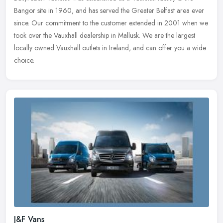
Bangor site in 1960, and has served the Greater Belfast area ever
since. Our commitment to the customer extended in 2001 when we
took
over the Vauxhall dealership in Mallusk. We are the largest
locally owned Vauxhall outlets in Ireland, and can offer you a wide
choice.
J&F Vans