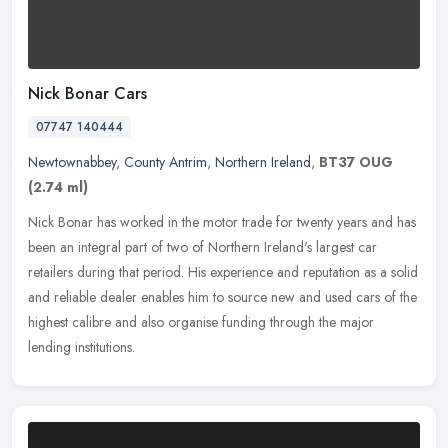
Nick Bonar Cars
07747 140444
Newtownabbey
,
County Antrim
,
Northern Ireland
,
BT37 OUG
(2.74 ml)
Nick Bonar has worked in the motor trade for twenty years and has
been an integral part of two of Northern Ireland's largest car
retailers during that period. His experience and reputation as a solid
and reliable dealer enables him to source new and used cars of the
highest calibre and also organise funding through the major
lending institutions.