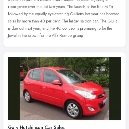
resurgence
over the last two years. The launch of the little MiTo
followed by the equally eye-catching Giulietta last year has boosted
sales by more than 40 per cent. The larger saloon car, The Giulia,
is due out next year, and the 4C concept is promising to be the
Jewel in the crown for the Alfa Romeo group.
Gary Hutchinson Car Sales