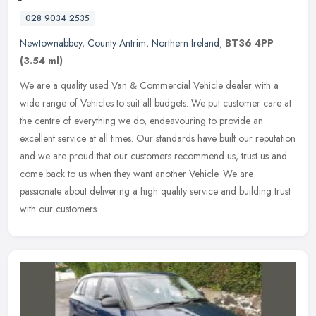
028 9034 2535
Newtownabbey
,
County Antrim
,
Northern Ireland
,
BT36 4PP
(3.54 ml)
We are a quality used Van & Commercial Vehicle dealer with a
wide range of Vehicles to suit all budgets. We put customer care at
the centre of everything we do, endeavouring to provide an
excellent
service at all times. Our standards have built our reputation
and we are proud that our customers recommend us, trust us and
come back to us when they want another Vehicle. We are
passionate about delivering a high quality service and building trust
with our customers.