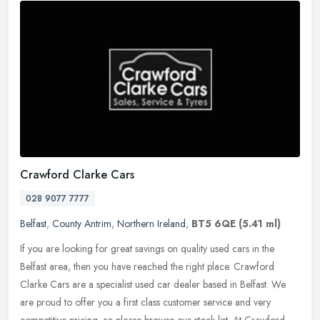
Crawford Clarke Cars
028 9077 7777
Belfast
,
County Antrim
,
Northern Ireland
,
BT5 6QE
(5.41 ml)
If you are looking for great savings on quality used cars in the
Belfast area, then you have reached the right place. Crawford
Clarke Cars are a specialist used car dealer based in Belfast. We
are
proud to offer you a first class customer service and very