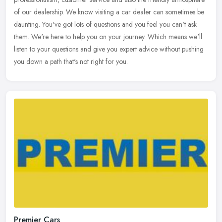
of our
dealership. We know visiting a car dealer can sometimes be
daunting. You've got lots of questions and you feel you can't ask
them. We're here to help you on your journey. Which means we'll
listen to your questions and give you expert advice without pushing
you down a path that's not right for you.
Premier Cars