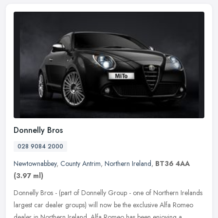
Donnelly Bros
028 9084 2000
Newtownabbey
,
County Antrim
,
Northern Ireland
,
BT36 4AA
(3.97 ml)
Donnelly Bros - (part of Donnelly Group - one of Northern Irelands
largest car dealer groups) will now be the exclusive Alfa Romeo
dealer in Northern Ireland. Alfa Romeo has been enjoying a