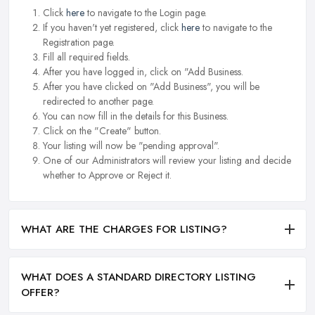
Click
here
to navigate to the Login page.
If you haven't yet registered, click
here
to navigate to the
Registration page.
Fill all required fields.
After you have logged in, click on "Add Business.
After you have clicked on "Add Business", you will be
redirected to another page.
You can now fill in the details for this Business.
Click on the "Create" button.
Your listing will now be "pending approval".
One of our Administrators will review your listing and decide
whether to Approve or Reject it.
WHAT ARE THE CHARGES FOR LISTING?
WHAT DOES A STANDARD DIRECTORY LISTING
OFFER?