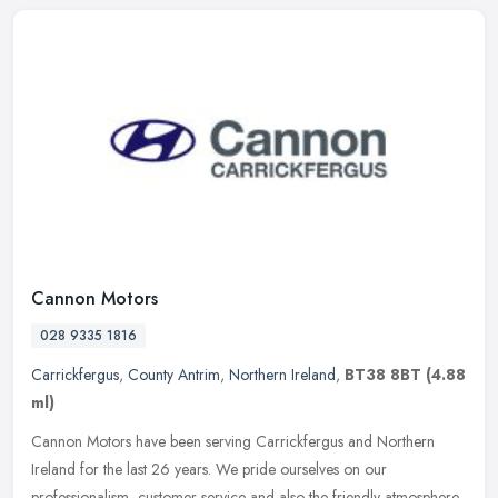
Cannon Motors
028 9335 1816
Carrickfergus
,
County Antrim
,
Northern Ireland
,
BT38 8BT
(4.88
ml)
Cannon Motors have been serving Carrickfergus and Northern
Ireland for the last 26 years. We pride ourselves on our
professionalism, customer service and also the friendly atmosphere