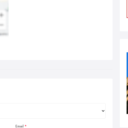
Email