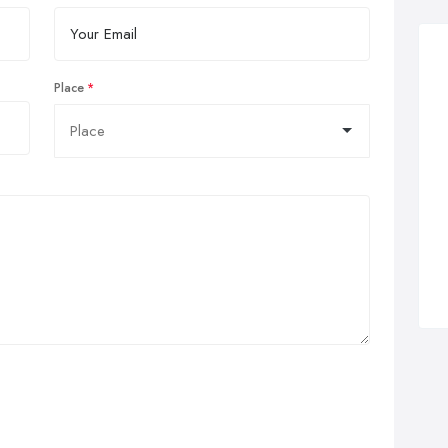
Place