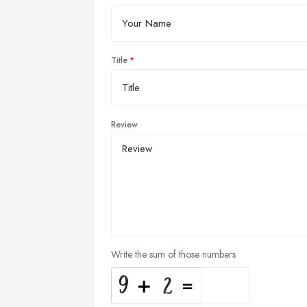
Title
Review
Write the sum of those numbers