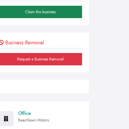
Claim this business
Business Removal
Request a Business Removal
Office
Beechlawn Motors