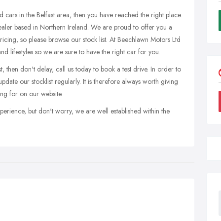
d cars in the Belfast area, then you have reached the right place.
ealer based in Northern Ireland. We are proud to offer you a
pricing, so please browse our stock list. At Beechlawn Motors Ltd
nd lifestyles so we are sure to have the right car for you.
, then don't delay, call us today to book a test drive. In order to
date our stocklist regularly. It is therefore always worth giving
ing for on our website.
perience, but don't worry, we are well established within the