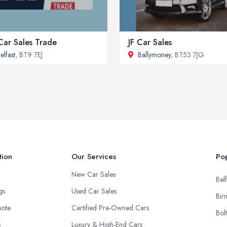
Car Sales Trade
JF Car Sales
elfast
, BT9 7EJ
Ballymoney
, BT53 7JG
tion
Our Services
Pop
New Car Sales
Belf
ngs
Used Car Sales
Bir
uote
Certified Pre-Owned Cars
Bol
s
Luxury & High-End Cars