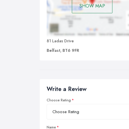
SHOW MAP
81 Ladas Drive
Belfast, BT6 9FR
Write a Review
Choose Rating
Name