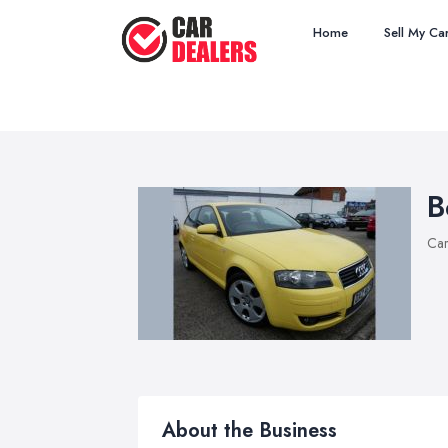
Home
Sell My Ca
B
Car
About the Business