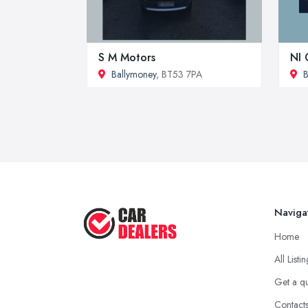
S M Motors
NI 
Ballymoney
, BT53 7PA
B
Naviga
Home
All Listi
Get a q
Contact