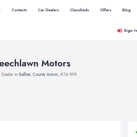
r
Contacts
Car Dealers
Classifieds
Offers
Blog
Sign I
eechlawn Motors
 Dealer in
Belfast
,
County Antrim
, BT6 9FR