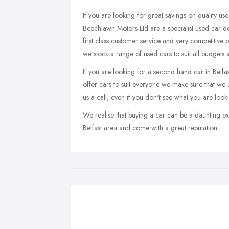
If you are looking for great savings on quality use
Beechlawn Motors Ltd are a specialist used car d
first class customer service and very competitive 
we stock a range of used cars to suit all budgets a
If you are looking for a second hand car in Belfast
offer cars to suit everyone we make sure that we up
us a call, even if you don't see what you are look
We realise that buying a car can be a daunting ex
Belfast area and come with a great reputation.