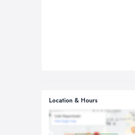
Location & Hours