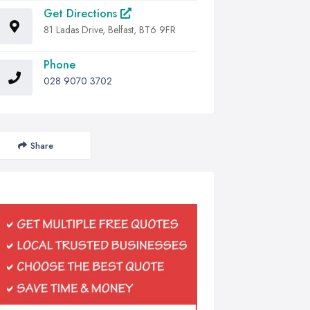
Get Directions
81 Ladas Drive, Belfast, BT6 9FR
Phone
028 9070 3702
Share