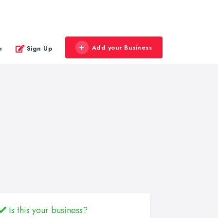
Add your Business
n
Sign Up
Is this your business?