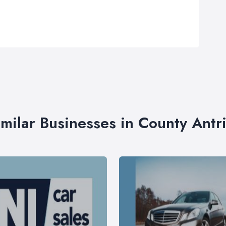
imilar Businesses in County Antr