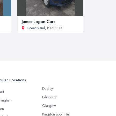
James Logan Cars
Greenisland
, BT38 8TX
ular Locations
Dudley
ast
Edinburgh
mingham
Glasgow
ton
Kingston upon Hull