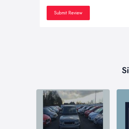
Submit Review
S