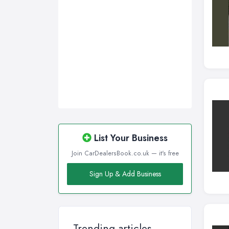
Wirral, Merseyside
List Your Business
Join CarDealersBook.co.uk — it's free
Sign Up & Add Business
Trending articles