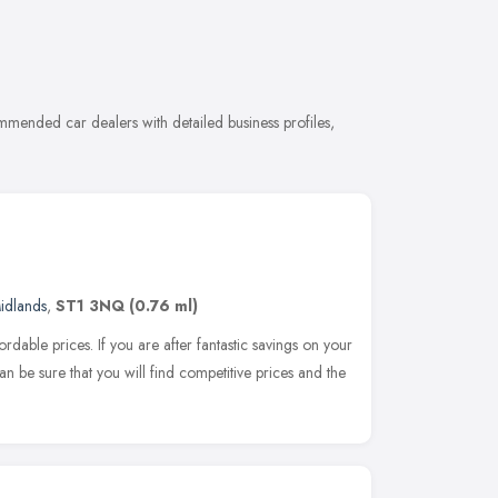
mmended car dealers with detailed business profiles,
idlands
,
ST1 3NQ
(0.76 ml)
ordable prices. If you are after fantastic savings on your
an be sure that you will find competitive prices and the