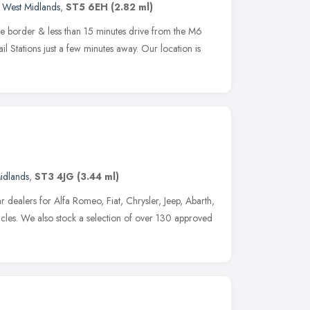
,
West Midlands
,
ST5 6EH
(2.82 ml)
e border & less than 15 minutes drive from the M6
 Stations just a few minutes away. Our location is
idlands
,
ST3 4JG
(3.44 ml)
 dealers for Alfa Romeo, Fiat, Chrysler, Jeep, Abarth,
cles. We also stock a selection of over 130 approved