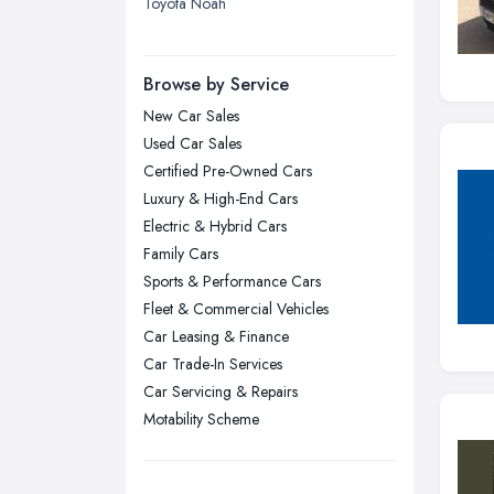
Toyota Noah
Leicester, Leicestershire
Liverpool, Merseyside
Browse by Service
London
New Car Sales
Manchester, Greater Manchester
Used Car Sales
Newcastle upon Tyne, Tyne and
Certified Pre-Owned Cars
Wear
Luxury & High-End Cars
Nottingham, Nottinghamshire
Electric & Hybrid Cars
Plymouth, Devon
Family Cars
Sports & Performance Cars
Sheffield, South Yorkshire
Fleet & Commercial Vehicles
Stockport, Greater Manchester
Car Leasing & Finance
Sunderland, Tyne and Wear
Car Trade-In Services
Swansea, Swansea
Car Servicing & Repairs
Motability Scheme
Wakefield, West Yorkshire
Walsall, West Midlands
Wigan, Greater Manchester