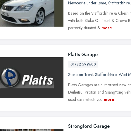
Newcastle under Lyme
,
Staffordshire
Based on the Staffordshire & Cheshir
with both Stoke On Trent & Crewe Rail
perfectly situated &
more
Platts Garage
01782 599600
Stoke on Trent
,
Staffordshire
,
West M
Platts Garages are authorised new car
Daihatsu, Proton and SsangYong vehi
used cars which you
more
Strongford Garage