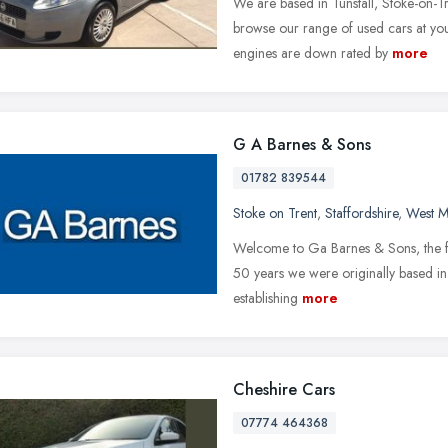
We are based in Tunstall, Stoke-on-T
browse our range of used cars at you
engines are down rated by
more
G A Barnes & Sons
01782 839544
Stoke on Trent
,
Staffordshire
,
West M
Welcome to Ga Barnes & Sons, the fa
50 years we were originally based in h
establishing
more
Cheshire Cars
07774 464368