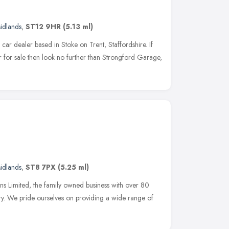
idlands
,
ST12 9HR
(5.13 ml)
ar dealer based in Stoke on Trent, Staffordshire. If
r for sale then look no further than Strongford Garage,
idlands
,
ST8 7PX
(5.25 ml)
Limited, the family owned business with over 80
try. We pride ourselves on providing a wide range of