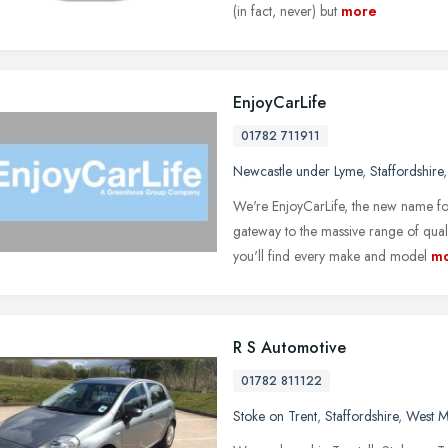
(in fact, never) but
more
EnjoyCarLife
01782 711911
Newcastle under Lyme
,
Staffordshire
We're EnjoyCarLife, the new name fo
gateway to the massive range of qual
you'll find every make and model
m
R S Automotive
01782 811122
Stoke on Trent
,
Staffordshire
,
West M