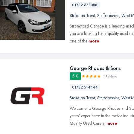
01782 658088
Stoke on Trent
,
Staffordshire
,
West M
Strongford Garage is a leading used c
you are looking for a quality used ca
one of the
more
George Rhodes & Sons
5.0
1 Reviews
01782 514444
Stoke on Trent
,
Staffordshire
,
West M
Welcome to George Rhodes and Sons 
years' experience in the motor indus
Quality Used Cars at
more