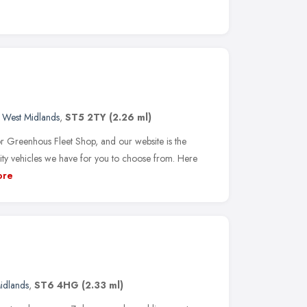
,
West Midlands
,
ST5 2TY
(2.26 ml)
r Greenhous Fleet Shop, and our website is the
ity vehicles we have for you to choose from. Here
ore
idlands
,
ST6 4HG
(2.33 ml)