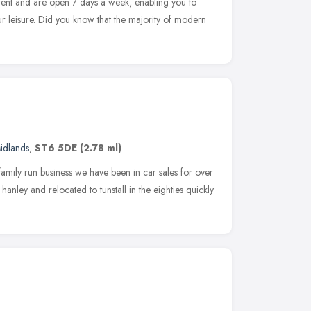
rent and are open 7 days a week, enabling you to
r leisure. Did you know that the majority of modern
idlands
,
ST6 5DE
(2.78 ml)
mily run business we have been in car sales for over
anley and relocated to tunstall in the eighties quickly