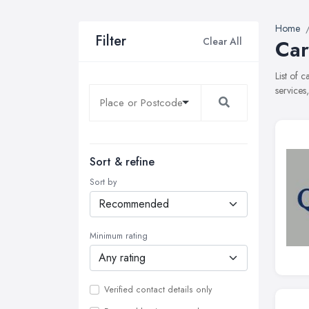
Home
Filter
Clear All
Car
List of 
services
Sort & refine
Sort by
Minimum rating
Verified contact details only