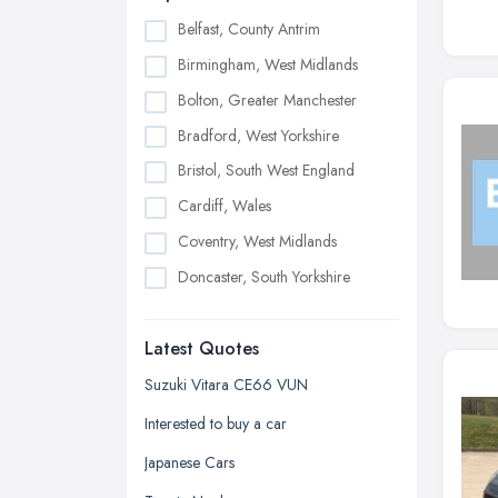
Belfast, County Antrim
Birmingham, West Midlands
Bolton, Greater Manchester
Bradford, West Yorkshire
Bristol, South West England
Cardiff, Wales
Coventry, West Midlands
Doncaster, South Yorkshire
Dudley, West Midlands
Latest Quotes
Edinburgh, Scotland
Glasgow, Scotland
Suzuki Vitara CE66 VUN
Kingston upon Hull, East Riding of
Interested to buy a car
Yorkshire
Japanese Cars
Leeds, West Yorkshire