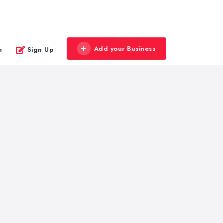
Add your Business
n
Sign Up