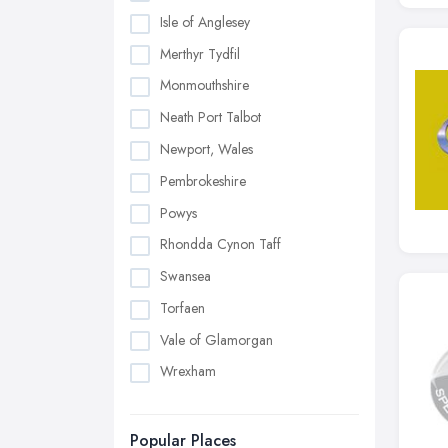
Isle of Anglesey
Merthyr Tydfil
Monmouthshire
Neath Port Talbot
Newport, Wales
Pembrokeshire
Powys
Rhondda Cynon Taff
Swansea
Torfaen
Vale of Glamorgan
Wrexham
Popular Places