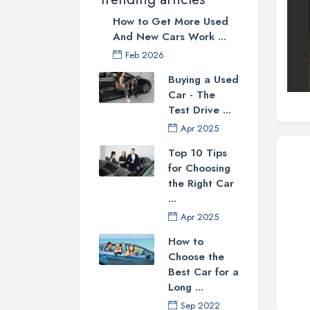
How to Get More Used
And New Cars Work ...
Feb 2026
Buying a Used
Car - The
Test Drive ...
Apr 2025
Top 10 Tips
for Choosing
the Right Car
...
Apr 2025
How to
Choose the
Best Car for a
Long ...
Sep 2022