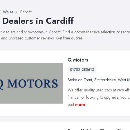
Wales
Cardiff
 Dealers in Cardiff
car dealers and showrooms in Cardiff. Find a comprehensive selection of reco
, and unbiased customer reviews. Get free quotes!
Q Motors
01782 285613
Stoke on Trent
,
Staffordshire
,
West M
We offer quality used cars at very aff
first car or looking to upgrade, you c
best
more