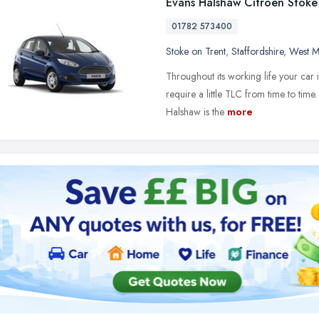
Evans Halshaw Citroen Stoke
01782 573400
Stoke on Trent
,
Staffordshire
,
West M
Throughout its working life your car is
require a little TLC from time to tim
Halshaw is the
more