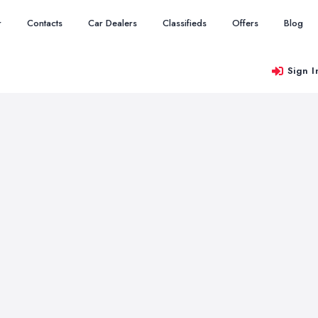
r
Contacts
Car Dealers
Classifieds
Offers
Blog
Sign I