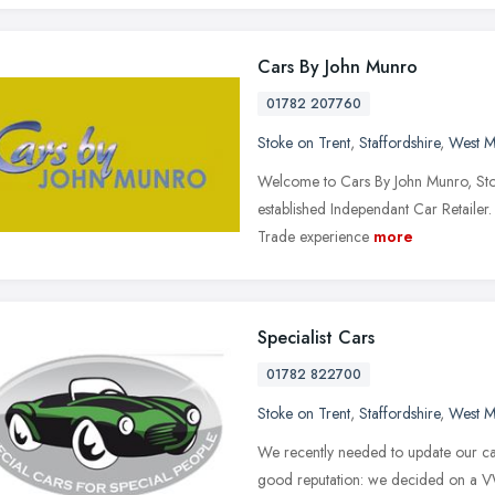
Cars By John Munro
01782 207760
Stoke on Trent
,
Staffordshire
,
West M
Welcome to Cars By John Munro, Sto
established Independant Car Retailer.
Trade experience
more
Specialist Cars
01782 822700
Stoke on Trent
,
Staffordshire
,
West M
We recently needed to update our ca
good reputation: we decided on a VW 