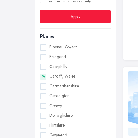
Featured businesses only
Apply
Places
Blaenau Gwent
Bridgend
Caerphilly
Cardiff, Wales
Carmarthenshire
Ceredigion
Conwy
Denbighshire
Flintshire
Gwynedd