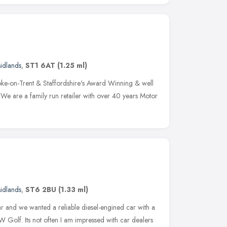
idlands
,
ST1 6AT
(1.25 ml)
ke-on-Trent & Staffordshire's Award Winning & well
 We are a family run retailer with over 40 years Motor
idlands
,
ST6 2BU
(1.33 ml)
r and we wanted a reliable diesel-engined car with a
Golf. Its not often I am impressed with car dealers