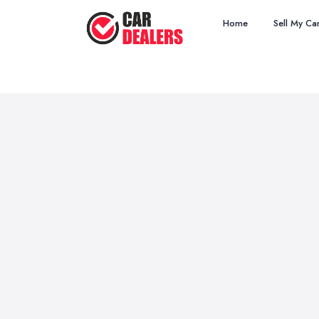
Home
Sell My Ca