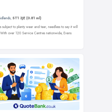
idlands
,
ST1 3JE
(0.81 ml)
 subject to plenty wear and tear, needless to say it will
e. With over 120 Service Centres nationwide, Evans