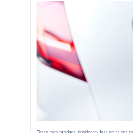
These cars produce significantly less emissions t