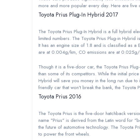
more and more popular every day. Here are five of
Toyota Prius Plug-In Hybrid 2017
The Toyota Prius Plug-In Hybrid is a full hybrid 
limited numbers. The Toyota Prius Plug-in Hybrid i
It has an engine size of 1.8 and is classified as 
are at 0.004g/km, CO emissions are at 0.025g/
Though it is a five-door car, the Toyota Prius Plug
than some of its competitors. While the initial pri
Hybrid will save you money in the long run due to i
friendly car that won't break the bank, the Toyota P
Toyota Prius 2016
The Toyota Prius is the five-door hatchback versio
name "Prius" is derived from the Latin word for "be
the future of automotive technology. The Toyota Pri
to power the front wheels.