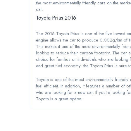
the most environmentally friendly cars on the mark
car.
Toyota Prius 2016
The 2016 Toyota Prius is one of the five lowest e
engine allows the car to produce 0.002g/km o
This makes it one of the most environmentally frie
looking to reduce their carbon footprint. The car 
choice for families or individuals who are looking f
and great fuel economy, the Toyota Prius is sure t
Toyota is one of the most environmentally friendly 
fuel efficient. In addition, it features a number of 
who are looking for a new car. If you're looking for
Toyota is a great option.