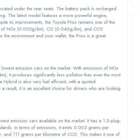
ocated under the rear seats. The battery pack is recharged
ing. The latest model features a more powerful engine,
pite its improvements, the Toyota Prius remains one of the
sions of NOx (0.005g/km), CO (0.040g/km), and CO2
r the environment and your wallet, the Prius is a great
 lowest emission cars on the market. With emissions of NOx
t produces significantly less pollution than even the most
la Hybrid is also very fuel efficient, with a quoted
a result, it is an excellent choice for drivers who are looking
west emission cars available on the market. It has a 1.5-plug-
andards. In terms of emissions, it emits 0.003 grams per
, and 111 grams per kilometre of CO2. This makes it one of