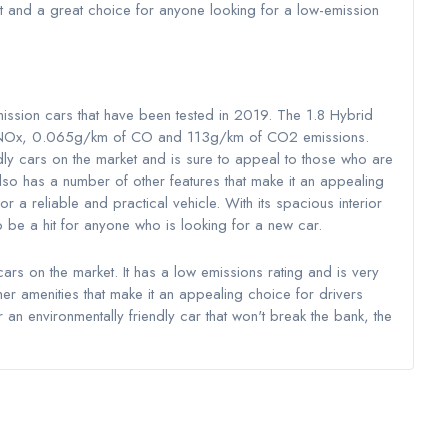
et and a great choice for anyone looking for a low-emission
mission cars that have been tested in 2019. The 1.8 Hybrid
f NOx, 0.065g/km of CO and 113g/km of CO2 emissions.
ndly cars on the market and is sure to appeal to those who are
also has a number of other features that make it an appealing
or a reliable and practical vehicle. With its spacious interior
o be a hit for anyone who is looking for a new car.
cars on the market. It has a low emissions rating and is very
other amenities that make it an appealing choice for drivers
 an environmentally friendly car that won't break the bank, the