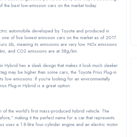
 the best low-emission cars on the market today.
electric automobile developed by Toyota and produced in
s one of five lowest emission cars on the market as of 2017.
a Euro 6b, meaning its emissions are very low. NOx emissions
km, and CO2 emissions are at 58g/km.
-in Hybrid has a sleek design that makes it look much sleeker
ce tag may be higher than some cars, the Toyota Prius Plug-in
ts low emissions. If you're looking for an environmentally
rius Plug-in Hybrid is a great option.
n of the world's first mass-produced hybrid vehicle. The
fore," making it the perfect name for a car that represents
us uses a 1.8-litre four-cylinder engine and an electric motor