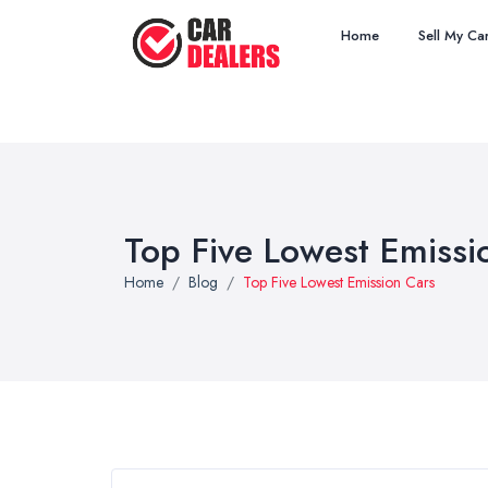
Home
Sell My Ca
Top Five Lowest Emissi
Home
Blog
Top Five Lowest Emission Cars