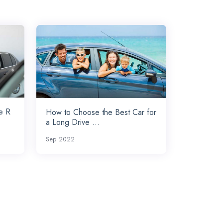
e R
How to Choose the Best Car for
a Long Drive ...
Sep 2022