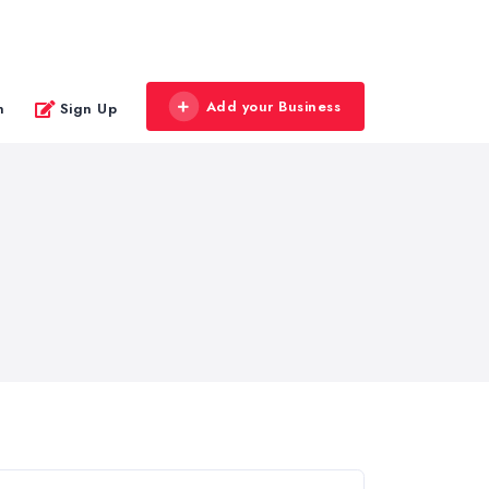
Add your Business
n
Sign Up