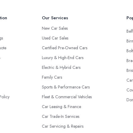
tion
Our Services
Pop
New Car Sales
Belf
ngs
Used Car Sales
Bir
uote
Certified Pre-Owned Cars
Bol
s
Luxury & High-End Cars
Bra
Electric & Hybrid Cars
Bris
Family Cars
Car
Sports & Performance Cars
Cov
Policy
Fleet & Commercial Vehicles
Don
Car Leasing & Finance
Car Trade-In Services
Car Servicing & Repairs