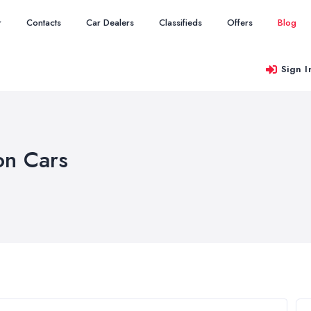
r
Contacts
Car Dealers
Classifieds
Offers
Blog
Sign I
on Cars