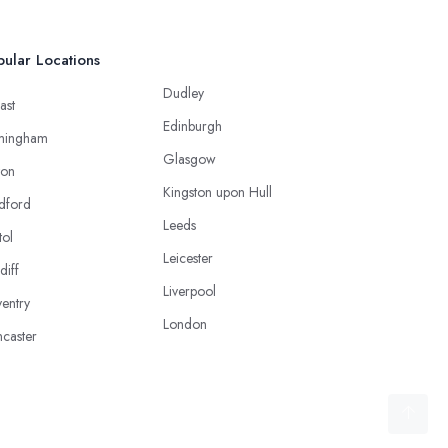
ular Locations
Dudley
ast
Edinburgh
mingham
Glasgow
ton
Kingston upon Hull
dford
Leeds
tol
Leicester
diff
Liverpool
entry
London
caster