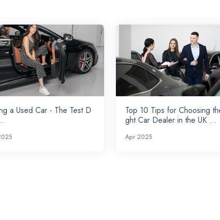
ng a Used Car - The Test D
Top 10 Tips for Choosing th
..
ght Car Dealer in the UK ...
2025
Apr 2025