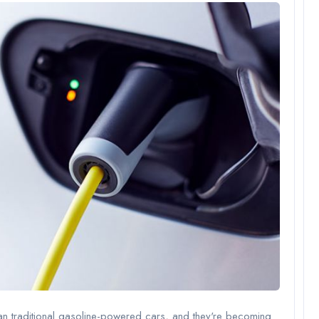
han traditional gasoline-powered cars, and they're becoming