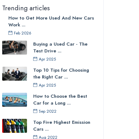
Trending articles
How to Get More Used And New Cars
Work ...
Feb 2026
Buying a Used Car - The
Test Drive ...
Apr 2025
Top 10 Tips for Choosing
the Right Car ...
Apr 2025
How to Choose the Best
Car for a Long ...
Sep 2022
Top Five Highest Emission
Cars ...
Aug 2022