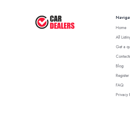
Naviga
Home
All Listi
Get a q
Contact
Blog
Register
FAQ
Privacy 