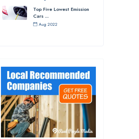
Top Five Lowest Emission
Cars ...
Aug 2022