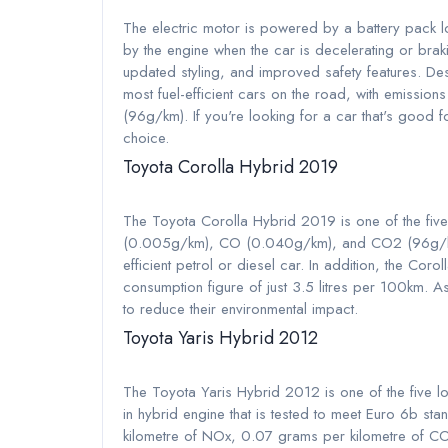
The electric motor is powered by a battery pack l
by the engine when the car is decelerating or brak
updated styling, and improved safety features. Des
most fuel-efficient cars on the road, with emis
(96g/km). If you're looking for a car that's good fo
choice.
Toyota Corolla Hybrid 2019
The Toyota Corolla Hybrid 2019 is one of the five
(0.005g/km), CO (0.040g/km), and CO2 (96g/km), i
efficient petrol or diesel car. In addition, the Corol
consumption figure of just 3.5 litres per 100km. As 
to reduce their environmental impact.
Toyota Yaris Hybrid 2012
The Toyota Yaris Hybrid 2012 is one of the five lo
in hybrid engine that is tested to meet Euro 6b st
kilometre of NOx, 0.07 grams per kilometre of CO