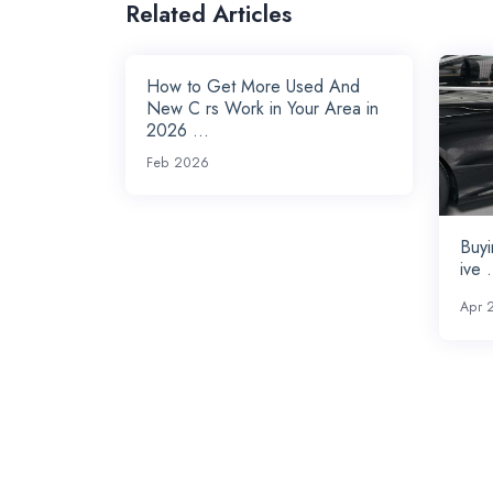
Related Articles
How to Get More Used And
New C rs Work in Your Area in
2026 ...
Feb 2026
Buyi
ive .
Apr 