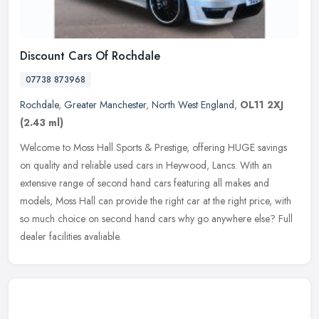
Discount Cars Of Rochdale
07738 873968
Rochdale
,
Greater Manchester
,
North West England
,
OL11 2XJ
(2.43 ml)
Welcome to Moss Hall Sports & Prestige, offering HUGE savings
on quality and reliable used cars in Heywood, Lancs. With an
extensive range of second hand cars featuring all makes and
models, Moss Hall
can provide the right car at the right price, with
so much choice on second hand cars why go anywhere else? Full
dealer facilities avaliable.