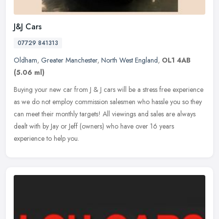
J&J Cars
07729 841313
Oldham
,
Greater Manchester
,
North West England
,
OL1 4AB
(5.06 ml)
Buying your new car from J & J cars will be a stress free experience
as we do not employ commission salesmen who hassle you so they
can meet their monthly targets! All viewings and sales are always
dealt with by Jay or Jeff (owners) who have over 16 years
experience to help you.