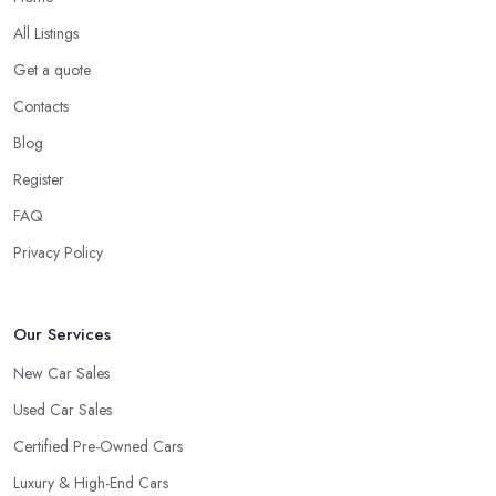
Do you know someone working at a car dealership?
All Listings
Look for a Car Dealer in Rochdale with
Experience
Get a quote
Contacts
Well, it does not mean that someone who has recently entered
the market as a car dealership service provider will be awful at
Blog
what they do. However, trusting someone with years of
Register
experience in the field and a lot of knowledge is definitely more
FAQ
enjoyable to know. The longer the car dealership company or
the
car dealer in Rochdale
, the more you will be able to tell
Privacy Policy
about the way they work and the way they connect with their
clientele.
Our Services
New Car Sales
Used Car Sales
Certified Pre-Owned Cars
Luxury & High-End Cars