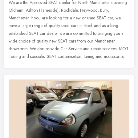
We are the Approved SEAT dealer for North Manchester covering
Oldham, Ashton (Tameside), Rochdale, Heywood, Bury,
Manchester. If you are looking for a new or used SEAT car, we
have a large range of
quality used cars in stock and as a long
established SEAT car dealer we are committed to bringing you a
wide choice of quality new SEAT cars from our Manchester
showroom. We also provide Car Service and repair services, MOT
Testing and specialist SEAT customisation, tuning and accessories.