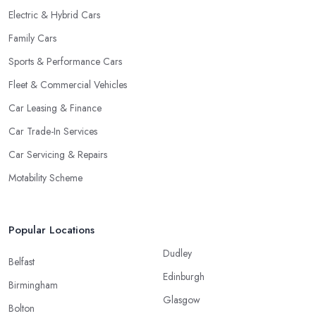
Electric & Hybrid Cars
Family Cars
Sports & Performance Cars
Fleet & Commercial Vehicles
Car Leasing & Finance
Car Trade-In Services
Car Servicing & Repairs
Motability Scheme
Popular Locations
Dudley
Belfast
Edinburgh
Birmingham
Glasgow
Bolton