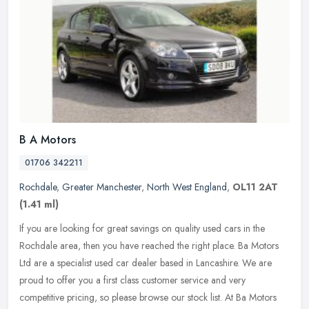
B A Motors
01706 342211
Rochdale
,
Greater Manchester
,
North West England
,
OL11 2AT
(1.41 ml)
If you are looking for great savings on quality used cars in the
Rochdale area, then you have reached the right place. Ba Motors
Ltd are a specialist used car dealer based in Lancashire. We are
proud
to offer you a first class customer service and very
competitive pricing, so please browse our stock list. At Ba Motors