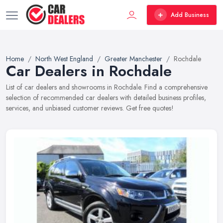
Add Business
Home
North West England
Greater Manchester
Rochdale
Car Dealers in Rochdale
List of car dealers and showrooms in Rochdale. Find a comprehensive
selection of recommended car dealers with detailed business profiles,
services, and unbiased customer reviews. Get free quotes!