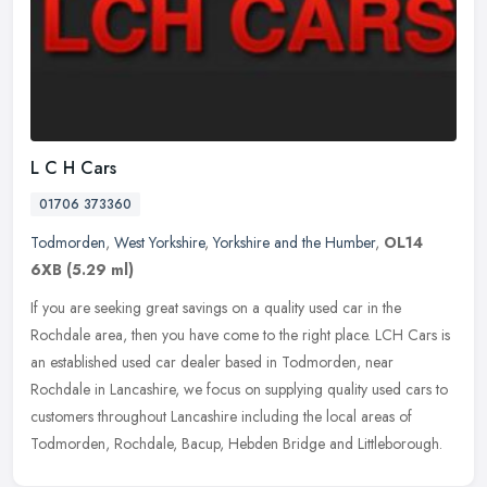
L C H Cars
01706 373360
Todmorden
,
West Yorkshire
,
Yorkshire and the Humber
,
OL14
6XB
(5.29 ml)
If you are seeking great savings on a quality used car in the
Rochdale area, then you have come to the right place. LCH Cars is
an established used car dealer based in Todmorden, near
Rochdale in
Lancashire, we focus on supplying quality used cars to
customers throughout Lancashire including the local areas of
Todmorden, Rochdale, Bacup, Hebden Bridge and Littleborough.