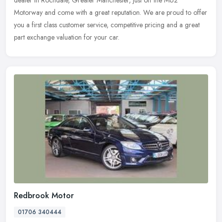
dealer in Rochdale, Greater Manchester, just off the M62
Motorway and come with a great reputation. We are proud to offer
you a first class customer service, competitive pricing and a great
part exchange valuation for your car.
Redbrook Motor
01706 340444