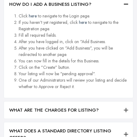
HOW DO I ADD A BUSINESS LISTING?
Click
here
to navigate to the Login page.
If you haven't yet registered, click
here
to navigate to the
Registration page.
Fill all required fields.
After you have logged in, click on "Add Business.
After you have clicked on "Add Business", you will be
redirected to another page.
You can now fill in the details for this Business.
Click on the "Create" button.
Your listing will now be "pending approval".
One of our Administrators will review your listing and decide
whether to Approve or Reject it.
WHAT ARE THE CHARGES FOR LISTING?
WHAT DOES A STANDARD DIRECTORY LISTING