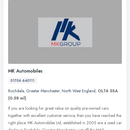
MK Automobiles
01706 640111
Rochdale
,
Greater Manchester
,
North West England
,
OL16 5SA
(0.58 ml)
If you are looking for great value on quality pre-owned cars
together with excellent customer service, then you have reached the
right place. MK Automobiles Ltd, established in 2005 are a used car