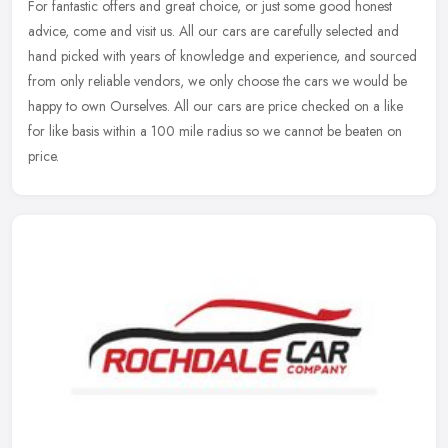
For fantastic offers and great choice, or just some good honest
advice, come and visit us. All our cars are carefully selected and
hand picked with years of knowledge and experience, and sourced
from
only reliable vendors, we only choose the cars we would be
happy to own Ourselves. All our cars are price checked on a like
for like basis within a 100 mile radius so we cannot be beaten on
price.