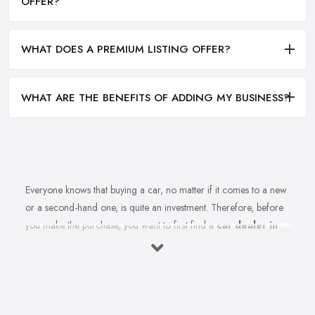
OFFER?
WHAT DOES A PREMIUM LISTING OFFER?
WHAT ARE THE BENEFITS OF ADDING MY BUSINESS?
Everyone knows that buying a car, no matter if it comes to a new
or a second-hand one, is quite an investment. Therefore, before
you make the purchase, you want to first find a
car dealer in
Rochdale
you can absolutely trust. However, is finding a
reliable car dealer in Rochdale that easy? For many people,
finding the right car dealer in Rochdale is quite a challenge.
What to Expect from a Good Car Dealer in