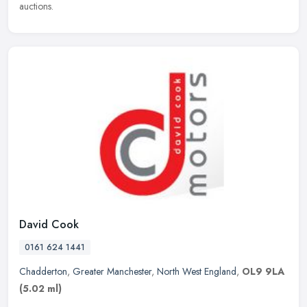
auctions.
David Cook
0161 624 1441
Chadderton
,
Greater Manchester
,
North West England
,
OL9 9LA
(5.02 ml)