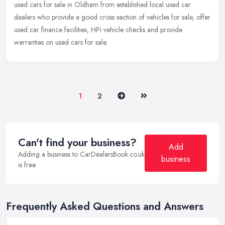
used cars for sale in Oldham from established local used car
dealers who
provide a good cross section of vehicles for sale, offer
used car finance facilities, HPi vehicle checks and provide
warranties on used cars for sale.
Next
Last
1
2
Can't find your business?
Add
Adding a business to CarDealersBook.co.uk
business
is free.
Frequently Asked Questions and Answers