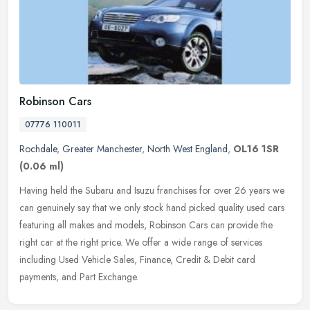
Robinson Cars
07776 110011
Rochdale
,
Greater Manchester
,
North West England
,
OL16 1SR
(0.06 ml)
Having held the Subaru and Isuzu franchises for over 26 years we
can genuinely say that we only stock hand picked quality used cars
featuring all makes and models, Robinson Cars can provide the
right
car at the right price. We offer a wide range of services
including Used Vehicle Sales, Finance, Credit & Debit card
payments, and Part Exchange.