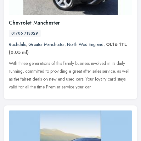
Chevrolet Manchester
01706 718029
Rochdale
,
Greater Manchester
,
North West England
,
OL16 1TL
(0.05 ml)
With three generations of this family business involved in its daily
running, committed to providing a great after sales service, as well
as the fairest deals on new and used cars. Your loyalty card
stays
valid for all the time Premier service your car.