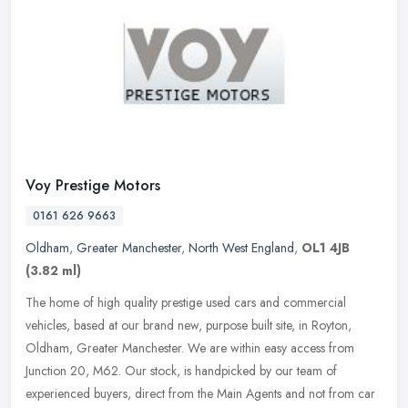
Voy Prestige Motors
0161 626 9663
Oldham
,
Greater Manchester
,
North West England
,
OL1 4JB
(3.82 ml)
The home of high quality prestige used cars and commercial
vehicles, based at our brand new, purpose built site, in Royton,
Oldham, Greater Manchester. We are within easy access from
Junction 20, M62.
Our stock, is handpicked by our team of
experienced buyers, direct from the Main Agents and not from car