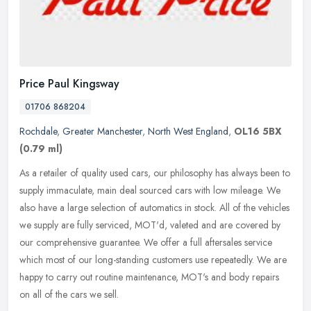
Price Paul Kingsway
01706 868204
Rochdale
,
Greater Manchester
,
North West England
,
OL16 5BX
(0.79 ml)
As a retailer of quality used cars, our philosophy has always been to
supply immaculate, main deal sourced cars with low mileage. We
also have a large selection of automatics in stock. All of the
vehicles
we supply are fully serviced, MOT'd, valeted and are covered by
our comprehensive guarantee. We offer a full aftersales service
which most of our long-standing customers use repeatedly. We are
happy to carry out routine maintenance, MOT's and body repairs
on all of the cars we sell.