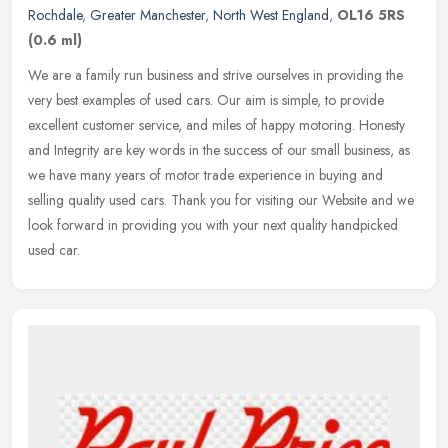
Rochdale
,
Greater Manchester
,
North West England
,
OL16 5RS
(0.6 ml)
We are a family run business and strive ourselves in providing the
very best examples of used cars. Our aim is simple, to provide
excellent customer service, and miles of happy motoring. Honesty
and
Integrity are key words in the success of our small business, as
we have many years of motor trade experience in buying and
selling quality used cars. Thank you for visiting our Website and we
look forward in providing you with your next quality handpicked
used car.