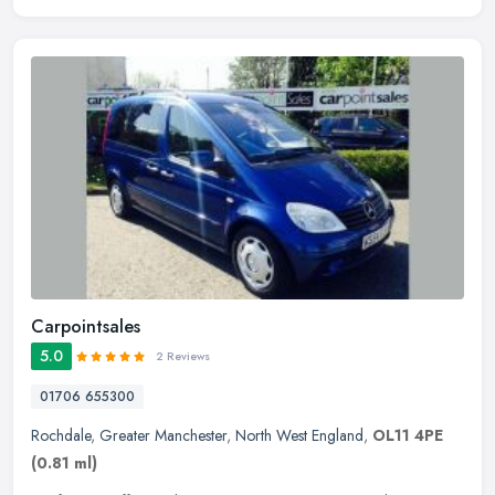
Carpointsales
5.0
2 Reviews
01706 655300
Rochdale
,
Greater Manchester
,
North West England
,
OL11 4PE
(0.81 ml)