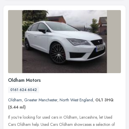
Oldham Motors
0161 624 6042
Oldham
,
Greater Manchester
,
North West England
,
OL1 3HQ
(5.44 ml)
If you're looking for used cars in Oldham, Lancashire, let Used
Cars Oldham help. Used Cars Oldham showcases a selection of