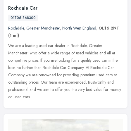
Rochdale Car
01706 868300
Rochdale
,
Greater Manchester
,
North West England
,
OL16 2NT
(1 ml)
We are a leading used car dealer in Rochdale, Greater
Manchester; who offer a wide range of used vehicles and all at
competitive prices. If you are looking for a quality used car in then
look no
further than Rochdale Car Company. At Rochdale Car
Company we are renowned for providing premium used cars at
outstanding prices. Our team are experienced, trustworthy and
professional and we aim to offer you the very best value for money
on used cars.