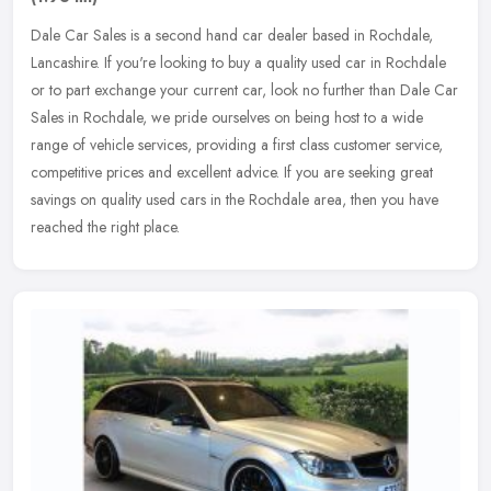
Dale Car Sales is a second hand car dealer based in Rochdale,
Lancashire. If you're looking to buy a quality used car in Rochdale
or to part exchange your current car, look no further than Dale Car
Sales in Rochdale, we pride ourselves on being host to a wide
range of vehicle services, providing a first class customer service,
competitive prices and excellent advice. If you are seeking great
savings on quality used cars in the Rochdale area, then you have
reached the right place.