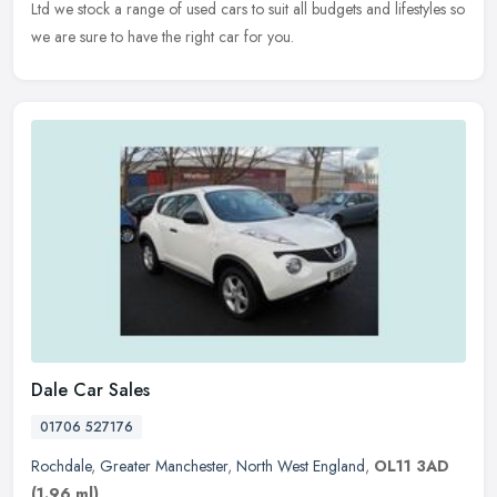
Ltd we stock a range of used cars to suit all budgets and lifestyles so
we are sure to have the right car for you.
Dale Car Sales
01706 527176
Rochdale
,
Greater Manchester
,
North West England
,
OL11 3AD
(1.96 ml)