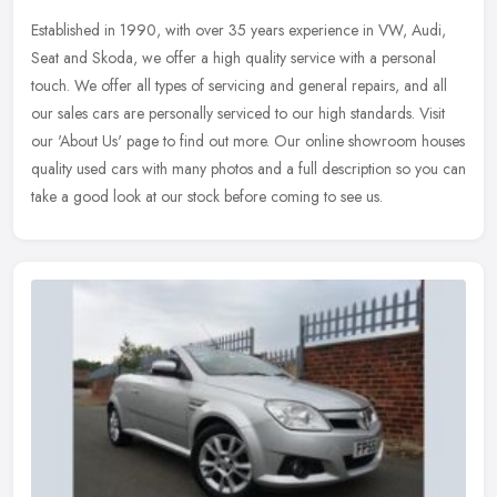
Established in 1990, with over 35 years experience in VW, Audi,
Seat and Skoda, we offer a high quality service with a personal
touch. We offer all types of servicing and general repairs, and all
our
sales cars are personally serviced to our high standards. Visit
our 'About Us' page to find out more. Our online showroom houses
quality used cars with many photos and a full description so you can
take a good look at our stock before coming to see us.