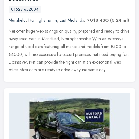
01623 652004
Mansfield
,
Nottinghamshire
,
East Midlands
,
NG18 4SG
(3.24 ml)
Net offer huge web savings on quality, prepared and ready to drive
away used cars in Mansfield, Nottinghamshire. With an extensive
range of used cars featuring all makes and models from £500 to
£4000, with no expensive forecourt premises that need paying for,
Doshsaver. Net can provide the right car at an exceptional web
price. Most cars are ready to drive away the same day.