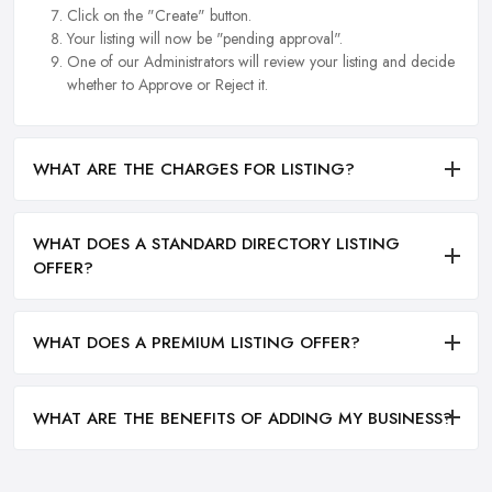
Click on the "Create" button.
Your listing will now be "pending approval".
One of our Administrators will review your listing and decide
whether to Approve or Reject it.
WHAT ARE THE CHARGES FOR LISTING?
WHAT DOES A STANDARD DIRECTORY LISTING
OFFER?
WHAT DOES A PREMIUM LISTING OFFER?
WHAT ARE THE BENEFITS OF ADDING MY BUSINESS?