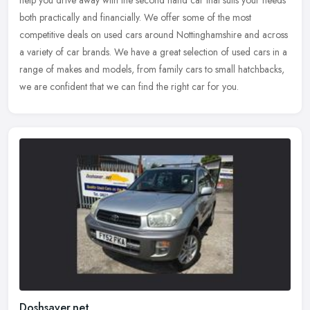
help you drive away with the second hand car that suits your needs
both practically and financially. We offer some of the most
competitive deals on used cars around Nottinghamshire and across
a variety of car brands. We have a great selection of used cars in a
range of makes and models, from family cars to small hatchbacks,
we are confident that we can find the right car for you.
Doshsaver.net