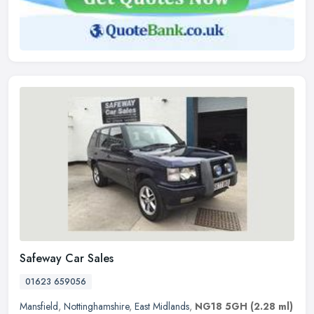
Safeway Car Sales
01623 659056
Mansfield
,
Nottinghamshire
,
East Midlands
,
NG18 5GH
(2.28 ml)