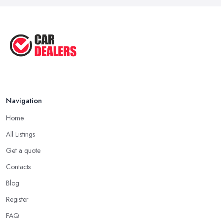
the easiest way to find a car dealer in Sutton in Ashfield as well
Sep 2022
as finding any other kind of specialist and professional is by
Top Five Highest Emission Cars ...
asking for personal referrals and by checking testimonials and
Aug 2022
reviews shared online by other clients. Don’t hesitate to ask
Top Five Lowest Emission Cars ...
around the people you know and if they can share a good
experience with a car dealer in Sutton in Ashfield. Going
Aug 2022
through all online reviews and testimonials can also help you a
lot in your mission of finding the best
car dealer in Sutton in
Navigation
Ashfield
. Some good questions you can use when speaking to
your friends and people you know for your search of a reliable
Home
specialist include:
All Listings
Do you know someone who has recently purchased a car?
Get a quote
Do you know someone really enthusiastic and invested in
vehicles?
Contacts
Do you know someone working at a car dealership?
Blog
Look for a Car Dealer in Sutton in Ashfield with
Register
Experience
FAQ
Well, it does not mean that someone who has recently entered