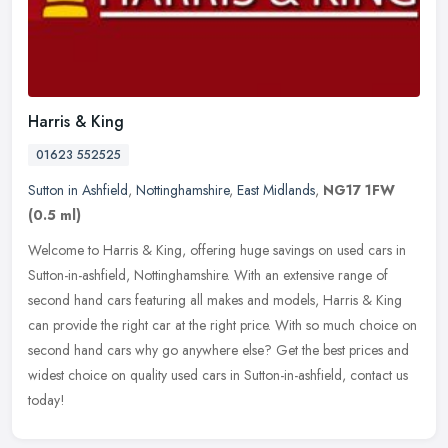
Harris & King
01623 552525
Sutton in Ashfield
,
Nottinghamshire
,
East Midlands
,
NG17 1FW
(0.5 ml)
Welcome to Harris & King, offering huge savings on used cars in
Sutton-in-ashfield, Nottinghamshire. With an extensive range of
second hand cars featuring all makes and models, Harris & King
can
provide the right car at the right price. With so much choice on
second hand cars why go anywhere else? Get the best prices and
widest choice on quality used cars in Sutton-in-ashfield, contact us
today!