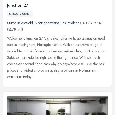
Junction 27
01623 755251
Sutton in Ashfield
,
Nottinghamshire
,
East Midlands
,
NG17 9BX
(2.79 ml)
Welcome to Junction 27 Car Sales, offering huge savings on used
cars in Nottingham, Nottinghamshire. With an extensive range of
second hand cars featuring all makes and models, Junction 27 Car
Sales
can provide the right car at the right price. With so much
choice on second hand cars why go anywhere else? Get the best
prices and widest choice on quality used cars in Nottingham,
contact us today!