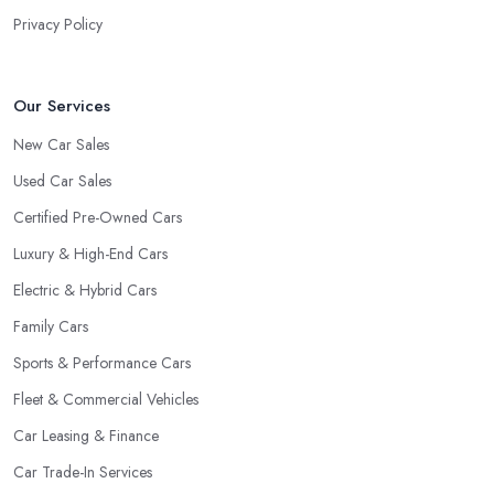
the market as a car dealership service provider will be awful at
Privacy Policy
what they do. However, trusting someone with years of
experience in the field and a lot of knowledge is definitely more
enjoyable to know. The longer the car dealership company or
Our Services
the
car dealer in Sutton in Ashfield
, the more you will be
New Car Sales
able to tell about the way they work and the way they connect
Used Car Sales
with their clientele.
Certified Pre-Owned Cars
Luxury & High-End Cars
Electric & Hybrid Cars
Family Cars
Sports & Performance Cars
Fleet & Commercial Vehicles
Car Leasing & Finance
Car Trade-In Services