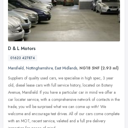
D & L Motors
01623 427874
Mansfield
,
Nottinghamshire
,
East Midlands
,
NG18 5NF
(2.93 ml)
Suppliers of quality used cars, we specialise in high spec, 3 year
old, diesel lease cars with full service history, located on Botany
Avenue, Mansfield. If you have a particular car in mind we offer
a
car locater service, with a comprehensive network of contacts in the
trade, you will be surprised what we can come up with! We
welcome and encourage test drives. All of our cars come complete
with an MOT, recent service, valeted and a full pre delivery