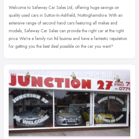
Welcome to Safeway Car Sales Ltd, offering huge savings on
quality used cars in Sutton-In-Ashfield, Nottinghamshire. With an
extensive range of second hand cars featuring all makes and
models, Safeway
Car Sales can provide the right car at the right
price. We're a family run ltd businss and have a fantastic reputation
for getting you the best deal possible on the car you want?