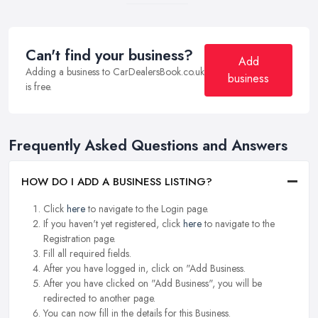
Can't find your business?
Add
Adding a business to CarDealersBook.co.uk
business
is free.
Frequently Asked Questions and Answers
HOW DO I ADD A BUSINESS LISTING?
Click
here
to navigate to the Login page.
If you haven't yet registered, click
here
to navigate to the
Registration page.
Fill all required fields.
After you have logged in, click on "Add Business.
After you have clicked on "Add Business", you will be
redirected to another page.
You can now fill in the details for this Business.