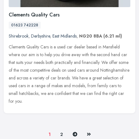
Clements Quality Cars
01623 742228
Shirebrook
,
Derbyshire
,
East Midlands
,
NG20 8BA
(6.21 ml)
Clements Quality Cars is a used car dealer based in Mansfield
where our aim is to help you drive away with the second hand car
that suits your needs both practically and financially. We offer some
of
the most competitive deals on used cars around Nottinghamshire
and across a variety of car brands. We have a great selection of
used cars in a range of makes and models, from family cars to
small hatchbacks, we are confident that we can find the right car
for you.
Next
Last
1
2