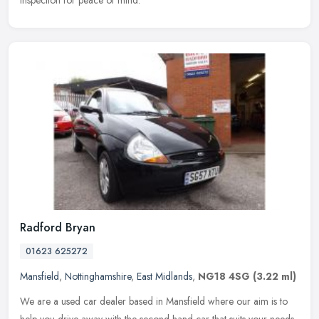
inspection for peace of mind.
Radford Bryan
01623 625272
Mansfield
,
Nottinghamshire
,
East Midlands
,
NG18 4SG
(3.22 ml)
We are a used car dealer based in Mansfield where our aim is to