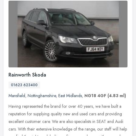
Rainworth Skoda
01623 623400
Mansfield
,
Nottinghamshire
,
East Midlands
,
NG18 4GF
(4.83 ml)
Having represented the brand for over 40 years, we have built a
reputation for supplying quality new and used cars and providing
excellent customer care. We are also specialists in SEAT and Audi
cars.
With their extensive knowledge of the range, our staff will help