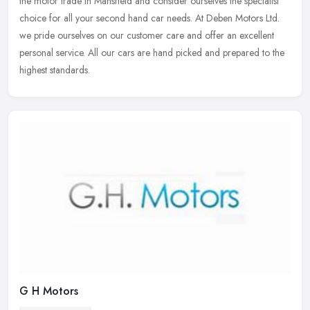
the motor trade in Mansfield and consider ourselves the specialist
choice
for all your second hand car needs. At Deben Motors Ltd.
we pride ourselves on our customer care and offer an excellent
personal service. All our cars are hand picked and prepared to the
highest standards.
G H Motors