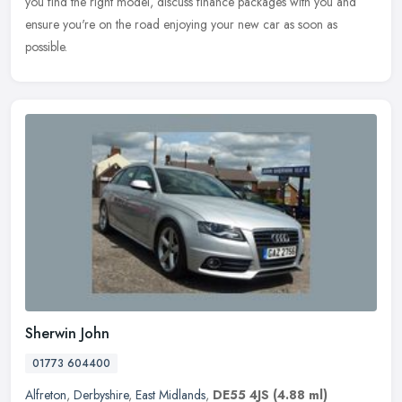
you find the right model, discuss finance packages with you and
ensure you're on the road enjoying your new car as soon as
possible.
Sherwin John
01773 604400
Alfreton
,
Derbyshire
,
East Midlands
,
DE55 4JS
(4.88 ml)