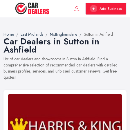
Add Business
Home
East Midlands
Nottinghamshire
Sutton in Ashfield
Car Dealers in Sutton in
Ashfield
List of car dealers and showrooms in Sutton in Ashfield. Find a
comprehensive selection of recommended car dealers with detailed
business profiles, services, and unbiased customer reviews. Get free
quotes!