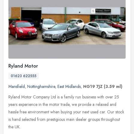
Ryland Motor
01623 622555
Mansfield
,
Nottinghamshire
,
East Midlands
,
NG19 7JZ
(3.59 ml)
Ryland Motor Company Ltd is a family run business with over 25
years experience in the motor trade, we provide a relaxed and
hassle free environment when buying your next used car. Our stock
is hand
selected from prestigious main dealer groups throughout
the UK.