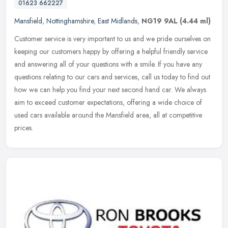
01623 662227
Mansfield
,
Nottinghamshire
,
East Midlands
,
NG19 9AL
(4.44 ml)
Customer service is very important to us and we pride ourselves on
keeping our customers happy by offering a helpful friendly service
and answering all of your questions with a smile. If you have any
questions relating to our cars and services, call us today to find out
how we can help you find your next second hand car. We always
aim to exceed customer expectations, offering a wide choice of
used cars available around the Mansfield area, all at competitive
prices.