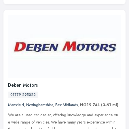
Deben Motors
07779 295022
Mansfield
,
Nottinghamshire
,
East Midlands
,
NG19 7AL
(3.61 ml)
We are a used car dealer, offering knowledge and experience on
a wide range of vehicles. We have many years experience within