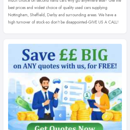
much choice on second hand cars why go anywhere else? Get the
best
prices and widest choice of quality used cars supplying
Nottingham, Sheffield, Derby and surrounding areas. We have a
high turnover of stock-so don't be disappointed-GIVE US A CALL!