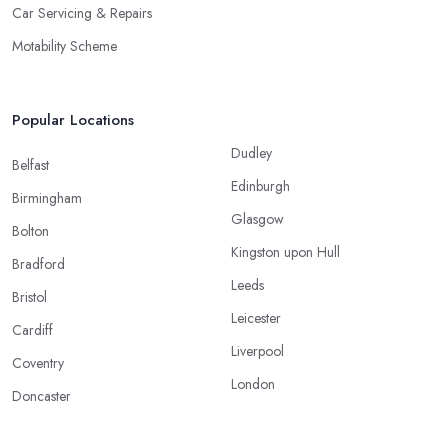
Car Servicing & Repairs
Motability Scheme
Popular Locations
Dudley
Belfast
Edinburgh
Birmingham
Glasgow
Bolton
Kingston upon Hull
Bradford
Leeds
Bristol
Leicester
Cardiff
Liverpool
Coventry
London
Doncaster