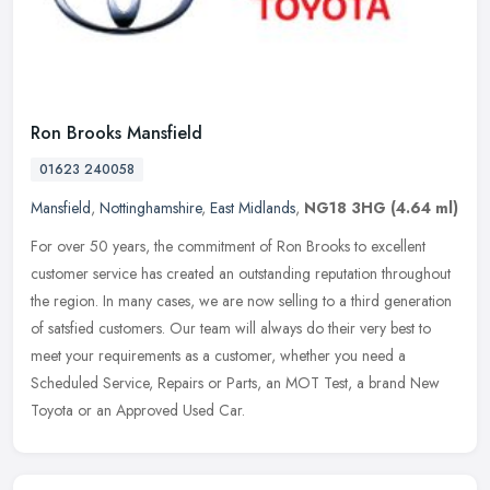
Ron Brooks Mansfield
01623 240058
Mansfield
,
Nottinghamshire
,
East Midlands
,
NG18 3HG
(4.64 ml)
For over 50 years, the commitment of Ron Brooks to excellent
customer service has created an outstanding reputation throughout
the region. In many cases, we are now selling to a third generation
of
satsfied customers. Our team will always do their very best to
meet your requirements as a customer, whether you need a
Scheduled Service, Repairs or Parts, an MOT Test, a brand New
Toyota or an Approved Used Car.