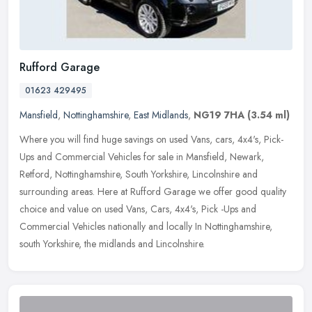
Rufford Garage
01623 429495
Mansfield
,
Nottinghamshire
,
East Midlands
,
NG19 7HA
(3.54 ml)
Where you will find huge savings on used Vans, cars, 4x4's, Pick-
Ups and Commercial Vehicles for sale in Mansfield, Newark,
Retford, Nottinghamshire, South Yorkshire, Lincolnshire and
surrounding
areas. Here at Rufford Garage we offer good quality
choice and value on used Vans, Cars, 4x4's, Pick -Ups and
Commercial Vehicles nationally and locally In Nottinghamshire,
south Yorkshire, the midlands and Lincolnshire.