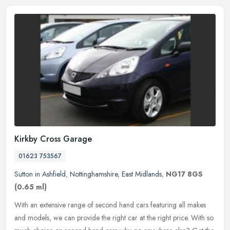
Kirkby Cross Garage
01623 753567
Sutton in Ashfield
,
Nottinghamshire
,
East Midlands
,
NG17 8GS
(0.65 ml)
With an extensive range of second hand cars featuring all makes
and models, we can provide the right car at the right price. With so