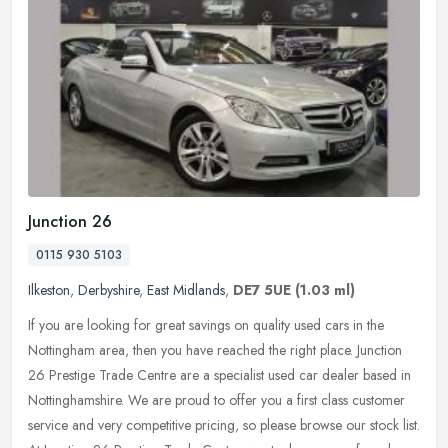
Junction 26
0115 930 5103
Ilkeston
,
Derbyshire
,
East Midlands
,
DE7 5UE
(1.03 ml)
If you are looking for great savings on quality used cars in the
Nottingham area, then you have reached the right place. Junction
26 Prestige Trade Centre are a specialist used car dealer based in
Nottinghamshire. We are proud to offer you a first class customer
service and very competitive pricing, so please browse our stock list.