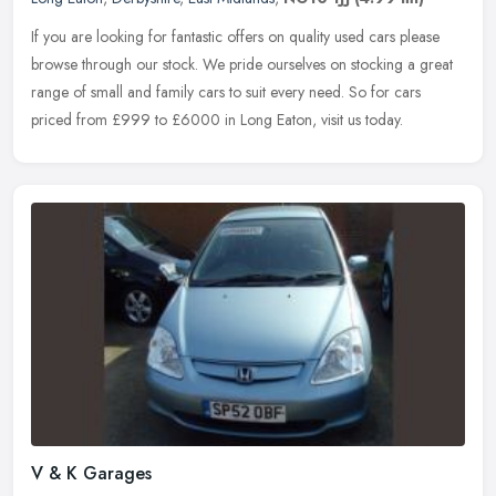
If you are looking for fantastic offers on quality used cars please
browse through our stock. We pride ourselves on stocking a great
range of small and family cars to suit every need. So for cars
priced from £999 to £6000 in Long Eaton, visit us today.
V & K Garages