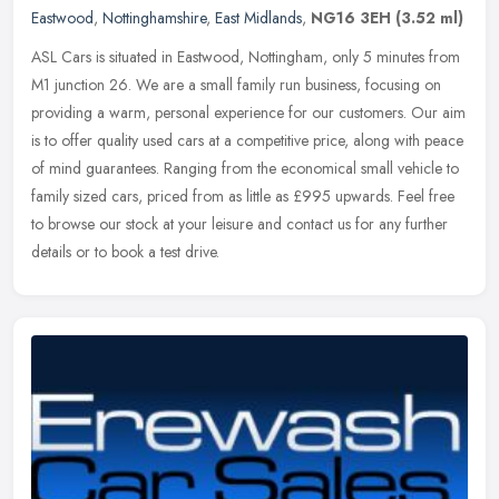
Eastwood
,
Nottinghamshire
,
East Midlands
,
NG16 3EH
(3.52 ml)
ASL Cars is situated in Eastwood, Nottingham, only 5 minutes from
M1 junction 26. We are a small family run business, focusing on
providing a warm, personal experience for our customers. Our aim
is to
offer quality used cars at a competitive price, along with peace
of mind guarantees. Ranging from the economical small vehicle to
family sized cars, priced from as little as £995 upwards. Feel free
to browse our stock at your leisure and contact us for any further
details or to book a test drive.