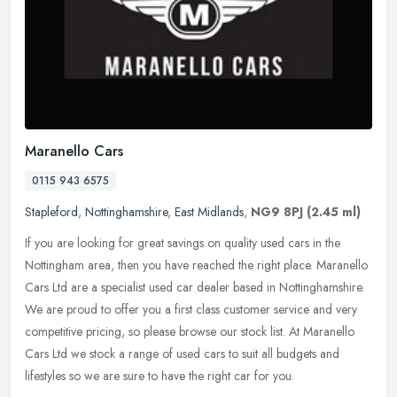
Maranello Cars
0115 943 6575
Stapleford
,
Nottinghamshire
,
East Midlands
,
NG9 8PJ
(2.45 ml)
If you are looking for great savings on quality used cars in the
Nottingham area, then you have reached the right place. Maranello
Cars Ltd are a specialist used car dealer based in Nottinghamshire.
We are proud to offer you a first class customer service and very
competitive pricing, so please browse our stock list. At Maranello
Cars Ltd we stock a range of used cars to suit all budgets and
lifestyles so we are sure to have the right car for you.