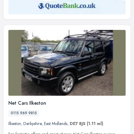
Net Cars Ilkeston
0115 969 9815
Ilkeston
,
Derbyshire
,
East Midlands
,
DE7 8JS
(1.11 ml)