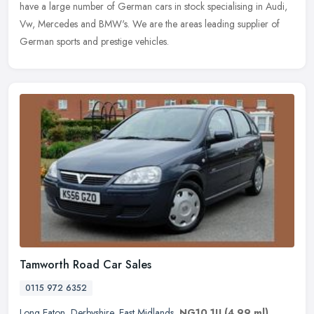
have a large number of German cars in stock specialising in Audi,
Vw, Mercedes and BMW's. We are the areas leading supplier of
German sports and prestige vehicles.
Tamworth Road Car Sales
0115 972 6352
Long Eaton
,
Derbyshire
,
East Midlands
,
NG10 1JJ
(4.99 ml)