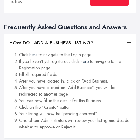
is free.
Frequently Asked Questions and Answers
HOW DO I ADD A BUSINESS LISTING?
Click
here
to navigate to the Login page.
If you haven't yet registered, click
here
to navigate to the
Registration page.
Fill all required fields.
After you have logged in, click on "Add Business.
After you have clicked on "Add Business", you will be
redirected to another page.
You can now fill in the details for this Business.
Click on the "Create" button.
Your listing will now be "pending approval".
One of our Administrators will review your listing and decide
whether to Approve or Reject it.