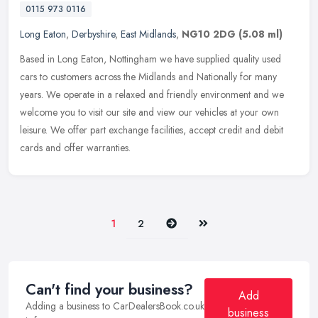
0115 973 0116
Long Eaton
,
Derbyshire
,
East Midlands
,
NG10 2DG
(5.08 ml)
Based in Long Eaton, Nottingham we have supplied quality used
cars to customers across the Midlands and Nationally for many
years. We operate in a relaxed and friendly environment and we
welcome you
to visit our site and view our vehicles at your own
leisure. We offer part exchange facilities, accept credit and debit
cards and offer warranties.
Next
Last
1
2
Can't find your business?
Add
Adding a business to CarDealersBook.co.uk
business