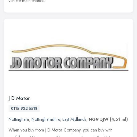
vehicle maintenance.
J D Motor
0115 922 5518
Nottingham
,
Nottinghamshire
,
East Midlands
,
NG9 5JW
(4.51 ml)
When you buy from J D Motor Company, you can buy with