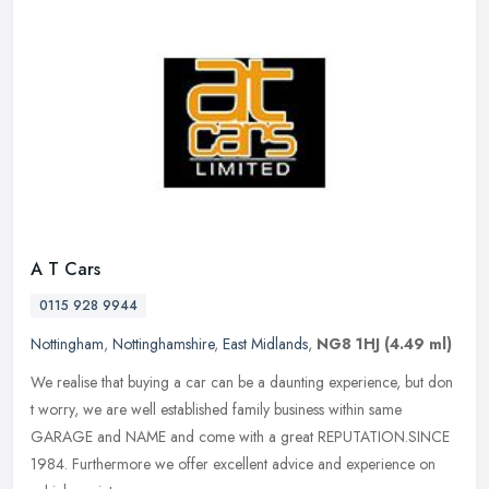
A T Cars
0115 928 9944
Nottingham
,
Nottinghamshire
,
East Midlands
,
NG8 1HJ
(4.49 ml)
We realise that buying a car can be a daunting experience, but don
t worry, we are well established family business within same
GARAGE and NAME and come with a great REPUTATION.SINCE
1984. Furthermore
we offer excellent advice and experience on