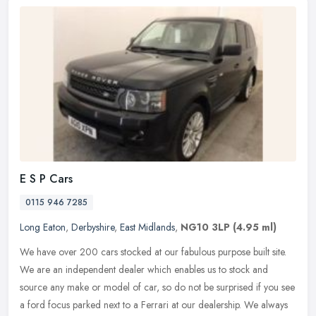
E S P Cars
0115 946 7285
Long Eaton
,
Derbyshire
,
East Midlands
,
NG10 3LP
(4.95 ml)
We have over 200 cars stocked at our fabulous purpose built site.
We are an independent dealer which enables us to stock and
source any make or model of car, so do not be surprised if you see
a ford
focus parked next to a Ferrari at our dealership. We always