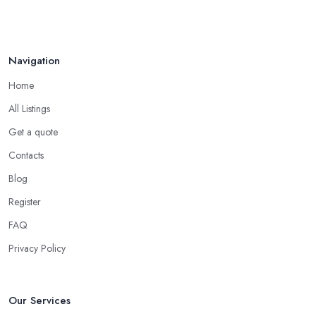
your friends and people you know for your search of a reliable
Aug 2022
specialist include:
Do you know someone who has recently purchased a car?
Navigation
Do you know someone really enthusiastic and invested in
vehicles?
Home
Do you know someone working at a car dealership?
All Listings
Look for a Car Dealer in Ilkeston with
Experience
Get a quote
Contacts
Well, it does not mean that someone who has recently entered
the market as a car dealership service provider will be awful at
Blog
what they do. However, trusting someone with years of
Register
experience in the field and a lot of knowledge is definitely more
FAQ
enjoyable to know. The longer the car dealership company or
the
car dealer in Ilkeston
, the more you will be able to tell
Privacy Policy
about the way they work and the way they connect with their
clientele.
Our Services