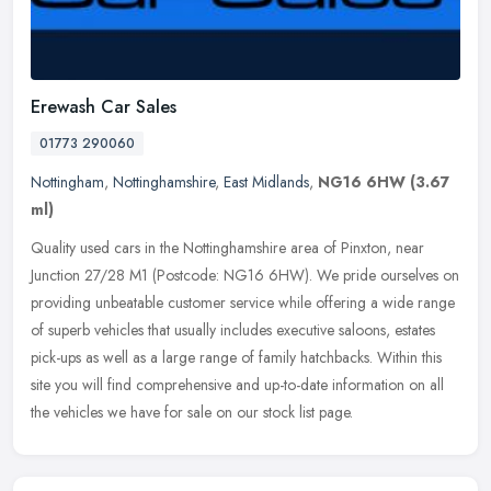
Erewash Car Sales
01773 290060
Nottingham
,
Nottinghamshire
,
East Midlands
,
NG16 6HW
(3.67
ml)
Quality used cars in the Nottinghamshire area of Pinxton, near
Junction 27/28 M1 (Postcode: NG16 6HW). We pride ourselves on
providing unbeatable customer service while offering a wide range
of superb
vehicles that usually includes executive saloons, estates
pick-ups as well as a large range of family hatchbacks. Within this
site you will find comprehensive and up-to-date information on all
the vehicles we have for sale on our stock list page.