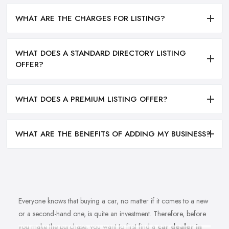
WHAT ARE THE CHARGES FOR LISTING?
WHAT DOES A STANDARD DIRECTORY LISTING
OFFER?
WHAT DOES A PREMIUM LISTING OFFER?
WHAT ARE THE BENEFITS OF ADDING MY BUSINESS?
Everyone knows that buying a car, no matter if it comes to a new
or a second-hand one, is quite an investment. Therefore, before
you make the purchase, you want to first find a
car dealer in