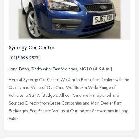
Synergy Car Centre
0115 896 2527
Long Eaton
,
Derbyshire
,
East Midlands
,
NG10
(4.94 ml)
Here at Synergy Car Centre We Aim to Beat other Dealers with the
Quality and Value of Our Cars. We Stock a Wide Range of
Vehicles to Suit All Budgets. All our Cars are Handpicked and
Sourced Directly
from Lease Companies and Main Dealer Part
Exchanges. Feel Free to Visit us at Our Indoor Showrooms in Long
Eaton.