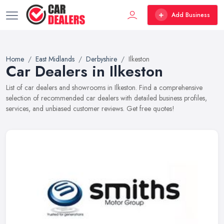
Add Business
Home
East Midlands
Derbyshire
Ilkeston
Car Dealers in Ilkeston
List of car dealers and showrooms in Ilkeston. Find a comprehensive
selection of recommended car dealers with detailed business profiles,
services, and unbiased customer reviews. Get free quotes!