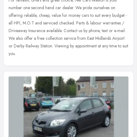
For fantastic offers and great choice, Net Cars Ilkeston is your
number one second hand car dealer. We pride ourselves on
offering reliable, cheap, value for money cars to suit every budget -
all HPI,
M.O.T and serviced checked. Parts & labour warranties /
Driveaway Insurance available. Contact us by phone, text or e-mail.
We also offer a free collection service from East Midlands Airport
or Derby Railway Station. Viewing by appointment at any time to suit
you.