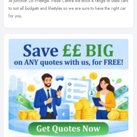
At Junction 26 Prestige Trade Centre we stock a range of used cars
to suit all budgets and lifestyles so we are sure to have the right car
for you.