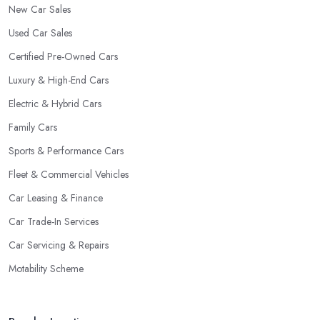
New Car Sales
Used Car Sales
Certified Pre-Owned Cars
Luxury & High-End Cars
Electric & Hybrid Cars
Family Cars
Sports & Performance Cars
Fleet & Commercial Vehicles
Car Leasing & Finance
Car Trade-In Services
Car Servicing & Repairs
Motability Scheme