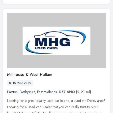
Millhouse & West Hallam
0115 930 2839
Ilkeston
,
Derbyshire
,
East Midlands
,
DE7 6HQ
(2.91 ml)
Looking for a great quality used car in and around the Derby area?
Looking for a Used car Dealer that you can really trust to buy it