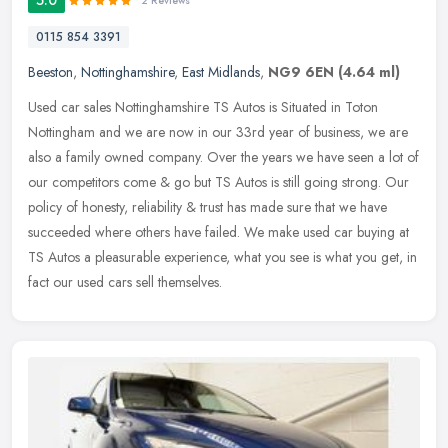
2 Reviews
0115 854 3391
Beeston
,
Nottinghamshire
,
East Midlands
,
NG9 6EN
(4.64 ml)
Used car sales Nottinghamshire TS Autos is Situated in Toton
Nottingham and we are now in our 33rd year of business, we are
also a family owned company. Over the years we have seen a lot of
our
competitors come & go but TS Autos is still going strong. Our
policy of honesty, reliability & trust has made sure that we have
succeeded where others have failed. We make used car buying at
TS Autos a pleasurable experience, what you see is what you get, in
fact our used cars sell themselves.