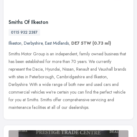
Smiths Of Ilkeston
0115 932 2387
Ilkeston
,
Derbyshire
,
East Midlands
,
DE7 5TW
(0.73 ml)
Smiths Motor Group is an independent, family owned business that
has been established for more than 70 years. We currently
represent the Dacia, Hyundai, Nissan, Renault and Vauxhall brands
with sites
in Peterborough, Cambridgeshire and Ilkeston,
Derbyshire. With a wide range of both new and used cars and
commercial vehicles we're certain you can find the perfect vehicle
for you at Smiths. Smiths offer comprehensive servicing and
maintenance facilities at all of our dealerships.