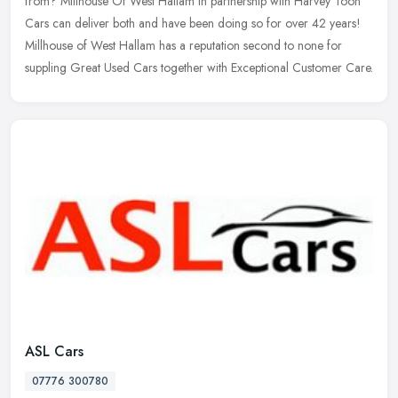
from? Millhouse Of West Hallam in partnership with Harvey Toon
Cars
can deliver both and have been doing so for over 42 years!
Millhouse of West Hallam has a reputation second to none for
suppling Great Used Cars together with Exceptional Customer Care.
ASL Cars
07776 300780