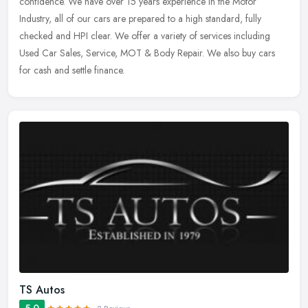
confidence. We have over 15 years experience in the Motor
Industry, all of our cars are prepared to a high standard, fully
checked and HPI clear.
We offer a variety of services including
Used Car Sales, Service, MOT & Body Repair. We also buy cars
for cash and settle finance.
TS Autos
5.0