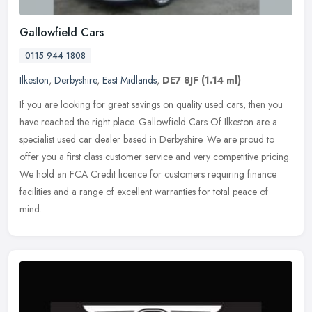
Gallowfield Cars
0115 944 1808
Ilkeston
,
Derbyshire
,
East Midlands
,
DE7 8JF
(1.14 ml)
If you are looking for great savings on quality used cars, then you
have reached the right place. Gallowfield Cars Of Ilkeston are a
specialist used car dealer based in Derbyshire. We are proud to
offer you a first class customer service and very competitive pricing.
We hold an FCA Credit licence for customers requiring finance
facilities and a range of excellent warranties for total peace of
mind.