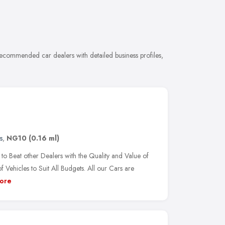
ecommended car dealers with detailed business profiles,
s
,
NG10
(0.16 ml)
o Beat other Dealers with the Quality and Value of
ehicles to Suit All Budgets. All our Cars are
ore