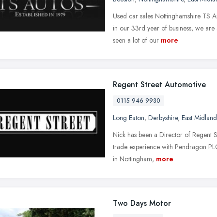
Used car sales Nottinghamshire TS A
in our 33rd year of business, we ar
seen a lot of our
more
Regent Street Automotive
0115 946 9930
Long Eaton
,
Derbyshire
,
East Midland
Nick has been a Director of Regent S
trade experience with Pendragon PL
in Nottingham,
more
Two Days Motor