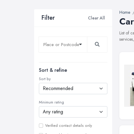
Home
Filter
Clear All
Car
List of 
services
Sort & refine
Sort by
Minimum rating
Verified contact details only