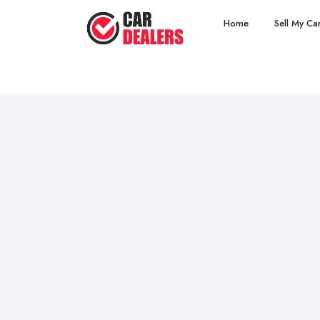
Home
Sell My Ca