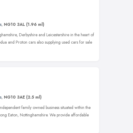
s
,
NG10 3AL
(1.96 ml)
hamshire, Derbyshire and Leicestershire in the heart of
dua and Proton cars also supplying used cars for sale
s
,
NG10 3AE
(2.5 ml)
ndependent family owned business situated within the
ong Eaton, Nottinghamshire. We provide affordable