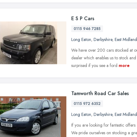
E S P Cars
0115 946 7285
Long Eaton
,
Derbyshire
,
East Midland
We have over 200 cars stocked at our
dealer which enables us to stock an
surprised if you see a ford
more
Tamworth Road Car Sales
0115 972 6352
Long Eaton
,
Derbyshire
,
East Midland
If you are looking for fantastic offer
We pride ourselves on stocking a grea