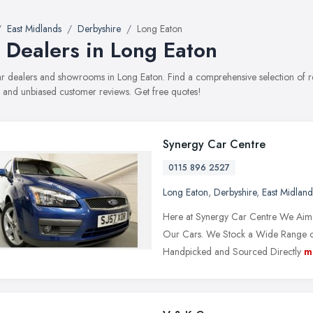
East Midlands
Derbyshire
Long Eaton
 Dealers in Long Eaton
car dealers and showrooms in Long Eaton. Find a comprehensive selection of r
, and unbiased customer reviews. Get free quotes!
Synergy Car Centre
0115 896 2527
Long Eaton
,
Derbyshire
,
East Midland
Here at Synergy Car Centre We Aim t
Our Cars. We Stock a Wide Range of V
Handpicked and Sourced Directly
m