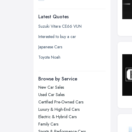
Dudley, West Midlands
Latest Quotes
Edinburgh, Scotland
Glasgow, Scotland
Suzuki Vitara CE66 VUN
Kingston upon Hull, East Riding of
Interested to buy a car
Yorkshire
Japanese Cars
Leeds, West Yorkshire
Toyota Noah
Leicester, Leicestershire
Liverpool, Merseyside
Browse by Service
London
New Car Sales
Manchester, Greater Manchester
Used Car Sales
Newcastle upon Tyne, Tyne and
Certified Pre-Owned Cars
Wear
Luxury & High-End Cars
Nottingham, Nottinghamshire
Electric & Hybrid Cars
Plymouth, Devon
Family Cars
Sports & Performance Cars
Sheffield, South Yorkshire