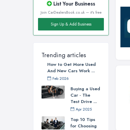
List Your Business
Join CarDealersBook.co.uk — it's free
Sign Up & Add Business
Trending articles
How to Get More Used
And New Cars Work ...
Feb 2026
Buying a Used
Car - The
Test Drive ...
Apr 2025
Top 10 Tips
for Choosing