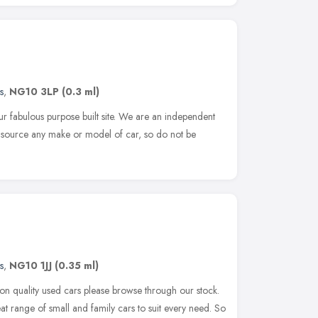
s
,
NG10 3LP
(0.3 ml)
 fabulous purpose built site. We are an independent
d source any make or model of car, so do not be
s
,
NG10 1JJ
(0.35 ml)
s on quality used cars please browse through our stock.
t range of small and family cars to suit every need. So