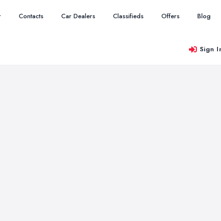
r
Contacts
Car Dealers
Classifieds
Offers
Blog
Sign I