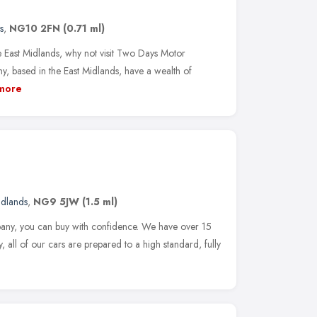
s
,
NG10 2FN
(0.71 ml)
he East Midlands, why not visit Two Days Motor
ased in the East Midlands, have a wealth of
more
idlands
,
NG9 5JW
(1.5 ml)
ny, you can buy with confidence. We have over 15
, all of our cars are prepared to a high standard, fully