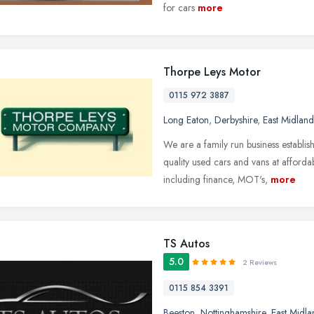
for cars
more
Thorpe Leys Motor
0115 972 3887
Long Eaton
,
Derbyshire
,
East Midland
We are a family run business establi
quality used cars and vans at afforda
including finance, MOT's,
more
TS Autos
5.0
2 Reviews
0115 854 3391
Beeston
,
Nottinghamshire
,
East Midla