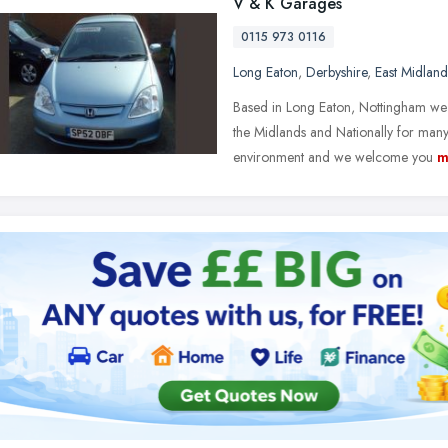
V & K Garages
0115 973 0116
Long Eaton
,
Derbyshire
,
East Midland
Based in Long Eaton, Nottingham we 
the Midlands and Nationally for many
environment and we welcome you
m