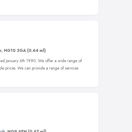
s
,
NG10 2GA
(0.64 ml)
shed January 6th 1990. We offer a wide range of
ble prices. We can provide a range of services
nds
,
NG9 6EN
(0.67 ml)