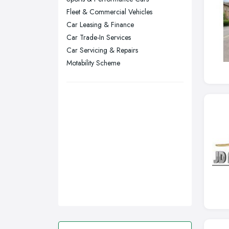
Fleet & Commercial Vehicles
Stockport, Greater Manchester
Car Leasing & Finance
Sunderland, Tyne and Wear
Car Trade-In Services
Swansea, Swansea
Car Servicing & Repairs
Motability Scheme
Wakefield, West Yorkshire
Walsall, West Midlands
Wigan, Greater Manchester
Wirral, Merseyside