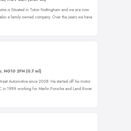
utos is Situated in Toton Nottingham and we are now
e also a family owned company. Over the years we have
s
,
NG10 2FN
(0.7 ml)
treet Automotive since 2008. He started off his motor
C in 1989 working for Merlin Porsche and Land Rover