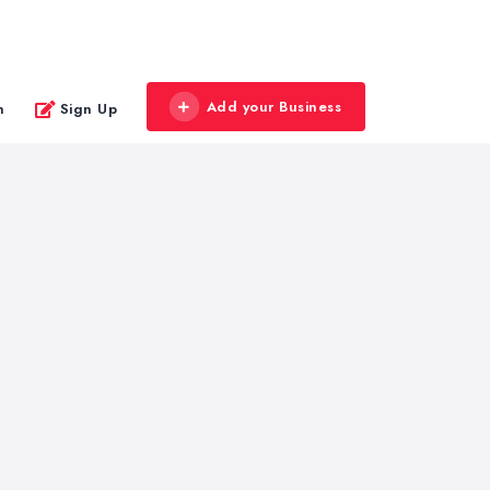
Add your Business
n
Sign Up