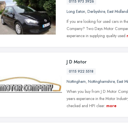
0115 973 3926
Long Eaton
,
Derbyshire
,
East Midland
If you are looking for used cars in t
Company? Two Days Motor Company, b
experience in supplying quality used
J D Motor
0115 922 5518
Nottingham
,
Nottinghamshire
,
East M
When you buy from J D Motor Compa
years experience in the Motor Industry
checked and HPI clear.
more