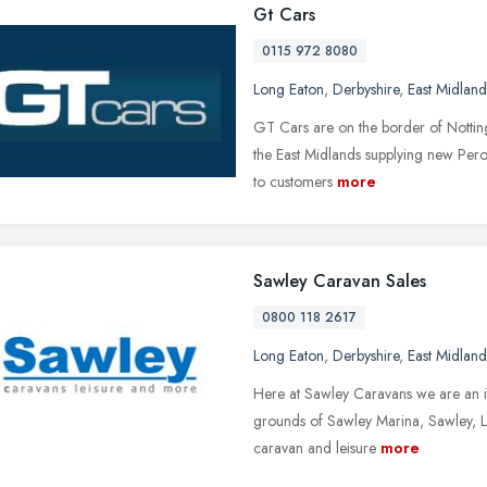
Gt Cars
0115 972 8080
Long Eaton
,
Derbyshire
,
East Midland
GT Cars are on the border of Notting
the East Midlands supplying new Pero
to customers
more
Sawley Caravan Sales
0800 118 2617
Long Eaton
,
Derbyshire
,
East Midland
Here at Sawley Caravans we are an i
grounds of Sawley Marina, Sawley, L
caravan and leisure
more