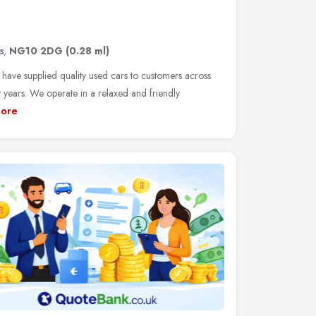
s
,
NG10 2DG
(0.28 ml)
have supplied quality used cars to customers across
 years. We operate in a relaxed and friendly
ore