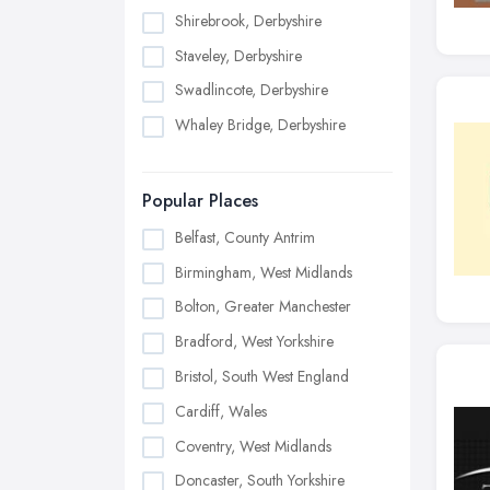
Shirebrook, Derbyshire
Staveley, Derbyshire
Swadlincote, Derbyshire
Whaley Bridge, Derbyshire
Popular Places
Belfast, County Antrim
Birmingham, West Midlands
Bolton, Greater Manchester
Bradford, West Yorkshire
Bristol, South West England
Cardiff, Wales
Coventry, West Midlands
Doncaster, South Yorkshire