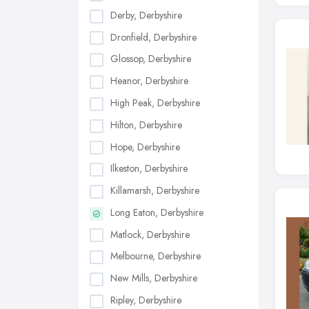
Derby, Derbyshire
Dronfield, Derbyshire
Glossop, Derbyshire
Heanor, Derbyshire
High Peak, Derbyshire
Hilton, Derbyshire
Hope, Derbyshire
Ilkeston, Derbyshire
Killamarsh, Derbyshire
Long Eaton, Derbyshire
Matlock, Derbyshire
Melbourne, Derbyshire
New Mills, Derbyshire
Ripley, Derbyshire