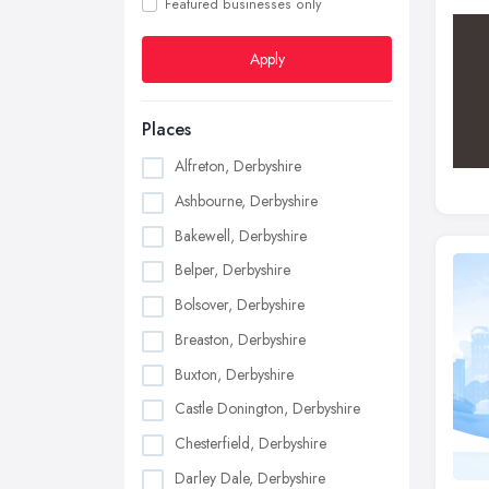
Featured businesses only
Apply
Places
Alfreton, Derbyshire
Ashbourne, Derbyshire
Bakewell, Derbyshire
Belper, Derbyshire
Bolsover, Derbyshire
Breaston, Derbyshire
Buxton, Derbyshire
Castle Donington, Derbyshire
Chesterfield, Derbyshire
Darley Dale, Derbyshire