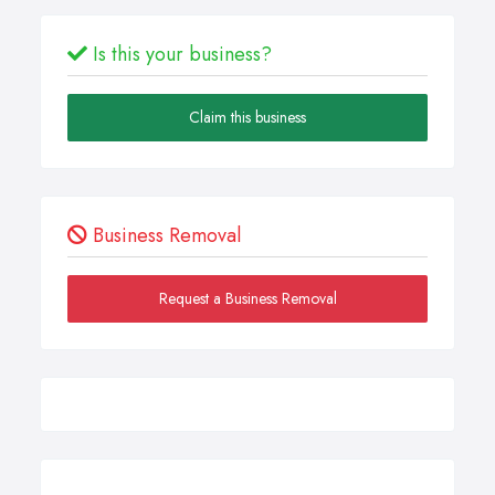
Is this your business?
Claim this business
Business Removal
Request a Business Removal