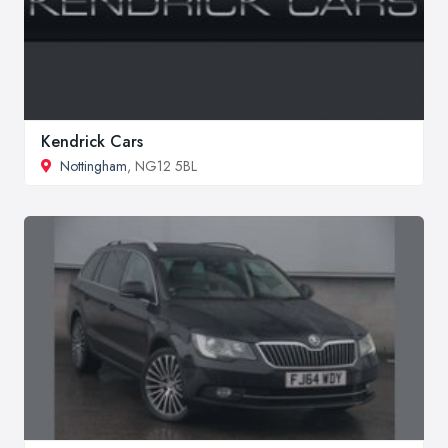
Kendrick Cars
Nottingham
, NG12 5BL