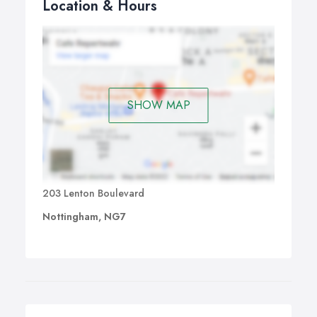
Location & Hours
SHOW MAP
203 Lenton Boulevard
Nottingham, NG7