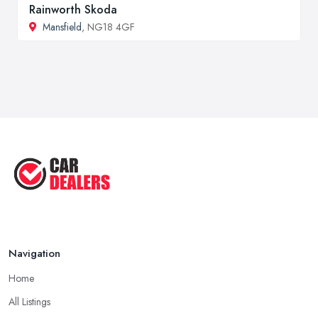
Rainworth Skoda
Mansfield
, NG18 4GF
Navigation
Home
All Listings