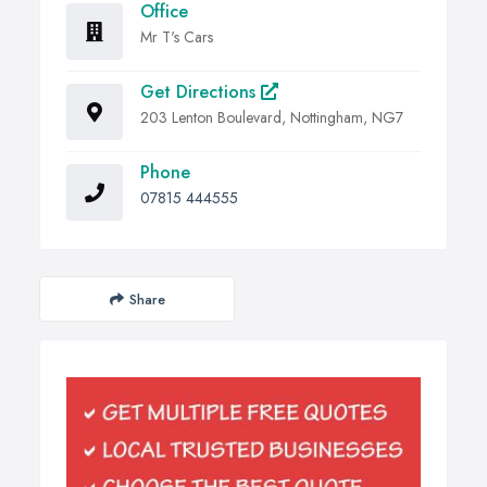
Office
Mr T's Cars
Get Directions
203 Lenton Boulevard, Nottingham, NG7
Phone
07815 444555
Share