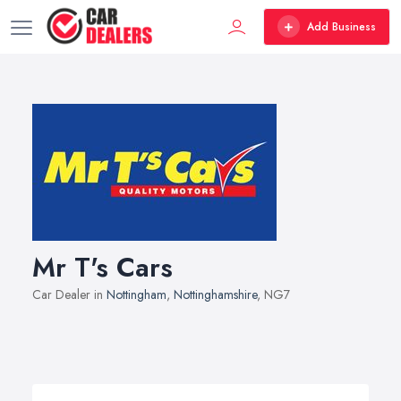
Add Business
Mr T's Cars
Car Dealer in
Nottingham
,
Nottinghamshire
, NG7