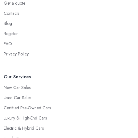
Get a quote
Contacts
Blog
Register
FAQ
Privacy Policy
Our Services
New Car Sales
Used Car Sales
Certified Pre-Owned Cars
Luxury & High-End Cars
Electric & Hybrid Cars