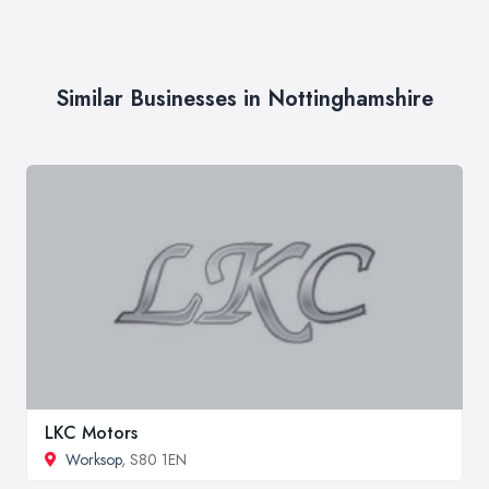
Similar Businesses in Nottinghamshire
LKC Motors
Worksop
, S80 1EN