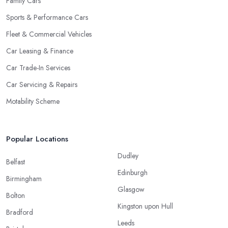
Family Cars
Sports & Performance Cars
Fleet & Commercial Vehicles
Car Leasing & Finance
Car Trade-In Services
Car Servicing & Repairs
Motability Scheme
Popular Locations
Dudley
Belfast
Edinburgh
Birmingham
Glasgow
Bolton
Kingston upon Hull
Bradford
Leeds