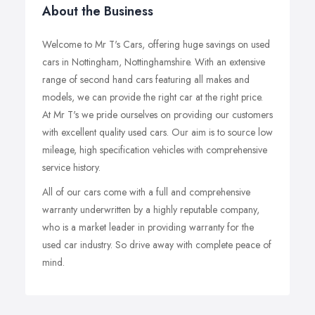
About the Business
Welcome to Mr T's Cars, offering huge savings on used
cars in Nottingham, Nottinghamshire. With an extensive
range of second hand cars featuring all makes and
models, we can provide the right car at the right price.
At Mr T's we pride ourselves on providing our customers
with excellent quality used cars. Our aim is to source low
mileage, high specification vehicles with comprehensive
service history.
All of our cars come with a full and comprehensive
warranty underwritten by a highly reputable company,
who is a market leader in providing warranty for the
used car industry. So drive away with complete peace of
mind.