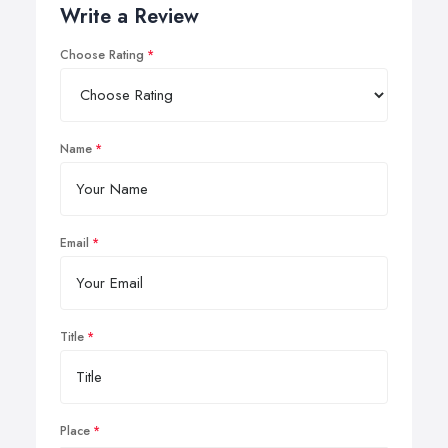
Write a Review
Choose Rating
Name
Email
Title
Place