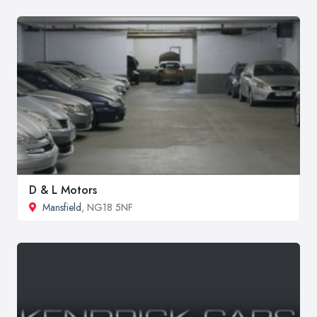
D & L Motors
Mansfield
, NG18 5NF