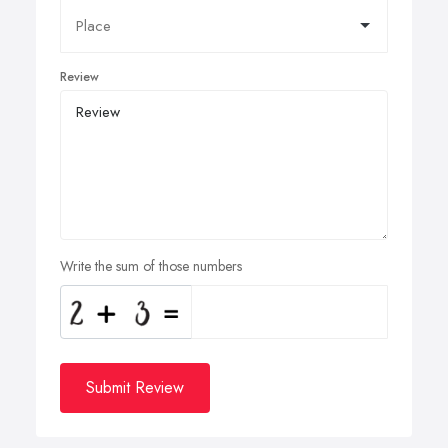
Review
Write the sum of those numbers
Submit Review