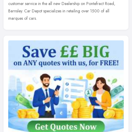
customer service in the all new Dealership on Pontefract Road,
Barnsley. Car Depot specializes in retailing over 1500 of all
marques of cars.