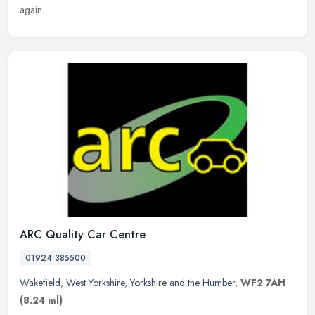
again.
ARC Quality Car Centre
01924 385500
Wakefield
,
West Yorkshire
,
Yorkshire and the Humber
,
WF2 7AH
(8.24 ml)