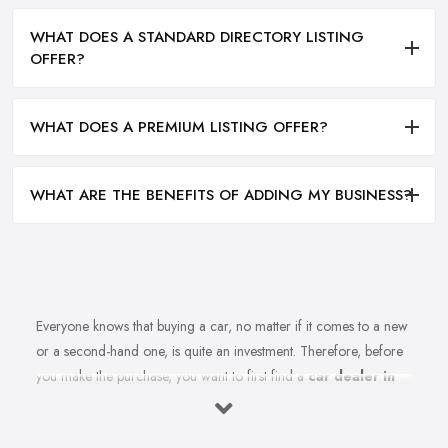
WHAT DOES A STANDARD DIRECTORY LISTING
OFFER?
WHAT DOES A PREMIUM LISTING OFFER?
WHAT ARE THE BENEFITS OF ADDING MY BUSINESS?
Everyone knows that buying a car, no matter if it comes to a new
or a second-hand one, is quite an investment. Therefore, before
you make the purchase, you want to first find a
car dealer in
Barnsley
you can absolutely trust. However, is finding a reliable
car dealer in Barnsley that easy? For many people, finding the