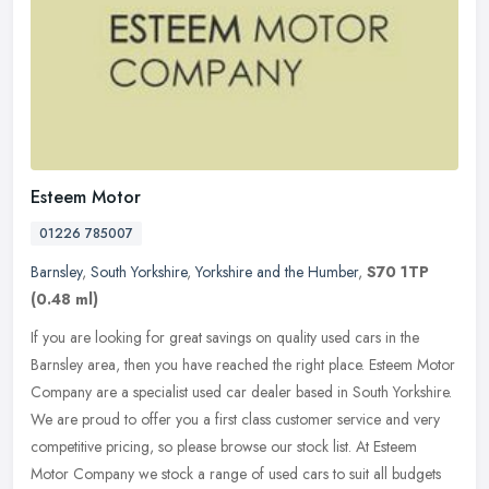
Esteem Motor
01226 785007
Barnsley
,
South Yorkshire
,
Yorkshire and the Humber
,
S70 1TP
(0.48 ml)
If you are looking for great savings on quality used cars in the
Barnsley area, then you have reached the right place. Esteem Motor
Company are a specialist used car dealer based in South Yorkshire.
We are proud to offer you a first class customer service and very
competitive pricing, so please browse our stock list. At Esteem
Motor Company we stock a range of used cars to suit all budgets