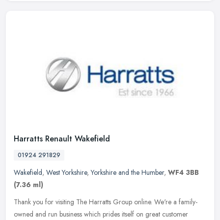
Harratts Renault Wakefield
01924 291829
Wakefield
,
West Yorkshire
,
Yorkshire and the Humber
,
WF4 3BB
(7.36 ml)
Thank you for visiting The Harratts Group online. We're a family-
owned and run business which prides itself on great customer