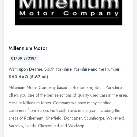
Millennium Motor
01709 873387
Wath upon Dearne
,
South Yorkshire
,
Yorkshire and the Humber
,
S63 6AQ
(5.67 ml)
Millenium Motor Company based in Rotherham, South Yorkshire
offers you one of the best selections of quality used cars in the area.
Here at Millenium Motor Company we have many satisfied
customers
from across the South Yorkshire region including the
areas of Rotherham, Sheffield, Doncaster, Scunthorpe, Wakefield,
Barnsley, Leeds, Chesterfield and Worksop.