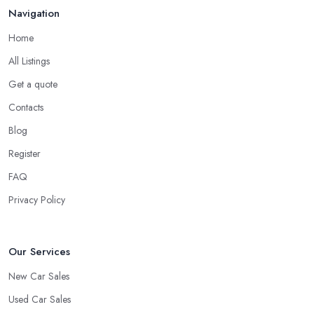
Do you know someone who has recently purchased a car?
Navigation
Do you know someone really enthusiastic and invested in
vehicles?
Home
Do you know someone working at a car dealership?
All Listings
Look for a Car Dealer in Barnsley with
Experience
Get a quote
Contacts
Well, it does not mean that someone who has recently entered
the market as a car dealership service provider will be awful at
Blog
what they do. However, trusting someone with years of
Register
experience in the field and a lot of knowledge is definitely more
FAQ
enjoyable to know. The longer the car dealership company or
the
car dealer in Barnsley
, the more you will be able to tell
Privacy Policy
about the way they work and the way they connect with their
clientele.
Our Services
New Car Sales
Used Car Sales