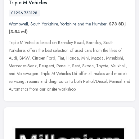
Triple M Vehicles
01226 753128
Wombwell
,
South Yorkshire
,
Yorkshire and the Humber
,
S73 8DJ
(3.54 ml)
Triple M Vehicles based on Barnsley Road, Barnsley, South
Yorkshire, offers the best selection of used cars from the likes of
Audi, BMW, Citroen Ford, Fiat, Honda, Mini, Mazda, Mitsubishi,
Mercedes-Benz, Peugeot, Renault, Seat, Skoda, Toyota, Vauxhall,
and Volkswagen. Triple M Vehicles Ltd offer all makes and models
servicing, repairs and diagnostics to both Petrol/Diesel, Manual and
Automatics from our onsite workshop.