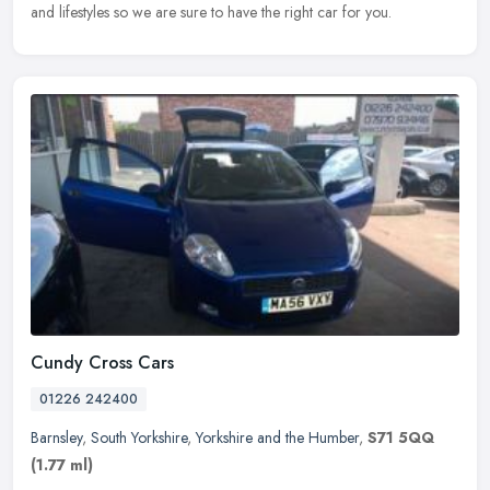
and lifestyles so we are sure to have the right car for you.
Cundy Cross Cars
01226 242400
Barnsley
,
South Yorkshire
,
Yorkshire and the Humber
,
S71 5QQ
(1.77 ml)