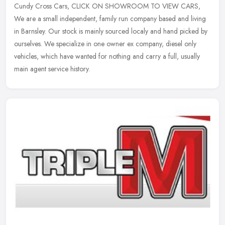
Cundy Cross Cars, CLICK ON SHOWROOM TO VIEW CARS,
We are a small independent, family run company based and living
in Barnsley. Our stock is mainly sourced localy and hand picked by
ourselves. We
specialize in one owner ex company, diesel only
vehicles, which have wanted for nothing and carry a full, usually
main agent service history.