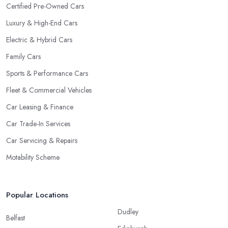
Certified Pre-Owned Cars
Luxury & High-End Cars
Electric & Hybrid Cars
Family Cars
Sports & Performance Cars
Fleet & Commercial Vehicles
Car Leasing & Finance
Car Trade-In Services
Car Servicing & Repairs
Motability Scheme
Popular Locations
Dudley
Belfast