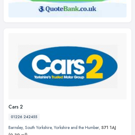
Cars 2
01226 242455
Barnsley
,
South Yorkshire
,
Yorkshire and the Humber
,
S71 1AJ