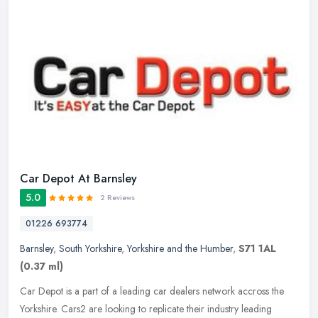
Car Depot At Barnsley
5.0
2 Reviews
01226 693774
Barnsley
,
South Yorkshire
,
Yorkshire and the Humber
,
S71 1AL
(0.37 ml)
Car Depot is a part of a leading car dealers network accross the
Yorkshire. Cars2 are looking to replicate their industry leading