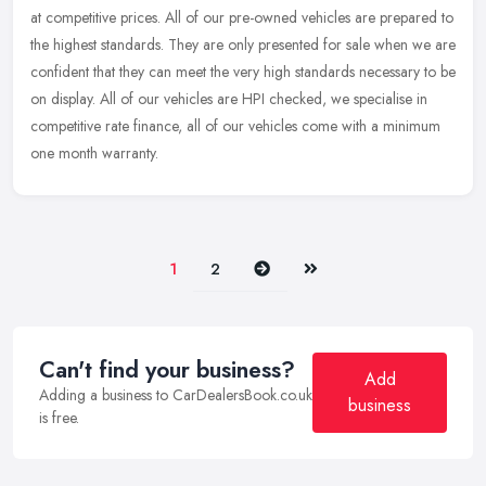
at competitive prices. All of our pre-owned vehicles are prepared to
the highest standards. They are only presented for sale when we
are
confident that they can meet the very high standards necessary to be
on display. All of our vehicles are HPI checked, we specialise in
competitive rate finance, all of our vehicles come with a minimum
one month warranty.
Next
Last
1
2
Can't find your business?
Add
Adding a business to CarDealersBook.co.uk
business
is free.