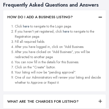
Frequently Asked Questions and Answers
HOW DO I ADD A BUSINESS LISTING?
Click
here
to navigate to the Login page.
If you haven't yet registered, click
here
to navigate to the
Registration page.
Fill all required fields.
After you have logged in, click on "Add Business.
After you have clicked on "Add Business", you will be
redirected to another page.
You can now fill in the details for this Business.
Click on the "Create" button.
Your listing will now be "pending approval".
One of our Administrators will review your listing and decide
whether to Approve or Reject it.
WHAT ARE THE CHARGES FOR LISTING?