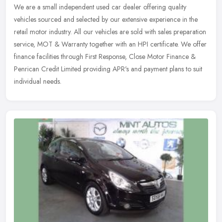
We are a small independent used car dealer offering quality
vehicles sourced and selected by our extensive experience in the
retail motor industry. All our vehicles are sold with sales preparation
service, MOT & Warranty together with an HPI certificate. We offer
finance facilities through First Response, Close Motor Finance &
Penrican Credit Limited providing APR's and payment plans to suit
individual needs.