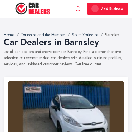
Add Business
Home
Yorkshire and the Humber
South Yorkshire
Barnsley
Car Dealers in Barnsley
List of car dealers and showrooms in Barnsley. Find a comprehensive
selection of recommended car dealers with detailed business profiles,
services, and unbiased customer reviews. Get free quotes!