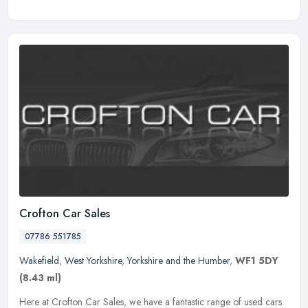
Crofton Car Sales
07786 551785
Wakefield
,
West Yorkshire
,
Yorkshire and the Humber
,
WF1 5DY
(8.43 ml)
Here at Crofton Car Sales, we have a fantastic range of used cars