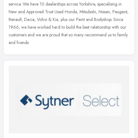
service. We have 10 dealerships across Yorkshire, specialising in
New and
Approved Trust Used Honda, Mitsubishi, Nissan, Peugeot,
Renault, Dacia, Volvo & Kia, plus our Paint and Bodyshop. Since
1966, we have worked hard to build the best relationship with our
customers and we are proud that so many recommend us to family
and friends.