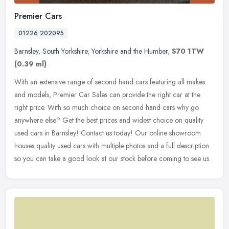
Premier Cars
01226 202095
Barnsley
,
South Yorkshire
,
Yorkshire and the Humber
,
S70 1TW
(0.39 ml)
With an extensive range of second hand cars featuring all makes
and models, Premier Car Sales can provide the right car at the
right price. With so much choice on second hand cars why go
anywhere
else? Get the best prices and widest choice on quality
used cars in Barnsley! Contact us today! Our online showroom
houses quality used cars with multiple photos and a full description
so you can take a good look at our stock before coming to see us.