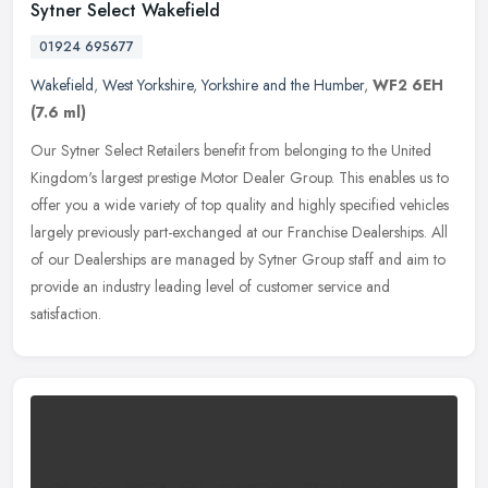
Sytner Select Wakefield
01924 695677
Wakefield
,
West Yorkshire
,
Yorkshire and the Humber
,
WF2 6EH
(7.6 ml)
Our Sytner Select Retailers benefit from belonging to the United
Kingdom's largest prestige Motor Dealer Group. This enables us to
offer you a wide variety of top quality and highly specified vehicles
largely previously part-exchanged at our Franchise Dealerships. All
of our Dealerships are managed by Sytner Group staff and aim to
provide an industry leading level of customer service and
satisfaction.