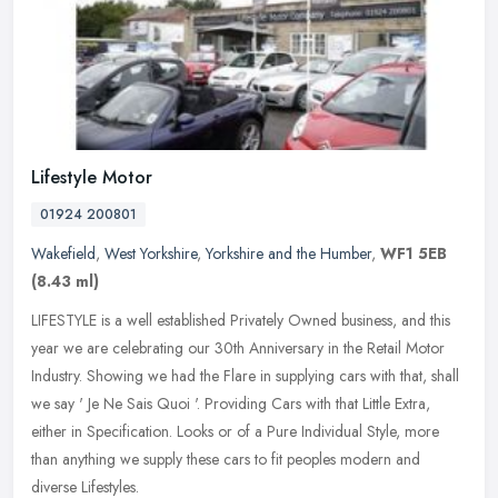
Lifestyle Motor
01924 200801
Wakefield
,
West Yorkshire
,
Yorkshire and the Humber
,
WF1 5EB
(8.43 ml)
LIFESTYLE is a well established Privately Owned business, and this
year we are celebrating our 30th Anniversary in the Retail Motor
Industry. Showing we had the Flare in supplying cars with that,
shall
we say ' Je Ne Sais Quoi '. Providing Cars with that Little Extra,
either in Specification. Looks or of a Pure Individual Style, more
than anything we supply these cars to fit peoples modern and
diverse Lifestyles.