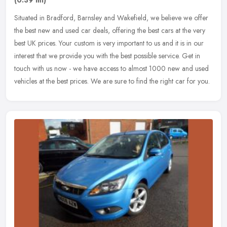
(0.39 ml)
Situated in Bradford, Barnsley and Wakefield, we believe we offer
the best new and used car deals, offering the best cars at the very
best UK prices. Your custom is very important to us and it is in
our
interest that we provide you with the best possible service. Get in
touch with us now - we have access to almost 1000 new and used
vehicles at the best prices. We are sure to find the right car for you.