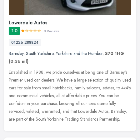
Lowerdale Autos
1.0
8 Reviews
01226 288824
Barnsley
,
South Yorkshire
,
Yorkshire and the Humber
,
S70 1HG
(0.36 ml)
Established in 1988, we pride ourselves at being one of Barnsley's
Premier used car dealers. We have a large selection of quality used
cars for sale from small hatchbacks, family saloons, estates, to
4x4's
and commercial vehicles, all at affordable prices. You can be
confident in your purchase, knowing all our cars come fully
serviced, valeted, warranted, and that Lowerdale Autos, Barnsley,
are part of the South Yorkshire Trading Standards Partnership.