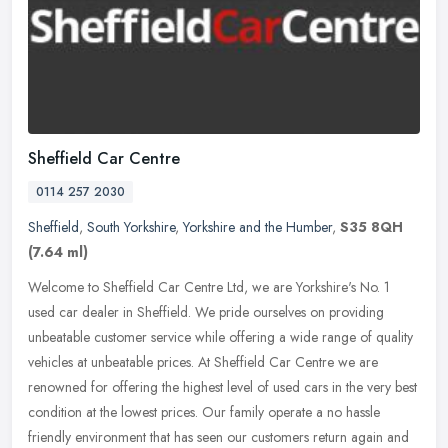
Sheffield Car Centre
0114 257 2030
Sheffield
,
South Yorkshire
,
Yorkshire and the Humber
,
S35 8QH
(7.64 ml)
Welcome to Sheffield Car Centre Ltd, we are Yorkshire's No. 1
used car dealer in Sheffield. We pride ourselves on providing
unbeatable customer service while offering a wide range of quality
vehicles
at unbeatable prices. At Sheffield Car Centre we are
renowned for offering the highest level of used cars in the very best
condition at the lowest prices. Our family operate a no hassle
friendly environment that has seen our customers return again and