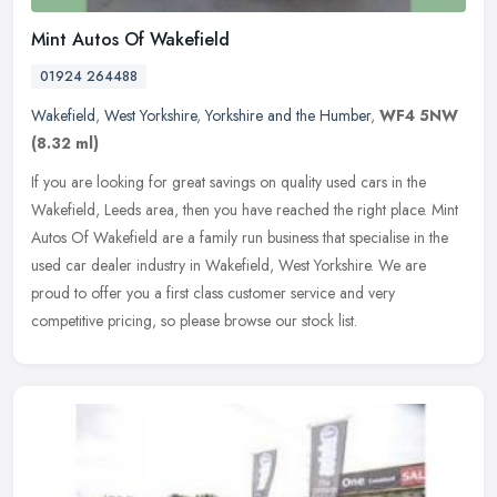
Mint Autos Of Wakefield
01924 264488
Wakefield
,
West Yorkshire
,
Yorkshire and the Humber
,
WF4 5NW
(8.32 ml)
If you are looking for great savings on quality used cars in the
Wakefield, Leeds area, then you have reached the right place. Mint
Autos Of Wakefield are a family run business that specialise in the
used car dealer industry in Wakefield, West Yorkshire. We are
proud to offer you a first class customer service and very
competitive pricing, so please browse our stock list.