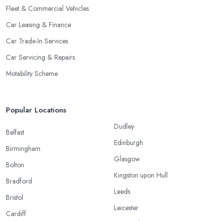
Fleet & Commercial Vehicles
Car Leasing & Finance
Car Trade-In Services
Car Servicing & Repairs
Motability Scheme
Popular Locations
Dudley
Belfast
Edinburgh
Birmingham
Glasgow
Bolton
Kingston upon Hull
Bradford
Leeds
Bristol
Leicester
Cardiff