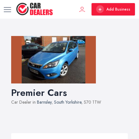
Add Business
Premier Cars
Car Dealer in
Barnsley
,
South Yorkshire
, S70 1TW