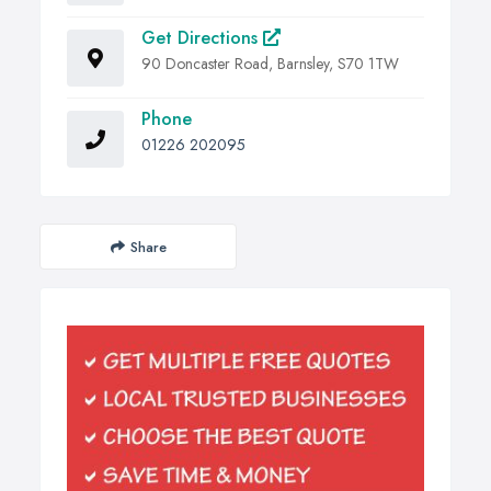
Get Directions
90 Doncaster Road, Barnsley, S70 1TW
Phone
01226 202095
Share