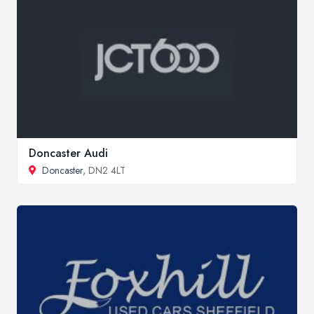
Doncaster Audi
Doncaster
, DN2 4LT