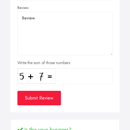
Review
Write the sum of those numbers
Submit Review
Is this your business?