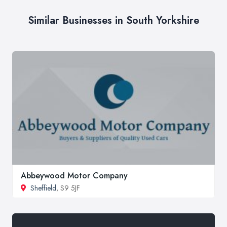
Similar Businesses in South Yorkshire
Abbeywood Motor Company
Sheffield
, S9 5JF