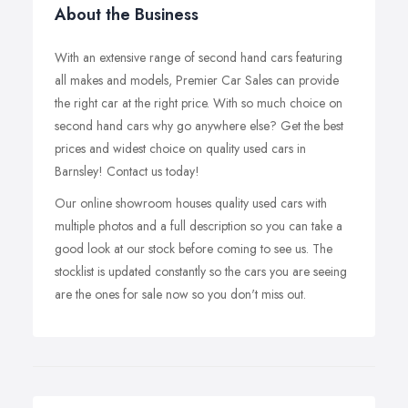
About the Business
With an extensive range of second hand cars featuring
all makes and models, Premier Car Sales can provide
the right car at the right price. With so much choice on
second hand cars why go anywhere else? Get the best
prices and widest choice on quality used cars in
Barnsley! Contact us today!
Our online showroom houses quality used cars with
multiple photos and a full description so you can take a
good look at our stock before coming to see us. The
stocklist is updated constantly so the cars you are seeing
are the ones for sale now so you don't miss out.