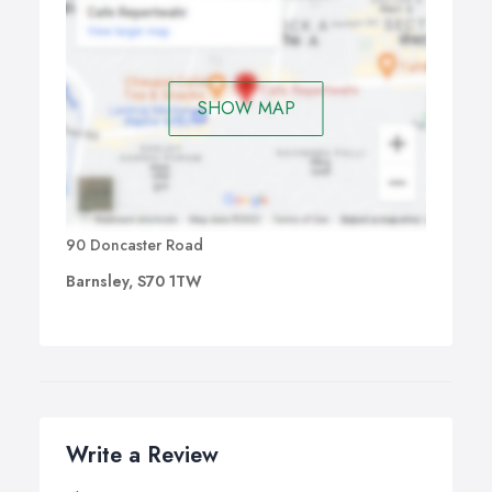
SHOW MAP
90 Doncaster Road
Barnsley, S70 1TW
Write a Review