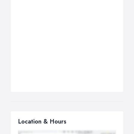
Location & Hours