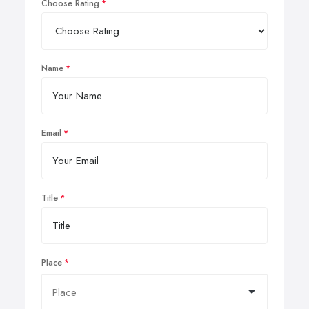
Choose Rating
Name
Email
Title
Place