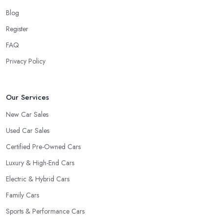
Blog
Register
FAQ
Privacy Policy
Our Services
New Car Sales
Used Car Sales
Certified Pre-Owned Cars
Luxury & High-End Cars
Electric & Hybrid Cars
Family Cars
Sports & Performance Cars