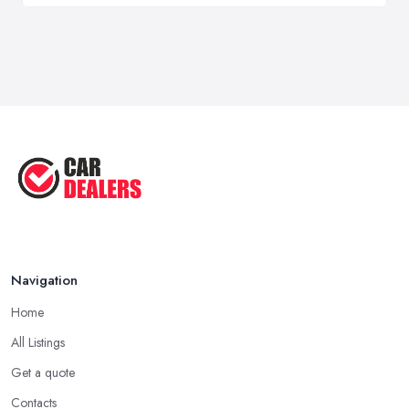
Navigation
Home
All Listings
Get a quote
Contacts