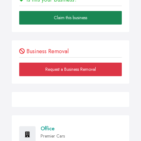
Claim this business
Business Removal
Request a Business Removal
Office
Premier Cars