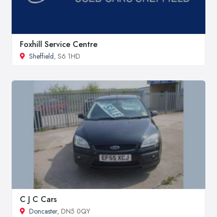
Foxhill Service Centre
Sheffield
, S6 1HD
C J C Cars
Doncaster
, DN5 0QY