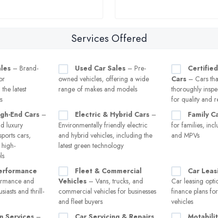
Services Offered
les
– Brand-
Used Car Sales
– Pre-
Certifie
or
owned vehicles, offering a wide
Cars
– Cars tha
the latest
range of makes and models
thoroughly inspe
s
for quality and re
igh-End Cars
–
Electric & Hybrid Cars
–
Family C
d luxury
Environmentally friendly electric
for families, inc
sports cars,
and hybrid vehicles, including the
and MPVs
 high-
latest green technology
ls
erformance
Fleet & Commercial
Car Leas
ormance and
Vehicles
– Vans, trucks, and
Car leasing opti
siasts and thrill-
commercial vehicles for businesses
finance plans fo
and fleet buyers
vehicles
n Services
–
Car Servicing & Repairs
Motabili