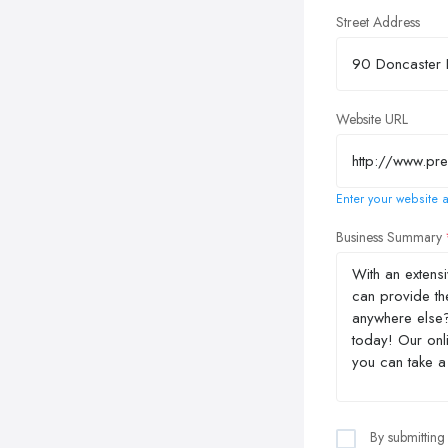
Street Address
Website URL
Enter your website a
Business Summary
By submitting