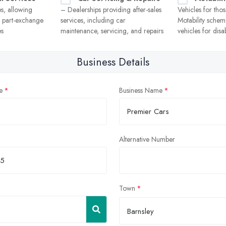
es, allowing
– Dealerships providing after-sales
Vehicles for thos
r part-exchange
services, including car
Motability scheme
es
maintenance, servicing, and repairs
vehicles for disa
Business Details
e
Business Name
Alternative Number
Town
Barnsley