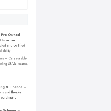
d Pre-Owned
t have been
cted and certified
liability
ars
– Cars suitable
luding SUVs, estates,
ing & Finance
–
ons and flexible
r purchasing
ty Scheme
–