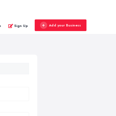
Add your Business
n
Sign Up