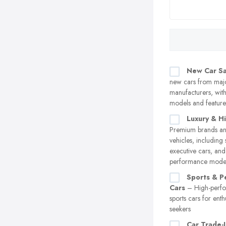
New Car Sa
new cars from maj
manufacturers, with 
models and feature
Luxury & H
Premium brands an
vehicles, including 
executive cars, and
performance mode
Sports & P
Cars
– High-perf
sports cars for enthu
seekers
Car Trade-I