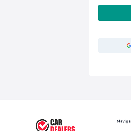
Naviga