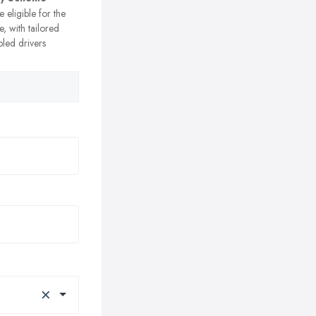
e eligible for the
, with tailored
bled drivers
×