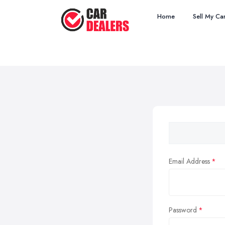
Home
Sell My Ca
Email Address
Password