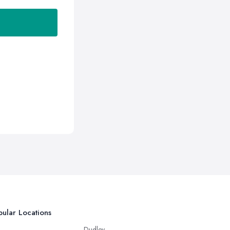
ular Locations
Dudley