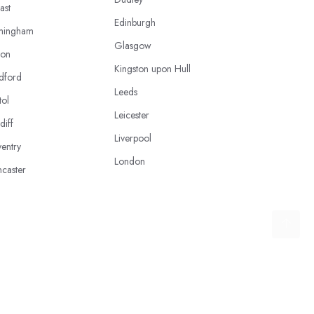
ast
Edinburgh
mingham
Glasgow
ton
Kingston upon Hull
dford
Leeds
tol
Leicester
diff
Liverpool
entry
London
caster