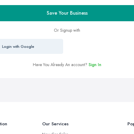
Save Your Business
Or Signup with
Login with Google
Have You Already An account?
Sign In
tion
Our Services
Pop