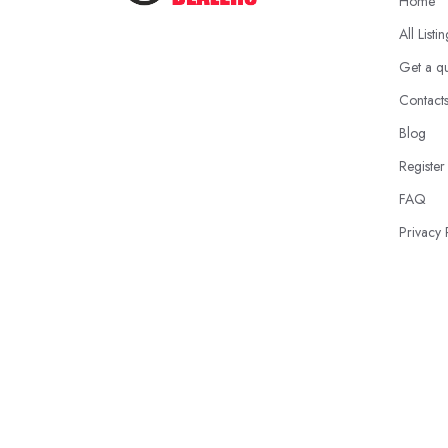
Home
All Listi
Get a q
Contact
Blog
Register
FAQ
Privacy 