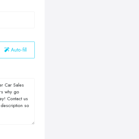
Auto-fill