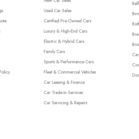
New Car Sales
Belf
ngs
Used Car Sales
Bir
uote
Certified Pre-Owned Cars
Bol
s
Luxury & High-End Cars
Bra
Electric & Hybrid Cars
Bris
Family Cars
Car
Sports & Performance Cars
Cov
Policy
Fleet & Commercial Vehicles
Don
Car Leasing & Finance
Car Trade-In Services
Car Servicing & Repairs
Motability Scheme