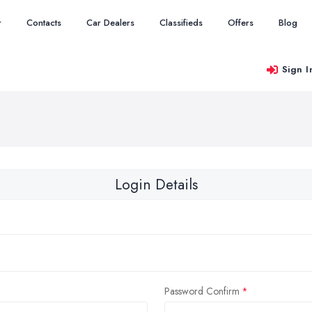
r
Contacts
Car Dealers
Classifieds
Offers
Blog
Sign I
Login Details
Password Confirm