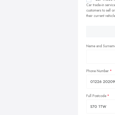
Car trade-in servic
customers to sell o
their current vehicl
Name and Surnam
Phone Number
Full Postcode