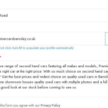
nd click Auto-fill to populate your profile automatically
 this form you agree with our
Privacy Policy