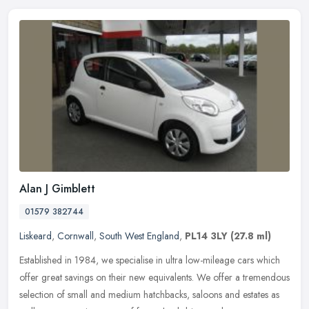
Alan J Gimblett
01579 382744
Liskeard
,
Cornwall
,
South West England
,
PL14 3LY
(27.8 ml)
Established in 1984, we specialise in ultra low-mileage cars which
offer great savings on their new equivalents. We offer a tremendous
selection of small and medium hatchbacks, saloons and estates as