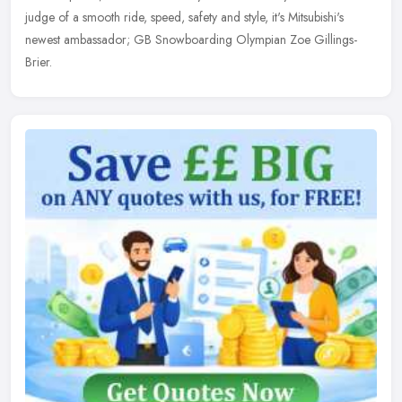
judge of
a smooth ride, speed, safety and style, it's Mitsubishi's
newest ambassador; GB Snowboarding Olympian Zoe Gillings-
Brier.