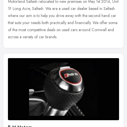
Motorland Saltash relocated to new premises on May 1st 2014, Unit
1F Long Acre, Saltash. We are a used car dealer based in Saltash
where our aim is to help you drive away with the second hand car
that
suits your needs both practically and financially. We offer some
of the most competitive deals on used cars around Cornwall and
across a variety of car brands.