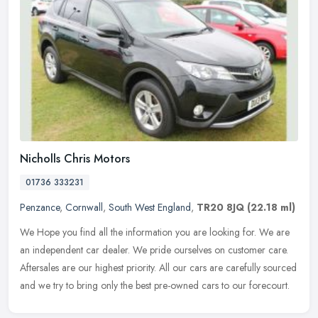
Nicholls Chris Motors
01736 333231
Penzance
,
Cornwall
,
South West England
,
TR20 8JQ
(22.18 ml)
We Hope you find all the information you are looking for. We are
an independent car dealer. We pride ourselves on customer care.
Aftersales are our highest priority. All our cars are carefully sourced
and we try to bring only the best pre-owned cars to our forecourt.