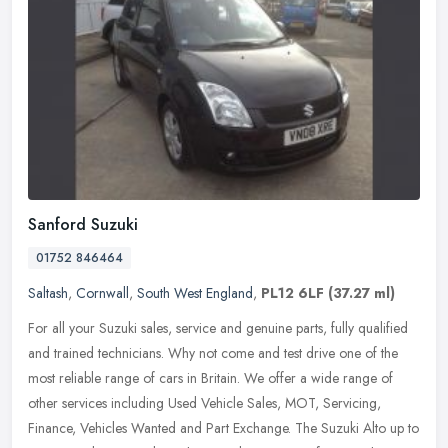
Sanford Suzuki
01752 846464
Saltash
,
Cornwall
,
South West England
,
PL12 6LF
(37.27 ml)
For all your Suzuki sales, service and genuine parts, fully qualified
and trained technicians. Why not come and test drive one of the
most reliable range of cars in Britain. We offer a wide range of
other services including Used Vehicle Sales, MOT, Servicing,
Finance, Vehicles Wanted and Part Exchange. The Suzuki Alto up to