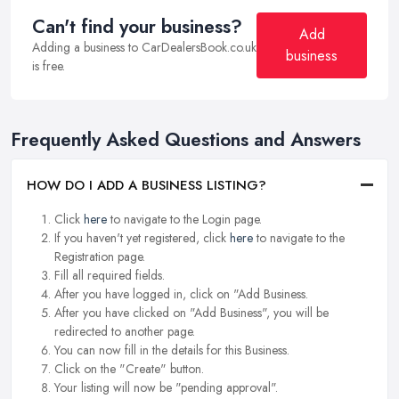
Can't find your business?
Add
Adding a business to CarDealersBook.co.uk
business
is free.
Frequently Asked Questions and Answers
HOW DO I ADD A BUSINESS LISTING?
Click
here
to navigate to the Login page.
If you haven't yet registered, click
here
to navigate to the
Registration page.
Fill all required fields.
After you have logged in, click on "Add Business.
After you have clicked on "Add Business", you will be
redirected to another page.
You can now fill in the details for this Business.
Click on the "Create" button.
Your listing will now be "pending approval".