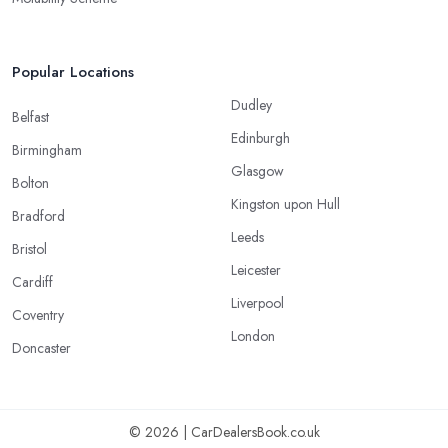
Popular Locations
Dudley
Belfast
Edinburgh
Birmingham
Glasgow
Bolton
Kingston upon Hull
Bradford
Leeds
Bristol
Leicester
Cardiff
Liverpool
Coventry
London
Doncaster
© 2026 | CarDealersBook.co.uk