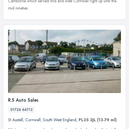
Camborne which served mid and west Cornwall right up until the
mid nineties.
R.S Auto Sales
01726 66713
St Austell
,
Cornwall
,
South West England
,
PL25 3JL
(13.79 ml)