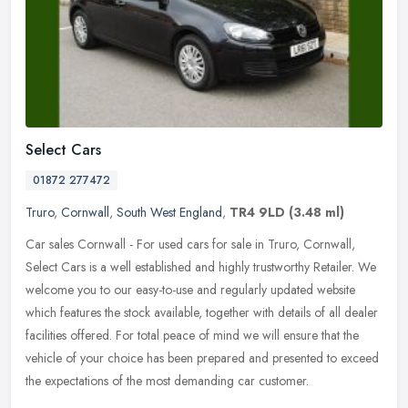
Select Cars
01872 277472
Truro
,
Cornwall
,
South West England
,
TR4 9LD
(3.48 ml)
Car sales Cornwall - For used cars for sale in Truro, Cornwall,
Select Cars is a well established and highly trustworthy Retailer. We
welcome you to our easy-to-use and regularly updated website
which
features the stock available, together with details of all dealer
facilities offered. For total peace of mind we will ensure that the
vehicle of your choice has been prepared and presented to exceed
the expectations of the most demanding car customer.