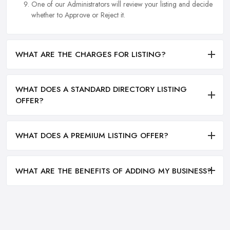
One of our Administrators will review your listing and decide
whether to Approve or Reject it.
WHAT ARE THE CHARGES FOR LISTING?
WHAT DOES A STANDARD DIRECTORY LISTING
OFFER?
WHAT DOES A PREMIUM LISTING OFFER?
WHAT ARE THE BENEFITS OF ADDING MY BUSINESS?