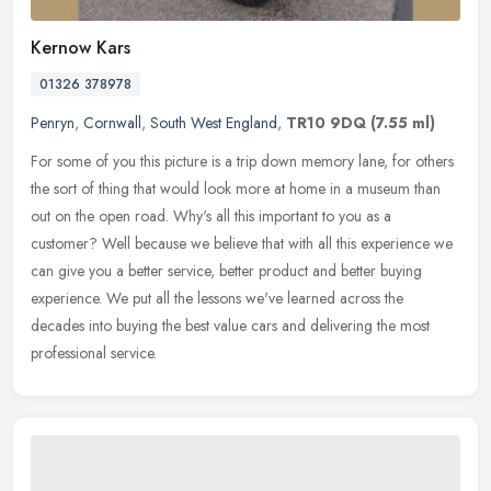
Kernow Kars
01326 378978
Penryn
,
Cornwall
,
South West England
,
TR10 9DQ
(7.55 ml)
For some of you this picture is a trip down memory lane, for others
the sort of thing that would look more at home in a museum than
out on the open road. Why's all this important to you as a
customer?
Well because we believe that with all this experience we
can give you a better service, better product and better buying
experience. We put all the lessons we've learned across the
decades into buying the best value cars and delivering the most
professional service.