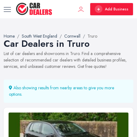
Add Business
Home
South West England
Cornwall
Truro
Car Dealers in Truro
List of car dealers and showrooms in Truro. Find a comprehensive
selection of recommended car dealers with detailed business profiles,
services, and unbiased customer reviews. Get free quotes!
Also showing results from nearby areas to give you more
options.