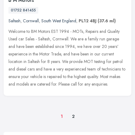
B M Motors
01752 841455
Saltash
,
Cornwall
,
South West England
,
PL12 4BJ
(37.6 ml)
Welcome to BM Motors EST 1994 - MOTs, Repairs and Quality
Used car Sales - Saltash, Cornwall. We are a family run garage
and have been established since 1994, we have over 20 years'
experience in the
Motor Trade, and have been in our current
location in Saltash for 8 years. We provide MOT testing for petrol
and diesel cars and have a very experienced team of technicians to
ensure your vehicle is repaired to the highest quality. Most makes
and models are catered for. Please call for any enquiries.
1
2