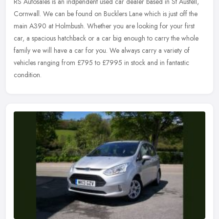
RS Autosales is an indpendent used car dealer based in St Austell,
Cornwall. We can be found on Bucklers Lane which is just off the
main A390 at Holmbush. Whether you are looking for your first
car, a
spacious hatchback or a car big enough to carry the whole
family we will have a car for you. We always carry a variety of
vehicles ranging from £795 to £7995 in stock and in fantastic
condition.