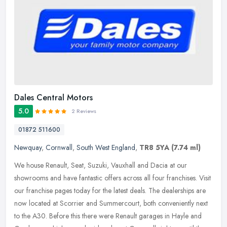
Dales Central Motors
5.0
2 Reviews
01872 511600
Newquay
,
Cornwall
,
South West England
,
TR8 5YA
(7.74 ml)
We house Renault, Seat, Suzuki, Vauxhall and Dacia at our
showrooms and have fantastic offers across all four franchises. Visit
our franchise pages today for the latest deals. The dealerships are
now
located at Scorrier and Summercourt, both conveniently next
to the A30. Before this there were Renault garages in Hayle and