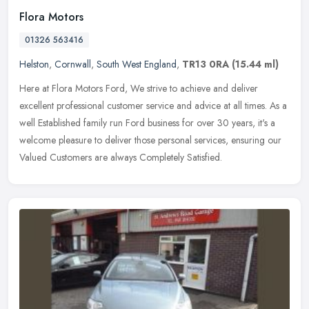
Flora Motors
01326 563416
Helston
,
Cornwall
,
South West England
,
TR13 0RA
(15.44 ml)
Here at Flora Motors Ford, We strive to achieve and deliver
excellent professional customer service and advice at all times. As a
well Established family run Ford business for over 30 years, it's a
welcome pleasure to deliver those personal services, ensuring our
Valued Customers are always Completely Satisfied.