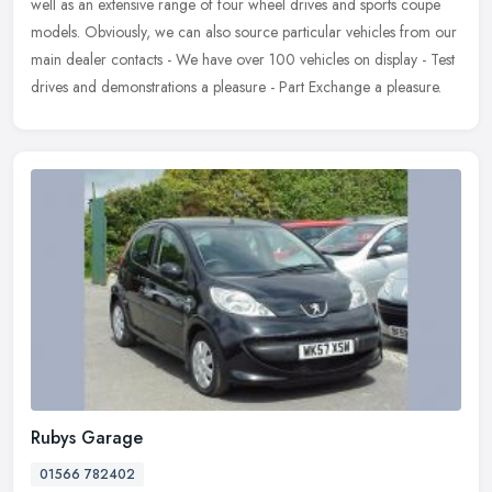
well as an extensive range of four wheel drives and sports coupe
models. Obviously, we can also source particular vehicles from our
main dealer contacts - We have over 100 vehicles on display - Test
drives and demonstrations a pleasure - Part Exchange a pleasure.
Rubys Garage
01566 782402