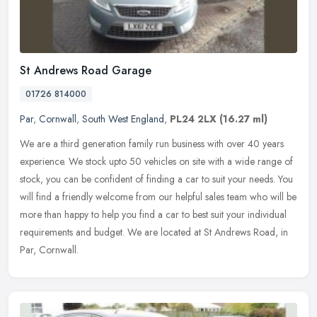
St Andrews Road Garage
01726 814000
Par
,
Cornwall
,
South West England
,
PL24 2LX
(16.27 ml)
We are a third generation family run business with over 40 years
experience. We stock upto 50 vehicles on site with a wide range of
stock, you can be confident of finding a car to suit your needs. You
will find a friendly welcome from our helpful sales team who will be
more than happy to help you find a car to best suit your individual
requirements and budget. We are located at St Andrews Road, in
Par, Cornwall.