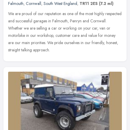
Falmouth
,
Cornwall
,
South West England
,
TR11 2ES
(7.2 ml)
We are proud of our reputation as one of the most highly respected
and successful garages in Falmouth, Penryn and Cornwall.
Whether we are selling a car or working on your car, van or
motorbike in our
workshop, customer care and value for money
are our main priorities. We pride ourselves in our friendly, honest,
straight talking approach.