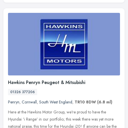
Hawkins Penryn Peugeot & Mitsubishi
01326 377206
Penryn
,
Cornwall
,
South West England
,
TR10 8DW
(6.8 ml)
Here at the Hawkins Motor Group, we're proud to have the
Hyundai 'i Range' in our portfolio; this week there was yet more
national praise, this time for the Hyundai i20! If anyone can be the