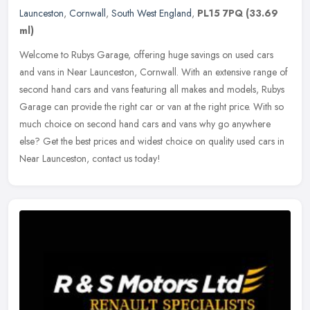
Launceston
,
Cornwall
,
South West England
,
PL15 7PQ
(33.69
ml)
Welcome to Rubys Garage, offering huge savings on used cars
and vans in Near Launceston, Cornwall. With an extensive range of
second hand cars and vans featuring all makes and models, Rubys
Garage can
provide the right car or van at the right price. With so
much choice on second hand cars and vans why go anywhere
else? Get the best prices and widest choice on quality used cars in
Near Launceston, contact us today!