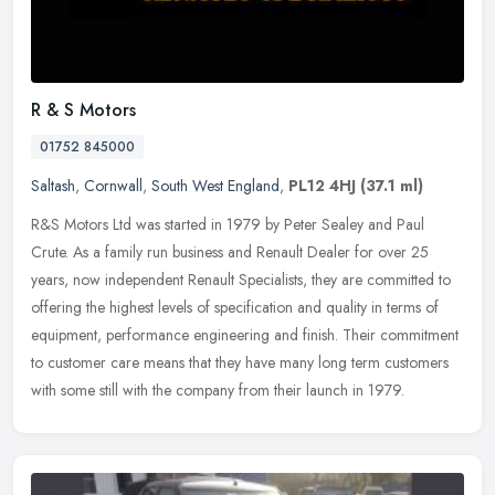
R & S Motors
01752 845000
Saltash
,
Cornwall
,
South West England
,
PL12 4HJ
(37.1 ml)
R&S Motors Ltd was started in 1979 by Peter Sealey and Paul
Crute. As a family run business and Renault Dealer for over 25
years, now independent Renault Specialists, they are committed to
offering
the highest levels of specification and quality in terms of
equipment, performance engineering and finish. Their commitment
to customer care means that they have many long term customers
with some still with the company from their launch in 1979.