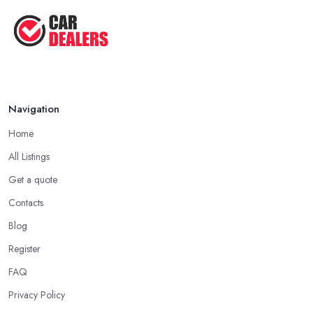
lot in your mission of finding the best
car dealer in Truro
.
Aug 2022
Some good questions you can use when speaking to your
Top Five Lowest Emission Cars ...
friends and people you know for your search of a reliable
specialist include:
Aug 2022
Do you know someone who has recently purchased a car?
Do you know someone really enthusiastic and invested in
Navigation
vehicles?
Do you know someone working at a car dealership?
Home
Look for a Car Dealer in Truro with Experience
All Listings
Well, it does not mean that someone who has recently entered
Get a quote
the market as a car dealership service provider will be awful at
Contacts
what they do. However, trusting someone with years of
experience in the field and a lot of knowledge is definitely more
Blog
enjoyable to know. The longer the car dealership company or
Register
the
car dealer in Truro
, the more you will be able to tell about
FAQ
the way they work and the way they connect with their clientele.
Privacy Policy