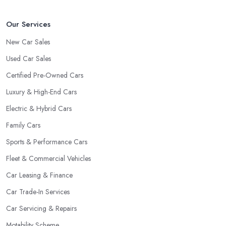
Our Services
New Car Sales
Used Car Sales
Certified Pre-Owned Cars
Luxury & High-End Cars
Electric & Hybrid Cars
Family Cars
Sports & Performance Cars
Fleet & Commercial Vehicles
Car Leasing & Finance
Car Trade-In Services
Car Servicing & Repairs
Motability Scheme