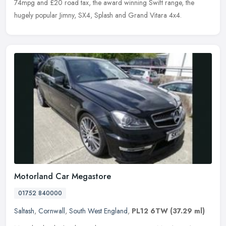
74mpg and £20 road tax, the award winning Swift range, the
hugely popular Jimny, SX4, Splash and Grand Vitara 4x4.
Motorland Car Megastore
01752 840000
Saltash
,
Cornwall
,
South West England
,
PL12 6TW
(37.29 ml)