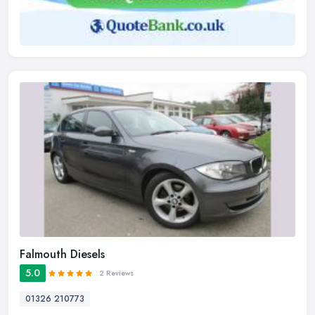
Falmouth Diesels
5.0
2 Reviews
01326 210773