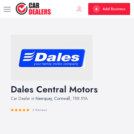
Add Business
Dales Central Motors
Car Dealer in
Newquay
,
Cornwall
, TR8 5YA
2 Reviews