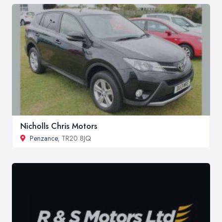
Nicholls Chris Motors
Penzance
, TR20 8JQ