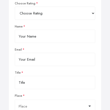
Choose Rating
Name
Email
Title
Place