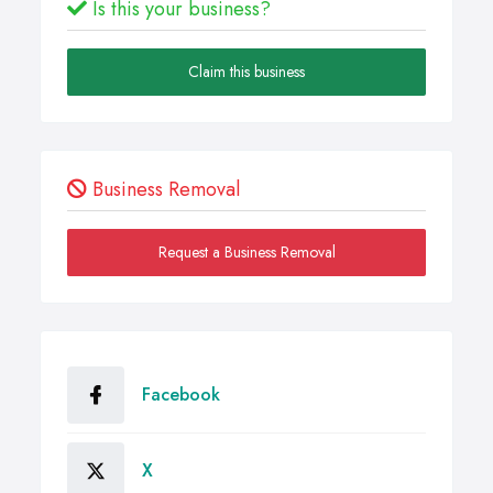
Is this your business?
Claim this business
Business Removal
Request a Business Removal
Facebook
X