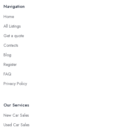
Navigation
Home
All Listings
Get a quote
Contacts
Blog
Register
FAQ
Privacy Policy
Our Services
New Car Sales
Used Car Sales