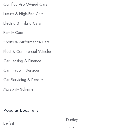
Certified Pre-Owned Cars
Luxury & High-End Cars
Electric & Hybrid Cars
Family Cars
Sports & Performance Cars
Fleet & Commercial Vehicles
Car Leasing & Finance
Car Trade-In Services
Car Servicing & Repairs
Motability Scheme
Popular Locations
Dudley
Belfast