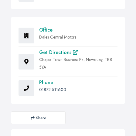
Office
Dales Central Motors
Get Directions
Chapel Town Business Pk, Newquay, TR8
5YA
Phone
01872 511600
Share