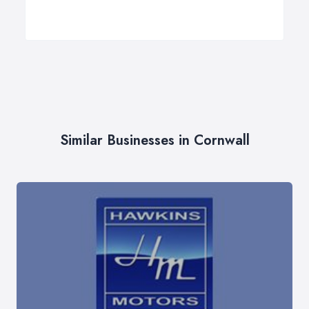
Similar Businesses in Cornwall