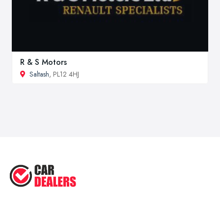
R & S Motors
Saltash
, PL12 4HJ