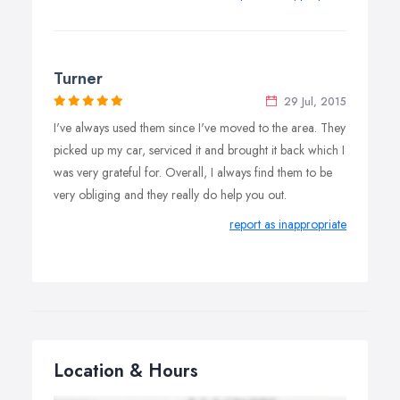
Turner
29 Jul, 2015
I've always used them since I've moved to the area. They
picked up my car, serviced it and brought it back which I
was very grateful for. Overall, I always find them to be
very obliging and they really do help you out.
report as inappropriate
Location & Hours