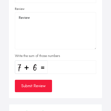
Review
Write the sum of those numbers
Submit Review