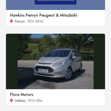
Hawkins Penryn Peugeot & Mitsubishi
Penryn
, TR10 8DW
Flora Motors
Helston
, TR13 0RA