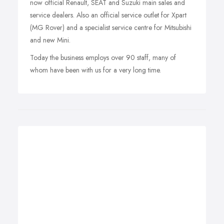
now official Renault, SEAT and Suzuki main sales and
service dealers. Also an official service outlet for Xpart
(MG Rover) and a specialist service centre for Mitsubishi
and new Mini.
Today the business employs over 90 staff, many of
whom have been with us for a very long time.