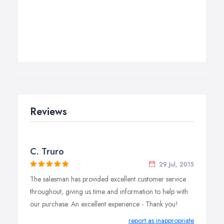
Reviews
C. Truro
29 Jul, 2015
The salesman has provided excellent customer service
throughout, giving us time and information to help with
our purchase. An excellent experience - Thank you!
report as inappropriate