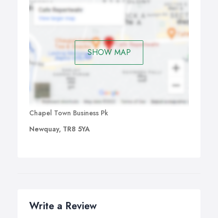
SHOW MAP
Chapel Town Business Pk
Newquay, TR8 5YA
Write a Review