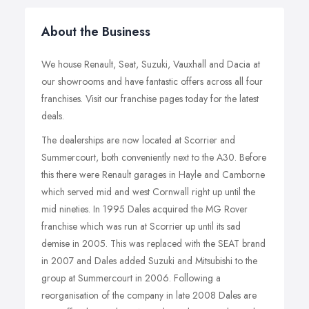
About the Business
We house Renault, Seat, Suzuki, Vauxhall and Dacia at
our showrooms and have fantastic offers across all four
franchises. Visit our franchise pages today for the latest
deals.
The dealerships are now located at Scorrier and
Summercourt, both conveniently next to the A30. Before
this there were Renault garages in Hayle and Camborne
which served mid and west Cornwall right up until the
mid nineties. In 1995 Dales acquired the MG Rover
franchise which was run at Scorrier up until its sad
demise in 2005. This was replaced with the SEAT brand
in 2007 and Dales added Suzuki and Mitsubishi to the
group at Summercourt in 2006. Following a
reorganisation of the company in late 2008 Dales are