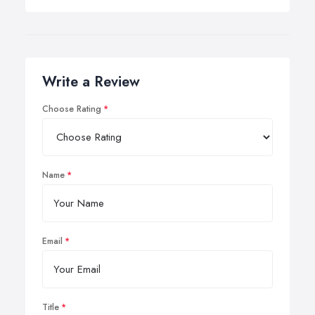
Write a Review
Choose Rating
Name
Email
Title