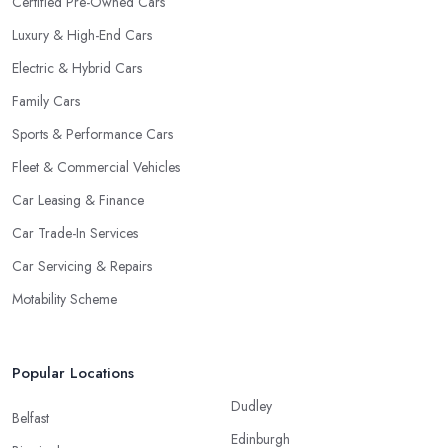
Certified Pre-Owned Cars
Luxury & High-End Cars
Electric & Hybrid Cars
Family Cars
Sports & Performance Cars
Fleet & Commercial Vehicles
Car Leasing & Finance
Car Trade-In Services
Car Servicing & Repairs
Motability Scheme
Popular Locations
Dudley
Belfast
Edinburgh