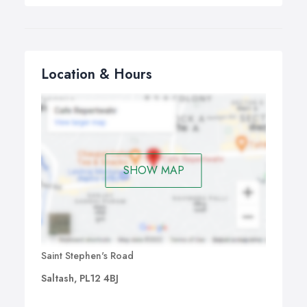
Location & Hours
SHOW MAP
Saint Stephen's Road
Saltash, PL12 4BJ