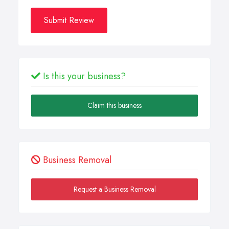
Submit Review
Is this your business?
Claim this business
Business Removal
Request a Business Removal