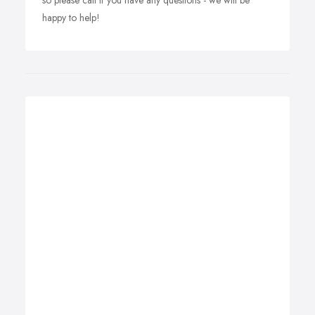
so please call if you have any questions - we will be
happy to help!