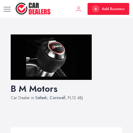
Add Business
B M Motors
Car Dealer in
Saltash
,
Cornwall
, PL12 4BJ