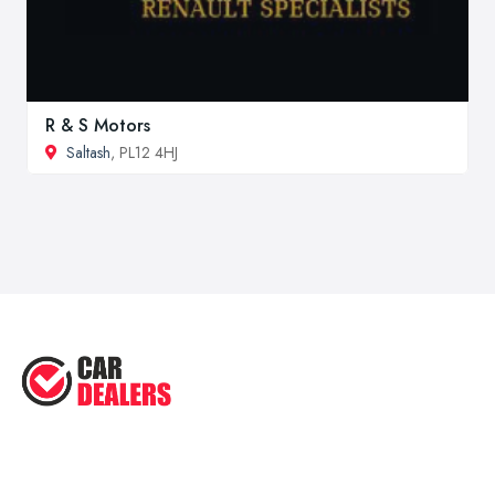
R & S Motors
Saltash
, PL12 4HJ