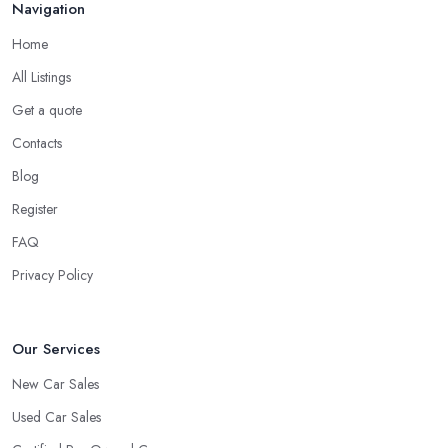
Navigation
Home
All Listings
Get a quote
Contacts
Blog
Register
FAQ
Privacy Policy
Our Services
New Car Sales
Used Car Sales