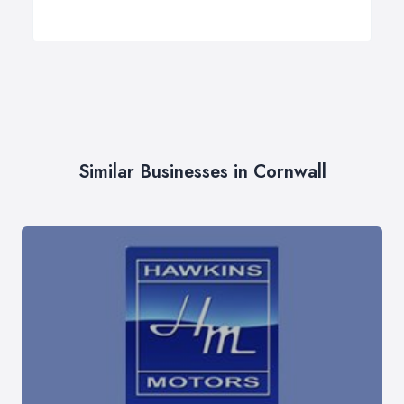
Similar Businesses in Cornwall