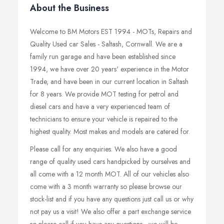
About the Business
Welcome to BM Motors EST 1994 - MOTs, Repairs and
Quality Used car Sales - Saltash, Cornwall. We are a
family run garage and have been established since
1994, we have over 20 years' experience in the Motor
Trade, and have been in our current location in Saltash
for 8 years. We provide MOT testing for petrol and
diesel cars and have a very experienced team of
technicians to ensure your vehicle is repaired to the
highest quality. Most makes and models are catered for.
Please call for any enquiries. We also have a good
range of quality used cars handpicked by ourselves and
all come with a 12 month MOT. All of our vehicles also
come with a 3 month warranty so please browse our
stock-list and if you have any questions just call us or why
not pay us a visit! We also offer a part exchange service