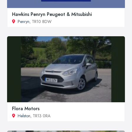
Hawkins Penryn Peugeot & Mitsubishi
Penryn
, TR10 8DW
Flora Motors
Helston
, TR13 0RA