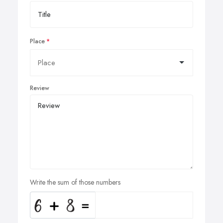
Place
Review
Write the sum of those numbers