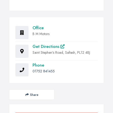
Office
B M Motors
Get Directions
Saint Stephen's Road, Saltash, PL12 4BJ
Phone
01752 841455
Share