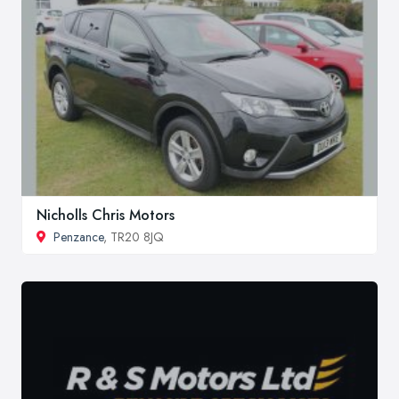
Nicholls Chris Motors
Penzance
, TR20 8JQ