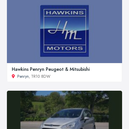
Hawkins Penryn Peugeot & Mitsubishi
Penryn
, TR10 8DW