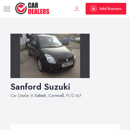
Add Business
Sanford Suzuki
Car Dealer in
Saltash
,
Cornwall
, PL12 6LF