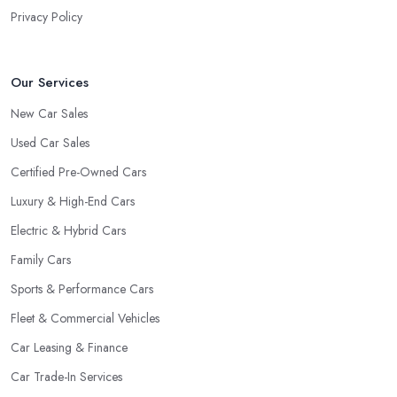
Privacy Policy
Our Services
New Car Sales
Used Car Sales
Certified Pre-Owned Cars
Luxury & High-End Cars
Electric & Hybrid Cars
Family Cars
Sports & Performance Cars
Fleet & Commercial Vehicles
Car Leasing & Finance
Car Trade-In Services