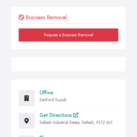
Business Removal
Request a Business Removal
Office
Sanford Suzuki
Get Directions
Saltash Industrial Estate, Saltash, PL12 6LF