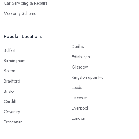
Car Servicing & Repairs
Motability Scheme
Popular Locations
Dudley
Belfast
Edinburgh
Birmingham
Glasgow
Bolton
Kingston upon Hull
Bradford
Leeds
Bristol
Leicester
Cardiff
Liverpool
Coventry
London
Doncaster