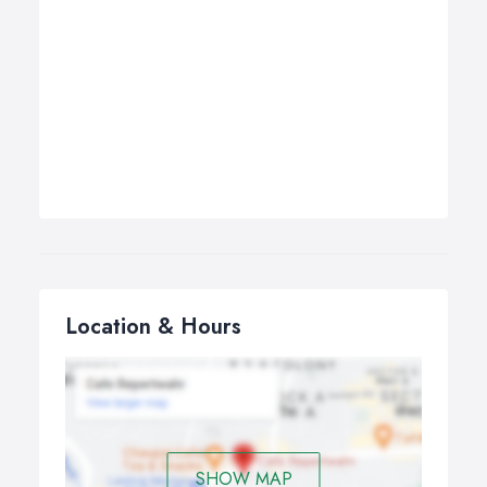
Location & Hours
SHOW MAP