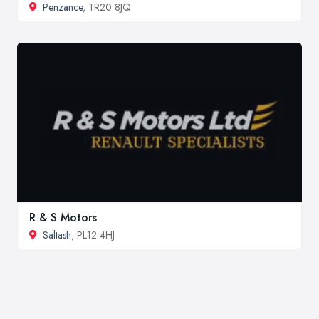
Penzance
, TR20 8JQ
R & S Motors
Saltash
, PL12 4HJ