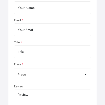
Email
Title
Place
Review