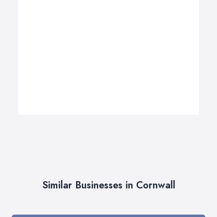
Similar Businesses in Cornwall