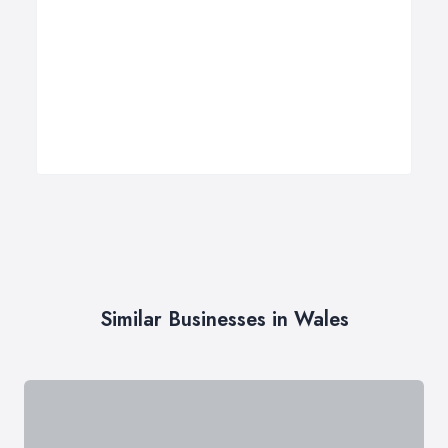
Similar Businesses in Wales