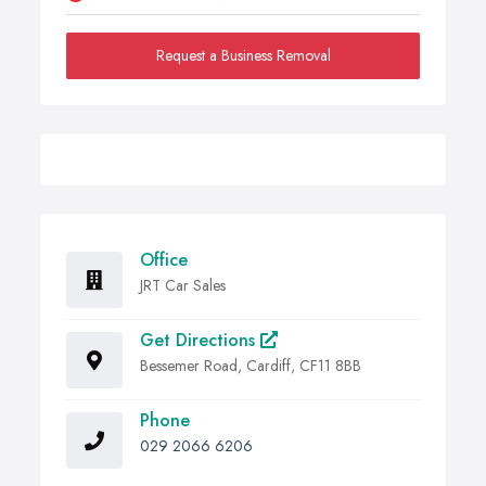
Request a Business Removal
Office
JRT Car Sales
Get Directions
Bessemer Road, Cardiff, CF11 8BB
Phone
029 2066 6206