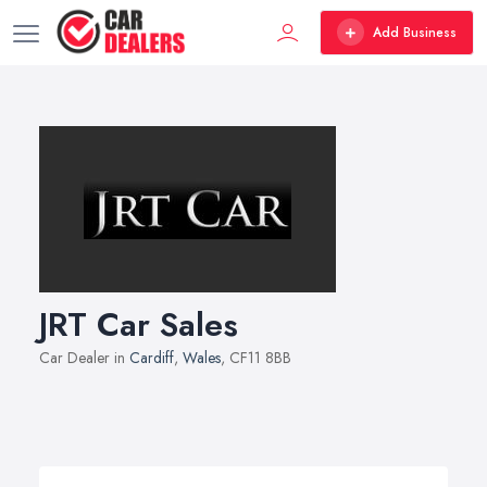
Add Business
JRT Car Sales
Car Dealer in
Cardiff
,
Wales
, CF11 8BB