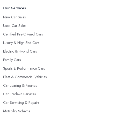
Our Services
New Car Sales
Used Car Sales
Certified Pre-Owned Cars
Luxury & High-End Cars
Electric & Hybrid Cars
Family Cars
Sports & Performance Cars
Fleet & Commercial Vehicles
Car Leasing & Finance
Car Trade-In Services
Car Servicing & Repairs
Motability Scheme