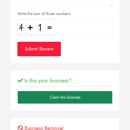
Write the sum of those numbers
Submit Review
Is this your business?
Claim this business
Business Removal