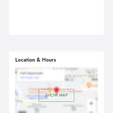
Location & Hours
SHOW MAP