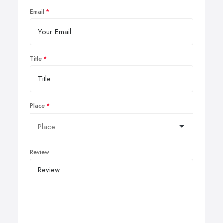
Email
Title
Place
Review