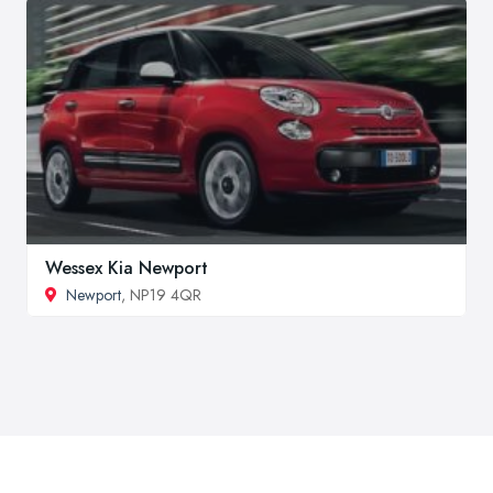
Wessex Kia Newport
Newport
, NP19 4QR