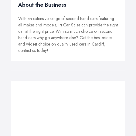
About the Business
With an extensive range of second hand cars featuring
all makes and models, Jrt Car Sales can provide the right
car at the right price. With so much choice on second
hand cars why go anywhere else? Get the best prices
and widest choice on quality used cars in Cardiff,
contact us today!