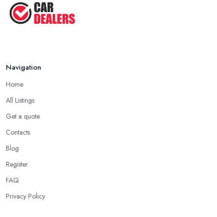
Navigation
Home
All Listings
Get a quote
Contacts
Blog
Register
FAQ
Privacy Policy