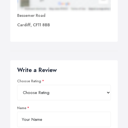
Bessemer Road
Cardiff, CF11 8BB
Write a Review
Choose Rating
Name