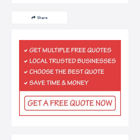
Share