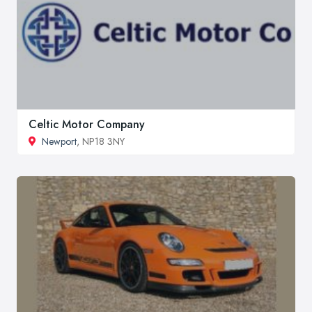
Celtic Motor Company
Newport
, NP18 3NY