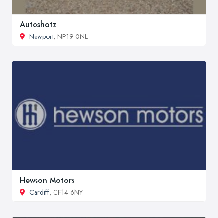
Autoshotz
Newport
, NP19 0NL
Hewson Motors
Cardiff
, CF14 6NY