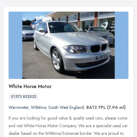
White Horse Motor
01373 832532
Warminster
,
Wiltshire
,
South West England
,
BA12 7PL
(7.96 ml)
If you are looking for good value & quality used cars, please come
and visit White Horse Motor Company. We are a specialist used car
dealer based on the Wiltshire/Somerset border. We are proud to