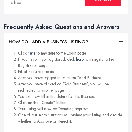
is free.
Frequently Asked Questions and Answers
HOW DO I ADD A BUSINESS LISTING?
Click
here
to navigate to the Login page.
If you haven't yet registered, click
here
to navigate to the
Registration page.
Fill all required fields.
After you have logged in, click on "Add Business.
After you have clicked on "Add Business", you will be
redirected to another page.
You can now fill in the details for this Business.
Click on the "Create" button.
Your listing will now be "pending approval".
One of our Administrators will review your listing and decide
whether to Approve or Reject it.