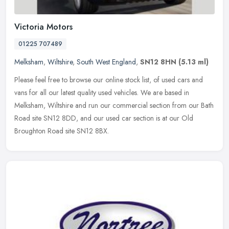
Victoria Motors
01225 707489
Melksham
,
Wiltshire
,
South West England
,
SN12 8HN
(5.13 ml)
Please feel free to browse our online stock list, of used cars and
vans for all our latest quality used vehicles. We are based in
Melksham, Wiltshire and run our commercial section from our Bath
Road
site SN12 8DD, and our used car section is at our Old
Broughton Road site SN12 8BX.