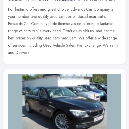
For fantastic offers and great choice, Edwards Car Company is
your number one quality used car dealer. Based near Bath,
Edwards Car Company pride themselves on offering a fantastic
range of cars to
suit every need. Don't delay visit us, and get the
best prices on quality used cars near Bath. We offer a wide range
of services including Used Vehicle Sales, Part Exchange, Warranty
and Delivery.