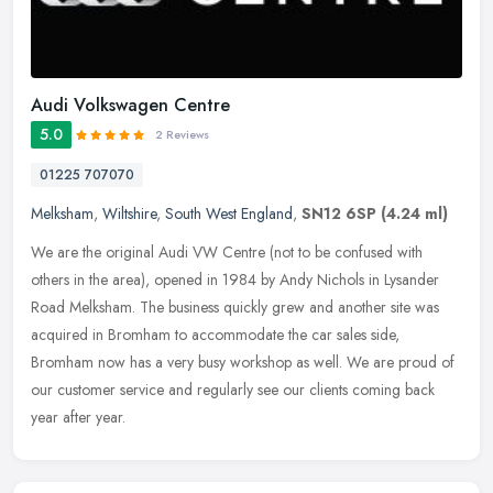
Audi Volkswagen Centre
5.0
2 Reviews
01225 707070
Melksham
,
Wiltshire
,
South West England
,
SN12 6SP
(4.24 ml)
We are the original Audi VW Centre (not to be confused with
others in the area), opened in 1984 by Andy Nichols in Lysander
Road Melksham. The business quickly grew and another site was
acquired in
Bromham to accommodate the car sales side,
Bromham now has a very busy workshop as well. We are proud of
our customer service and regularly see our clients coming back
year after year.