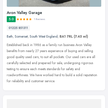
Avon Valley Garage
5.0
1 Reviews
01225 851311
Bath
,
Somerset
,
South West England
,
BA1 7RL
(7.45 ml)
Established back in 1986 as a family run business Avon Valley
benefits from nearly 27 years experience of buying and selling
good quality used cars, to suit all pockets. Our used cars are all
carefully selected and prepared for sale, undergoing rigorous
testing to ensure each meets standards for safety and
roadworthiness. We have worked hard to build a solid reputation
for reliability and customer service.