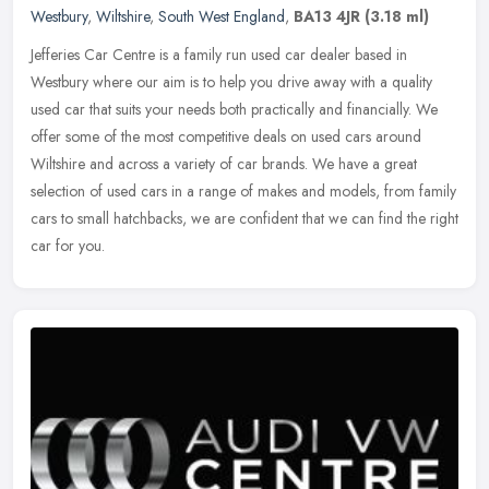
Westbury
,
Wiltshire
,
South West England
,
BA13 4JR
(3.18 ml)
Jefferies Car Centre is a family run used car dealer based in
Westbury where our aim is to help you drive away with a quality
used car that suits your needs both practically and financially. We
offer
some of the most competitive deals on used cars around
Wiltshire and across a variety of car brands. We have a great
selection of used cars in a range of makes and models, from family
cars to small hatchbacks, we are confident that we can find the right
car for you.