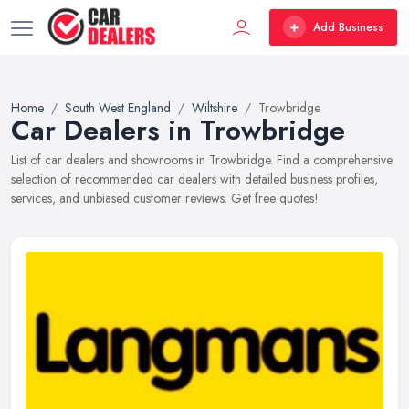
Add Business
Home
South West England
Wiltshire
Trowbridge
Car Dealers in Trowbridge
List of car dealers and showrooms in Trowbridge. Find a comprehensive
selection of recommended car dealers with detailed business profiles,
services, and unbiased customer reviews. Get free quotes!