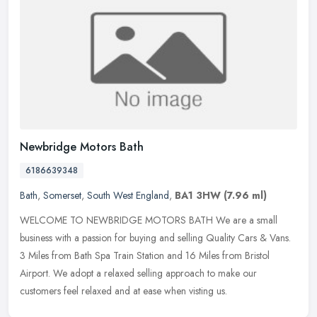
Newbridge Motors Bath
6186639348
Bath
,
Somerset
,
South West England
,
BA1 3HW
(7.96 ml)
WELCOME TO NEWBRIDGE MOTORS BATH We are a small
business with a passion for buying and selling Quality Cars & Vans.
3 Miles from Bath Spa Train Station and 16 Miles from Bristol
Airport. We adopt a
relaxed selling approach to make our
customers feel relaxed and at ease when visting us.