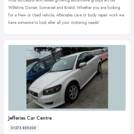
most successful and fastest growing automotive groups across
Wiltshire, Dorset, Somerset and Bristol. Whether you are looking
for a New
or Used vehicle, Aftersales care or body repair work we
have someone to look after all your motoring needs!
Jefferies Car Centre
01373 859200