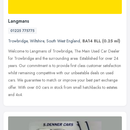
Langmans
01225 775775
Trowbridge
,
Wiltshire
,
South West England
,
BA14 8LL
(0.25 ml)
Welcome to Langmans of Trowbridge, The Main Used Car Dealer
for Trowbridge and the surrounding area. Established for over 24
years. Our commitment is to provide first class customer satisfaction
whilst remaining competitive with our unbeatable deals on used
cars. We guarantee to match or improve your best part exchange
offer. With over 60 cars in stock from small hatchbacks to estates
and 4x4.