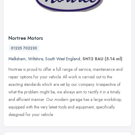
Nortree Motors
01225 702230
Melksham
,
Wiltshire
,
South West England
,
SN12 8AU
(5.14 ml)
Nortree is proud to offer a full range of service, maintenance and
repair options for your vehicle. All work is carried out to the
exacting standards which are set by our company. Irrespective of
what
the problem might be, we always aim to rectify it in a timely
and efficient manner. Our modern garage has a large workshop,
equipped with the very latest tools and equipment, specifically
designed for your vehicle.