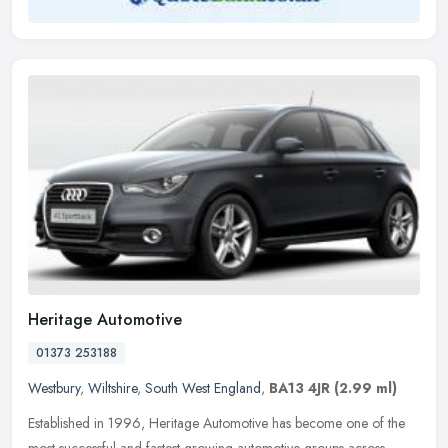
Heritage Automotive
01373 253188
Westbury
,
Wiltshire
,
South West England
,
BA13 4JR
(2.99 ml)
Established in 1996, Heritage Automotive has become one of the