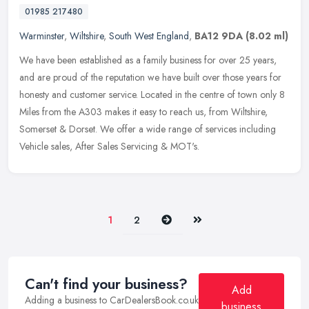
01985 217480
Warminster
,
Wiltshire
,
South West England
,
BA12 9DA
(8.02 ml)
We have been established as a family business for over 25 years,
and are proud of the reputation we have built over those years for
honesty and customer service. Located in the centre of town only 8
Miles from the A303 makes it easy to reach us, from Wiltshire,
Somerset & Dorset. We offer a wide range of services including
Vehicle sales, After Sales Servicing & MOT's.
Next
Last
1
2
Can't find your business?
Add
Adding a business to CarDealersBook.co.uk
business