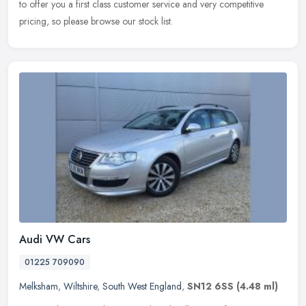
to offer you a first class customer service and very competitive
pricing, so please browse our stock list.
Audi VW Cars
01225 709090
Melksham
,
Wiltshire
,
South West England
,
SN12 6SS
(4.48 ml)