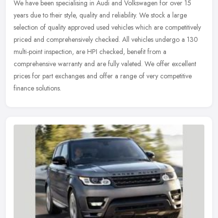
We have been specialising in Audi and Volkswagen for over 15
years due to their style, quality and reliability. We stock a large
selection of quality approved used vehicles which are competitively
priced and comprehensively checked. All vehicles undergo a 130
multi-point inspection, are HPI checked, benefit from a
comprehensive warranty and are fully valeted. We offer excellent
prices for part exchanges and offer a range of very competitive
finance solutions.