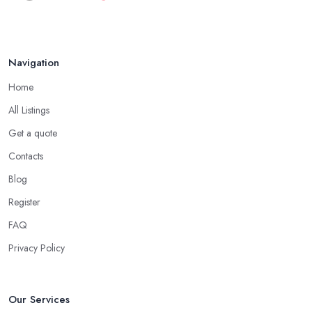
when speaking to your friends and people you know for your
Aug 2022
search of a reliable specialist include:
Do you know someone who has recently purchased a car?
Navigation
Do you know someone really enthusiastic and invested in
vehicles?
Home
Do you know someone working at a car dealership?
All Listings
Look for a Car Dealer in Trowbridge with
Experience
Get a quote
Contacts
Well, it does not mean that someone who has recently entered
the market as a car dealership service provider will be awful at
Blog
what they do. However, trusting someone with years of
Register
experience in the field and a lot of knowledge is definitely more
FAQ
enjoyable to know. The longer the car dealership company or
the
car dealer in Trowbridge
, the more you will be able to
Privacy Policy
tell about the way they work and the way they connect with their
clientele.
Our Services