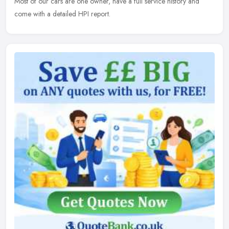
Most of our cars are one owner, have a full service history and
come with a detailed HPI report.