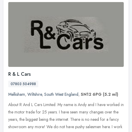
R & L Cars
07803 504988
Melksham
,
Wiltshire
,
South West England
,
SN12 6PG
(5.2 ml)
About R And L Cars Limited: My name is Andy and I have worked in
the motor trade for 25 years. I have seen many changes over the
years, the biggest being the internet. There is no need for a fancy
showroom any more! We do not have pushy salesmen here. I work