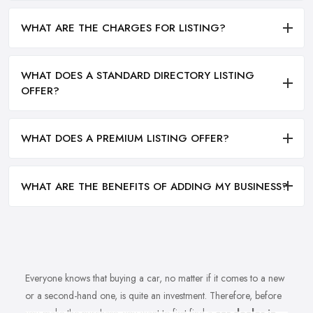
WHAT ARE THE CHARGES FOR LISTING?
WHAT DOES A STANDARD DIRECTORY LISTING
OFFER?
WHAT DOES A PREMIUM LISTING OFFER?
WHAT ARE THE BENEFITS OF ADDING MY BUSINESS?
Everyone knows that buying a car, no matter if it comes to a new
or a second-hand one, is quite an investment. Therefore, before
you make the purchase, you want to first find a
car dealer in