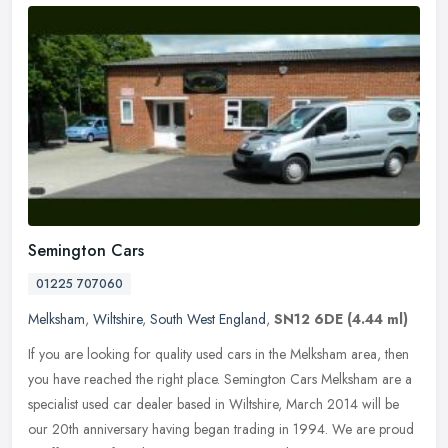
Semington Cars
01225 707060
Melksham
,
Wiltshire
,
South West England
,
SN12 6DE
(4.44 ml)
If you are looking for quality used cars in the Melksham area, then
you have reached the right place. Semington Cars Melksham are a
specialist used car dealer based in Wiltshire, March 2014 will be
our 20th anniversary having began trading in 1994. We are proud