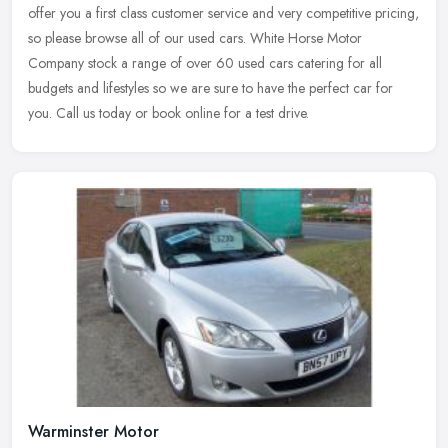
offer you a first class customer service and very competitive pricing,
so please browse all of our used cars. White Horse Motor
Company stock a range of over 60 used cars catering for all
budgets and lifestyles so we are sure to have the perfect car for
you. Call us today or book online for a test drive.
Warminster Motor