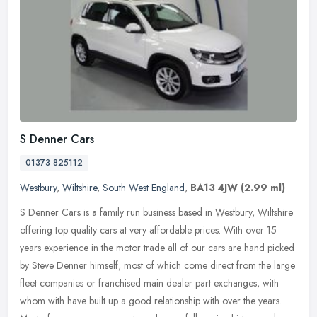
S Denner Cars
01373 825112
Westbury
,
Wiltshire
,
South West England
,
BA13 4JW
(2.99 ml)
S Denner Cars is a family run business based in Westbury, Wiltshire
offering top quality cars at very affordable prices. With over 15
years experience in the motor trade all of our cars are hand
picked
by Steve Denner himself, most of which come direct from the large
fleet companies or franchised main dealer part exchanges, with
whom with have built up a good relationship with over the years.