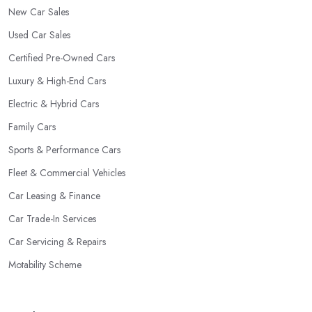
New Car Sales
Used Car Sales
Certified Pre-Owned Cars
Luxury & High-End Cars
Electric & Hybrid Cars
Family Cars
Sports & Performance Cars
Fleet & Commercial Vehicles
Car Leasing & Finance
Car Trade-In Services
Car Servicing & Repairs
Motability Scheme