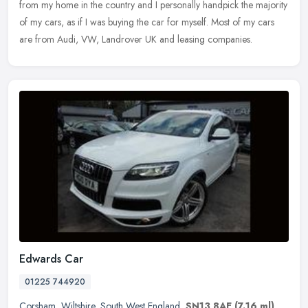
from my home in the country and I personally handpick the majority
of my cars, as if I was buying the car for myself. Most of my cars
are from Audi, VW, Landrover UK and leasing companies.
Edwards Car
01225 744920
Corsham
,
Wiltshire
,
South West England
,
SN13 8AE
(7.16 ml)