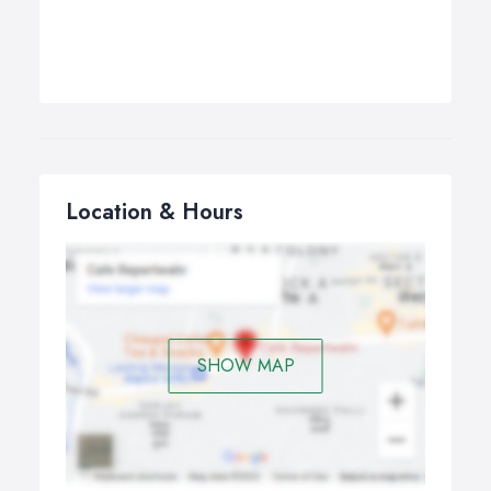
Location & Hours
SHOW MAP