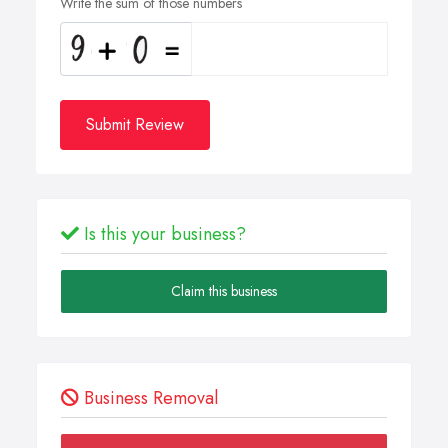
Write the sum of those numbers
Submit Review
Is this your business?
Claim this business
Business Removal