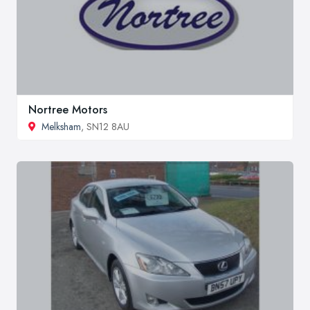
Nortree Motors
Melksham
, SN12 8AU