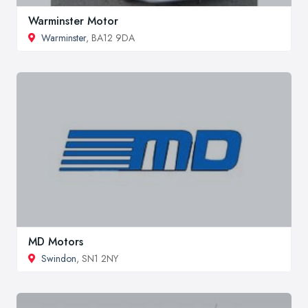
Warminster Motor
Warminster
, BA12 9DA
MD Motors
Swindon
, SN1 2NY