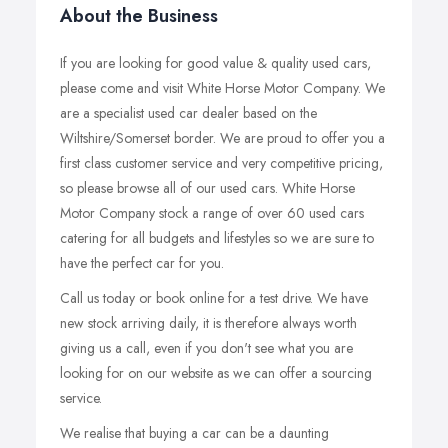
About the Business
If you are looking for good value & quality used cars,
please come and visit White Horse Motor Company. We
are a specialist used car dealer based on the
Wiltshire/Somerset border. We are proud to offer you a
first class customer service and very competitive pricing,
so please browse all of our used cars. White Horse
Motor Company stock a range of over 60 used cars
catering for all budgets and lifestyles so we are sure to
have the perfect car for you.
Call us today or book online for a test drive. We have
new stock arriving daily, it is therefore always worth
giving us a call, even if you don't see what you are
looking for on our website as we can offer a sourcing
service.
We realise that buying a car can be a daunting