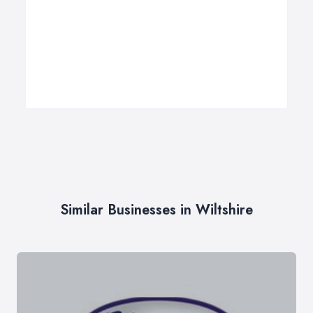
Similar Businesses in Wiltshire