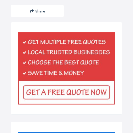
Share