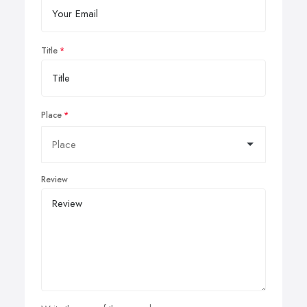
Title
Place
Review