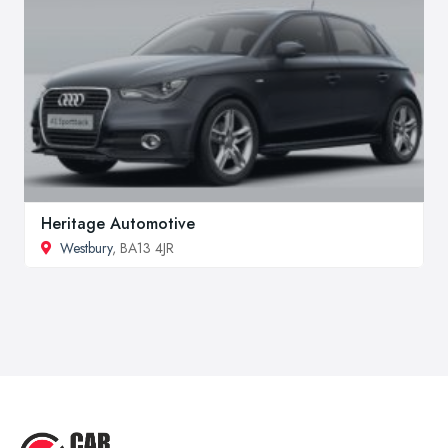
Heritage Automotive
Westbury
, BA13 4JR