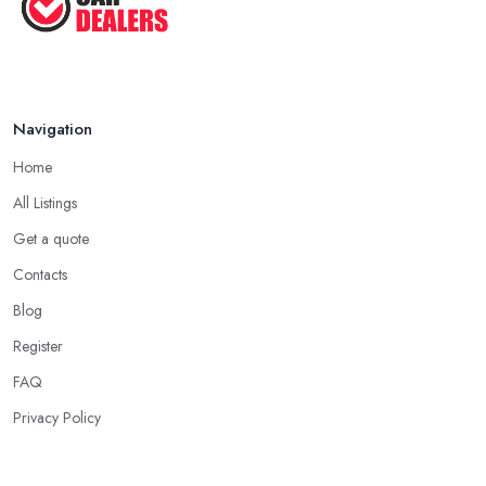
Navigation
Home
All Listings
Get a quote
Contacts
Blog
Register
FAQ
Privacy Policy