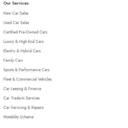
Our Services
New Car Sales
Used Car Sales
Certified Pre-Owned Cars
Luxury & High-End Cars
Electric & Hybrid Cars
Family Cars
Sports & Performance Cars
Fleet & Commercial Vehicles
Car Leasing & Finance
Car Trade-In Services
Car Servicing & Repairs
Motability Scheme