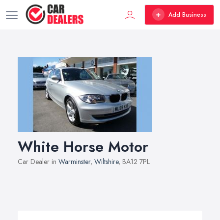
Add Business
White Horse Motor
Car Dealer in
Warminster
,
Wiltshire
, BA12 7PL