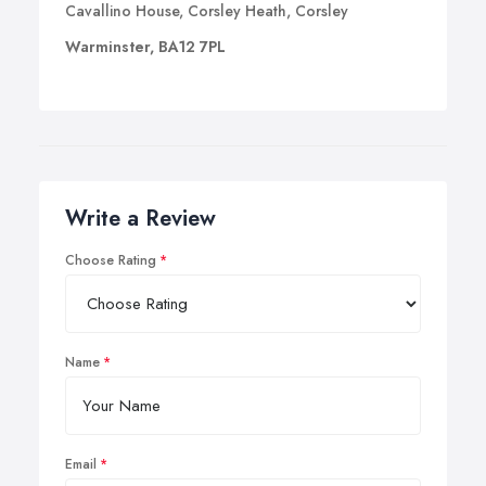
Cavallino House, Corsley Heath, Corsley
Warminster, BA12 7PL
Write a Review
Choose Rating
Name
Email