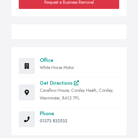
Request a Business Removal
Office
White Horse Motor
Get Directions
Cavallino House, Corsley Heath, Corsley,
Warminster, BA12 7PL
Phone
01373 832532