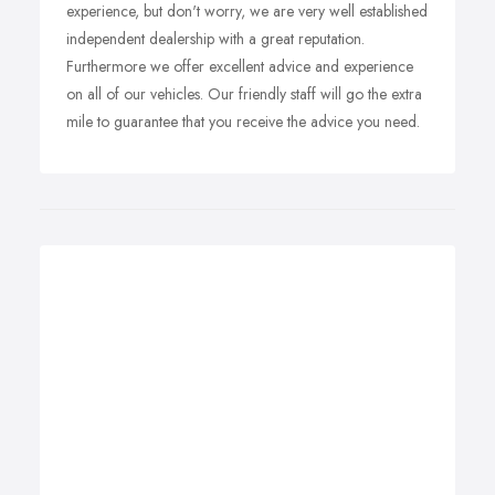
experience, but don't worry, we are very well established
independent dealership with a great reputation.
Furthermore we offer excellent advice and experience
on all of our vehicles. Our friendly staff will go the extra
mile to guarantee that you receive the advice you need.