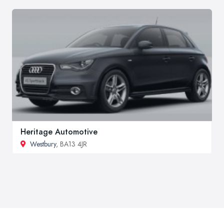
Heritage Automotive
Westbury
, BA13 4JR