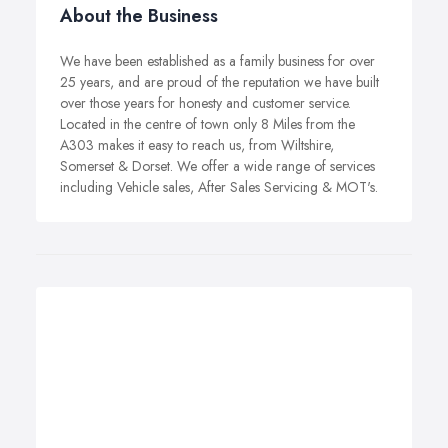
About the Business
We have been established as a family business for over
25 years, and are proud of the reputation we have built
over those years for honesty and customer service.
Located in the centre of town only 8 Miles from the
A303 makes it easy to reach us, from Wiltshire,
Somerset & Dorset. We offer a wide range of services
including Vehicle sales, After Sales Servicing & MOT's.