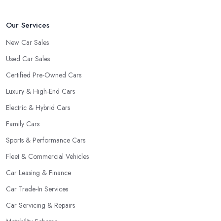
Our Services
New Car Sales
Used Car Sales
Certified Pre-Owned Cars
Luxury & High-End Cars
Electric & Hybrid Cars
Family Cars
Sports & Performance Cars
Fleet & Commercial Vehicles
Car Leasing & Finance
Car Trade-In Services
Car Servicing & Repairs