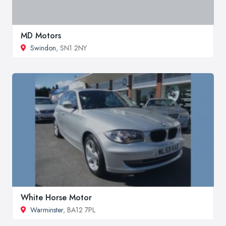
MD Motors
Swindon
, SN1 2NY
White Horse Motor
Warminster
, BA12 7PL