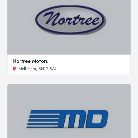
Nortree Motors
Melksham
, SN12 8AU