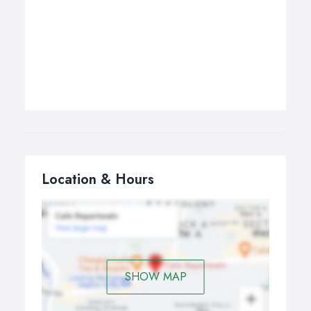
Location & Hours
SHOW MAP