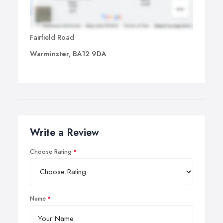
Fairfield Road
Warminster, BA12 9DA
Write a Review
Choose Rating
Name