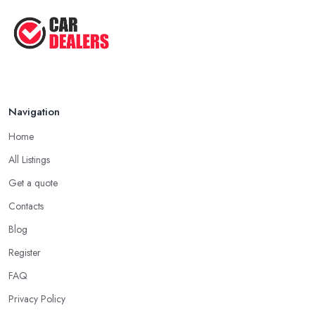
Navigation
Home
All Listings
Get a quote
Contacts
Blog
Register
FAQ
Privacy Policy