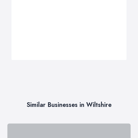
Similar Businesses in Wiltshire