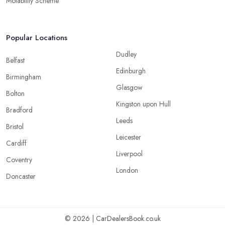
Motability Scheme
Popular Locations
Dudley
Belfast
Edinburgh
Birmingham
Glasgow
Bolton
Kingston upon Hull
Bradford
Leeds
Bristol
Leicester
Cardiff
Liverpool
Coventry
London
Doncaster
© 2026 | CarDealersBook.co.uk