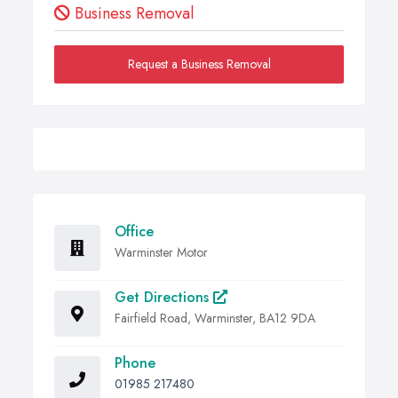
Business Removal
Request a Business Removal
Office
Warminster Motor
Get Directions
Fairfield Road, Warminster, BA12 9DA
Phone
01985 217480