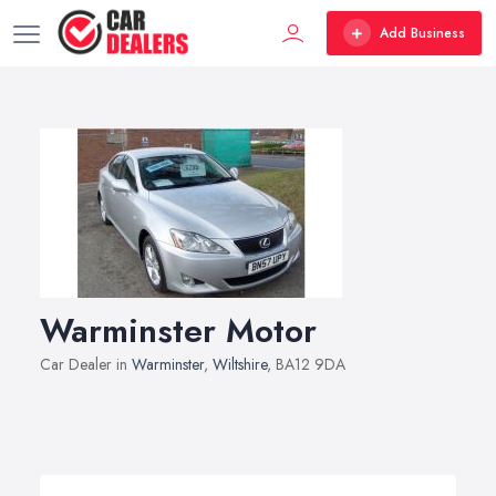
Add Business
Warminster Motor
Car Dealer in
Warminster
,
Wiltshire
, BA12 9DA