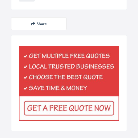
Share