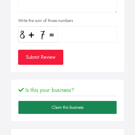
Write the sum of those numbers
Submit Review
Is this your business?
Claim this business