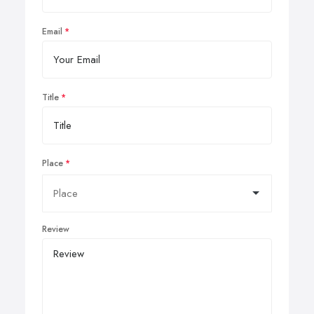
Email
Title
Place
Review