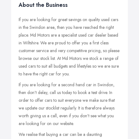
About the Business
If you are looking for great savings on quality used cars
in the Swindon area, then you have reached the right
place. Md Motors are a specialist used car dealer based
in Wiltshire. We are proud to offer you a first class
customer service and very competitive pricing, so please
browse our stock list. At Md Motors we stock a range of
used cars to suit all budgets and lifestyles so we are sure
to have the right car for you.
If you are looking for a second hand car in Swindon,
then don't delay, call us today to book a test drive. In
order to offer cars to suit everyone we make sure that
we update our stocklist regularly. It is therefore always
worth giving us a call, even if you don't see what you
are looking for on our website.
We realise that buying a car can be a daunting