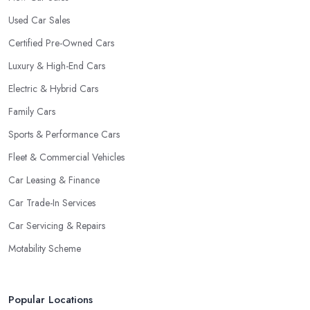
Used Car Sales
Certified Pre-Owned Cars
Luxury & High-End Cars
Electric & Hybrid Cars
Family Cars
Sports & Performance Cars
Fleet & Commercial Vehicles
Car Leasing & Finance
Car Trade-In Services
Car Servicing & Repairs
Motability Scheme
Popular Locations