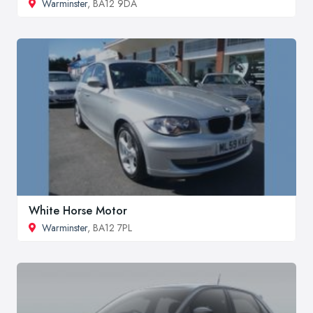
Warminster
, BA12 9DA
White Horse Motor
Warminster
, BA12 7PL