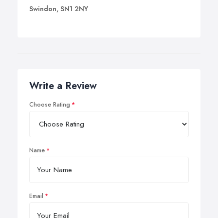
Swindon, SN1 2NY
Write a Review
Choose Rating
Name
Email