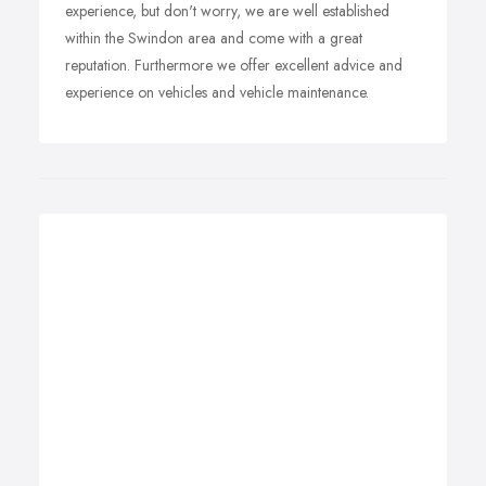
experience, but don't worry, we are well established
within the Swindon area and come with a great
reputation. Furthermore we offer excellent advice and
experience on vehicles and vehicle maintenance.