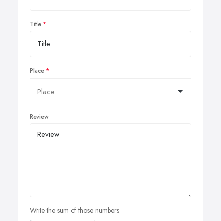
Title
Place
Review
Write the sum of those numbers