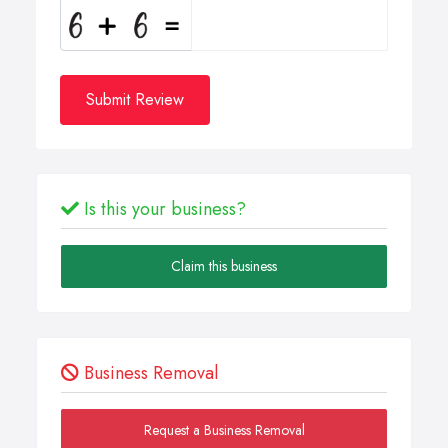
Submit Review
Is this your business?
Claim this business
Business Removal
Request a Business Removal