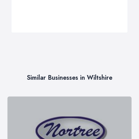
Similar Businesses in Wiltshire