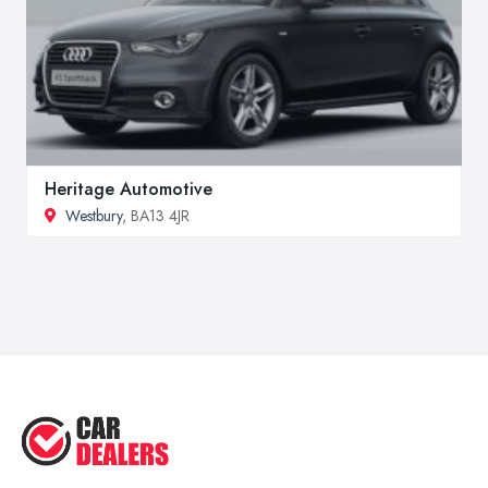
Heritage Automotive
Westbury
, BA13 4JR