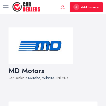
Add Business
MD Motors
Car Dealer in
Swindon
,
Wiltshire
, SN1 2NY