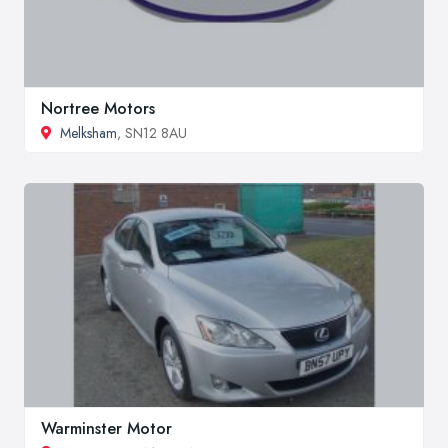
Nortree Motors
Melksham
, SN12 8AU
Warminster Motor