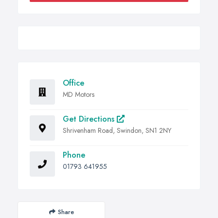
Office
MD Motors
Get Directions
Shrivenham Road, Swindon, SN1 2NY
Phone
01793 641955
Share