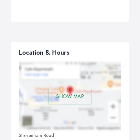
Location & Hours
SHOW MAP
Shrivenham Road