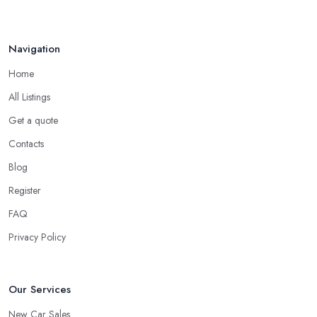
Navigation
Home
All Listings
Get a quote
Contacts
Blog
Register
FAQ
Privacy Policy
Our Services
New Car Sales