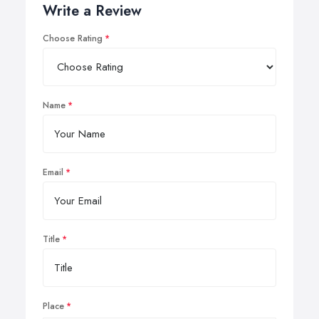
Write a Review
Choose Rating
Name
Email
Title
Place