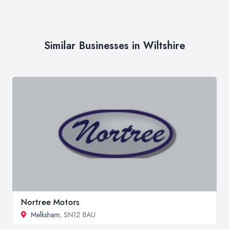
Similar Businesses in Wiltshire
Nortree Motors
Melksham
, SN12 8AU