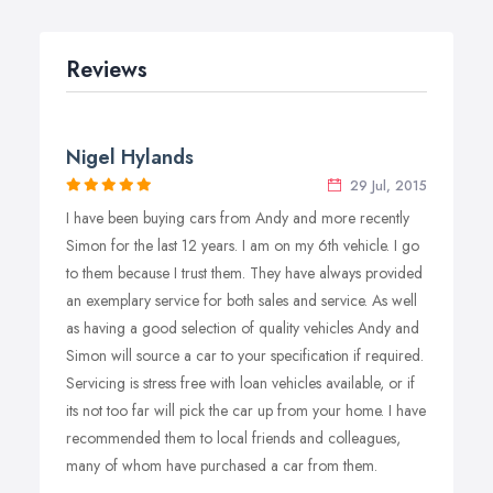
Reviews
Nigel Hylands
29 Jul, 2015
I have been buying cars from Andy and more recently
Simon for the last 12 years. I am on my 6th vehicle. I go
to them because I trust them. They have always provided
an exemplary service for both sales and service. As well
as having a good selection of quality vehicles Andy and
Simon will source a car to your specification if required.
Servicing is stress free with loan vehicles available, or if
its not too far will pick the car up from your home. I have
recommended them to local friends and colleagues,
many of whom have purchased a car from them.