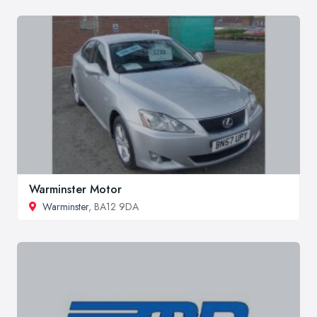
Warminster Motor
Warminster
, BA12 9DA