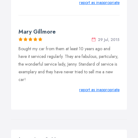
report as inappropriate
Mary Gillmore
29 Jul, 2015
Bought my car from them at least 10 years ago and
have it serviced regularly. They are fabulous, particulary,
the wonderful service lady, Jenny. Standard of service is
exemplary and they have never tried to sell me a new
car!
report as inappropriate