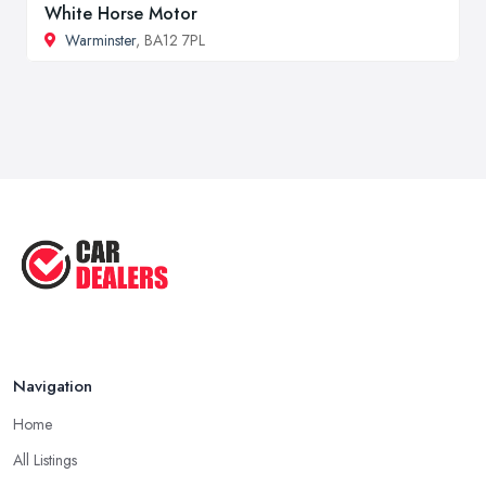
White Horse Motor
Warminster
, BA12 7PL
Navigation
Home
All Listings