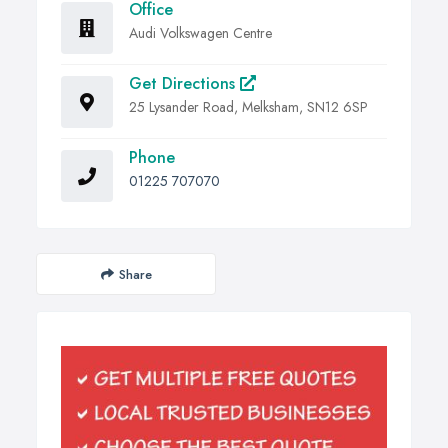
Office
Audi Volkswagen Centre
Get Directions
25 Lysander Road, Melksham, SN12 6SP
Phone
01225 707070
Share