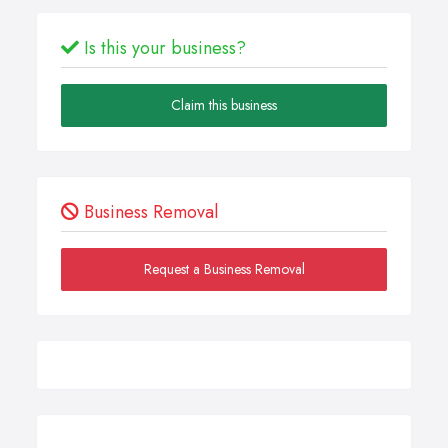
Is this your business?
Claim this business
Business Removal
Request a Business Removal