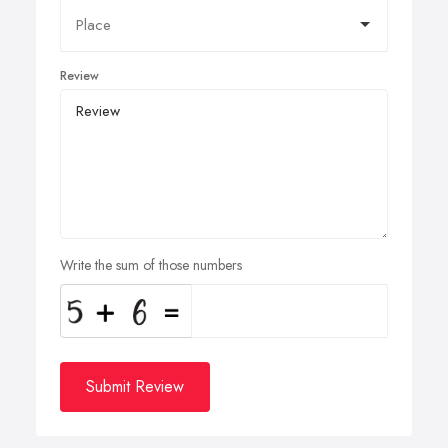
Review
Write the sum of those numbers
Submit Review