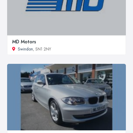
MD Motors
Swindon
, SN1 2NY