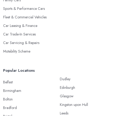
Family Cars
Sports & Performance Cars
Fleet & Commercial Vehicles
Car Leasing & Finance
Car Trade-In Services
Car Servicing & Repairs
Motability Scheme
Popular Locations
Dudley
Belfast
Edinburgh
Birmingham
Glasgow
Bolton
Kingston upon Hull
Bradford
Leeds