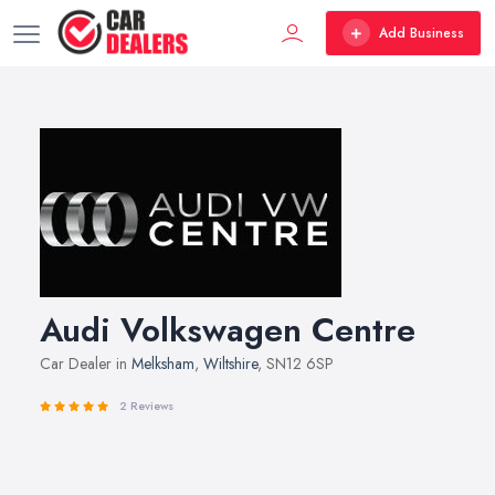
Add Business
Audi Volkswagen Centre
Car Dealer in
Melksham
,
Wiltshire
, SN12 6SP
2 Reviews