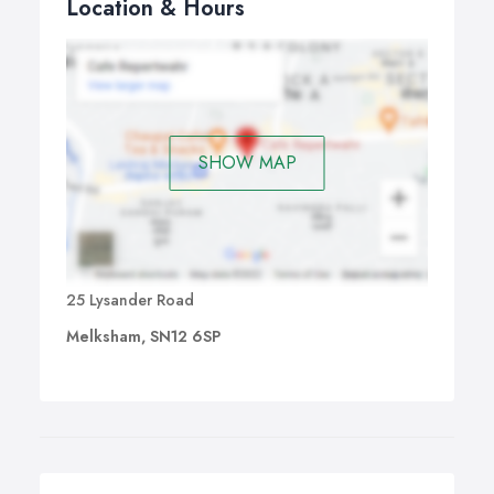
Location & Hours
SHOW MAP
25 Lysander Road
Melksham, SN12 6SP