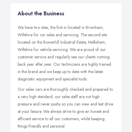
About the Business
We have two sites, the first in located in Bromham,
Wiltshire for car sales and servicing. The second site
located on the Bowerhill Industrial Estate, Melksham,
Wiltshire for vehicle servicing. We are proud of our
customer service and regularly see our clients coming
back year after year. Our technicians are highly trained
in the brand and we keep up to date with the latest
diagnostic equipment and specialist tools.
Our sales cars are thoroughly checked and prepared to
a very high standard, our sales staff are not high
pressure and never pushy so you can view and test drive
at your leisure. We always strive to give an honest and
efficient service to all our customers, whilst keeping
things friendly and personal.