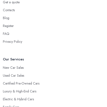
Get a quote
Contacts
Blog
Register
FAQ
Privacy Policy
Our Services
New Car Sales
Used Car Sales
Certified Pre-Owned Cars
Luxury & High-End Cars
Electric & Hybrid Cars