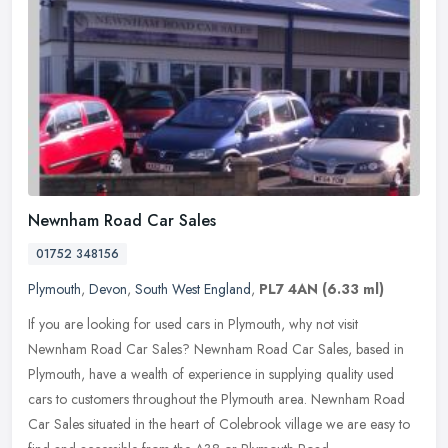
Newnham Road Car Sales
01752 348156
Plymouth
,
Devon
,
South West England
,
PL7 4AN
(6.33 ml)
If you are looking for used cars in Plymouth, why not visit
Newnham Road Car Sales? Newnham Road Car Sales, based in
Plymouth, have a wealth of experience in supplying quality used
cars to customers
throughout the Plymouth area. Newnham Road
Car Sales situated in the heart of Colebrook village we are easy to