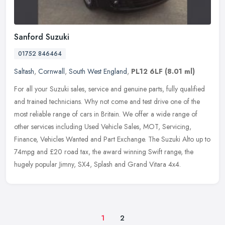
Sanford Suzuki
01752 846464
Saltash
,
Cornwall
,
South West England
,
PL12 6LF
(8.01 ml)
For all your Suzuki sales, service and genuine parts, fully qualified
and trained technicians. Why not come and test drive one of the
most reliable range of cars in Britain. We offer a wide range of
other services including Used Vehicle Sales, MOT, Servicing,
Finance, Vehicles Wanted and Part Exchange. The Suzuki Alto up to
74mpg and £20 road tax, the award winning Swift range, the
hugely popular Jimny, SX4, Splash and Grand Vitara 4x4.
1
2