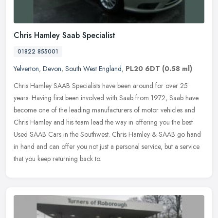
Chris Hamley Saab Specialist
01822 855001
Yelverton
,
Devon
,
South West England
,
PL20 6DT
(0.58 ml)
Chris Hamley SAAB Specialists have been around for over 25
years. Having first been involved with Saab from 1972, Saab have
become one of the leading manufacturers of motor vehicles and
Chris Hamley
and his team lead the way in offering you the best
Used SAAB Cars in the Southwest. Chris Hamley & SAAB go hand
in hand and can offer you not just a personal service, but a service
that you keep returning back to.