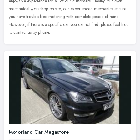
enjoyable
experience for all of our customers. Having our own
mechanical workshop on site, our experienced mechanics ensure
you have trouble free motoring with complete peace of mind.
However, if there is a specific car you cannot find, please feel free
to contact us by phone.
Motorland Car Megastore