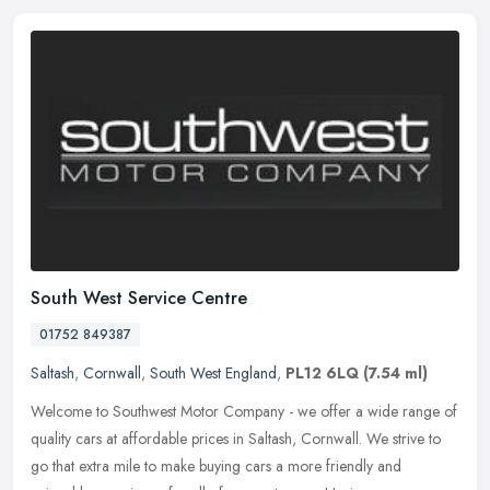
South West Service Centre
01752 849387
Saltash
,
Cornwall
,
South West England
,
PL12 6LQ
(7.54 ml)
Welcome to Southwest Motor Company - we offer a wide range of
quality cars at affordable prices in Saltash, Cornwall. We strive to
go that extra mile to make buying cars a more friendly and