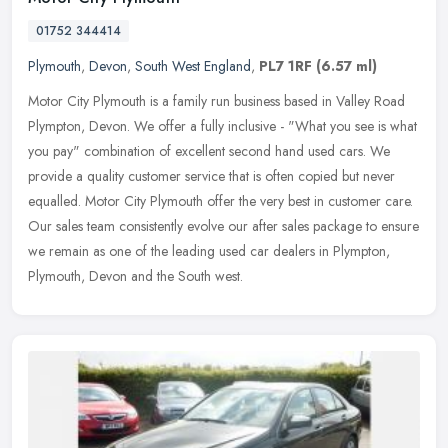
01752 344414
Plymouth
,
Devon
,
South West England
,
PL7 1RF
(6.57 ml)
Motor City Plymouth is a family run business based in Valley Road
Plympton, Devon. We offer a fully inclusive - "What you see is what
you pay" combination of excellent second hand used cars. We
provide a quality customer service that is often copied but never
equalled. Motor City Plymouth offer the very best in customer care.
Our sales team consistently evolve our after sales package to ensure
we remain as one of the leading used car dealers in Plympton,
Plymouth, Devon and the South west.