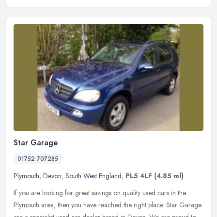
Star Garage
01752 707285
Plymouth
,
Devon
,
South West England
,
PL5 4LF
(4.85 ml)
If you are looking for great savings on quality used cars in the
Plymouth area, then you have reached the right place. Star Garage