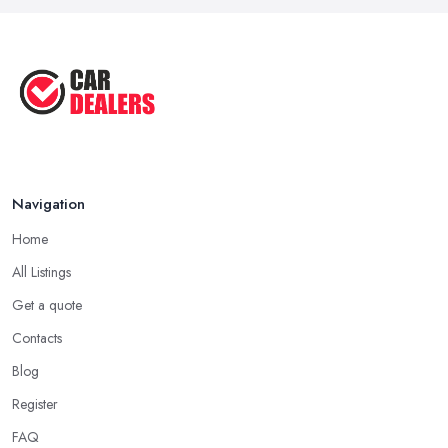
clients. Don’t hesitate to ask around the people you know and if
Sep 2022
they can share a good experience with a car dealer in Yelverton.
Top Five Highest Emission Cars ...
Going through all online reviews and testimonials can also help
Aug 2022
you a lot in your mission of finding the best
car dealer in
Top Five Lowest Emission Cars ...
Yelverton
. Some good questions you can use when speaking
to your friends and people you know for your search of a
Aug 2022
reliable specialist include:
Do you know someone who has recently purchased a car?
Navigation
Do you know someone really enthusiastic and invested in
vehicles?
Home
Do you know someone working at a car dealership?
All Listings
Look for a Car Dealer in Yelverton with
Experience
Get a quote
Contacts
Well, it does not mean that someone who has recently entered
the market as a car dealership service provider will be awful at
Blog
what they do. However, trusting someone with years of
Register
experience in the field and a lot of knowledge is definitely more
FAQ
enjoyable to know. The longer the car dealership company or