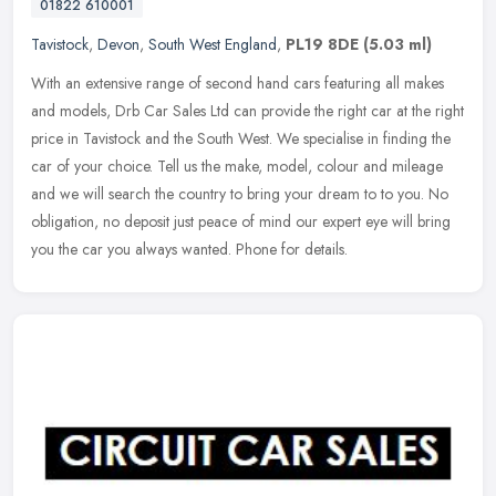
01822 610001
Tavistock
,
Devon
,
South West England
,
PL19 8DE
(5.03 ml)
With an extensive range of second hand cars featuring all makes
and models, Drb Car Sales Ltd can provide the right car at the right
price in Tavistock and the South West. We specialise in finding the
car of your choice. Tell us the make, model, colour and mileage
and we will search the country to bring your dream to to you. No
obligation, no deposit just peace of mind our expert eye will bring
you the car you always wanted. Phone for details.