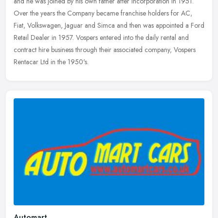
and he was joined by his own father after incorporation in 1951.
Over the
years the Company became franchise holders for AC,
Fiat, Volkswagen, Jaguar and Simca and then was appointed a Ford
Retail Dealer in 1957. Vospers entered into the daily rental and
contract hire business through their associated company, Vospers
Rentacar Ltd in the 1950's.
Automart