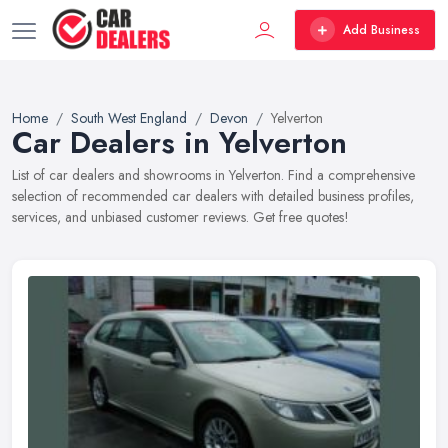
Add Business
Home
South West England
Devon
Yelverton
Car Dealers in Yelverton
List of car dealers and showrooms in Yelverton. Find a comprehensive
selection of recommended car dealers with detailed business profiles,
services, and unbiased customer reviews. Get free quotes!