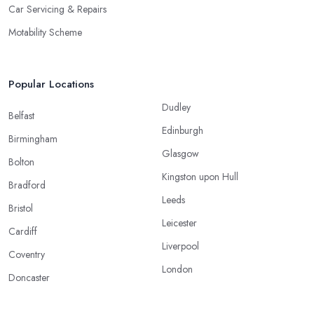
Car Servicing & Repairs
Motability Scheme
Popular Locations
Dudley
Belfast
Edinburgh
Birmingham
Glasgow
Bolton
Kingston upon Hull
Bradford
Leeds
Bristol
Leicester
Cardiff
Liverpool
Coventry
London
Doncaster