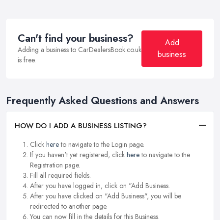
Can't find your business?
Add
Adding a business to CarDealersBook.co.uk
business
is free.
Frequently Asked Questions and Answers
HOW DO I ADD A BUSINESS LISTING?
Click
here
to navigate to the Login page.
If you haven't yet registered, click
here
to navigate to the
Registration page.
Fill all required fields.
After you have logged in, click on "Add Business.
After you have clicked on "Add Business", you will be
redirected to another page.
You can now fill in the details for this Business.