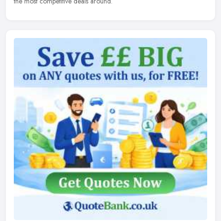
the most competitive deals around.