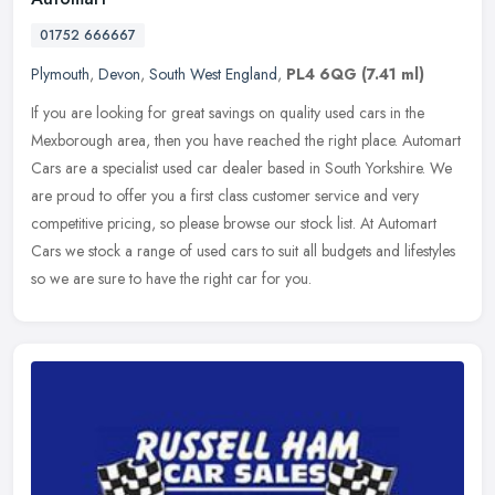
01752 666667
Plymouth
,
Devon
,
South West England
,
PL4 6QG
(7.41 ml)
If you are looking for great savings on quality used cars in the
Mexborough area, then you have reached the right place. Automart
Cars are a specialist used car dealer based in South Yorkshire. We
are
proud to offer you a first class customer service and very
competitive pricing, so please browse our stock list. At Automart
Cars we stock a range of used cars to suit all budgets and lifestyles
so we are sure to have the right car for you.