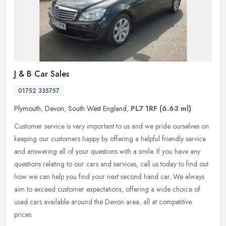
J & B Car Sales
01752 335757
Plymouth
,
Devon
,
South West England
,
PL7 1RF
(6.63 ml)
Customer service is very important to us and we pride ourselves on
keeping our customers happy by offering a helpful friendly service
and answering all of your questions with a smile. If you have any
questions relating to our cars and services, call us today to find out
how we can help you find your next second hand car. We always
aim to exceed customer expectations, offering a wide choice of
used cars available around the Devon area, all at competitive
prices.