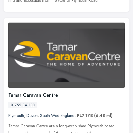
find and accessible from the A38 or Plymouth Road.
Tamar Caravan Centre
01752 341133
Plymouth
,
Devon
,
South West England
,
PL7 1YB
(6.48 ml)
Tamar Caravan Centre are a long-established Plymouth based