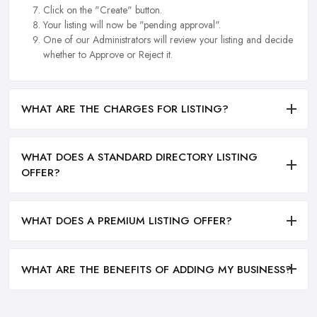
Click on the "Create" button.
Your listing will now be "pending approval".
One of our Administrators will review your listing and decide
whether to Approve or Reject it.
WHAT ARE THE CHARGES FOR LISTING?
WHAT DOES A STANDARD DIRECTORY LISTING
OFFER?
WHAT DOES A PREMIUM LISTING OFFER?
WHAT ARE THE BENEFITS OF ADDING MY BUSINESS?