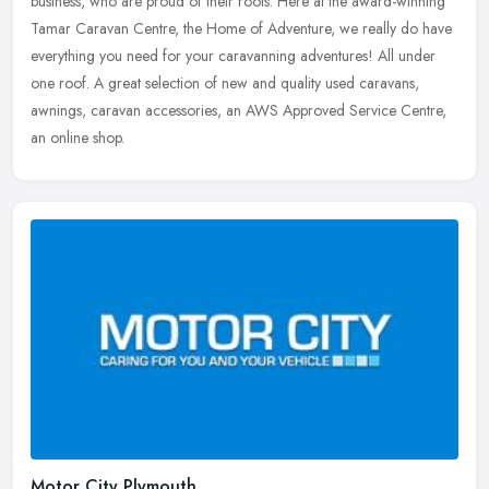
business, who are proud of their roots. Here at the award-winning
Tamar Caravan Centre, the Home of Adventure, we really do have
everything
you need for your caravanning adventures! All under
one roof. A great selection of new and quality used caravans,
awnings, caravan accessories, an AWS Approved Service Centre,
an online shop.
Motor City Plymouth