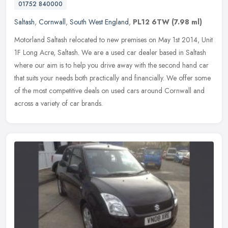
01752 840000
Saltash
,
Cornwall
,
South West England
,
PL12 6TW
(7.98 ml)
Motorland Saltash relocated to new premises on May 1st 2014, Unit
1F Long Acre, Saltash. We are a used car dealer based in Saltash
where our aim is to help you drive away with the second hand car
that
suits your needs both practically and financially. We offer some
of the most competitive deals on used cars around Cornwall and
across a variety of car brands.