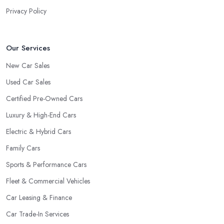
the
car dealer in Yelverton
, the more you will be able to tell
Privacy Policy
about the way they work and the way they connect with their
clientele.
Our Services
New Car Sales
Used Car Sales
Certified Pre-Owned Cars
Luxury & High-End Cars
Electric & Hybrid Cars
Family Cars
Sports & Performance Cars
Fleet & Commercial Vehicles
Car Leasing & Finance
Car Trade-In Services