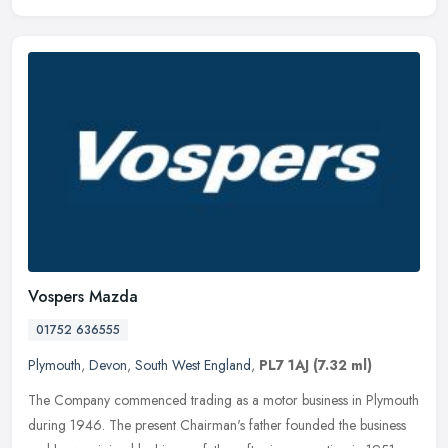
Vospers Mazda
01752 636555
Plymouth
,
Devon
,
South West England
,
PL7 1AJ
(7.32 ml)
The Company commenced trading as a motor business in Plymouth
during 1946. The present Chairman's father founded the business