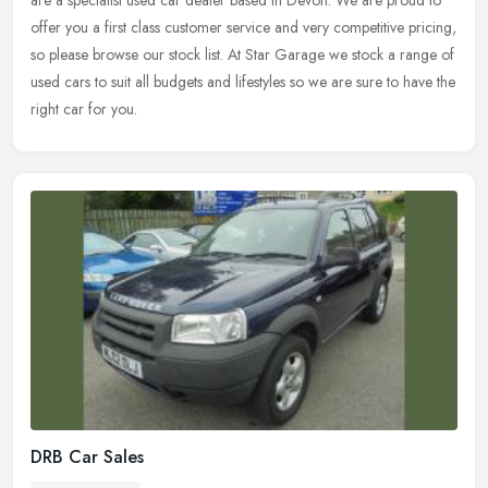
are a specialist used car dealer based in Devon. We are proud to
offer you a first class customer service and very competitive pricing,
so please browse our stock list. At Star Garage we stock a range of
used cars to suit all budgets and lifestyles so we are sure to have the
right car for you.
DRB Car Sales