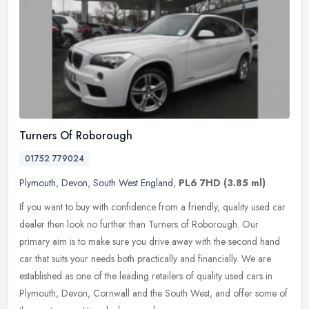
Turners Of Roborough
01752 779024
Plymouth
,
Devon
,
South West England
,
PL6 7HD
(3.85 ml)
If you want to buy with confidence from a friendly, quality used car
dealer then look no further than Turners of Roborough. Our
primary aim is to make sure you drive away with the second hand
car that
suits your needs both practically and financially. We are
established as one of the leading retailers of quality used cars in
Plymouth, Devon, Cornwall and the South West, and offer some of