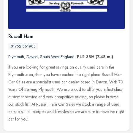
Russell Ham
01752 561905
Plymouth
,
Devon
,
South West England
,
PL2 3BH
(7.48 ml)
If you are looking for great savings on quality used cars in the
Plymouth area, then you have reached the right place. Russell Ham
Car Sales are a specialist used car dealer based in Devon. With 70
Years Of Serving Plymouth, We are proud to offer you a first class
customer service and very competitive pricing, so please browse
our stock list. At Russell Ham Car Sales we stock a range of used
cars to suit all budgets and lifestyles so we are sure to have the right
car for you.