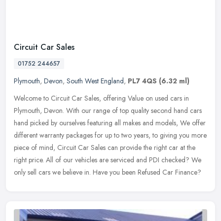
Circuit Car Sales
01752 244657
Plymouth
,
Devon
,
South West England
,
PL7 4QS
(6.32 ml)
Welcome to Circuit Car Sales, offering Value on used cars in
Plymouth, Devon. With our range of top quality second hand cars
hand picked by ourselves featuring all makes and models, We offer
different
warranty packages for up to two years, to giving you more
piece of mind, Circuit Car Sales can provide the right car at the
right price. All of our vehicles are serviced and PDI checked? We
only sell cars we believe in. Have you been Refused Car Finance?