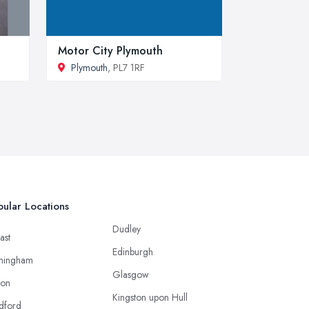
Motor City Plymouth
Plymouth
, PL7 1RF
ular Locations
Dudley
ast
Edinburgh
mingham
Glasgow
ton
Kingston upon Hull
dford