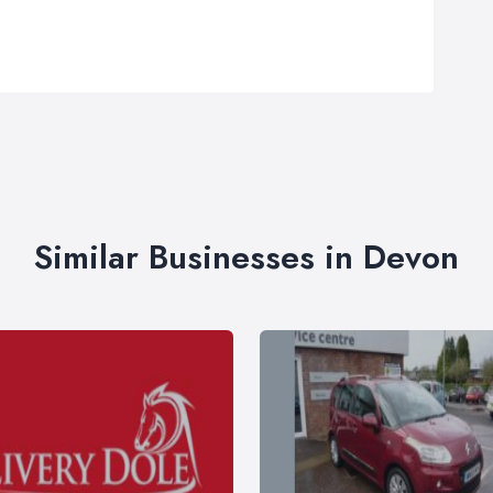
Similar Businesses in Devon