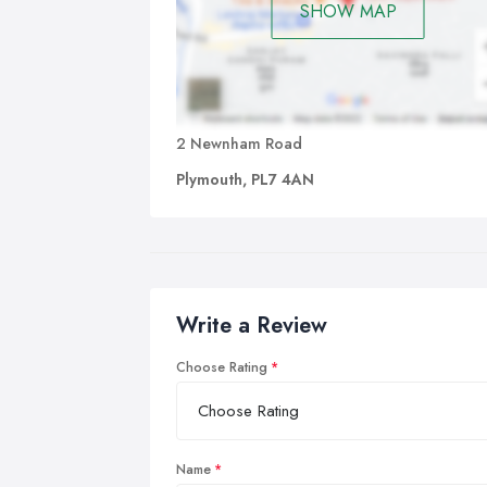
SHOW MAP
2 Newnham Road
Plymouth, PL7 4AN
Write a Review
Choose Rating
Name