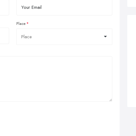
Place