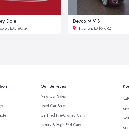
ery Dole
Devco M V S
xeter
, EX2 8QG
Tiverton
, EX16 6RZ
tion
Our Services
Pop
New Car Sales
Belf
ngs
Used Car Sales
Bir
uote
Certified Pre-Owned Cars
Bol
s
Luxury & High-End Cars
Bra