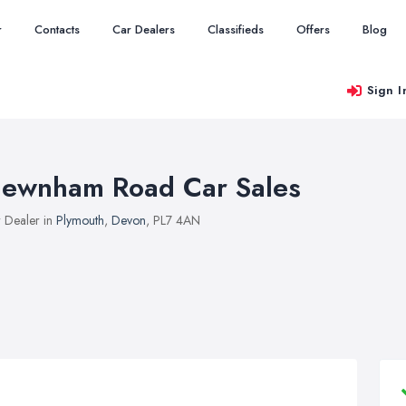
r
Contacts
Car Dealers
Classifieds
Offers
Blog
Sign I
ewnham Road Car Sales
 Dealer in
Plymouth
,
Devon
, PL7 4AN