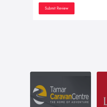
Submit Review