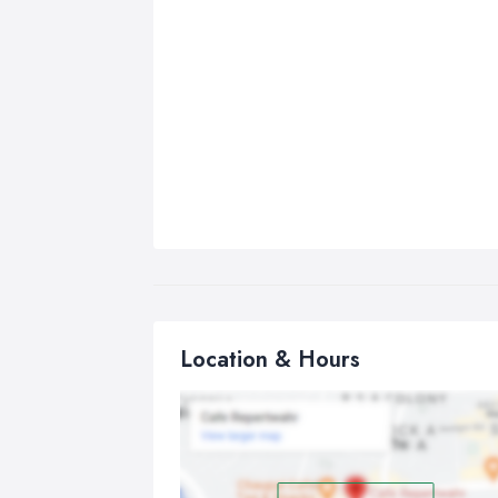
Location & Hours