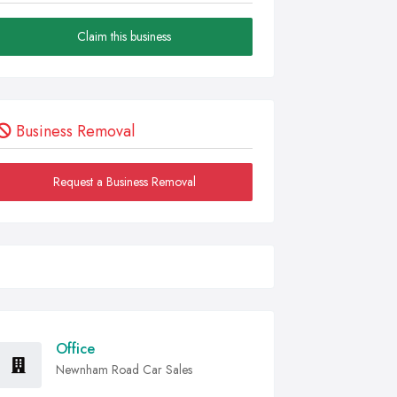
Claim this business
Business Removal
Request a Business Removal
Office
Newnham Road Car Sales