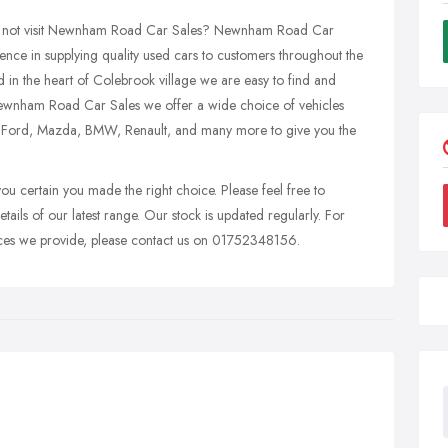
why not visit Newnham Road Car Sales? Newnham Road Car
ence in supplying quality used cars to customers throughout the
in the heart of Colebrook village we are easy to find and
ewnham Road Car Sales we offer a wide choice of vehicles
, Ford, Mazda, BMW, Renault, and many more to give you the
you certain you made the right choice. Please feel free to
etails of our latest range. Our stock is updated regularly. For
rvices we provide, please contact us on 01752348156.