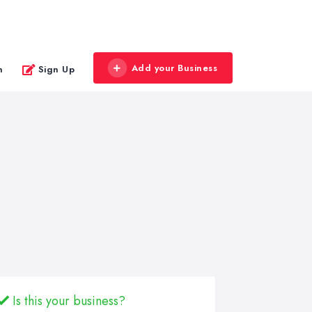
Add your Business
n
Sign Up
Is this your business?