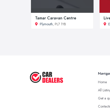
Tamar Caravan Centre
Liv
Plymouth
, PL7 1YB
E
Naviga
Home
All Listi
Get a q
Contact