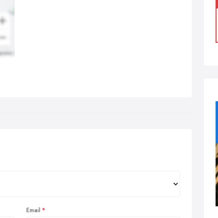
Email