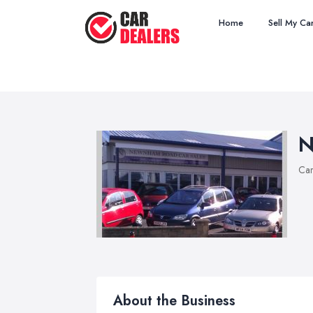
Home
Sell My Ca
N
Car
About the Business