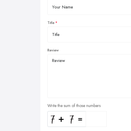
Title
Review
Write the sum of those numbers