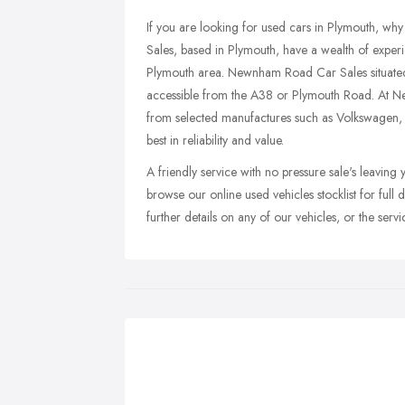
If you are looking for used cars in Plymouth, 
Sales, based in Plymouth, have a wealth of experi
Plymouth area. Newnham Road Car Sales situated 
accessible from the A38 or Plymouth Road. At N
from selected manufactures such as Volkswagen
best in reliability and value.
A friendly service with no pressure sale's leaving 
browse our online used vehicles stocklist for full d
further details on any of our vehicles, or the se