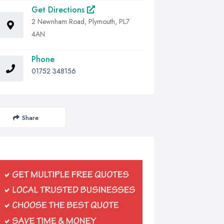
Get Directions
2 Newnham Road, Plymouth, PL7
4AN
Phone
01752 348156
Share