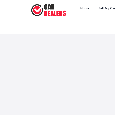
Home
Sell My Ca