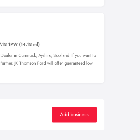
A18 1PW
(14.18 ml)
Dealer in Cumnock, Ayshire, Scotland. If you want to
further. JK Thomson Ford will offer guaranteed low
Add business