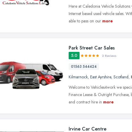
Here at Caledonia Vehicle Solutions 
Internet based used vehicle sales. Wi
able to pass on our
more
Park Street Car Sales
5.0
2 Reviews
01563 544424
Kilmarnock
,
East Ayrshire
,
Scotland
,
Welcome to Vehicles4work we speciali
Finance Lease & Outright Purchase, but
and contract hire in
more
Irvine Car Centre