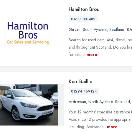
Hamilton Bros
01655 331485
Girvan
,
South Ayrshire
,
Scotland
,
K
Search for used cars, 4x4, diesel, pe
and throughout Scotland. Do you live
for sale in
more
Kerr Baillie
01294 469124
Ardrossan
,
North Ayrshire
,
Scotland
Your 12 months' roadside assistance 
Assistance 12 provides the appropria
including: Assistance -
more