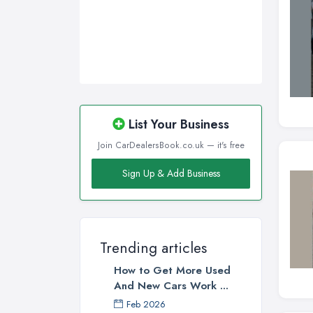
List Your Business
Join CarDealersBook.co.uk — it's free
Sign Up & Add Business
Trending articles
How to Get More Used
And New Cars Work ...
Feb 2026