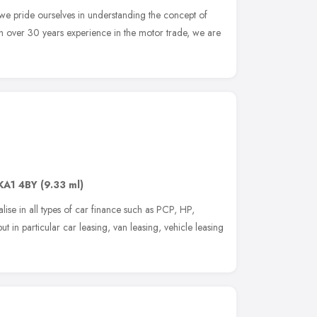
we pride ourselves in understanding the concept of
th over 30 years experience in the motor trade, we are
KA1 4BY
(9.33 ml)
se in all types of car finance such as PCP, HP,
 in particular car leasing, van leasing, vehicle leasing