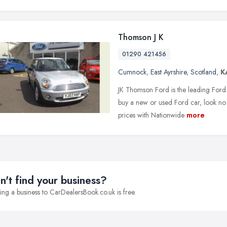
Thomson J K
01290 421456
Cumnock
,
East Ayrshire
,
Scotland
,
K
JK Thomson Ford is the leading Ford 
buy a new or used Ford car, look no 
prices with Nationwide
more
n't find your business?
ng a business to CarDealersBook.co.uk is free.