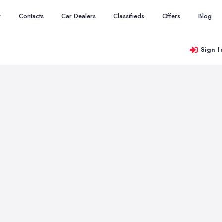
r
Contacts
Car Dealers
Classifieds
Offers
Blog
Sign I