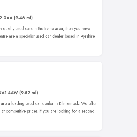
2 0AA
(9.46 ml)
n quality used cars in the Irvine area, then you have
ntre are a specialist used car dealer based in Ayrshire.
KA1 4AW
(9.52 ml)
are a leading used car dealer in Kilmarnock. We offer
 at competitive prices. If you are looking for a second