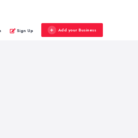
Add your Business
n
Sign Up