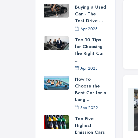
Buying a Used
Car - The
Test Drive ...
Apr 2025
Top 10 Tips
for Choosing
the Right Car
...
Apr 2025
How to
Choose the
Best Car for a
Long ...
Sep 2022
Top Five
Highest
Emission Cars