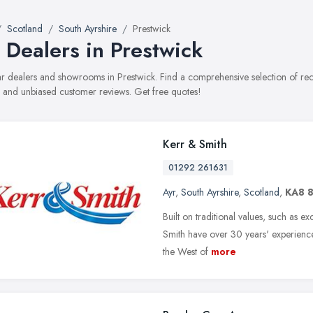
Scotland
South Ayrshire
Prestwick
 Dealers in Prestwick
car dealers and showrooms in Prestwick. Find a comprehensive selection of re
, and unbiased customer reviews. Get free quotes!
Kerr & Smith
01292 261631
Ayr
,
South Ayrshire
,
Scotland
,
KA8 
Built on traditional values, such as 
Smith have over 30 years' experience
the West of
more