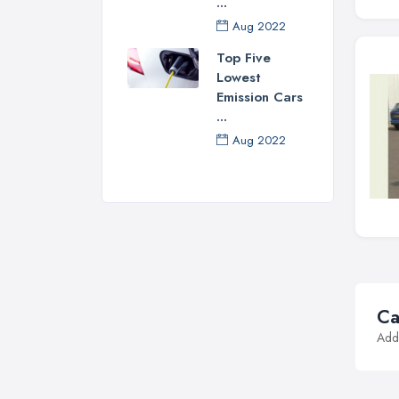
...
Aug 2022
Top Five
Lowest
Emission Cars
...
Aug 2022
Ca
Addi