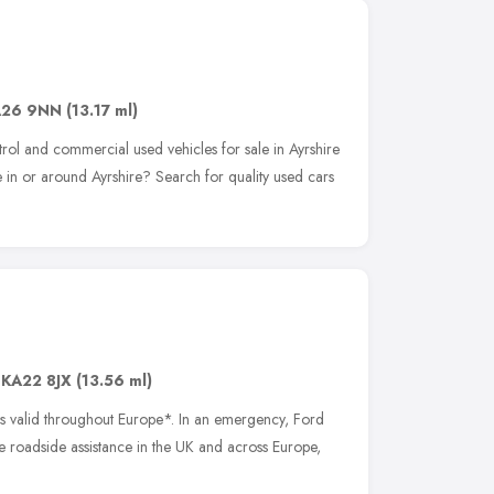
A26 9NN
(13.17 ml)
trol and commercial used vehicles for sale in Ayrshire
 in or around Ayrshire? Search for quality used cars
,
KA22 8JX
(13.56 ml)
is valid throughout Europe*. In an emergency, Ford
te roadside assistance in the UK and across Europe,