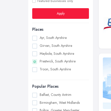
Featured businesses only
Apply
Places
Ayr, South Ayrshire
Girvan, South Ayrshire
Maybole, South Ayrshire
Prestwick, South Ayrshire
Troon, South Ayrshire
Popular Places
Belfast, County Antrim
Birmingham, West Midlands
Bolton, Greater Manchester