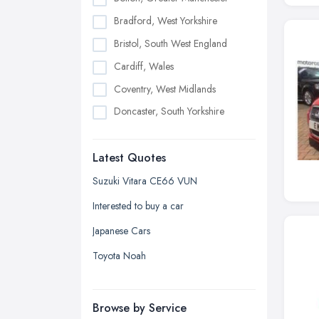
Bradford, West Yorkshire
Bristol, South West England
Cardiff, Wales
Coventry, West Midlands
Doncaster, South Yorkshire
Dudley, West Midlands
Latest Quotes
Edinburgh, Scotland
Glasgow, Scotland
Suzuki Vitara CE66 VUN
Kingston upon Hull, East Riding of
Interested to buy a car
Yorkshire
Japanese Cars
Leeds, West Yorkshire
Toyota Noah
Leicester, Leicestershire
Liverpool, Merseyside
Browse by Service
London