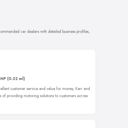
commended car dealers with detailed business profiles,
8NP
(0.22 ml)
excellent customer service and value for money, Kerr and
 of providing motoring solutions to customers across