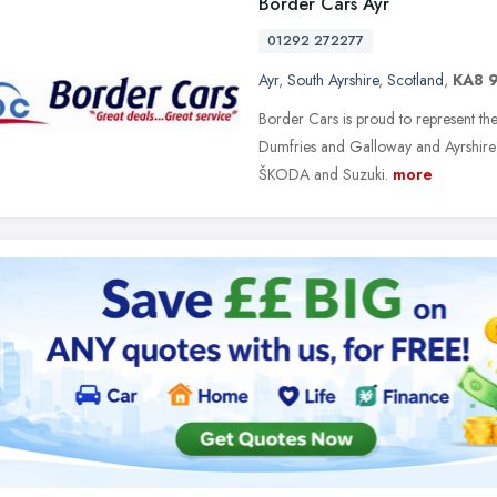
Border Cars Ayr
01292 272277
Ayr
,
South Ayrshire
,
Scotland
,
KA8 
Border Cars is proud to represent th
Dumfries and Galloway and Ayrshire; C
ŠKODA and Suzuki.
more