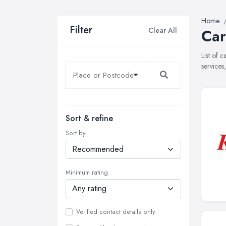
Home
Filter
Clear All
Car
List of 
services
Sort & refine
Sort by
Minimum rating
Verified contact details only