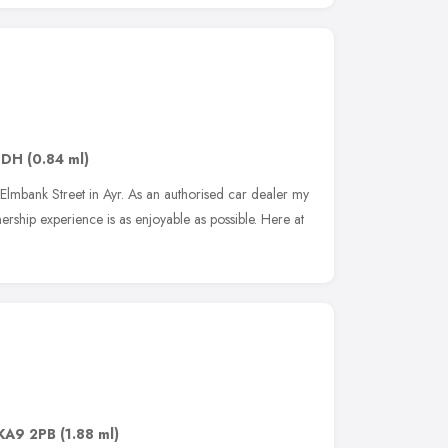
8DH
(0.84 ml)
lmbank Street in Ayr. As an authorised car dealer my
rship experience is as enjoyable as possible. Here at
KA9 2PB
(1.88 ml)