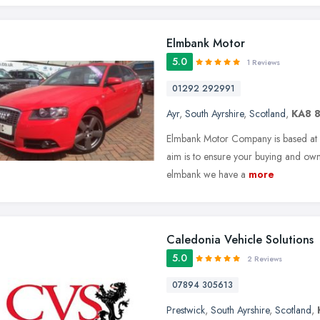
Elmbank Motor
5.0
1 Reviews
01292 292991
Ayr
,
South Ayrshire
,
Scotland
,
KA8 
Elmbank Motor Company is based at E
aim is to ensure your buying and owne
elmbank we have a
more
Caledonia Vehicle Solutions
5.0
2 Reviews
07894 305613
Prestwick
,
South Ayrshire
,
Scotland
,