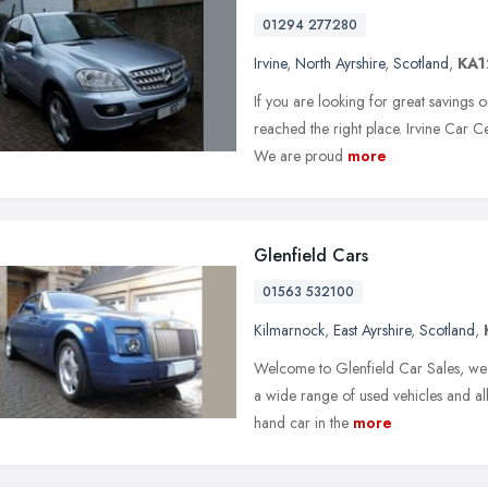
01294 277280
Irvine
,
North Ayrshire
,
Scotland
,
KA1
If you are looking for great savings o
reached the right place. Irvine Car Ce
We are proud
more
Glenfield Cars
01563 532100
Kilmarnock
,
East Ayrshire
,
Scotland
,
Welcome to Glenfield Car Sales, we 
a wide range of used vehicles and all
hand car in the
more