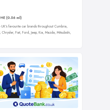
9HE
(0.56 ml)
e UK's favourite car brands throughout Cumbria,
hrysler, Fiat, Ford, Jeep, Kia, Mazda, Mitsubishi,