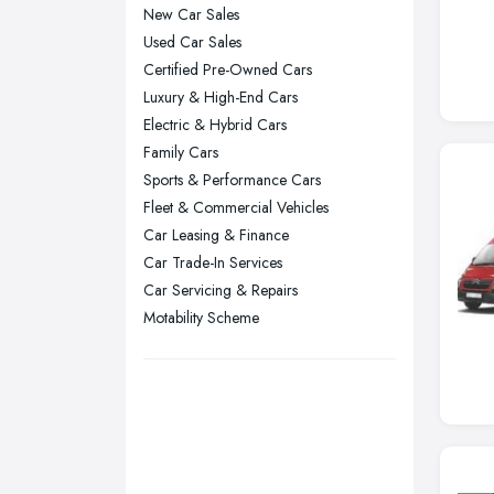
New Car Sales
Manchester, Greater Manchester
Used Car Sales
Newcastle upon Tyne, Tyne and
Certified Pre-Owned Cars
Wear
Luxury & High-End Cars
Nottingham, Nottinghamshire
Electric & Hybrid Cars
Plymouth, Devon
Family Cars
Sports & Performance Cars
Sheffield, South Yorkshire
Fleet & Commercial Vehicles
Stockport, Greater Manchester
Car Leasing & Finance
Sunderland, Tyne and Wear
Car Trade-In Services
Swansea, Swansea
Car Servicing & Repairs
Motability Scheme
Wakefield, West Yorkshire
Walsall, West Midlands
Wigan, Greater Manchester
Wirral, Merseyside