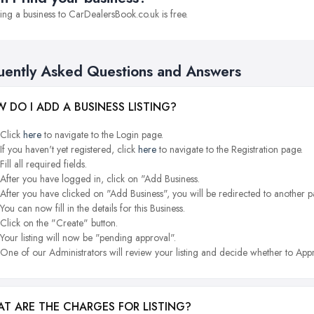
ng a business to CarDealersBook.co.uk is free.
uently Asked Questions and Answers
 DO I ADD A BUSINESS LISTING?
Click
here
to navigate to the Login page.
If you haven't yet registered, click
here
to navigate to the Registration page.
Fill all required fields.
After you have logged in, click on "Add Business.
After you have clicked on "Add Business", you will be redirected to another p
You can now fill in the details for this Business.
Click on the "Create" button.
Your listing will now be "pending approval".
One of our Administrators will review your listing and decide whether to Appr
T ARE THE CHARGES FOR LISTING?