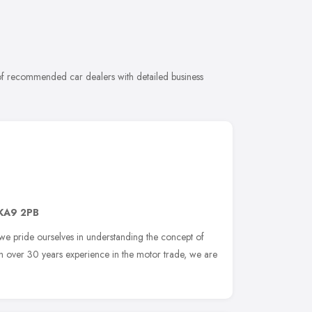
 of recommended car dealers with detailed business
KA9 2PB
we pride ourselves in understanding the concept of
th over 30 years experience in the motor trade, we are