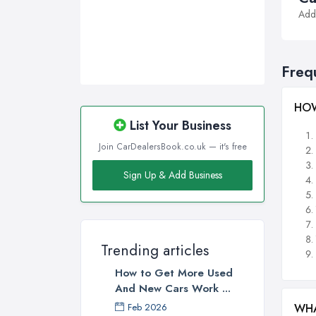
Addi
Freq
HOW
List Your Business
Join CarDealersBook.co.uk — it's free
Sign Up & Add Business
Trending articles
How to Get More Used
And New Cars Work ...
WHA
Feb 2026