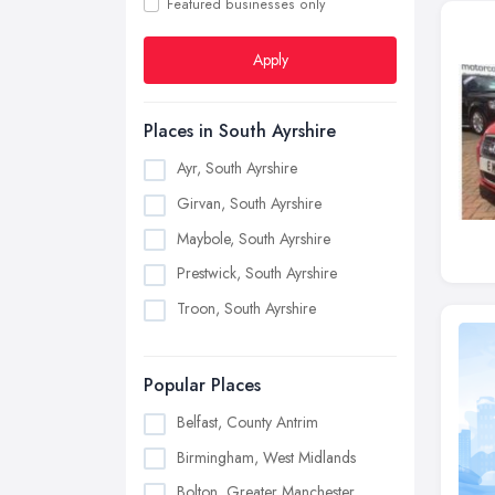
Featured businesses only
Apply
Places in South Ayrshire
Ayr, South Ayrshire
Girvan, South Ayrshire
Maybole, South Ayrshire
Prestwick, South Ayrshire
Troon, South Ayrshire
Popular Places
Belfast, County Antrim
Birmingham, West Midlands
Bolton, Greater Manchester