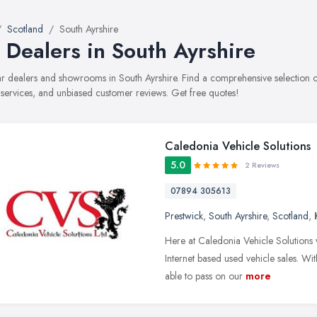
Scotland
South Ayrshire
 Dealers in South Ayrshire
car dealers and showrooms in South Ayrshire. Find a comprehensive selection
, services, and unbiased customer reviews. Get free quotes!
Caledonia Vehicle Solutions
5.0
2 Reviews
07894 305613
Prestwick
,
South Ayrshire
,
Scotland
,
Here at Caledonia Vehicle Solutions 
Internet based used vehicle sales. Wi
able to pass on our
more