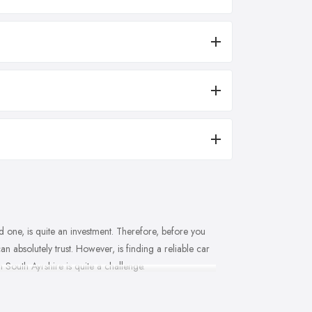
 one, is quite an investment. Therefore, before you
n absolutely trust. However, is finding a reliable car
 South Ayrshire is quite a challenge.