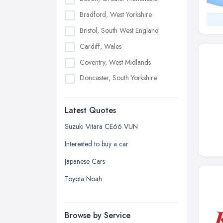
Bradford, West Yorkshire
Bristol, South West England
Cardiff, Wales
Coventry, West Midlands
Doncaster, South Yorkshire
Dudley, West Midlands
Latest Quotes
Edinburgh, Scotland
Glasgow, Scotland
Suzuki Vitara CE66 VUN
Kingston upon Hull, East Riding of
Interested to buy a car
Yorkshire
Japanese Cars
Leeds, West Yorkshire
Toyota Noah
Leicester, Leicestershire
Liverpool, Merseyside
Browse by Service
London