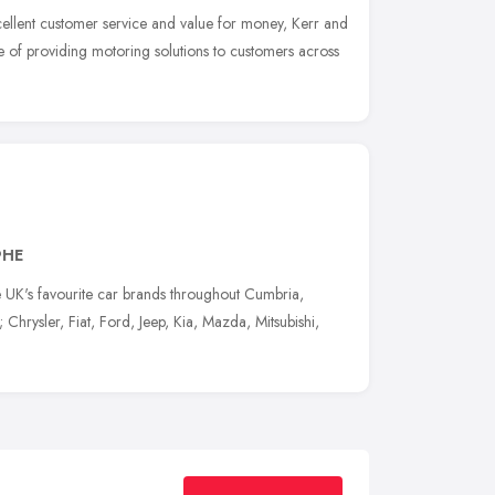
excellent customer service and value for money, Kerr and
 of providing motoring solutions to customers across
9HE
e UK's favourite car brands throughout Cumbria,
hrysler, Fiat, Ford, Jeep, Kia, Mazda, Mitsubishi,