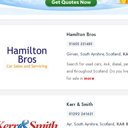
Hamilton Bros
01655 331485
Girvan
,
South Ayrshire
,
Scotland
,
K
Search for used cars, 4x4, diesel, pe
and throughout Scotland. Do you live
for sale in
more
Kerr & Smith
01292 261631
Ayr
,
South Ayrshire
,
Scotland
,
KA8 