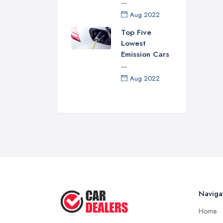
...
Of c
Aug 2022
repu
resp
Top Five
Lowest
best
Emission Cars
of o
...
dea
Aug 2022
and 
your
How
Now 
this
of s
Don’
thro
Naviga
Some
Home