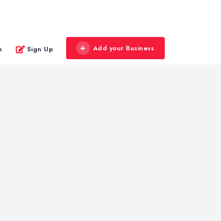
Add your Business
n
Sign Up