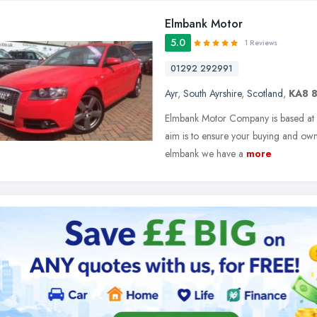
Elmbank Motor
5.0
1 Reviews
01292 292991
Ayr
,
South Ayrshire
,
Scotland
,
KA8 
Elmbank Motor Company is based at E
aim is to ensure your buying and owne
elmbank we have a
more