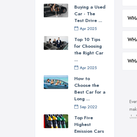
Buying a Used
Car - The
WHA
Test Drive ...
Apr 2025
WHA
Top 10 Tips
for Choosing
the Right Car
...
WHA
Apr 2025
How to
Choose the
Best Car for a
Long ...
Ever
Sep 2022
make
deal
Top Five
Highest
Wha
Emission Cars