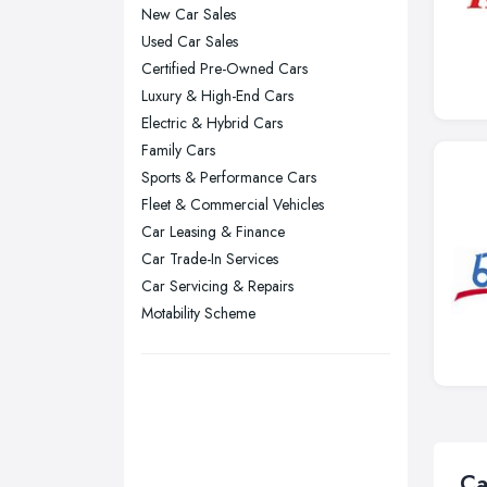
New Car Sales
Manchester, Greater Manchester
Used Car Sales
Newcastle upon Tyne, Tyne and
Certified Pre-Owned Cars
Wear
Luxury & High-End Cars
Nottingham, Nottinghamshire
Electric & Hybrid Cars
Plymouth, Devon
Family Cars
Sports & Performance Cars
Sheffield, South Yorkshire
Fleet & Commercial Vehicles
Stockport, Greater Manchester
Car Leasing & Finance
Sunderland, Tyne and Wear
Car Trade-In Services
Swansea, Swansea
Car Servicing & Repairs
Motability Scheme
Wakefield, West Yorkshire
Walsall, West Midlands
Wigan, Greater Manchester
Wirral, Merseyside
Ca