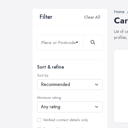
Home
Filter
Clear All
Car
List of 
profiles
Sort & refine
Sort by
Minimum rating
Verified contact details only