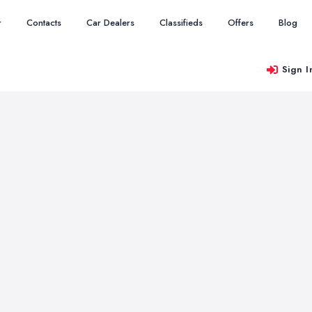
r
Contacts
Car Dealers
Classifieds
Offers
Blog
Sign I