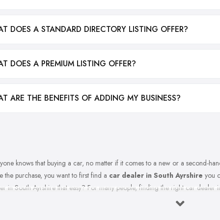
T DOES A STANDARD DIRECTORY LISTING OFFER?
T DOES A PREMIUM LISTING OFFER?
T ARE THE BENEFITS OF ADDING MY BUSINESS?
yone knows that buying a car, no matter if it comes to a new or a second-hand
 the purchase, you want to first find a
car dealer in South Ayrshire
you ca
er in South Ayrshire that easy? For many people, finding the right car dealer in
t to Expect from a Good Car Dealer in South Ayrshire?