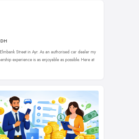
8DH
lmbank Street in Ayr. As an authorised car dealer my
rship experience is as enjoyable as possible. Here at