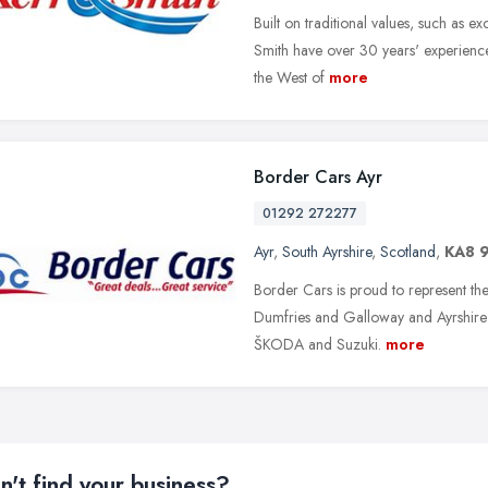
Built on traditional values, such as 
Smith have over 30 years' experience
the West of
more
Border Cars Ayr
01292 272277
Ayr
,
South Ayrshire
,
Scotland
,
KA8 
Border Cars is proud to represent th
Dumfries and Galloway and Ayrshire; C
ŠKODA and Suzuki.
more
n't find your business?