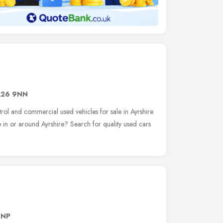
A26 9NN
trol and commercial used vehicles for sale in Ayrshire
 in or around Ayrshire? Search for quality used cars
8NP