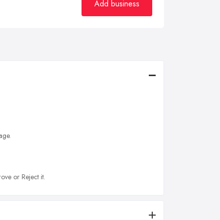
Add business
age.
ove or Reject it.