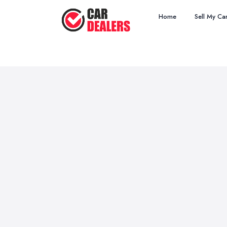
Home
Sell My Ca