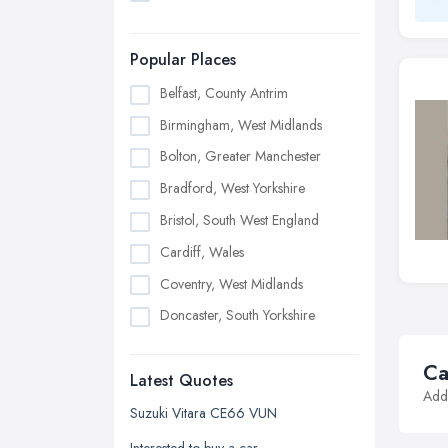
Popular Places
Belfast, County Antrim
Birmingham, West Midlands
Bolton, Greater Manchester
Bradford, West Yorkshire
Bristol, South West England
Cardiff, Wales
Coventry, West Midlands
Doncaster, South Yorkshire
Dudley, West Midlands
Ca
Latest Quotes
Edinburgh, Scotland
Addi
Glasgow, Scotland
Suzuki Vitara CE66 VUN
Kingston upon Hull, East Riding of
Interested to buy a car