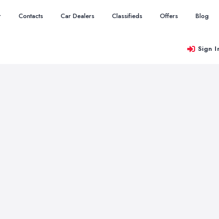
r
Contacts
Car Dealers
Classifieds
Offers
Blog
Sign I