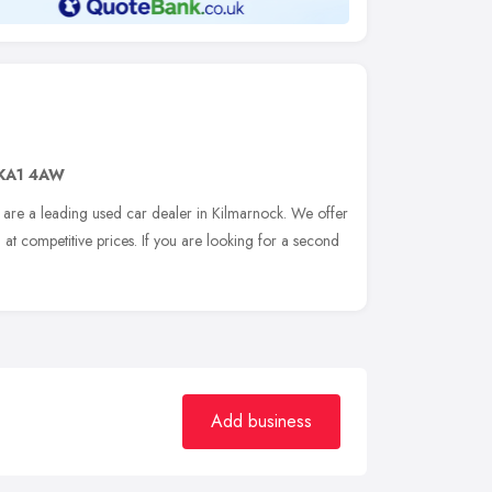
KA1 4AW
are a leading used car dealer in Kilmarnock. We offer
 at competitive prices. If you are looking for a second
Add business