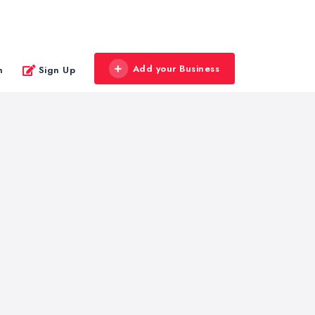
Add your Business
n
Sign Up