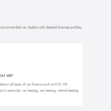
 recommended car dealers with detailed business profiles,
KA1 4BY
se in all types of car finance such as PCP, HP,
 in particular car leasing, van leasing, vehicle leasing