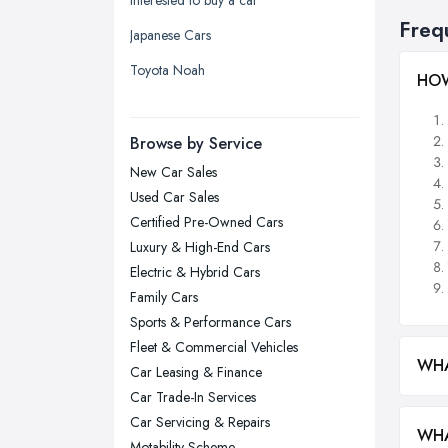
Yorkshire
Freq
Japanese Cars
Leeds, West Yorkshire
Toyota Noah
HOW
Leicester, Leicestershire
Liverpool, Merseyside
Browse by Service
London
New Car Sales
Manchester, Greater Manchester
Used Car Sales
Newcastle upon Tyne, Tyne and
Certified Pre-Owned Cars
Wear
Luxury & High-End Cars
Nottingham, Nottinghamshire
Electric & Hybrid Cars
Plymouth, Devon
Family Cars
Sports & Performance Cars
Sheffield, South Yorkshire
Fleet & Commercial Vehicles
Stockport, Greater Manchester
WHA
Car Leasing & Finance
Sunderland, Tyne and Wear
Car Trade-In Services
Swansea, Swansea
Car Servicing & Repairs
WHA
Motability Scheme