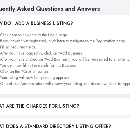
uently Asked Questions and Answers
 DO I ADD A BUSINESS LISTING?
Click
here
to navigate to the Login page.
If you haven't yet registered, click
here
to navigate to the Registration page.
Fill all required fields.
After you have logged in, click on "Add Business.
After you have clicked on "Add Business", you will be redirected to another p
You can now fill in the details for this Business.
Click on the "Create" button.
Your listing will now be "pending approval".
One of our Administrators will review your listing and decide whether to Appr
T ARE THE CHARGES FOR LISTING?
T DOES A STANDARD DIRECTORY LISTING OFFER?