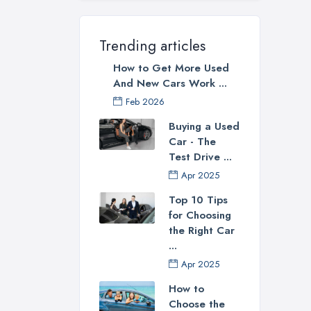
best
oper
Trending articles
in 
you 
How to Get More Used
late
And New Cars Work ...
Feb 2026
How
Buying a Used
Now 
Car - The
this
Test Drive ...
spec
Apr 2025
Don’
Top 10 Tips
thro
for Choosing
Some
the Right Car
...
Apr 2025
How to
Loo
Choose the