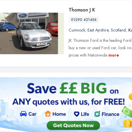
Thomson J K
01290 421456
Cumnock
,
East Ayrshire
,
Scotland
,
K
JK Thomson Ford is the leading Ford 
buy a new or used Ford car, look no 
prices with Nationwide
more