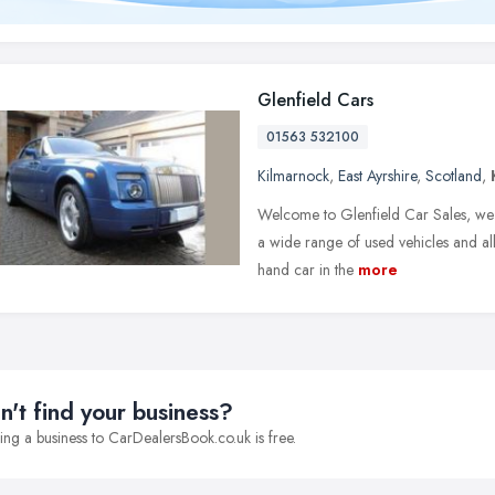
Glenfield Cars
01563 532100
Kilmarnock
,
East Ayrshire
,
Scotland
,
Welcome to Glenfield Car Sales, we 
a wide range of used vehicles and all
hand car in the
more
n't find your business?
ng a business to CarDealersBook.co.uk is free.