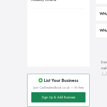
Wakefield, West Yorkshire
Walsall, West Midlands
WHA
Wigan, Greater Manchester
Wirral, Merseyside
WHA
Ever
make
deal
List Your Business
Wha
Join CarDealersBook.co.uk — it's free
Of c
Sign Up & Add Business
repu
resp