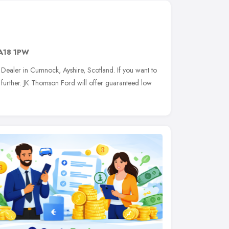
A18 1PW
Dealer in Cumnock, Ayshire, Scotland. If you want to
further. JK Thomson Ford will offer guaranteed low