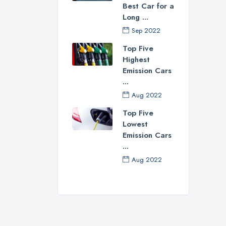
Best Car for a
Well
Long ...
do. 
Sep 2022
long
Top Five
the 
Highest
Emission Cars
...
Aug 2022
Top Five
Lowest
Emission Cars
...
Aug 2022