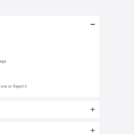
age.
ove or Reject it.