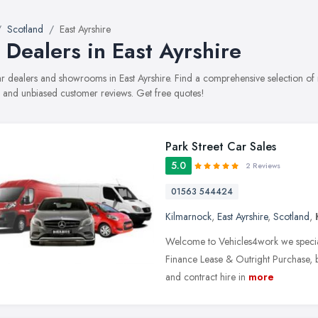
Scotland
East Ayrshire
 Dealers in East Ayrshire
car dealers and showrooms in East Ayrshire. Find a comprehensive selection of
, and unbiased customer reviews. Get free quotes!
Park Street Car Sales
5.0
2 Reviews
01563 544424
Kilmarnock
,
East Ayrshire
,
Scotland
,
Welcome to Vehicles4work we speciali
Finance Lease & Outright Purchase, but
and contract hire in
more