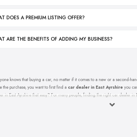
T DOES A PREMIUM LISTING OFFER?
T ARE THE BENEFITS OF ADDING MY BUSINESS?
yone knows that buying a car, no matter if it comes to a new or a second-hand
 the purchase, you want to first find a
car dealer in East Ayrshire
you can 
er in East Ayrshire that easy? For many people, finding the right car dealer in E
t to Expect from a Good Car Dealer in East Ayrshire?
ourse, in order to find the best car dealer in East Ayrshire, you should first 
table and trustworthy
car dealer in East Ayrshire
. A good and experience
onsive to all automotive needs and requirements you have. The good car dealer 