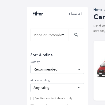
Home
Filter
Clear All
Car
List of 
services
Sort & refine
Sort by
Minimum rating
Verified contact details only