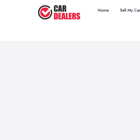
Home
Sell My Ca