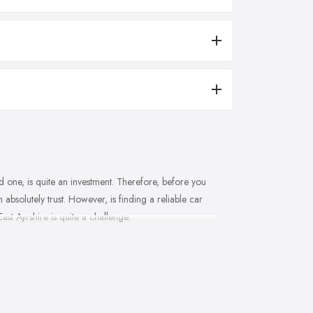
 one, is quite an investment. Therefore, before you
absolutely trust. However, is finding a reliable car
ast Ayrshire is quite a challenge.
understand what type of service you can expect from a
d car dealer in East Ayrshire is someone who
in East Ayrshire will help you keep track of all the