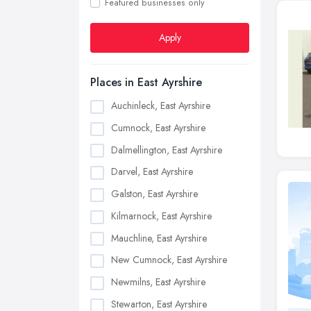
Featured businesses only
Apply
Places in East Ayrshire
Auchinleck, East Ayrshire
Cumnock, East Ayrshire
Dalmellington, East Ayrshire
Darvel, East Ayrshire
Galston, East Ayrshire
Kilmarnock, East Ayrshire
Mauchline, East Ayrshire
New Cumnock, East Ayrshire
Newmilns, East Ayrshire
Stewarton, East Ayrshire