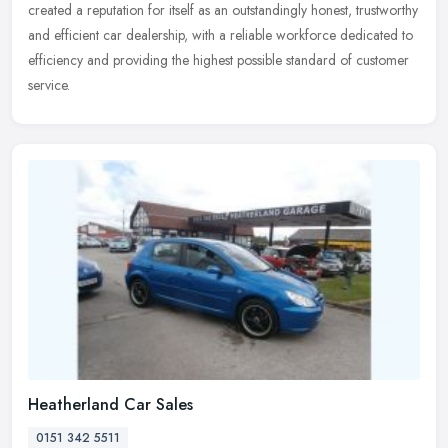
created a reputation for itself as an outstandingly honest, trustworthy
and efficient car dealership, with a reliable workforce
dedicated to
efficiency and providing the highest possible standard of customer
service.
Heatherland Car Sales
0151 342 5511