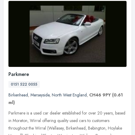
Parkmere
0151 522 0055
Birkenhead
,
Merseyside
,
North West England
,
CH46 9PY
(0.61
ml)
Parkmere is a used car dealer established for over 20 years, based
in Moreton, Wirral offering quality used cars to customers
throughout the Wirral (Wallasey, Birkenhead, Bebington, Hoylake