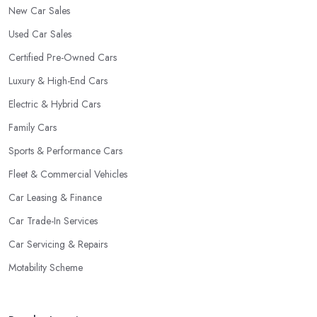
New Car Sales
Used Car Sales
Certified Pre-Owned Cars
Luxury & High-End Cars
Electric & Hybrid Cars
Family Cars
Sports & Performance Cars
Fleet & Commercial Vehicles
Car Leasing & Finance
Car Trade-In Services
Car Servicing & Repairs
Motability Scheme