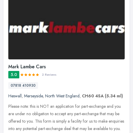
Mark Lambe Cars
5.0
2 Reviews
07818 410930
Heswall
,
Merseyside
,
North West England
,
CH60 4SA
(5.34 ml)
Please note: this is NOT an application for part-exchange and you
are under no obligation to accept any part-exchange that may be
offered to you. This form is simply a facility for us to make
enquiries
into any potential part-exchange deal that may be available to you.