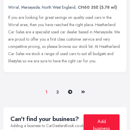
Wirral
,
Merseyside
,
North West England
,
CH60 3SE
(5.78 ml)
If you are looking for great savings on quality used cars in the
Wirral area, then you have reached the right place. Heatherland
Car Sales are a specialist used car dealer based in Merseyside. We
are
proud to offer you a first class customer service and very
competitive pricing, so please browse our stock list. At Heatherland
Car Sales we stock a range of used cars to suit all budgets and
lifestyles so we are sure to have the right car for you.
Next
Last
1
2
Can't find your business?
Add
Adding a business to CarDealersBook.co.uk
business