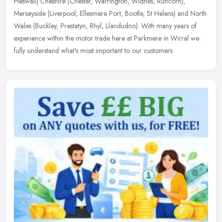
Heswall)
Cheshire (Chester, Warrington, Widnes, Runcorn),
Merseyside (Liverpool, Ellesmere Port, Bootle, St Helens) and North
Wales (Buckley, Prestatyn, Rhyl, Llandudno). With many years of
experience within the motor trade here at Parkmere in Wirral we
fully understand what's most important to our customers.