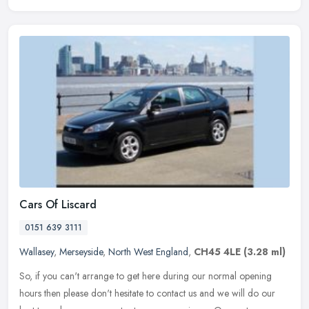
Cars Of Liscard
0151 639 3111
Wallasey
,
Merseyside
,
North West England
,
CH45 4LE
(3.28 ml)
So, if you can't arrange to get here during our normal opening
hours then please don't hesitate to contact us and we will do our