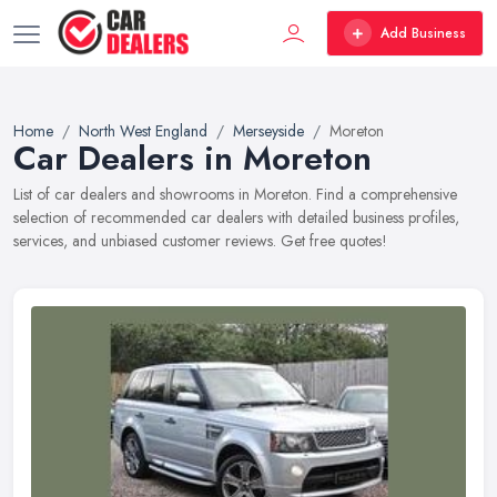
Add Business
Home
North West England
Merseyside
Moreton
Car Dealers in Moreton
List of car dealers and showrooms in Moreton. Find a comprehensive
selection of recommended car dealers with detailed business profiles,
services, and unbiased customer reviews. Get free quotes!