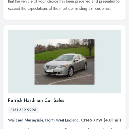
that the vehicle of your choice has been prepared and presented to
exceed the expectations of the most demanding car customer.
Patrick Hardman Car Sales
0151 639 9996
Wallasey
,
Merseyside
,
North West England
,
CH45 7PW
(4.01 ml)