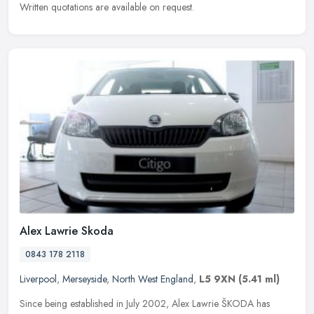
Written quotations are available on request.
Alex Lawrie Skoda
0843 178 2118
Liverpool
,
Merseyside
,
North West England
,
L5 9XN
(5.41 ml)
Since being established in July 2002, Alex Lawrie ŠKODA has