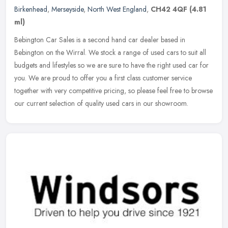
Birkenhead
,
Merseyside
,
North West England
,
CH42 4QF
(4.81
ml)
Bebington Car Sales is a second hand car dealer based in
Bebington on the Wirral. We stock a range of used cars to suit all
budgets and lifestyles so we are sure to have the right used car for
you. We
are proud to offer you a first class customer service
together with very competitive pricing, so please feel free to browse
our current selection of quality used cars in our showroom.