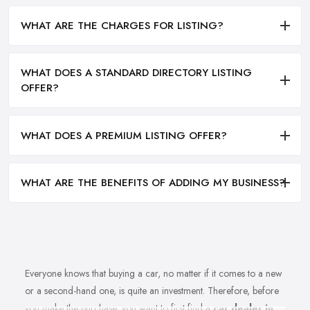
WHAT ARE THE CHARGES FOR LISTING?
WHAT DOES A STANDARD DIRECTORY LISTING
OFFER?
WHAT DOES A PREMIUM LISTING OFFER?
WHAT ARE THE BENEFITS OF ADDING MY BUSINESS?
Everyone knows that buying a car, no matter if it comes to a new
or a second-hand one, is quite an investment. Therefore, before
you make the purchase, you want to first find a
car dealer in