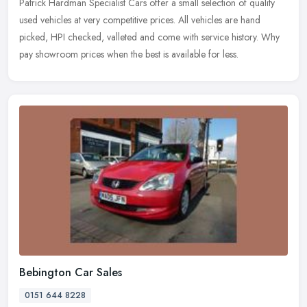
Patrick Hardman Specialist Cars offer a small selection of quality
used vehicles at very competitive prices. All vehicles are hand
picked, HPI checked, valleted and come with service history. Why
pay
showroom prices when the best is available for less.
Bebington Car Sales
0151 644 8228