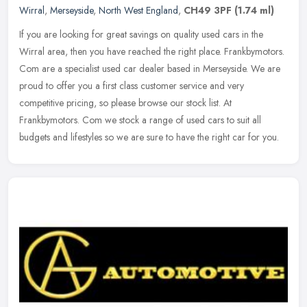
Wirral
,
Merseyside
,
North West England
,
CH49 3PF
(1.74 ml)
If you are looking for great savings on quality used cars in the
Wirral area, then you have reached the right place. Frankbymotors.
Com are a specialist used car dealer based in Merseyside. We are
proud to offer you a first class customer service and very
competitive pricing, so please browse our stock list. At
Frankbymotors. Com we stock a range of used cars to suit all
budgets and lifestyles so we are sure to have the right car for you.