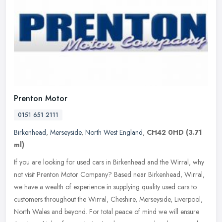
Prenton Motor
0151 651 2111
Birkenhead
,
Merseyside
,
North West England
,
CH42 0HD
(3.71
ml)
If you are looking for used cars in Birkenhead and the Wirral, why
not visit Prenton Motor Company? Based near Birkenhead, Wirral,
we have a wealth of experience in supplying quality used cars to
customers throughout the Wirral, Cheshire, Merseyside, Liverpool,
North Wales and beyond. For total peace of mind we will ensure