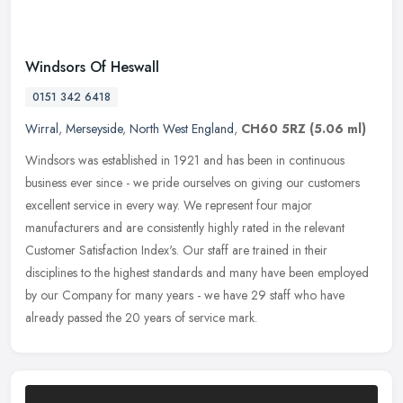
Windsors Of Heswall
0151 342 6418
Wirral
,
Merseyside
,
North West England
,
CH60 5RZ
(5.06 ml)
Windsors was established in 1921 and has been in continuous
business ever since - we pride ourselves on giving our customers
excellent service in every way. We represent four major
manufacturers and
are consistently highly rated in the relevant
Customer Satisfaction Index's. Our staff are trained in their
disciplines to the highest standards and many have been employed
by our Company for many years - we have 29 staff who have
already passed the 20 years of service mark.