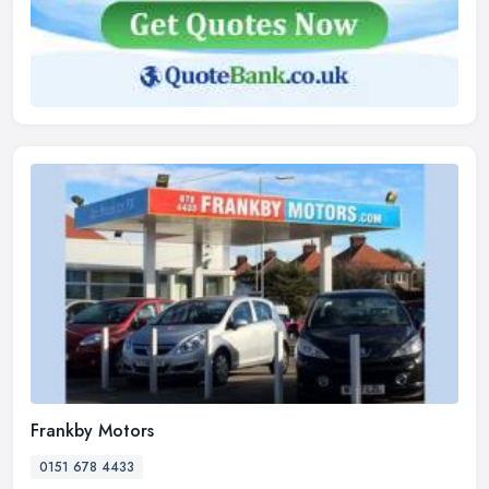
Frankby Motors
0151 678 4433