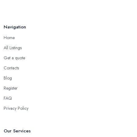
your friends and people you know for your search of a reliable
Aug 2022
specialist include:
Do you know someone who has recently purchased a car?
Navigation
Do you know someone really enthusiastic and invested in
vehicles?
Home
Do you know someone working at a car dealership?
All Listings
Look for a Car Dealer in Moreton with
Experience
Get a quote
Contacts
Well, it does not mean that someone who has recently entered
the market as a car dealership service provider will be awful at
Blog
what they do. However, trusting someone with years of
Register
experience in the field and a lot of knowledge is definitely more
FAQ
enjoyable to know. The longer the car dealership company or
the
car dealer in Moreton
, the more you will be able to tell
Privacy Policy
about the way they work and the way they connect with their
clientele.
Our Services