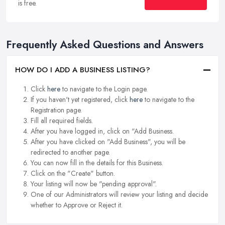
is free.
Frequently Asked Questions and Answers
HOW DO I ADD A BUSINESS LISTING?
Click
here
to navigate to the Login page.
If you haven't yet registered, click
here
to navigate to the
Registration page.
Fill all required fields.
After you have logged in, click on "Add Business.
After you have clicked on "Add Business", you will be
redirected to another page.
You can now fill in the details for this Business.
Click on the "Create" button.
Your listing will now be "pending approval".
One of our Administrators will review your listing and decide
whether to Approve or Reject it.