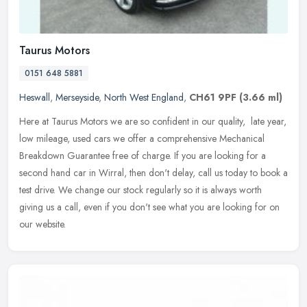
Taurus Motors
0151 648 5881
Heswall
,
Merseyside
,
North West England
,
CH61 9PF
(3.66 ml)
Here at Taurus Motors we are so confident in our quality, ​ late year,
low mileage, used cars we offer a comprehensive Mechanical
Breakdown Guarantee free of charge. If you are looking for a
second
hand car in Wirral, then don't delay, call us today to book a
test drive. We change our stock regularly so it is always worth
giving us a call, even if you don't see what you are looking for on
our website.