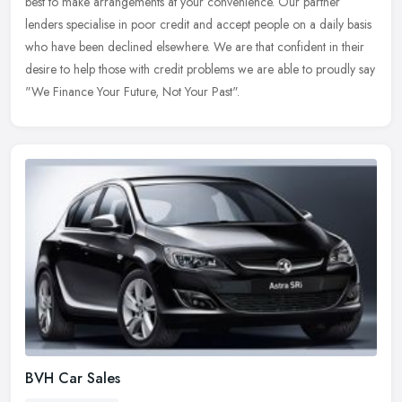
best to make arrangements at your convenience. Our partner
lenders
specialise in poor credit and accept people on a daily basis
who have been declined elsewhere. We are that confident in their
desire to help those with credit problems we are able to proudly say
"We Finance Your Future, Not Your Past".
BVH Car Sales