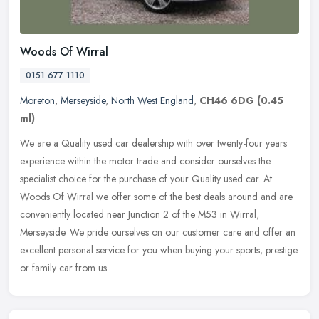
Woods Of Wirral
0151 677 1110
Moreton
,
Merseyside
,
North West England
,
CH46 6DG
(0.45
ml)
We are a Quality used car dealership with over twenty-four years
experience within the motor trade and consider ourselves the
specialist choice for the purchase of your Quality used car. At
Woods Of
Wirral we offer some of the best deals around and are
conveniently located near Junction 2 of the M53 in Wirral,
Merseyside. We pride ourselves on our customer care and offer an
excellent personal service for you when buying your sports, prestige
or family car from us.