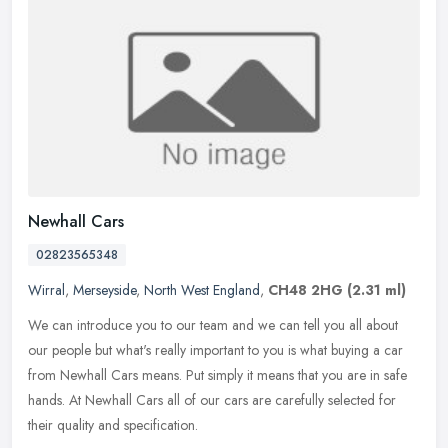
Newhall Cars
02823565348
Wirral
,
Merseyside
,
North West England
,
CH48 2HG
(2.31 ml)
We can introduce you to our team and we can tell you all about
our people but what's really important to you is what buying a car
from Newhall Cars means. Put simply it means that you are in safe
hands. At Newhall Cars all of our cars are carefully selected for
their quality and specification.