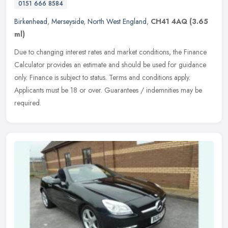
0151 666 8584
Birkenhead
,
Merseyside
,
North West England
,
CH41 4AQ
(3.65
ml)
Due to changing interest rates and market conditions, the Finance
Calculator provides an estimate and should be used for guidance
only. Finance is subject to status. Terms and conditions apply.
Applicants must be 18 or over. Guarantees / indemnities may be
required.