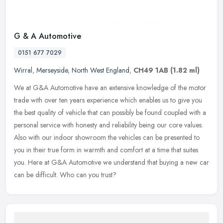
G & A Automotive
0151 677 7029
Wirral
,
Merseyside
,
North West England
,
CH49 1AB
(1.82 ml)
We at G&A Automotive have an extensive knowledge of the motor
trade with over ten years experience which enables us to give you
the best quality of vehicle that can possibly be found coupled with a
personal service with honesty and reliability being our core values.
Also with our indoor showroom the vehicles can be presented to
you in their true form in warmth and comfort at a time that suites
you. Here at G&A Automotive we understand that buying a new car
can be difficult. Who can you trust?