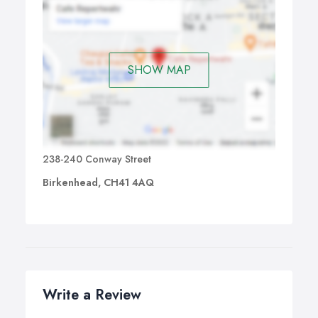
SHOW MAP
238-240 Conway Street
Birkenhead, CH41 4AQ
Write a Review