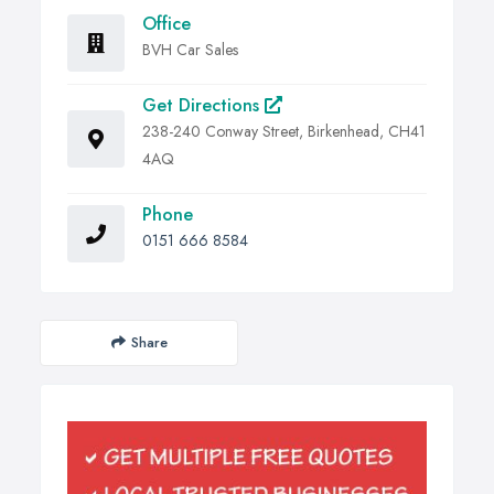
Office
BVH Car Sales
Get Directions
238-240 Conway Street, Birkenhead, CH41
4AQ
Phone
0151 666 8584
Share