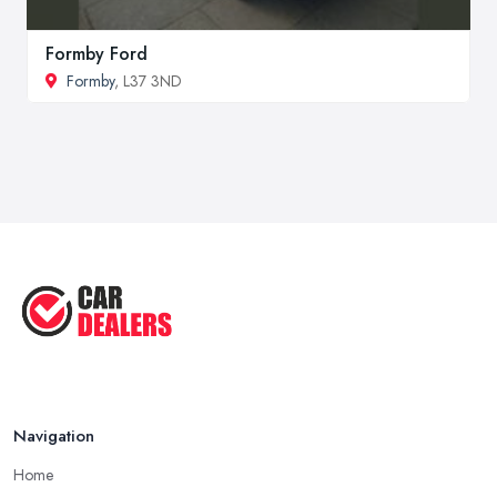
Formby Ford
Formby
, L37 3ND
Navigation
Home