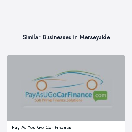
Similar Businesses in Merseyside
Pay As You Go Car Finance