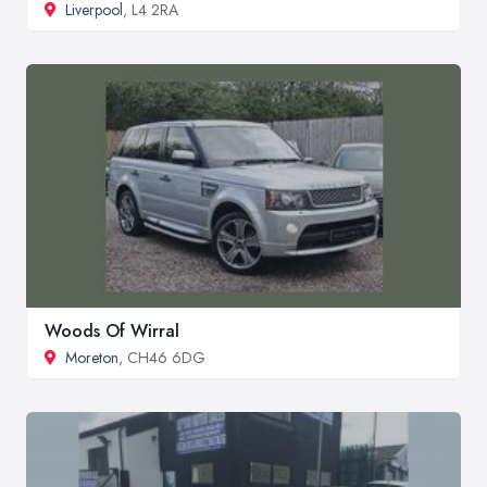
Liverpool
, L4 2RA
Woods Of Wirral
Moreton
, CH46 6DG