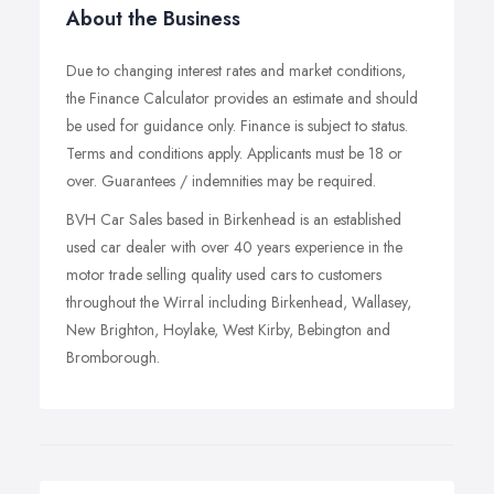
About the Business
Due to changing interest rates and market conditions,
the Finance Calculator provides an estimate and should
be used for guidance only. Finance is subject to status.
Terms and conditions apply. Applicants must be 18 or
over. Guarantees / indemnities may be required.
BVH Car Sales based in Birkenhead is an established
used car dealer with over 40 years experience in the
motor trade selling quality used cars to customers
throughout the Wirral including Birkenhead, Wallasey,
New Brighton, Hoylake, West Kirby, Bebington and
Bromborough.