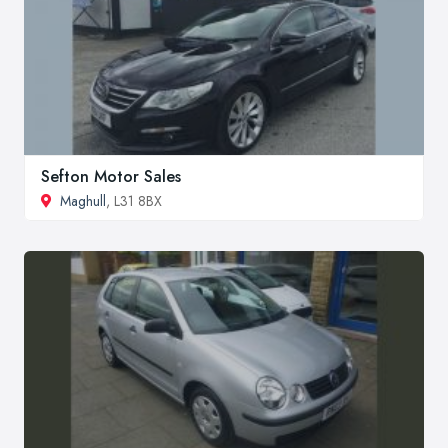
Sefton Motor Sales
Maghull
, L31 8BX