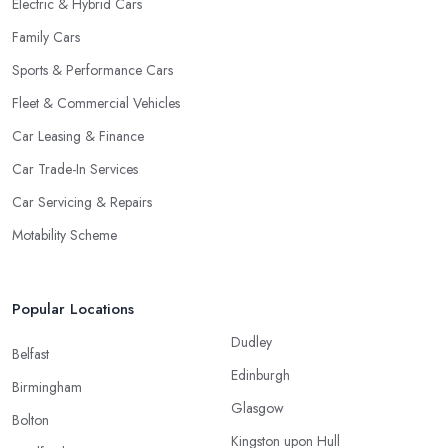
Electric & Hybrid Cars
Family Cars
Sports & Performance Cars
Fleet & Commercial Vehicles
Car Leasing & Finance
Car Trade-In Services
Car Servicing & Repairs
Motability Scheme
Popular Locations
Dudley
Belfast
Edinburgh
Birmingham
Glasgow
Bolton
Kingston upon Hull