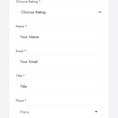
Choose Rating
Name
Email
Title
Place