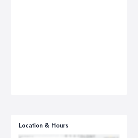
Location & Hours