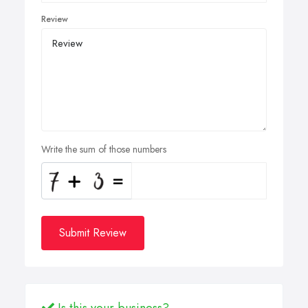
Review
Write the sum of those numbers
Submit Review
Is this your business?