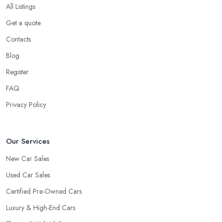
All Listings
Get a quote
Contacts
Blog
Register
FAQ
Privacy Policy
Our Services
New Car Sales
Used Car Sales
Certified Pre-Owned Cars
Luxury & High-End Cars