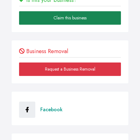
Claim this business
Business Removal
Request a Business Removal
Facebook