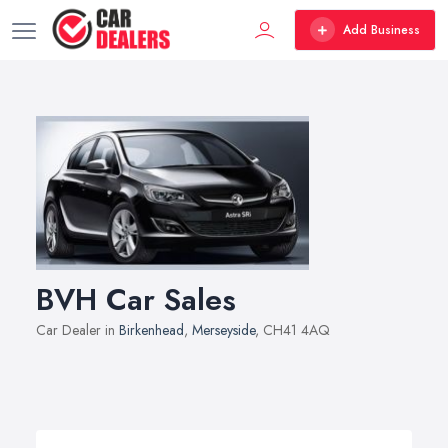
Add Business
BVH Car Sales
Car Dealer in
Birkenhead
,
Merseyside
, CH41 4AQ