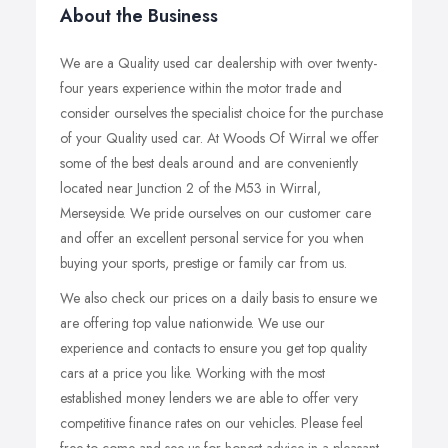
About the Business
We are a Quality used car dealership with over twenty-
four years experience within the motor trade and
consider ourselves the specialist choice for the purchase
of your Quality used car. At Woods Of Wirral we offer
some of the best deals around and are conveniently
located near Junction 2 of the M53 in Wirral,
Merseyside. We pride ourselves on our customer care
and offer an excellent personal service for you when
buying your sports, prestige or family car from us.
We also check our prices on a daily basis to ensure we
are offering top value nationwide. We use our
experience and contacts to ensure you get top quality
cars at a price you like. Working with the most
established money lenders we are able to offer very
competitive finance rates on our vehicles. Please feel