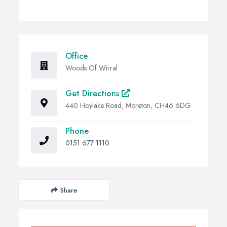
Office
Woods Of Wirral
Get Directions
440 Hoylake Road, Moreton, CH46 6DG
Phone
0151 677 1110
Share