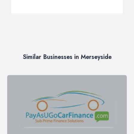
Similar Businesses in Merseyside