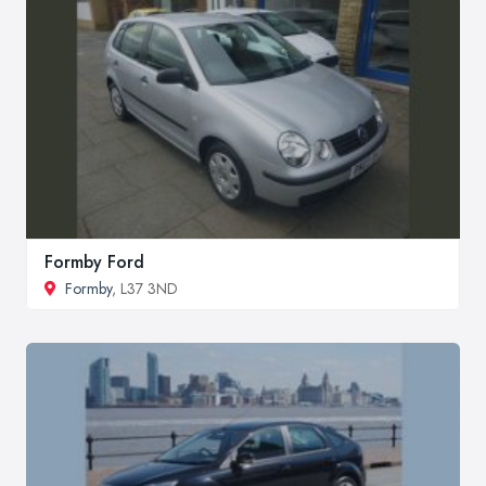
Formby Ford
Formby
, L37 3ND