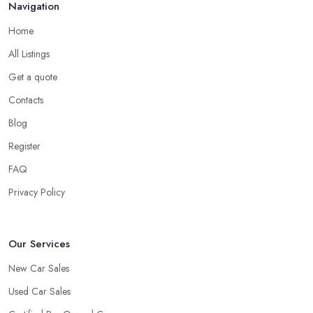
Navigation
Home
All Listings
Get a quote
Contacts
Blog
Register
FAQ
Privacy Policy
Our Services
New Car Sales
Used Car Sales