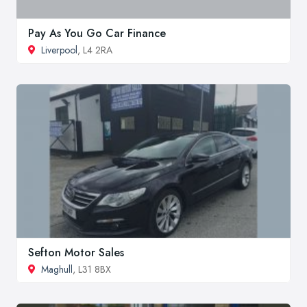
Pay As You Go Car Finance
Liverpool
, L4 2RA
Sefton Motor Sales
Maghull
, L31 8BX