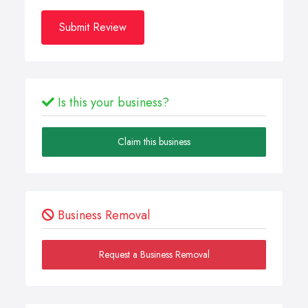
Submit Review
Is this your business?
Claim this business
Business Removal
Request a Business Removal