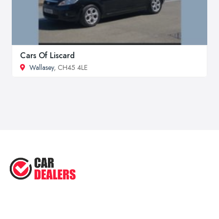
Cars Of Liscard
Wallasey
, CH45 4LE