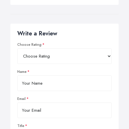
Write a Review
Choose Rating
Name
Email
Title