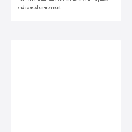
free to come and see us for honest advice in a pleasant
and relaxed environment.