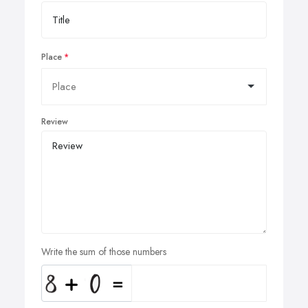
Place
Review
Write the sum of those numbers