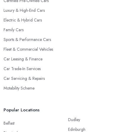
Certified Pre-Owned Cars
Luxury & High-End Cars
Electric & Hybrid Cars
Family Cars
Sports & Performance Cars
Fleet & Commercial Vehicles
Car Leasing & Finance
Car Trade-In Services
Car Servicing & Repairs
Motability Scheme
Popular Locations
Dudley
Belfast
Edinburgh