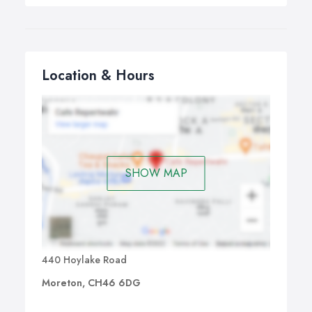
Location & Hours
SHOW MAP
440 Hoylake Road
Moreton, CH46 6DG