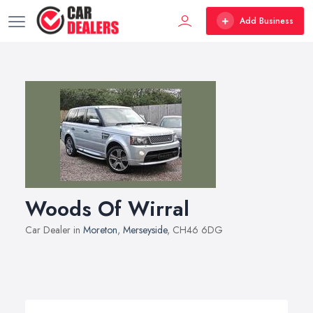
Add Business
Woods Of Wirral
Car Dealer in
Moreton
,
Merseyside
, CH46 6DG