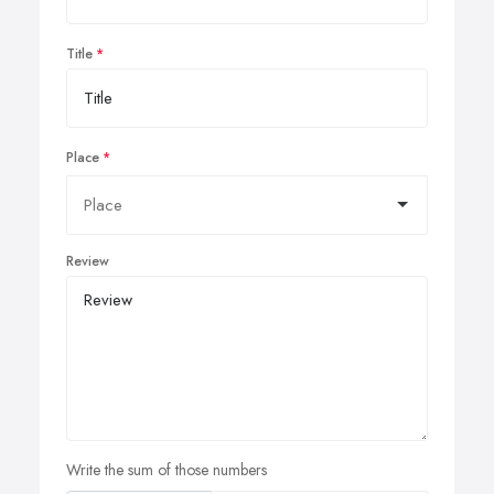
Title
Place
Review
Write the sum of those numbers