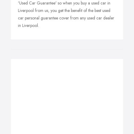
'Used Car Guarantee' so when you buy a used car in
Liverpool from us, you get the benefit of the best used
car personal guarantee cover from any used car dealer
in Liverpool.