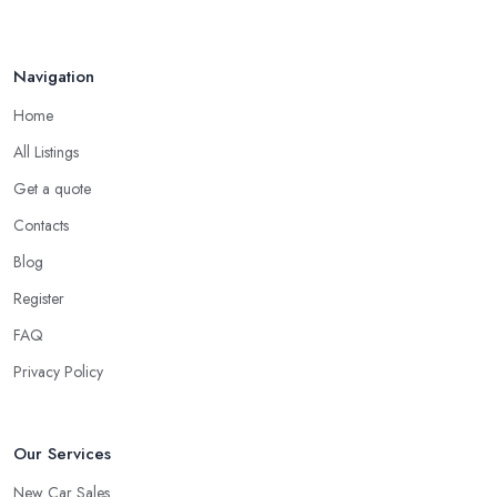
Navigation
Home
All Listings
Get a quote
Contacts
Blog
Register
FAQ
Privacy Policy
Our Services
New Car Sales