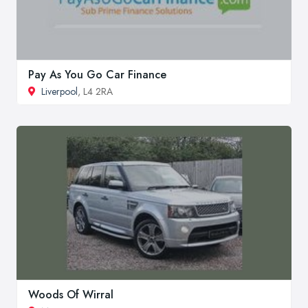
Pay As You Go Car Finance
Liverpool
, L4 2RA
Woods Of Wirral