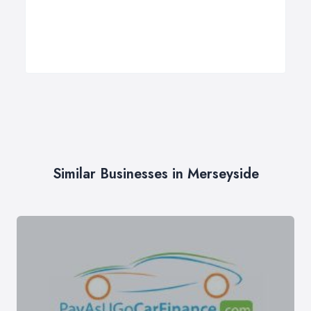
Similar Businesses in Merseyside