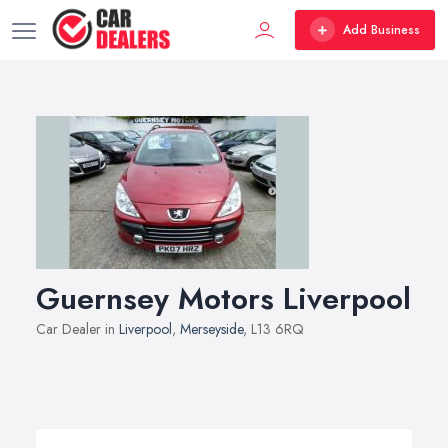
Add Business
Guernsey Motors Liverpool
Car Dealer in
Liverpool
,
Merseyside
, L13 6RQ