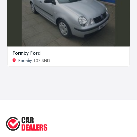
Formby Ford
Formby
, L37 3ND