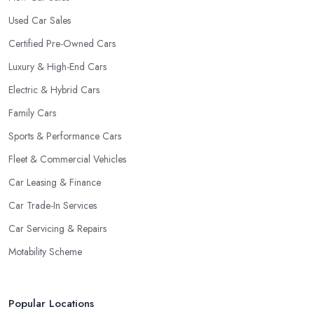
Used Car Sales
Certified Pre-Owned Cars
Luxury & High-End Cars
Electric & Hybrid Cars
Family Cars
Sports & Performance Cars
Fleet & Commercial Vehicles
Car Leasing & Finance
Car Trade-In Services
Car Servicing & Repairs
Motability Scheme
Popular Locations