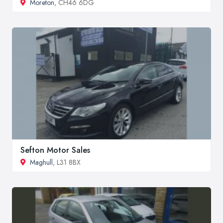
Moreton
, CH46 6DG
Sefton Motor Sales
Maghull
, L31 8BX