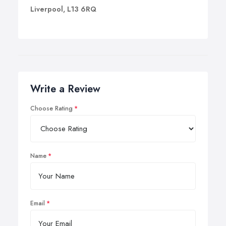
Liverpool, L13 6RQ
Write a Review
Choose Rating
Name
Email