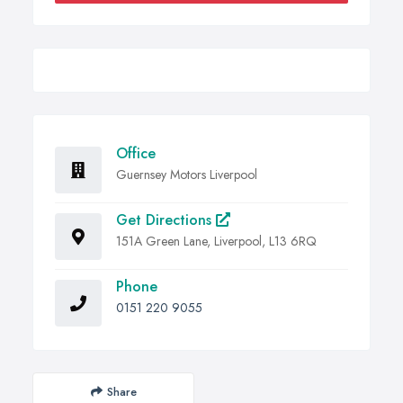
Office
Guernsey Motors Liverpool
Get Directions
151A Green Lane, Liverpool, L13 6RQ
Phone
0151 220 9055
Share