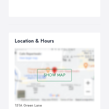
Location & Hours
SHOW MAP
151A Green Lane