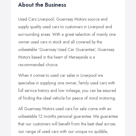
About the Business
Used Cars Liverpool, Guernsey Motors source and
supply quality used cars to customers in Liverpool and
surrounding areas. With a great selection of mainly one
owner used cars in stock and all covered by the
unbeatable 'Guernsey Used Car Guarantee', Guernsey
Motors based in the heart of Merseyside is a
recommended choice.
When it comes to used car sales in Liverpool we
specialise in supplying one owner, family used cars with
full service history and low mileage, you can be assured
of finding the ideal vehicle for peace of mind motoring.
All Guernsey Motors used cars for sale come with an
unbeatable 12 months personal guarantee. We guarantee
that our customers will benefit from the best deal across
our range of used cars with our unique no quibble,