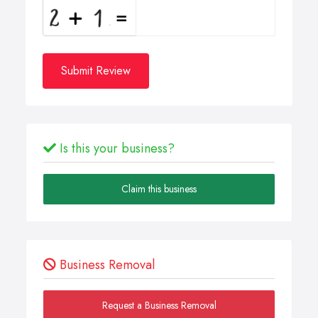
Submit Review
Is this your business?
Claim this business
Business Removal
Request a Business Removal