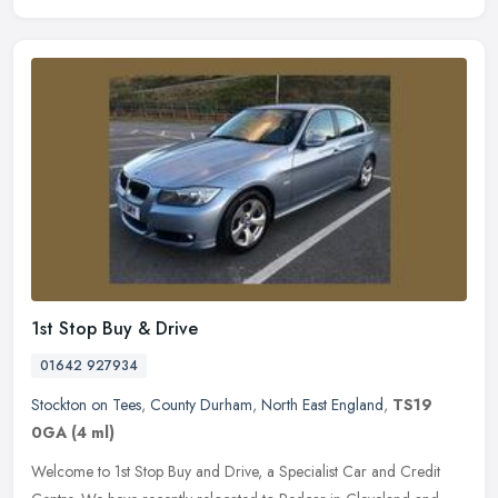
1st Stop Buy & Drive
01642 927934
Stockton on Tees
,
County Durham
,
North East England
,
TS19
0GA
(4 ml)
Welcome to 1st Stop Buy and Drive, a Specialist Car and Credit