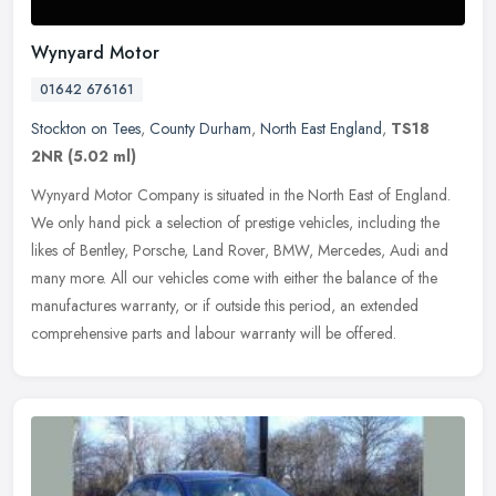
Wynyard Motor
01642 676161
Stockton on Tees
,
County Durham
,
North East England
,
TS18
2NR
(5.02 ml)
Wynyard Motor Company is situated in the North East of England.
We only hand pick a selection of prestige vehicles, including the
likes of Bentley, Porsche, Land Rover, BMW, Mercedes, Audi and
many
more. All our vehicles come with either the balance of the
manufactures warranty, or if outside this period, an extended
comprehensive parts and labour warranty will be offered.