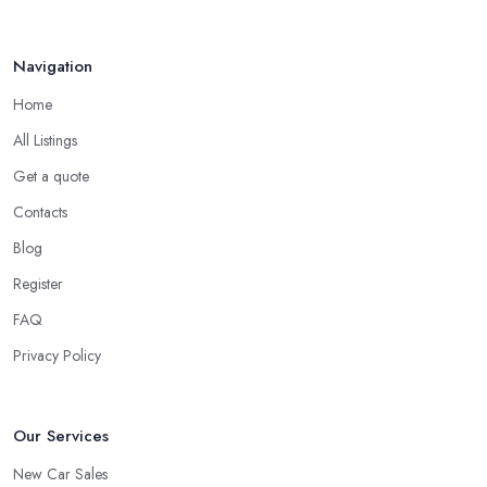
all online reviews and testimonials can also help you a lot in your
mission of finding the best
car dealer in Stockton on Tees
.
Navigation
Some good questions you can use when speaking to your
friends and people you know for your search of a reliable
Home
specialist include:
All Listings
Do you know someone who has recently purchased a car?
Get a quote
Do you know someone really enthusiastic and invested in
vehicles?
Contacts
Do you know someone working at a car dealership?
Blog
Look for a Car Dealer in Stockton on Tees with
Register
Experience
FAQ
Well, it does not mean that someone who has recently entered
the market as a car dealership service provider will be awful at
Privacy Policy
what they do. However, trusting someone with years of
experience in the field and a lot of knowledge is definitely more
enjoyable to know. The longer the car dealership company or
Our Services
the
car dealer in Stockton on Tees
, the more you will be
New Car Sales
able to tell about the way they work and the way they connect