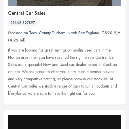
Central Car Sales
01642 897897
Stockton on Tees
,
County Durham
,
North East England
,
TS20 2JH
(4.22 ml)
If you are looking for great savings on quality used cars in the
Norton area, then you have reached the right place. Central Car
Sales are a specialist New and Used car dealer based in
Stockton-
on-tees. We are proud to offer you a first class customer service
and very competitive pricing, so please browse our stock list. At
Central Car Sales we stock a range of cars to suit all budgets and
lifestyles so we are sure to have the right car for you.