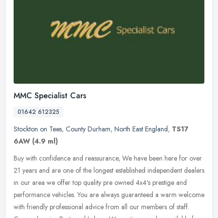
MMC Specialist Cars
01642 612325
Stockton on Tees
,
County Durham
,
North East England
,
TS17
6AW
(4.9 ml)
Buy with confidence and reassurance, We have been here for over
21 years and are one of the longest established independent dealers
in our area we offer top quality pre owned 4x4's prestige and
performance vehicles. You are always guaranteed a warm welcome
with friendly professional advice from all our members of staff.