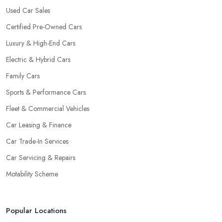
Used Car Sales
with their clientele.
Certified Pre-Owned Cars
Luxury & High-End Cars
Electric & Hybrid Cars
Family Cars
Sports & Performance Cars
Fleet & Commercial Vehicles
Car Leasing & Finance
Car Trade-In Services
Car Servicing & Repairs
Motability Scheme
Popular Locations