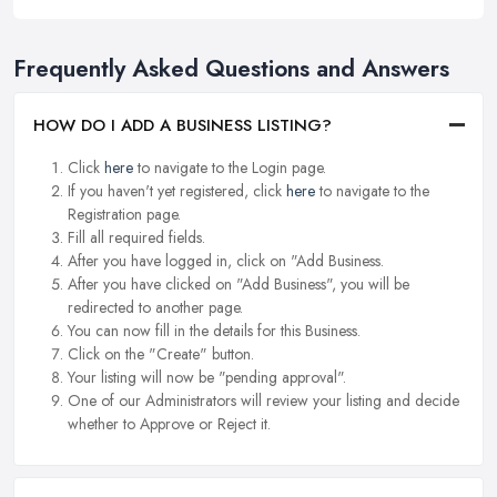
Frequently Asked Questions and Answers
HOW DO I ADD A BUSINESS LISTING?
Click
here
to navigate to the Login page.
If you haven't yet registered, click
here
to navigate to the
Registration page.
Fill all required fields.
After you have logged in, click on "Add Business.
After you have clicked on "Add Business", you will be
redirected to another page.
You can now fill in the details for this Business.
Click on the "Create" button.
Your listing will now be "pending approval".
One of our Administrators will review your listing and decide
whether to Approve or Reject it.