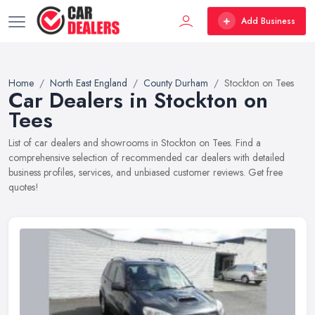
Add Business
Home
North East England
County Durham
Stockton on Tees
Car Dealers in Stockton on
Tees
List of car dealers and showrooms in Stockton on Tees. Find a
comprehensive selection of recommended car dealers with detailed
business profiles, services, and unbiased customer reviews. Get free
quotes!