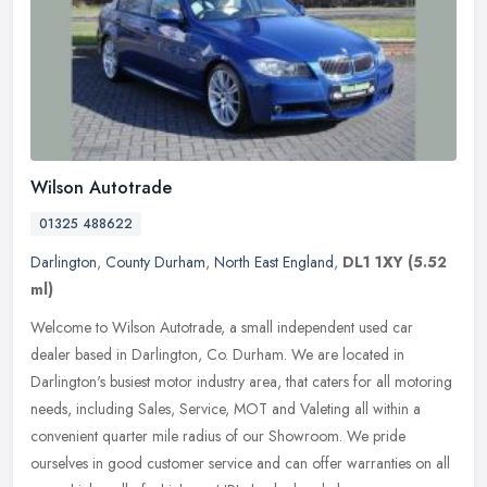
Wilson Autotrade
01325 488622
Darlington
,
County Durham
,
North East England
,
DL1 1XY
(5.52
ml)
Welcome to Wilson Autotrade, a small independent used car
dealer based in Darlington, Co. Durham. We are located in
Darlington's busiest motor industry area, that caters for all motoring
needs,
including Sales, Service, MOT and Valeting all within a
convenient quarter mile radius of our Showroom. We pride
ourselves in good customer service and can offer warranties on all