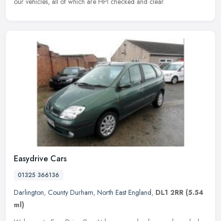
our vehicles, all of which are HPI checked and clear.
Easydrive Cars
01325 366136
Darlington
,
County Durham
,
North East England
,
DL1 2RR
(5.54
ml)