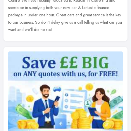
Centre. We heve recently relocated to Redcar in Cleveland and
specialise in supplying both your new car & fantastic finance
package in
under one hour. Great cars and great service is the key
to our business. So don't delay give us a call telling us what car you
want and we'll do the rest.