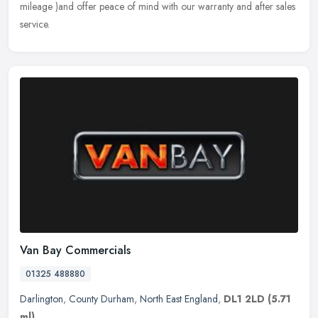
mileage )and offer peace of mind with our warranty and after sales
service.
Van Bay Commercials
01325 488880
Darlington
,
County Durham
,
North East England
,
DL1 2LD
(5.71
ml)