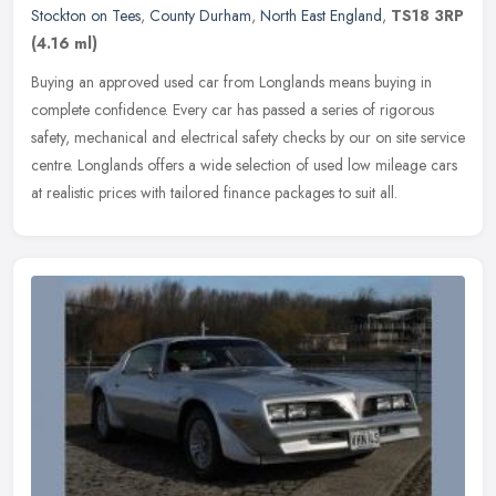
Stockton on Tees
,
County Durham
,
North East England
,
TS18 3RP
(4.16 ml)
Buying an approved used car from Longlands means buying in
complete confidence. Every car has passed a series of rigorous
safety, mechanical and electrical safety checks by our on site service
centre.
Longlands offers a wide selection of used low mileage cars
at realistic prices with tailored finance packages to suit all.