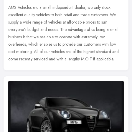
AMS Vehicles are a small independent dealer, we only stock
excellent quality vehicles to both retail and trade customers. We
supply a wide range of vehicles at affordable prices to suit
everyone's
budget and needs. The advantage of us being a small
business is that we are able to operate with extremely low
overheads, which enables us to provide our customers with low
cost motoring. All of our vehicles are of the highest standard and
come recently serviced and with a lengthy M.O.T if applicable.