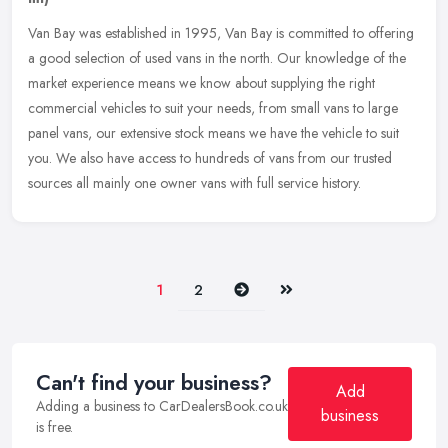
Van Bay was established in 1995, Van Bay is committed to offering
a good selection of used vans in the north. Our knowledge of the
market experience means we know about supplying the right
commercial
vehicles to suit your needs, from small vans to large
panel vans, our extensive stock means we have the vehicle to suit
you. We also have access to hundreds of vans from our trusted
sources all mainly one owner vans with full service history.
Next
Last
1
2
Can't find your business?
Add
Adding a business to CarDealersBook.co.uk
business
is free.