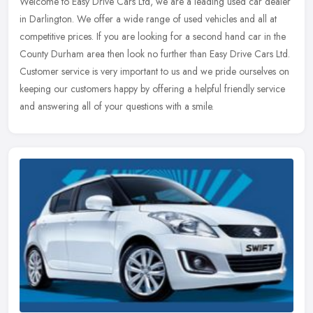
Welcome to Easy Drive Cars Ltd, we are a leading used car dealer
in Darlington. We offer a wide range of used vehicles and all at
competitive prices. If you are looking for a second hand car in the
County Durham area then look no further than Easy Drive Cars Ltd.
Customer service is very important to us and we pride ourselves on
keeping our customers happy by offering a helpful friendly service
and answering all of your questions with a smile.