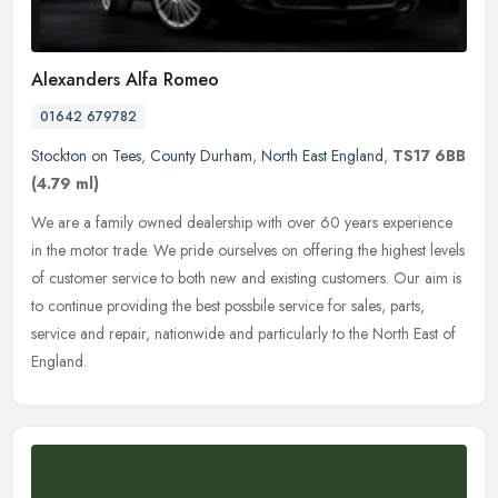
Alexanders Alfa Romeo
01642 679782
Stockton on Tees
,
County Durham
,
North East England
,
TS17 6BB
(4.79 ml)
We are a family owned dealership with over 60 years experience
in the motor trade. We pride ourselves on offering the highest levels
of customer service to both new and existing customers. Our aim is
to continue providing the best possbile service for sales, parts,
service and repair, nationwide and particularly to the North East of
England.