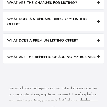
WHAT ARE THE CHARGES FOR LISTING?
WHAT DOES A STANDARD DIRECTORY LISTING
OFFER?
WHAT DOES A PREMIUM LISTING OFFER?
WHAT ARE THE BENEFITS OF ADDING MY BUSINESS?
Everyone knows that buying a car, no matter if it comes to a new
or a second-hand one, is quite an investment. Therefore, before
you make the purchase, you want to first find a
car dealer in
Stockton on Tees
you can absolutely trust. However, is