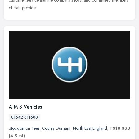
customer service that the company's loyal and committed members
of staff provide.
A M S Vehicles
01642 611600
Stockton on Tees
,
County Durham
,
North East England
,
TS18 3SB
(4.5 ml)