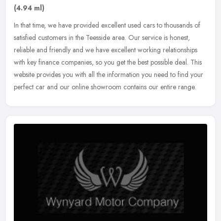
(4.94 ml)
In that time, we have provided excellent used cars to thousands of
satisfied customers in the Teesside area. Our service is honest,
reliable and friendly and we have excellent working relationships
with key finance companies, so you get the best possible deal. This
website provides you with all the information you need to find your
perfect car and our online showroom contains our entire range.