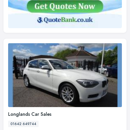
Longlands Car Sales
01642 649744