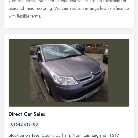
Comprehensive Parts and Labour Warranties are also available for
peace of mind motoring. We can also pre arrange low rate finance
with flexible terms.
Direct Car Sales
01642 618400
Stockton on Tees
,
County Durham
,
North East England
,
TS17