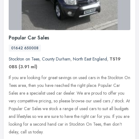
Popular Car Sales
01642 650008
Stockton on Tees
,
County Durham
,
North East England
,
TS19
0BS
(3.91 ml)
If you are looking for great savings on used cars in the Stockton On
Tees area, then you have reached the right place. Popular Car
Sales are a specialist used car dealer. We are proud to offer you
very competitive pricing, so please browse our used cars / stock. At
Popular Car Sales we stock a range of used cars to suit all budgets
and lifestyles so we are sure to have the right car for you. If you are
looking for a second hand car in Stockton On Tees, then don't
delay, call us today.