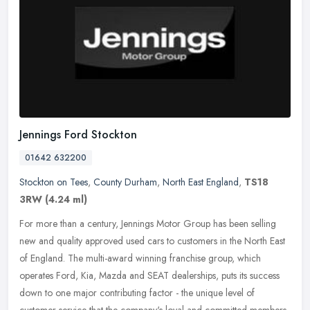
Jennings Ford Stockton
01642 632200
Stockton on Tees
,
County Durham
,
North East England
,
TS18
3RW
(4.24 ml)
For more than a century, Jennings Motor Group has been selling
new and quality approved used cars to customers in the North East
of England. The multi-award winning franchise group, which
operates
Ford, Kia, Mazda and SEAT dealerships, puts its success
down to one major contributing factor - the unique level of