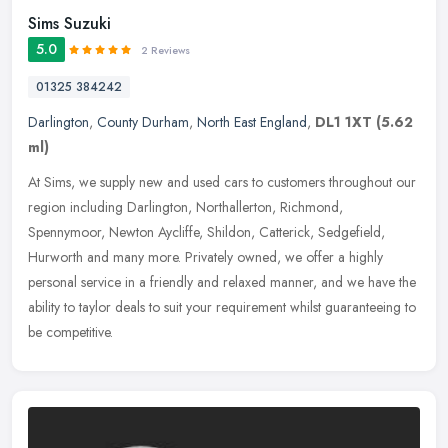
Sims Suzuki
5.0
2 Reviews
01325 384242
Darlington
,
County Durham
,
North East England
,
DL1 1XT
(5.62
ml)
At Sims, we supply new and used cars to customers throughout our
region including Darlington, Northallerton, Richmond,
Spennymoor, Newton Aycliffe, Shildon, Catterick, Sedgefield,
Hurworth and many
more. Privately owned, we offer a highly
personal service in a friendly and relaxed manner, and we have the
ability to taylor deals to suit your requirement whilst guaranteeing to
be competitive.