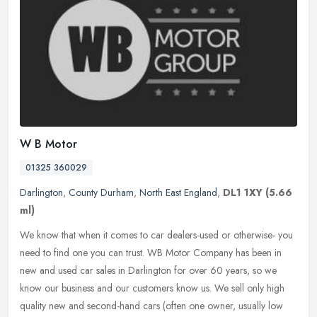
W B Motor
01325 360029
Darlington
,
County Durham
,
North East England
,
DL1 1XY
(5.66
ml)
We know that when it comes to car dealers-used or otherwise- you
need to find one you can trust. WB Motor Company has been in
new and used car sales in Darlington for over 60 years, so we
know our
business and our customers know us. We sell only high
quality new and second-hand cars (often one owner, usually low