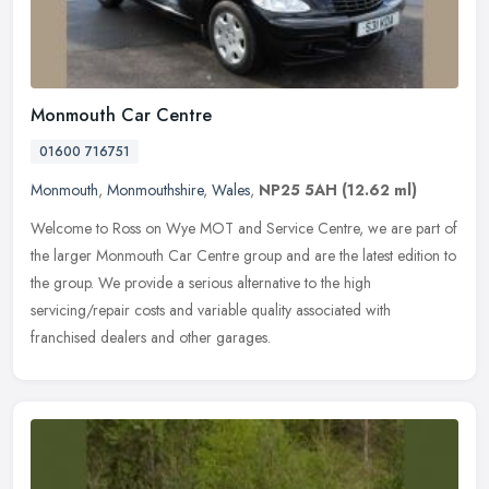
Monmouth Car Centre
01600 716751
Monmouth
,
Monmouthshire
,
Wales
,
NP25 5AH
(12.62 ml)
Welcome to Ross on Wye MOT and Service Centre, we are part of
the larger Monmouth Car Centre group and are the latest edition to
the group. We provide a serious alternative to the high
servicing/repair costs and variable quality associated with
franchised dealers and other garages.