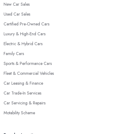
New Car Sales
Used Car Sales
Certified Pre-Owned Cars
Luxury & High-End Cars
Electric & Hybrid Cars
Family Cars
Sports & Performance Cars
Fleet & Commercial Vehicles
Car Leasing & Finance
Car Trade-In Services
Car Servicing & Repairs
Motability Scheme