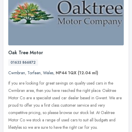
Oak Tree Motor
01633 866872
Cwmbran
,
Torfaen
,
Wales
,
NP44 1QX
(12.04 ml)
If you are looking for great savings on quality used cars in the
Cwmbran area, then you have reached the right place. Oaktree
Motor Co are a specialist used car dealer based in Gwent. We are
proud to
offer you a first class customer service and very
competitive pricing, so please browse our stock list. At Oaktree
Motor Co we stock a range of used cars to suit all budgets and
lifestyles so we are sure to have the right car for you.