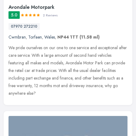
Avondale Motorpark
5.0
2 Reviews
07970 272210
Cwmbran
,
Torfaen
,
Wales
,
NP44 1TT
(11.58 ml)
We pride ourselves on our one to one service and exceptional after
care service. With a large amount of second hand vehicles
featuring all makes and models, Avondale Motor Park can provide
the retail
car at trade prices. With all the usual dealer facilities
including part exchange and finance, and other benefits such as a
free warranty, 12 months mot and driveway insurance, why go
anywhere else?