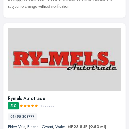
subject to change without notification.
Rymels Autotrade
5.0
1 Reviews
01495 303777
Ebbw Vale
,
Blaenau Gwent
,
Wales
,
NP23 8UF
(9.53 ml)