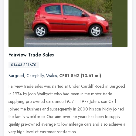
Fairview Trade Sales
01443 831670
Bargoed
,
Caerphilly
,
Wales
,
CF81 8NZ
(13.61 ml)
Fairview trade sales was started at Under Cardiff Road in Bargoed
in 1974 by John Walbyoff who had been in the motor trade
supplying pre-owned cars since 1957. In 1977 John's son Carl
joined the
business and subsequently in 2000 his son Nicky joined
the family workforce. Our aim over the years has been to supply
quality pre-owned average to low mileage cars and also achieve a
very high level of customer satisfaction.