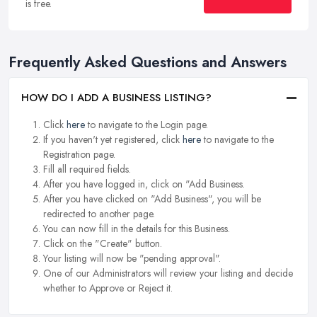
is free.
Frequently Asked Questions and Answers
HOW DO I ADD A BUSINESS LISTING?
Click
here
to navigate to the Login page.
If you haven't yet registered, click
here
to navigate to the
Registration page.
Fill all required fields.
After you have logged in, click on "Add Business.
After you have clicked on "Add Business", you will be
redirected to another page.
You can now fill in the details for this Business.
Click on the "Create" button.
Your listing will now be "pending approval".
One of our Administrators will review your listing and decide
whether to Approve or Reject it.