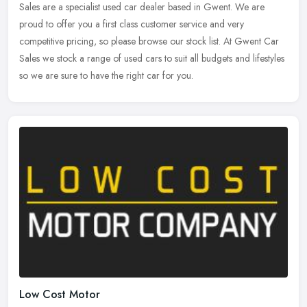
Sales are a specialist used car dealer based in Gwent. We are
proud to
offer you a first class customer service and very
competitive pricing, so please browse our stock list. At Gwent Car
Sales we stock a range of used cars to suit all budgets and lifestyles
so we are sure to have the right car for you.
Low Cost Motor