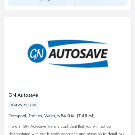
GN Autosave
01495 785786
Pontypool
,
Torfaen
,
Wales
,
NP4 0AL
(7.45 ml)
Here at GN Autosave we are confident that you will not be
disappointed with our friendly approach and attension to detail, we