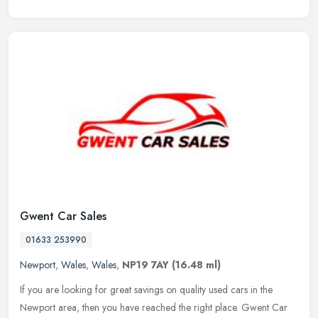
Gwent Car Sales
01633 253990
Newport
,
Wales
,
Wales
,
NP19 7AY
(16.48 ml)
If you are looking for great savings on quality used cars in the
Newport area, then you have reached the right place. Gwent Car