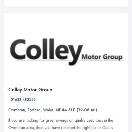
Colley Motor Group
01633 482253
Cwmbran
,
Torfaen
,
Wales
,
NP44 5LF
(12.08 ml)
If you are looking for great savings on quality used cars in the
Cwmbran area, then you have reached the right place. Colley