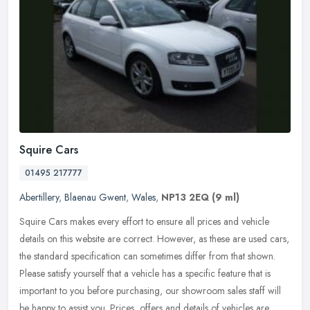
Squire Cars
01495 217777
Abertillery
,
Blaenau Gwent
,
Wales
,
NP13 2EQ
(9 ml)
Squire Cars makes every effort to ensure all prices and vehicle
details on this website are correct. However, as these are used cars,
the standard specification can sometimes differ from that shown.
Please satisfy yourself that a vehicle has a specific feature that is
important to you before purchasing, our showroom sales staff will
be happy to assist you. Prices, offers and details of vehicles are