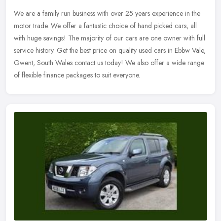
We are a family run business with over 25 years experience in the
motor trade. We offer a fantastic choice of hand picked cars, all
with huge savings! The majority of our cars are one owner with full
service history. Get the best price on quality used cars in Ebbw Vale,
Gwent, South Wales contact us today! We also offer a wide range
of flexible finance packages to suit everyone.