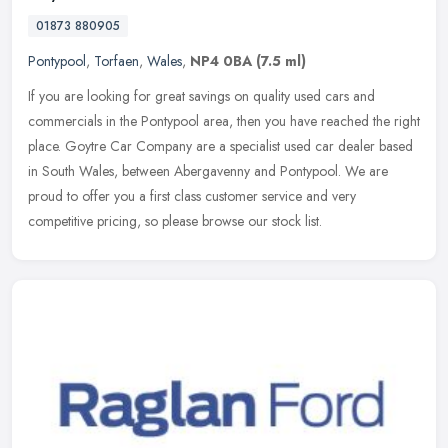
01873 880905
Pontypool
,
Torfaen
,
Wales
,
NP4 0BA
(7.5 ml)
If you are looking for great savings on quality used cars and
commercials in the Pontypool area, then you have reached the right
place. Goytre Car Company are a specialist used car dealer based
in
South Wales, between Abergavenny and Pontypool. We are
proud to offer you a first class customer service and very
competitive pricing, so please browse our stock list.