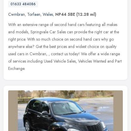
01633 484086
Cwmbran
,
Torfaen
,
Wales
,
NP44 5BE
(12.28 ml)
With an extensive range of second hand cars featuring all makes
and models, Springvale Car Sales can provide the right car at the
right price. With so much choice on second hand cars why go
anywhere
else? Get the best prices and widest choice on quality
used cars in Cwmbran, , contact us today! We offer a wide range
of services including Used Vehicle Sales, Vehicles Wanted and Part
Exchange.