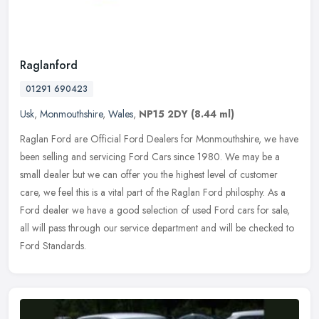
Raglanford
01291 690423
Usk
,
Monmouthshire
,
Wales
,
NP15 2DY
(8.44 ml)
Raglan Ford are Official Ford Dealers for Monmouthshire, we have
been selling and servicing Ford Cars since 1980. We may be a
small dealer but we can offer you the highest level of customer
care, we
feel this is a vital part of the Raglan Ford philosphy. As a
Ford dealer we have a good selection of used Ford cars for sale,
all will pass through our service department and will be checked to
Ford Standards.