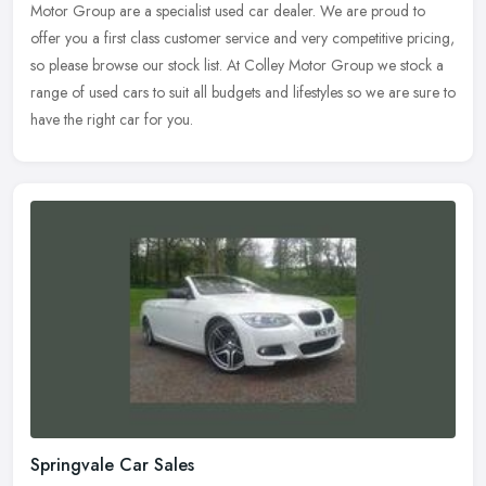
Motor Group are a specialist used car dealer. We are proud to
offer you a
first class customer service and very competitive pricing,
so please browse our stock list. At Colley Motor Group we stock a
range of used cars to suit all budgets and lifestyles so we are sure to
have the right car for you.
Springvale Car Sales