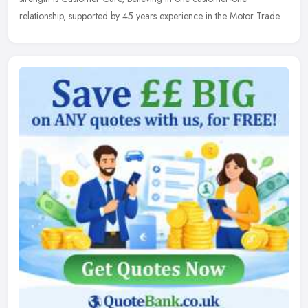
relationship, supported by 45 years experience in the Motor Trade.