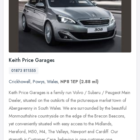
Keith Price Garages
01873 811555
Crickhowell
,
Powys
,
Wales
,
NP8 1EP
(2.88 ml)
Keith Price Garages is a family run Volvo / Subaru / Peugeot Main
Dealer, situated on the outskirts of the picturesque market town of
Abergavenny in South Wales. We are surrounded by the beautiful
Monmouthshire countryside on the edge of the Brecon Beacons,
yet conveniently situated with easy access to the Midlands,
Hereford, M50, M4, The Valleys, Newport and Cardiff. Our
strength is Customer Care, believing in one customer-one