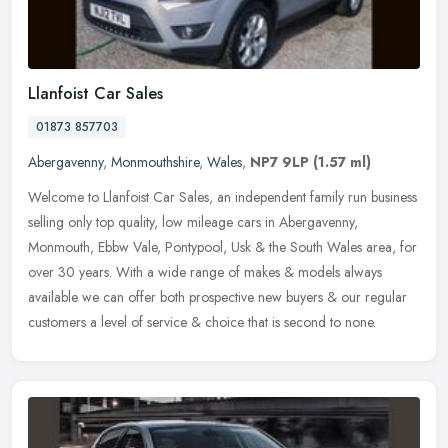
Llanfoist Car Sales
01873 857703
Abergavenny
,
Monmouthshire
,
Wales
,
NP7 9LP
(1.57 ml)
Welcome to Llanfoist Car Sales, an independent family run business
selling only top quality, low mileage cars in Abergavenny,
Monmouth, Ebbw Vale, Pontypool, Usk & the South Wales area, for
over 30
years. With a wide range of makes & models always
available we can offer both prospective new buyers & our regular
customers a level of service & choice that is second to none.