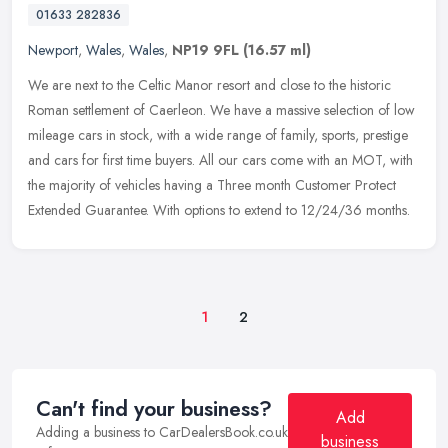
01633 282836
Newport
,
Wales
,
Wales
,
NP19 9FL
(16.57 ml)
We are next to the Celtic Manor resort and close to the historic
Roman settlement of Caerleon. We have a massive selection of low
mileage cars in stock, with a wide range of family, sports, prestige
and cars for first time buyers. All our cars come with an MOT, with
the majority of vehicles having a Three month Customer Protect
Extended Guarantee. With options to extend to 12/24/36 months.
1
2
Can't find your business?
Add
Adding a business to CarDealersBook.co.uk
business