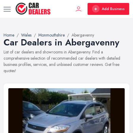
Add Business
Home
Wales
Monmouthshire
Abergavenny
Car Dealers in Abergavenny
List of car dealers and showrooms in Abergavenny. Find a
comprehensive selection of recommended car dealers with detailed
business profiles, services, and unbiased customer reviews. Get free
quotes!