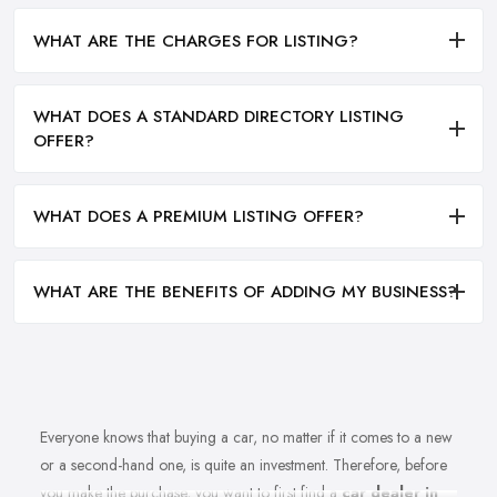
WHAT ARE THE CHARGES FOR LISTING?
WHAT DOES A STANDARD DIRECTORY LISTING
OFFER?
WHAT DOES A PREMIUM LISTING OFFER?
WHAT ARE THE BENEFITS OF ADDING MY BUSINESS?
Everyone knows that buying a car, no matter if it comes to a new
or a second-hand one, is quite an investment. Therefore, before
you make the purchase, you want to first find a
car dealer in