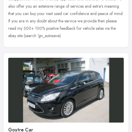
also offer you an extensive range of services and extra's meaning
that you
can buy your next used car confidence and peace of mind.
If you are in any doubt about the service we provide then please
read my 300+ 100% positive feedback for vehicle sales via the
ebay site (search 'gn_autosave).
Goytre Car