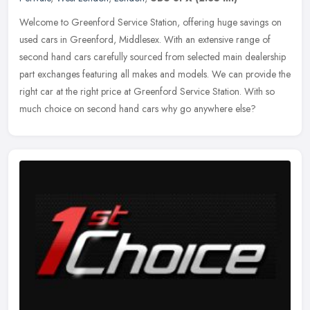
Welcome to Greenford Service Station, offering huge savings on
used cars in Greenford, Middlesex. With an extensive range of
second hand cars carefully sourced from selected main dealership
part
exchanges featuring all makes and models. We can provide the
right car at the right price at Greenford Service Station. With so
much choice on second hand cars why go anywhere else?