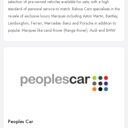
selection of pre-owned vehicles available for sale, with a high
standard of personal service to match. Belvue Cars specialises in the
re-sale of exclusive luxury Marques including Aston Martin, Bentley,
Lamborghini, Ferrari, Mercedes- Benz and Porsche in addition to
popular Marques like Land Rover (Range Rover), Audi and BMW.
Peoples Car