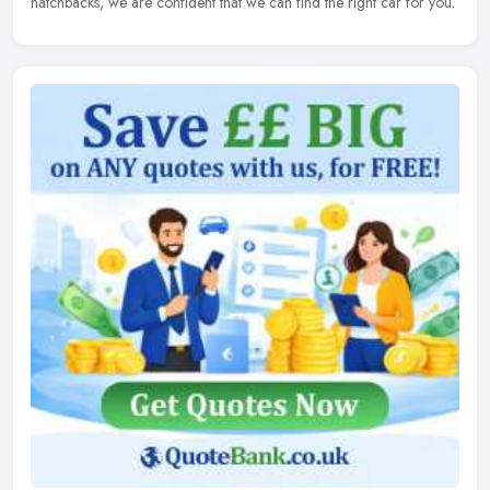
hatchbacks, we are confident that we can find the right car for you.