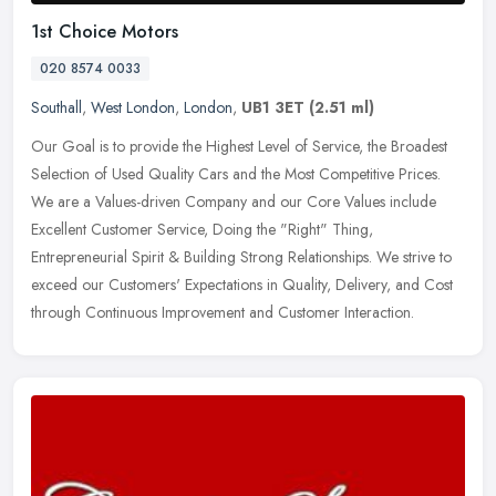
1st Choice Motors
020 8574 0033
Southall
,
West London
,
London
,
UB1 3ET
(2.51 ml)
Our Goal is to provide the Highest Level of Service, the Broadest
Selection of Used Quality Cars and the Most Competitive Prices.
We are a Values-driven Company and our Core Values include
Excellent
Customer Service, Doing the "Right" Thing,
Entrepreneurial Spirit & Building Strong Relationships. We strive to
exceed our Customers' Expectations in Quality, Delivery, and Cost
through Continuous Improvement and Customer Interaction.