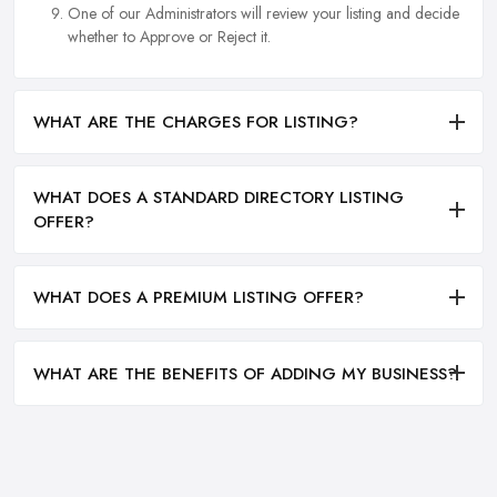
One of our Administrators will review your listing and decide
whether to Approve or Reject it.
WHAT ARE THE CHARGES FOR LISTING?
WHAT DOES A STANDARD DIRECTORY LISTING
OFFER?
WHAT DOES A PREMIUM LISTING OFFER?
WHAT ARE THE BENEFITS OF ADDING MY BUSINESS?