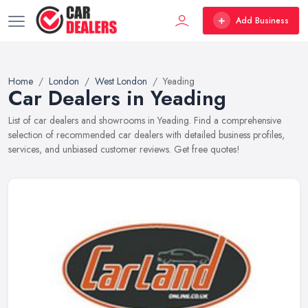
Add Business
Home
London
West London
Yeading
Car Dealers in Yeading
List of car dealers and showrooms in Yeading. Find a comprehensive
selection of recommended car dealers with detailed business profiles,
services, and unbiased customer reviews. Get free quotes!