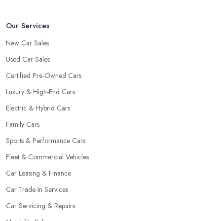
clientele.
Our Services
New Car Sales
Used Car Sales
Certified Pre-Owned Cars
Luxury & High-End Cars
Electric & Hybrid Cars
Family Cars
Sports & Performance Cars
Fleet & Commercial Vehicles
Car Leasing & Finance
Car Trade-In Services
Car Servicing & Repairs