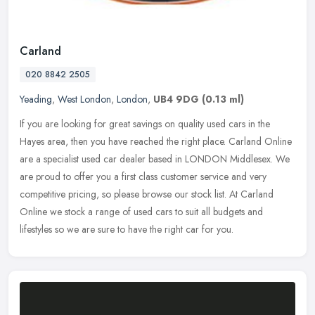
Carland
020 8842 2505
Yeading
,
West London
,
London
,
UB4 9DG
(0.13 ml)
If you are looking for great savings on quality used cars in the
Hayes area, then you have reached the right place. Carland Online
are a specialist used car dealer based in LONDON Middlesex. We
are
proud to offer you a first class customer service and very
competitive pricing, so please browse our stock list. At Carland
Online we stock a range of used cars to suit all budgets and
lifestyles so we are sure to have the right car for you.