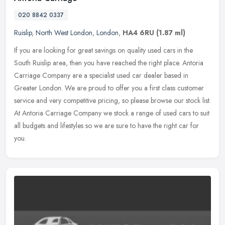
020 8842 0337
Ruislip
,
North West London
,
London
,
HA4 6RU
(1.87 ml)
If you are looking for great savings on quality used cars in the
South Ruislip area, then you have reached the right place. Antoria
Carriage Company are a specialist used car dealer based in
Greater
London. We are proud to offer you a first class customer
service and very competitive pricing, so please browse our stock list.
At Antoria Carriage Company we stock a range of used cars to suit
all budgets and lifestyles so we are sure to have the right car for
you.