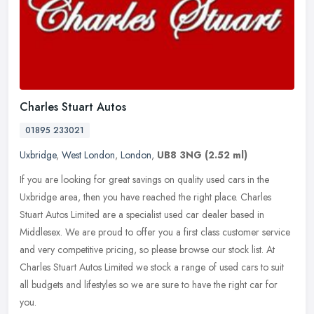
Charles Stuart Autos
01895 233021
Uxbridge
,
West London
,
London
,
UB8 3NG
(2.52 ml)
If you are looking for great savings on quality used cars in the
Uxbridge area, then you have reached the right place. Charles
Stuart Autos Limited are a specialist used car dealer based in
Middlesex.
We are proud to offer you a first class customer service
and very competitive pricing, so please browse our stock list. At
Charles Stuart Autos Limited we stock a range of used cars to suit
all budgets and lifestyles so we are sure to have the right car for
you.