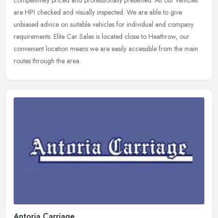
competitively priced and professionally presented. All our vehicles
are
HPI checked and visually inspected. We are able to give
unbiased advice on suitable vehicles for individual and company
requirements. Elite Car Sales is located close to Heathrow, our
convenient location means we are easily accessible from the main
routes through the area.
Antoria Carriage