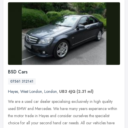
BSD Cars
07561 312141
Hayes
,
West London
,
London
,
UB3 4JQ
(2.31 ml)
We are a used car dealer specialising exclusively in high quality
used BMW and Mercedes. We have many years experience within
the motor trade in Hayes and consider ourselves the specialist
choice for
all your second hand car needs. All our vehicles have