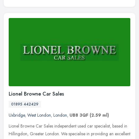
Lionel Browne Car Sales
01895 442429
Uxbridge
,
West London
,
London
,
UB8 3QF
(2.59 ml)
Lionel Browne Car Sales independent used car specialist, based in
Hillingdon, Greater London. We specialise in providing an excellent