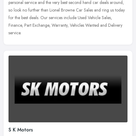
personal service and the very best second hand car deals around,
so look no further than Lionel Browne Car Sales and ring us today
for the best deals. Our services include Used Vehicle Sales,
Finance, Part Exchange, Warranty, Vehicles Wanted and Delivery
service.
S K Motors