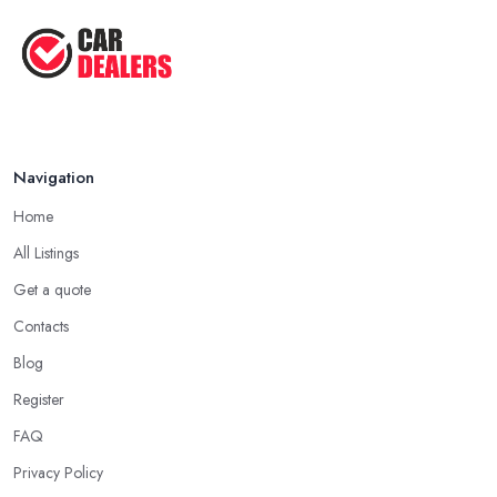
Going through all online reviews and testimonials can also help
Aug 2022
you a lot in your mission of finding the best
car dealer in
Top Five Lowest Emission Cars ...
Yeading
. Some good questions you can use when speaking to
your friends and people you know for your search of a reliable
Aug 2022
specialist include:
Do you know someone who has recently purchased a car?
Navigation
Do you know someone really enthusiastic and invested in
vehicles?
Home
Do you know someone working at a car dealership?
All Listings
Look for a Car Dealer in Yeading with
Experience
Get a quote
Contacts
Well, it does not mean that someone who has recently entered
the market as a car dealership service provider will be awful at
Blog
what they do. However, trusting someone with years of
Register
experience in the field and a lot of knowledge is definitely more
FAQ
enjoyable to know. The longer the car dealership company or
the
car dealer in Yeading
, the more you will be able to tell
Privacy Policy
about the way they work and the way they connect with their