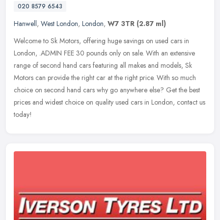
020 8579 6543
Hanwell
,
West London
,
London
,
W7 3TR
(2.87 ml)
Welcome to Sk Motors, offering huge savings on used cars in
London, .ADMIN FEE 30 pounds only on sale. With an extensive
range of second hand cars featuring all makes and models, Sk
Motors can provide
the right car at the right price. With so much
choice on second hand cars why go anywhere else? Get the best
prices and widest choice on quality used cars in London, contact us
today!