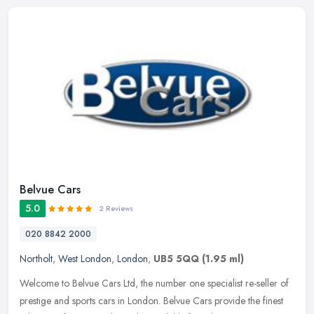
Belvue Cars
5.0
2 Reviews
020 8842 2000
Northolt
,
West London
,
London
,
UB5 5QQ
(1.95 ml)
Welcome to Belvue Cars Ltd, the number one specialist re-seller of
prestige and sports cars in London. Belvue Cars provide the finest