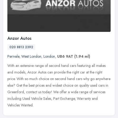
Anzor Autos
020 8813 2392
Perivale
,
West London
,
London
,
UB6 9AT
(1.94 ml)
With an extensive range of second hand cars featuring all makes
and models, Anzor Autos can provide the right car at the right
price. With so much choice on second hand cars why go anywhere
else? Get
the best prices and widest choice on quality used cars in
Greenford, contact us today! We offer a wide range of services
including Used Vehicle Sales, Part Exchange, Warranty and
Vehicles Wanted.