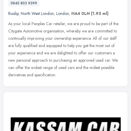
0845 803 9399
Ruislip
,
North West London
,
London
,
HA4 0LN
(1.95 ml)
As your local Peoples Car retailer, we are proud to be part of the
Citygate Automotive organisation, whereby we are committed to
continually improving your ownership experience. All of our staff
are
fully qualified and equipped to help you get the most out of
your experience and we are delighted to offer our customers a
new personal approach to purchasing an approved used car. We
can offer the widest range of used cars and the widest possible
derivatives and specification.