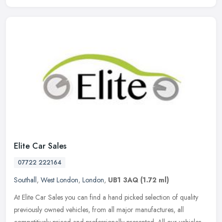
Elite Car Sales
07722 222164
Southall
,
West London
,
London
,
UB1 3AQ
(1.72 ml)
At Elite Car Sales you can find a hand picked selection of quality
previously owned vehicles, from all major manufactures, all