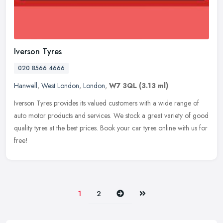
Iverson Tyres
020 8566 4666
Hanwell
,
West London
,
London
,
W7 3QL
(3.13 ml)
Iverson Tyres provides its valued customers with a wide range of
auto motor products and services. We stock a great variety of good
quality tyres at the best prices. Book your car tyres online with us
for
free!
Next
Last
1
2