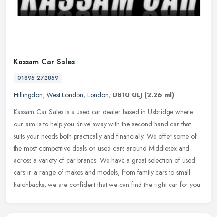
Kassam Car Sales
01895 272859
Hillingdon
,
West London
,
London
,
UB10 0LJ
(2.26 ml)
Kassam Car Sales is a used car dealer based in Uxbridge where
our aim is to help you drive away with the second hand car that
suits your needs both practically and financially. We offer some of
the
most competitive deals on used cars around Middlesex and
across a variety of car brands. We have a great selection of used
cars in a range of makes and models, from family cars to small
hatchbacks, we are confident that we can find the right car for you.