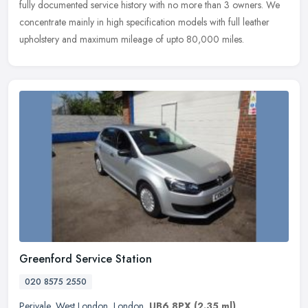
fully documented service history with no more than 3 owners. We
concentrate mainly in high specification models with full leather
upholstery and maximum mileage of upto 80,000 miles.
Greenford Service Station
020 8575 2550
Perivale
,
West London
,
London
,
UB6 8PX
(2.35 ml)