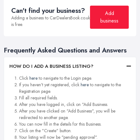
Can't find your business?
Add
Adding a business to CarDealersBook.co.uk
business
is free.
Frequently Asked Questions and Answers
HOW DO I ADD A BUSINESS LISTING?
Click
here
to navigate to the Login page.
If you haven't yet registered, click
here
to navigate to the
Registration page.
Fill all required fields.
After you have logged in, click on "Add Business.
After you have clicked on "Add Business", you will be
redirected to another page.
You can now fill in the details for this Business.
Click on the "Create" button.
Your listing will now be "pending approval".