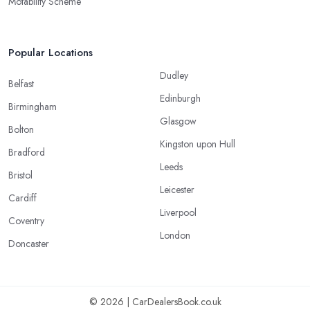
Motability Scheme
Popular Locations
Dudley
Belfast
Edinburgh
Birmingham
Glasgow
Bolton
Kingston upon Hull
Bradford
Leeds
Bristol
Leicester
Cardiff
Liverpool
Coventry
London
Doncaster
© 2026 | CarDealersBook.co.uk