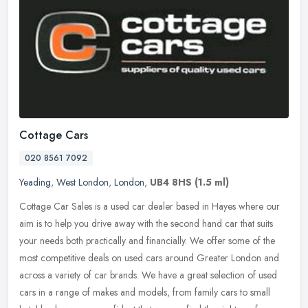
Cottage Cars
020 8561 7092
Yeading
,
West London
,
London
,
UB4 8HS
(1.5 ml)
Cottage Car Sales is a used car dealer based in Hayes where our
aim is to help you drive away with the second hand car that suits
your needs both practically and financially. We offer some of the
most
competitive deals on used cars around Greater London and
across a variety of car brands. We have a great selection of used
cars in a range of makes and models, from family cars to small