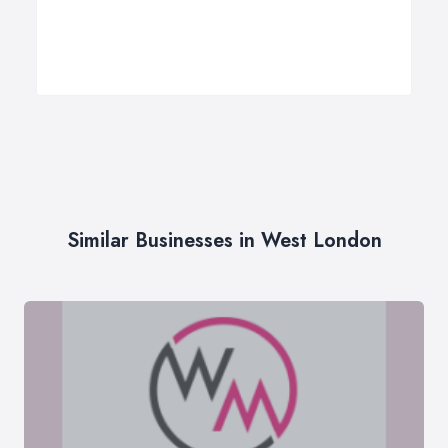
Similar Businesses in West London