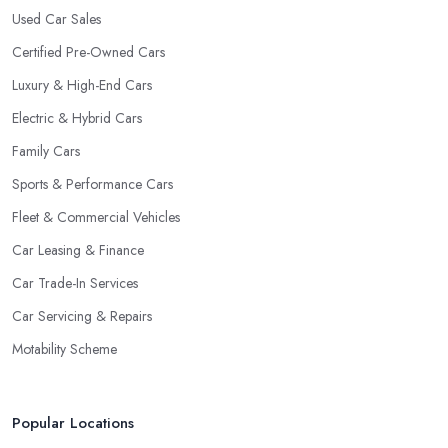
Used Car Sales
Certified Pre-Owned Cars
Luxury & High-End Cars
Electric & Hybrid Cars
Family Cars
Sports & Performance Cars
Fleet & Commercial Vehicles
Car Leasing & Finance
Car Trade-In Services
Car Servicing & Repairs
Motability Scheme
Popular Locations