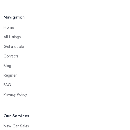
Navigation
Home
All Listings
Get a quote
Contacts
Blog
Register
FAQ
Privacy Policy
Our Services
New Car Sales