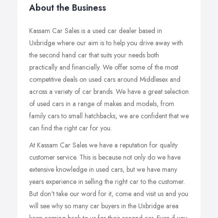
About the Business
Kassam Car Sales is a used car dealer based in
Uxbridge where our aim is to help you drive away with
the second hand car that suits your needs both
practically and financially. We offer some of the most
competitive deals on used cars around Middlesex and
across a variety of car brands. We have a great selection
of used cars in a range of makes and models, from
family cars to small hatchbacks, we are confident that we
can find the right car for you.
At Kassam Car Sales we have a reputation for quality
customer service. This is because not only do we have
extensive knowledge in used cars, but we have many
years experience in selling the right car to the customer.
But don't take our word for it, come and visit us and you
will see why so many car buyers in the Uxbridge area