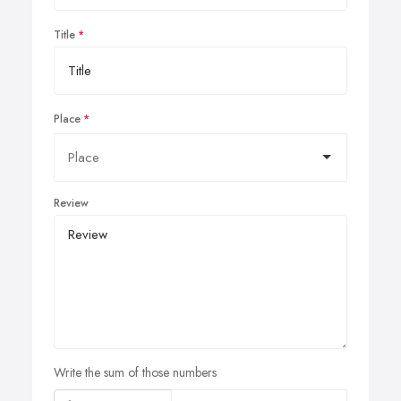
Title
Place
Review
Write the sum of those numbers