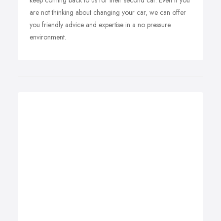
keep coming back to us for their second car. Even if you
are not thinking about changing your car, we can offer
you friendly advice and expertise in a no pressure
environment.