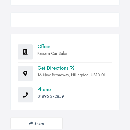
Office
Kassam Car Sales
Get Directions
16 New Broadway, Hillingdon, UB10 0LJ
Phone
01895 272859
Share