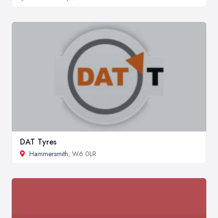
DAT Tyres
Hammersmith
, W6 0LR