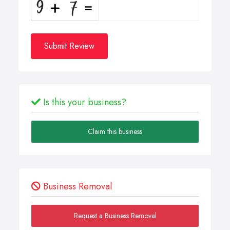
Submit Review
Is this your business?
Claim this business
Business Removal
Request a Business Removal