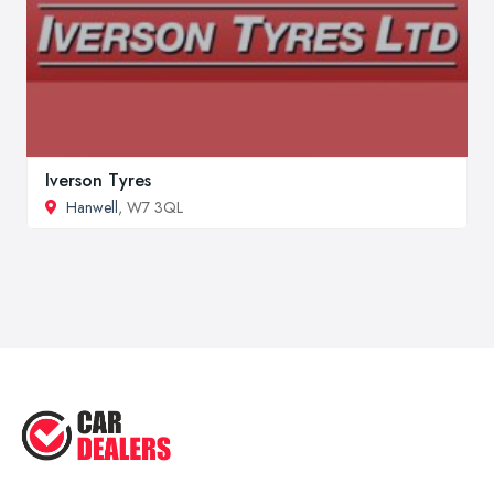
Iverson Tyres
Hanwell
, W7 3QL