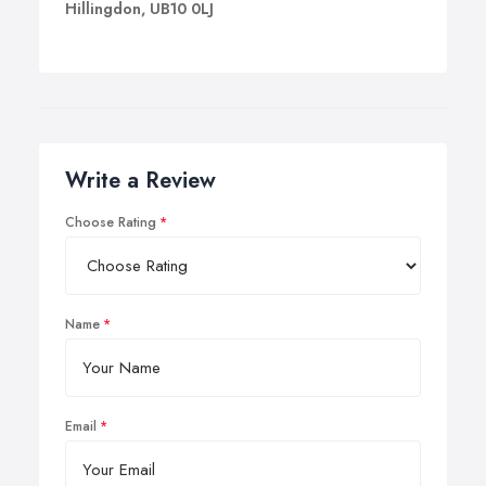
Hillingdon, UB10 0LJ
Write a Review
Choose Rating
Name
Email