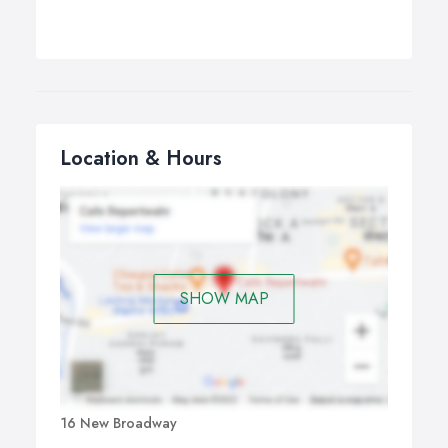
Location & Hours
SHOW MAP
16 New Broadway