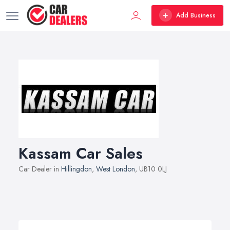
Add Business
Kassam Car Sales
Car Dealer in
Hillingdon
,
West London
, UB10 0LJ