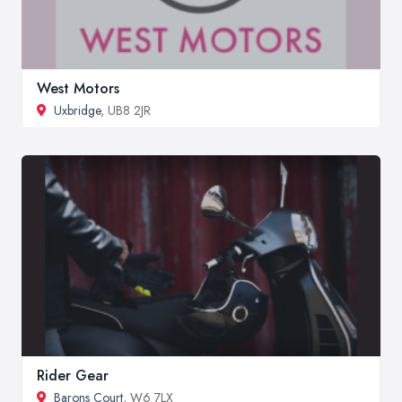
West Motors
Uxbridge
, UB8 2JR
Rider Gear
Barons Court
, W6 7LX