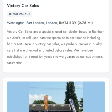
Victory Car Sales
01708 253608
Wennington
,
East London
,
London
,
RM13 8DY
(2.76 ml)
Victory Car Sales are a specialist used car dealer based in Rainham
we don't just sell used cars we specialise in car finance including
bad credit. Here in Victory car sales, we pride ourselves in
quality
cars that are checked and tested before sales. We have been
established for almost ten years and we guarantee our customers's
satisfaction.