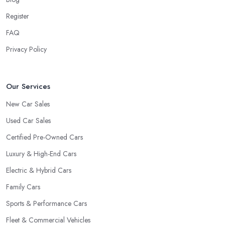
what they do. However, trusting someone with years of
Register
experience in the field and a lot of knowledge is definitely more
FAQ
enjoyable to know. The longer the car dealership company or
the
car dealer in Rush Green
, the more you will be able to
Privacy Policy
tell about the way they work and the way they connect with their
clientele.
Our Services
New Car Sales
Used Car Sales
Certified Pre-Owned Cars
Luxury & High-End Cars
Electric & Hybrid Cars
Family Cars
Sports & Performance Cars
Fleet & Commercial Vehicles