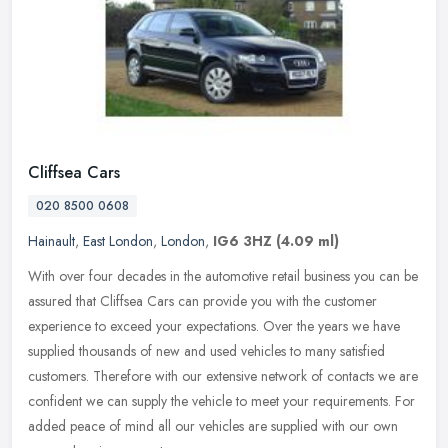
Cliffsea Cars
020 8500 0608
Hainault
,
East London
,
London
,
IG6 3HZ
(4.09 ml)
With over four decades in the automotive retail business you can be
assured that Cliffsea Cars can provide you with the customer
experience to exceed your expectations. Over the years we have
supplied
thousands of new and used vehicles to many satisfied
customers. Therefore with our extensive network of contacts we are
confident we can supply the vehicle to meet your requirements. For
added peace of mind all our vehicles are supplied with our own