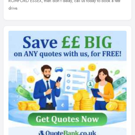
ROMFORD ESSEX, then don't delay, call us today to book a test
drive.