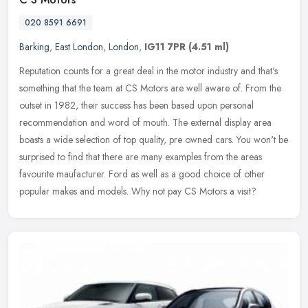
020 8591 6691
Barking
,
East London
,
London
,
IG11 7PR
(4.51 ml)
Reputation counts for a great deal in the motor industry and that's
something that the team at CS Motors are well aware of. From the
outset in 1982, their success has been based upon personal
recommendation and word of mouth. The external display area
boasts a wide selection of top quality, pre owned cars. You won't be
surprised to find that there are many examples from the areas
favourite maufacturer. Ford as well as a good choice of other
popular makes and models. Why not pay CS Motors a visit?