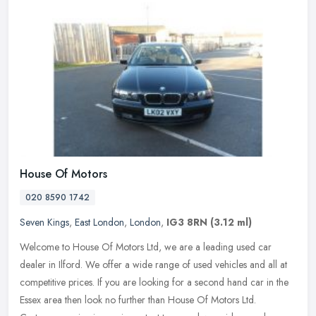
House Of Motors
020 8590 1742
Seven Kings
,
East London
,
London
,
IG3 8RN
(3.12 ml)
Welcome to House Of Motors Ltd, we are a leading used car
dealer in Ilford. We offer a wide range of used vehicles and all at
competitive prices. If you are looking for a second hand car in the
Essex
area then look no further than House Of Motors Ltd.