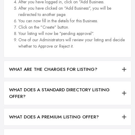
After you have logged in, click on "Add Business.
After you have clicked on "Add Business", you will be
redirected to another page.
You can now fill in the details for this Business.
Click on the "Create" button.
Your listing will now be "pending approval".
One of our Administrators will review your listing and decide
whether to Approve or Reject it.
WHAT ARE THE CHARGES FOR LISTING?
WHAT DOES A STANDARD DIRECTORY LISTING
OFFER?
WHAT DOES A PREMIUM LISTING OFFER?