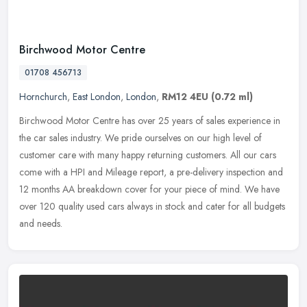
Birchwood Motor Centre
01708 456713
Hornchurch
,
East London
,
London
,
RM12 4EU
(0.72 ml)
Birchwood Motor Centre has over 25 years of sales experience in
the car sales industry. We pride ourselves on our high level of
customer care with many happy returning customers. All our cars
come
with a HPI and Mileage report, a pre-delivery inspection and
12 months AA breakdown cover for your piece of mind. We have
over 120 quality used cars always in stock and cater for all budgets
and needs.