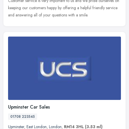
Customer service is very important to us and we pride ourselves on
keeping our customers happy by offering a helpful friendly service
and answering all of your questions with a smile.
Upminster Car Sales
01708 223545
Upminster
,
East London
,
London
,
RM14 3HL
(3.53 ml)