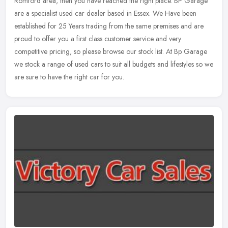
Romford area, then you have reached the right place. BP Garage
are a specialist used car dealer based in Essex. We Have been
established for 25 Years trading from the same premises and are
proud to offer you a first class customer service and very
competitive pricing, so please browse our stock list. At Bp Garage
we stock a range of used cars to suit all budgets and lifestyles so we
are sure to have the right car for you.