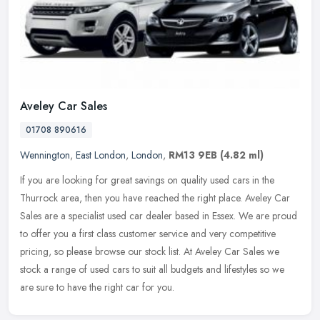
Aveley Car Sales
01708 890616
Wennington
,
East London
,
London
,
RM13 9EB
(4.82 ml)
If you are looking for great savings on quality used cars in the
Thurrock area, then you have reached the right place. Aveley Car
Sales are a specialist used car dealer based in Essex. We are proud
to
offer you a first class customer service and very competitive
pricing, so please browse our stock list. At Aveley Car Sales we
stock a range of used cars to suit all budgets and lifestyles so we
are sure to have the right car for you.