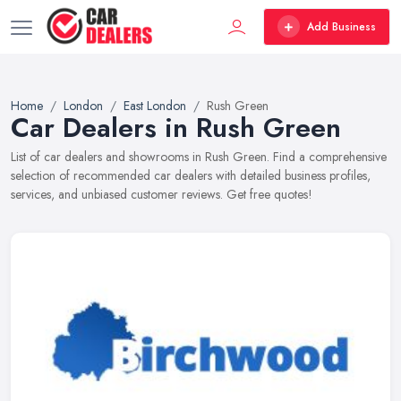
Add Business
Home
London
East London
Rush Green
Car Dealers in Rush Green
List of car dealers and showrooms in Rush Green. Find a comprehensive
selection of recommended car dealers with detailed business profiles,
services, and unbiased customer reviews. Get free quotes!