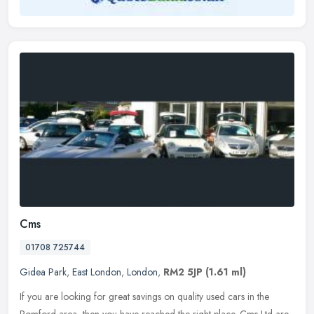
Cms
01708 725744
Gidea Park
,
East London
,
London
,
RM2 5JP
(1.61 ml)
If you are looking for great savings on quality used cars in the