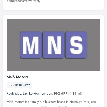
comprehensive warranty.
MNS Motors
020 8518 3399
Redbridge
,
East London
,
London
,
IG2 6PF
(4.14 ml)
MNS Motors is a family run business based in Newbury Park, east