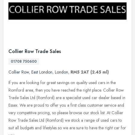
Collier Row Trade Sales
01708 750600
Collier Row
,
East London
,
London
,
RM5 2AT
(2.45 ml)
If you are looking for great savings on quality used cars in the
Romford area, then you have reached the right place. Collier Row
Trade Sales Ltd (Romford) are a specialist used car dealer based in
Essex. We are proud to offer you a first class customer service and
very competitive pricing, so please browse our stock list. At Collier
Row Trade Sales Ltd (Romford) we stock a range of used cars to
suit all budgets and lifestyles so we are sure to have the right car for