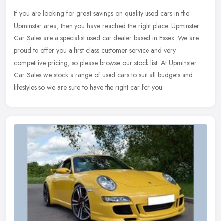
If you are looking for great savings on quality used cars in the
Upminster area, then you have reached the right place. Upminster
Car Sales are a specialist used car dealer based in Essex. We are
proud to offer you a first class customer service and very
competitive pricing, so please browse our stock list. At Upminster
Car Sales we stock a range of used cars to suit all budgets and
lifestyles so we are sure to have the right car for you.