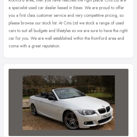
Romford area, then you have reached the right place. Cms Ltd are
a specialist used car dealer based in Essex. We are proud to offer
you
a first class customer service and very competitive pricing, so
please browse our stock list. At Cms Ltd we stock a range of used
cars to suit all budgets and lifestyles so we are sure to have the right
car for you. We are well established within the Romford area and
come with a great reputation.