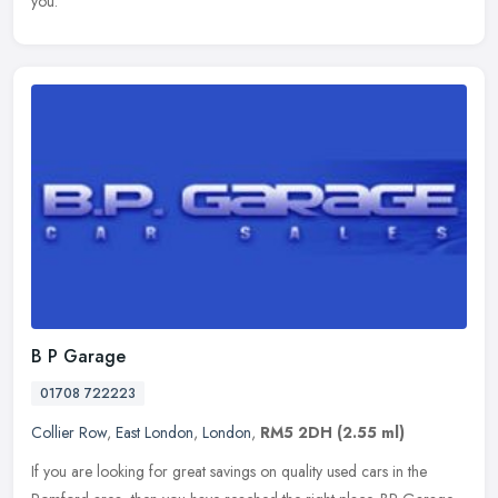
you.
B P Garage
01708 722223
Collier Row
,
East London
,
London
,
RM5 2DH
(2.55 ml)
If you are looking for great savings on quality used cars in the