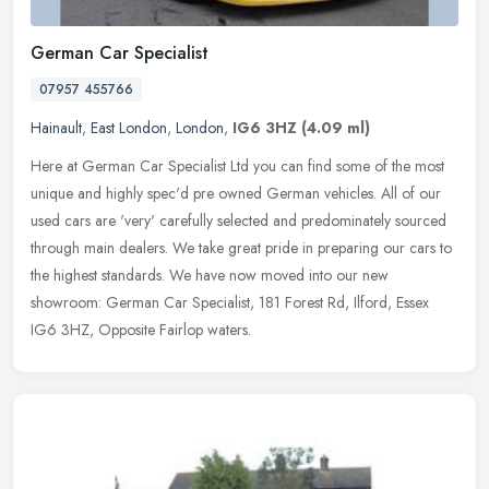
German Car Specialist
07957 455766
Hainault
,
East London
,
London
,
IG6 3HZ
(4.09 ml)
Here at German Car Specialist Ltd you can find some of the most
unique and highly spec'd pre owned German vehicles. All of our
used cars are 'very' carefully selected and predominately sourced
through
main dealers. We take great pride in preparing our cars to
the highest standards. We have now moved into our new
showroom: German Car Specialist, 181 Forest Rd, Ilford, Essex
IG6 3HZ, Opposite Fairlop waters.