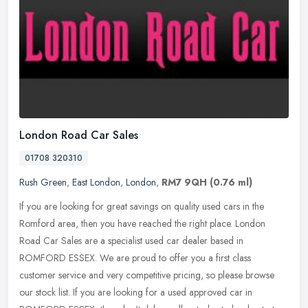
London Road Car Sales
01708 320310
Rush Green
,
East London
,
London
,
RM7 9QH
(0.76 ml)
If you are looking for great savings on quality used cars in the
Romford area, then you have reached the right place. London
Road Car Sales are a specialist used car dealer based in
ROMFORD ESSEX. We
are proud to offer you a first class
customer service and very competitive pricing, so please browse
our stock list. If you are looking for a used approved car in