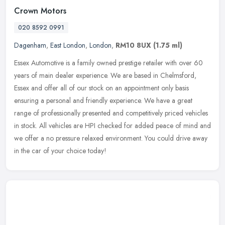
Crown Motors
020 8592 0991
Dagenham
,
East London
,
London
,
RM10 8UX
(1.75 ml)
Essex Automotive is a family owned prestige retailer with over 60
years of main dealer experience. We are based in Chelmsford,
Essex and offer all of our stock on an appointment only basis
ensuring a
personal and friendly experience. We have a great
range of professionally presented and competitively priced vehicles
in stock. All vehicles are HPI checked for added peace of mind and
we offer a no pressure relaxed environment. You could drive away
in the car of your choice today!