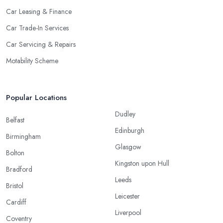
Car Leasing & Finance
Car Trade-In Services
Car Servicing & Repairs
Motability Scheme
Popular Locations
Dudley
Belfast
Edinburgh
Birmingham
Glasgow
Bolton
Kingston upon Hull
Bradford
Leeds
Bristol
Leicester
Cardiff
Liverpool
Coventry