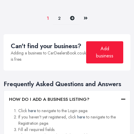
Next
Last
1
2
Can't find your business?
Add
Adding a business to CarDealersBook.co.uk
business
is free.
Frequently Asked Questions and Answers
HOW DO I ADD A BUSINESS LISTING?
Click
here
to navigate to the Login page.
If you haven't yet registered, click
here
to navigate to the
Registration page.
Fill all required fields.