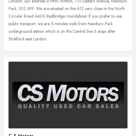
London, our address is MNS motors, 710 Eastern Avenue, Newbury
Park, IG2 6PF. We are situated on the A12 very close to the North
Circular Road A406 Redbridge roundabout. If you prefer to use
public transport, we are 5 minutes walk from Newbury Park
underground station which is on the Central line 6 stops after
Stratford east London.
C S Motors