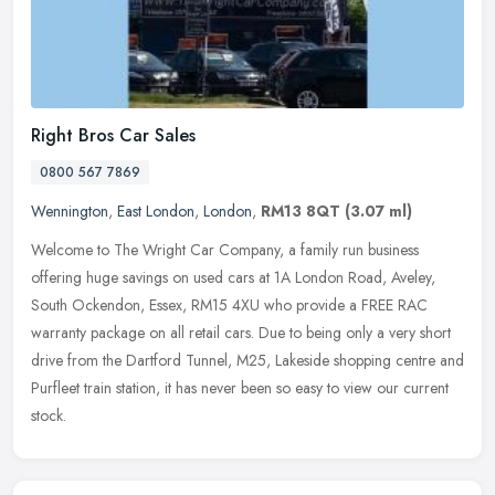
Right Bros Car Sales
0800 567 7869
Wennington
,
East London
,
London
,
RM13 8QT
(3.07 ml)
Welcome to The Wright Car Company, a family run business
offering huge savings on used cars at 1A London Road, Aveley,
South Ockendon, Essex, RM15 4XU who provide a FREE RAC
warranty package on all
retail cars. Due to being only a very short
drive from the Dartford Tunnel, M25, Lakeside shopping centre and
Purfleet train station, it has never been so easy to view our current
stock.