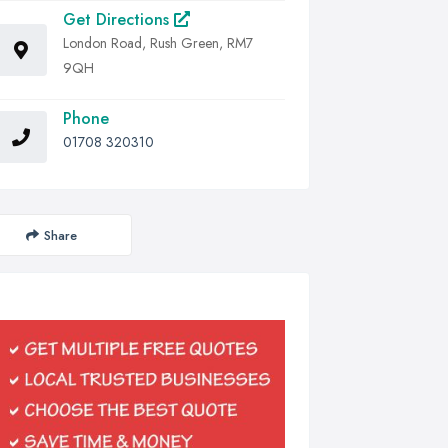
Get Directions
London Road, Rush Green, RM7
9QH
Phone
01708 320310
Share