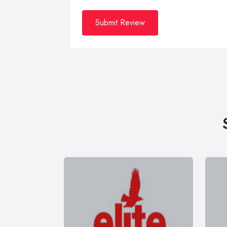
Submit Review