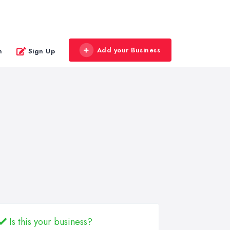
Add your Business
n
Sign Up
Is this your business?