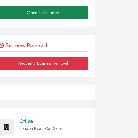
Claim this business
Business Removal
Request a Business Removal
Office
London Road Car Sales