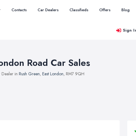
r
Contacts
Car Dealers
Classifieds
Offers
Blog
Sign I
ondon Road Car Sales
 Dealer in
Rush Green
,
East London
, RM7 9QH