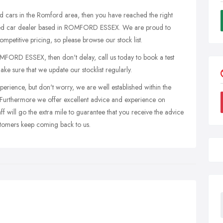
sed cars in the Romford area, then you have reached the right
 used car dealer based in ROMFORD ESSEX. We are proud to
ompetitive pricing, so please browse our stock list.
MFORD ESSEX, then don't delay, call us today to book a test
ake sure that we update our stocklist regularly.
perience, but don't worry, we are well established within the
Furthermore we offer excellent advice and experience on
ff will go the extra mile to guarantee that you receive the advice
stomers keep coming back to us.