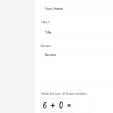
Title
Review
Write the sum of those numbers