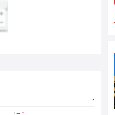
Email