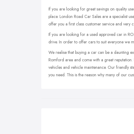
If you are looking for great savings on quality u
place. London Road Car Sales are a specialist
offer you a first class customer service and very c
If you are looking for a used approved car in RO
drive. In order to offer cars to suit everyone we m
We realise that buying a car can be a daunting ex
Romford area and come with a great reputation. 
vehicles and vehicle maintenance. Our friendly sta
you need. This is the reason why many of our cu