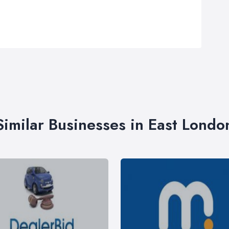
Similar Businesses in East Londo