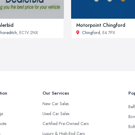
lerbid
Motorpoint Chingford
horeditch
, EC1V 2NX
Chingford
, E4 7PX
tion
Our Services
Pop
New Car Sales
Belf
ngs
Used Car Sales
Bir
uote
Certified Pre-Owned Cars
Bol
s
Luxury & High-End Cars