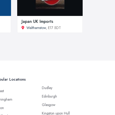
Japan UK Imports
Walthamstow
, E17 5DT
ular Locations
Dudley
ast
Edinburgh
mingham
Glasgow
ton
Kingston upon Hull