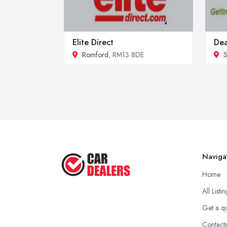
Elite Direct
Dea
Romford
, RM13 8DE
S
Naviga
Home
All Listi
Get a q
Contact