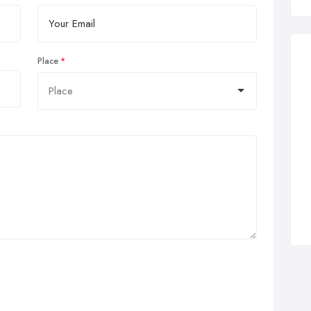
Place