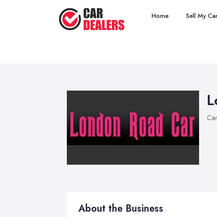
Home
Sell My Ca
L
Car
About the Business