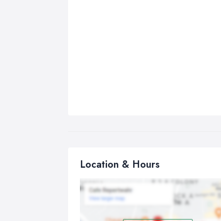
Location & Hours