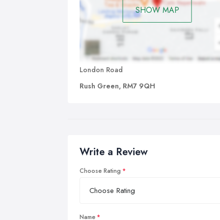
SHOW MAP
London Road
Rush Green, RM7 9QH
Write a Review
Choose Rating
Name