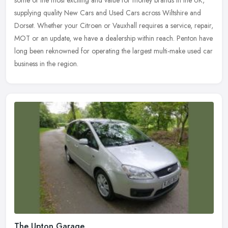
some of the most exciting and value for money brands in the UK,
supplying quality New Cars and Used Cars across Wiltshire and
Dorset. Whether your Citroen or Vauxhall requires a service, repair,
MOT or an update, we have a dealership within reach. Penton have
long been reknowned for operating the largest multi-make used car
business in the region.
The Upton Garage