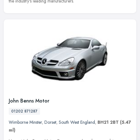
the industry's leading manufacturers.
John Benns Motor
01202 871287
Wimborne Minster
,
Dorset
,
South West England
,
BH21 2BT
(5.47
ml)