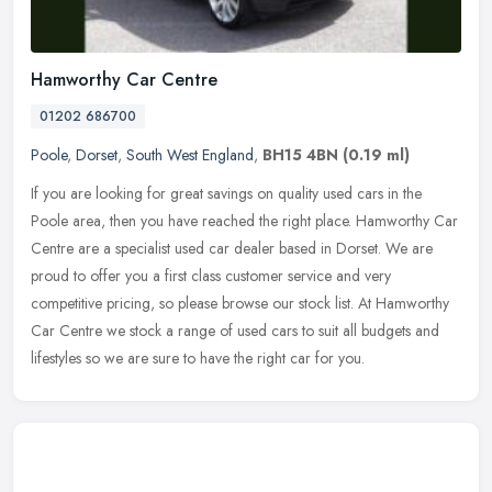
Hamworthy Car Centre
01202 686700
Poole
,
Dorset
,
South West England
,
BH15 4BN
(0.19 ml)
If you are looking for great savings on quality used cars in the
Poole area, then you have reached the right place. Hamworthy Car
Centre are a specialist used car dealer based in Dorset. We are
proud
to offer you a first class customer service and very
competitive pricing, so please browse our stock list. At Hamworthy
Car Centre we stock a range of used cars to suit all budgets and
lifestyles so we are sure to have the right car for you.