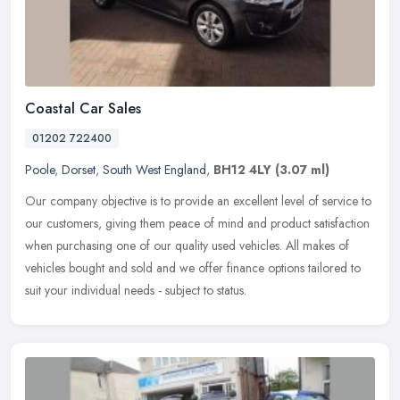
Coastal Car Sales
01202 722400
Poole
,
Dorset
,
South West England
,
BH12 4LY
(3.07 ml)
Our company objective is to provide an excellent level of service to
our customers, giving them peace of mind and product satisfaction
when purchasing one of our quality used vehicles. All makes of
vehicles bought and sold and we offer finance options tailored to
suit your individual needs - subject to status.