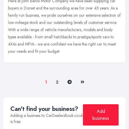
Here at John Benns Motor Company we have been supplying car
buyers in Dorset and the surrounding area for over 45 years. As a
family run business, we pride ourselves on our extensive selection of
low-mileage stock and our outstanding levels of customer service.
With a wide range of vehicle manufacturers, models and body
types available - from small hatchbacks to prestige/sports cars to
4X4s and MPVs - we are confident we have the right car to meet
your needs and fit your budget.
Next
Last
1
2
Can't find your business?
Add
Adding a business to CarDealersBook.co.uk
business
is free.