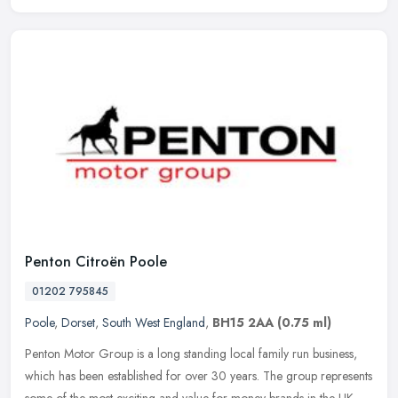
Penton Citroën Poole
01202 795845
Poole
,
Dorset
,
South West England
,
BH15 2AA
(0.75 ml)
Penton Motor Group is a long standing local family run business,
which has been established for over 30 years. The group represents