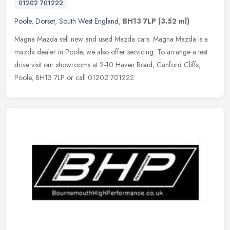
01202 701222
Poole
,
Dorset
,
South West England
,
BH13 7LP
(3.52 ml)
Magna Mazda sell new and used Mazda cars. Magna Mazda is a
mazda dealer in Poole, we also offer servicing. To arrange a test
drive visit our showrooms at 2-10 Haven Road, Canford Cliffs,
Poole, BH13
7LP or call 01202 701222.