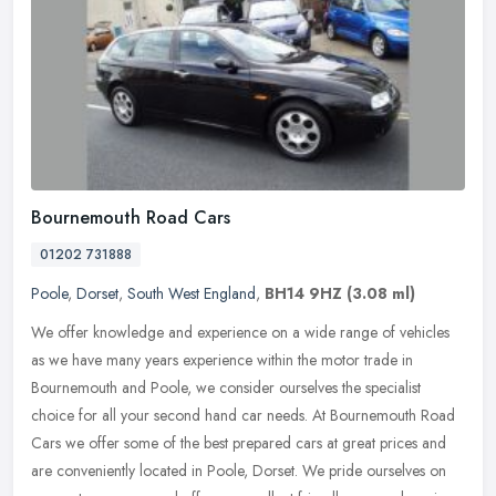
Bournemouth Road Cars
01202 731888
Poole
,
Dorset
,
South West England
,
BH14 9HZ
(3.08 ml)
We offer knowledge and experience on a wide range of vehicles
as we have many years experience within the motor trade in
Bournemouth and Poole, we consider ourselves the specialist
choice for all your
second hand car needs. At Bournemouth Road
Cars we offer some of the best prepared cars at great prices and
are conveniently located in Poole, Dorset. We pride ourselves on