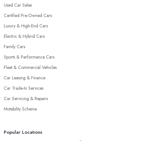
Used Car Sales
Certified Pre-Owned Cars
Luxury & High-End Cars
Electric & Hybrid Cars
Family Cars
Sports & Performance Cars
Fleet & Commercial Vehicles
Car Leasing & Finance
Car Trade-In Services
Car Servicing & Repairs
Motability Scheme
Popular Locations