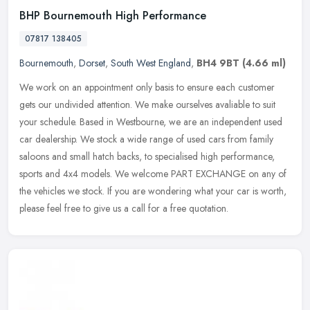
BHP Bournemouth High Performance
07817 138405
Bournemouth
,
Dorset
,
South West England
,
BH4 9BT
(4.66 ml)
We work on an appointment only basis to ensure each customer
gets our undivided attention. We make ourselves avaliable to suit
your schedule. Based in Westbourne, we are an independent used
car
dealership. We stock a wide range of used cars from family
saloons and small hatch backs, to specialised high performance,
sports and 4x4 models. We welcome PART EXCHANGE on any of
the vehicles we stock. If you are wondering what your car is worth,
please feel free to give us a call for a free quotation.