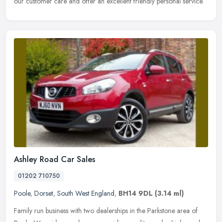
our customer care and offer an excellent friendly personal service.
Ashley Road Car Sales
01202 710750
Poole
,
Dorset
,
South West England
,
BH14 9DL
(3.14 ml)
Family run business with two dealerships in the Parkstone area of