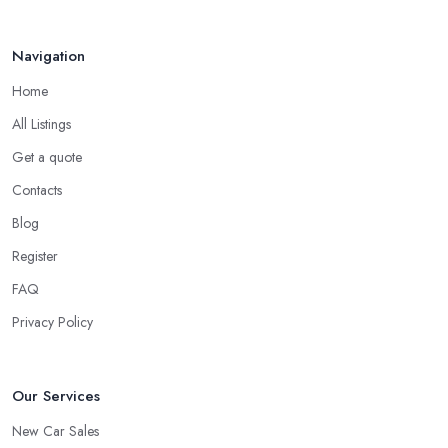
Do you know someone who has recently purchased a car?
Do you know someone really enthusiastic and invested in
Navigation
vehicles?
Do you know someone working at a car dealership?
Home
Look for a Car Dealer in Poole with Experience
All Listings
Well, it does not mean that someone who has recently entered
Get a quote
the market as a car dealership service provider will be awful at
Contacts
what they do. However, trusting someone with years of
experience in the field and a lot of knowledge is definitely more
Blog
enjoyable to know. The longer the car dealership company or
Register
the
car dealer in Poole
, the more you will be able to tell
FAQ
about the way they work and the way they connect with their
clientele.
Privacy Policy
Our Services
New Car Sales