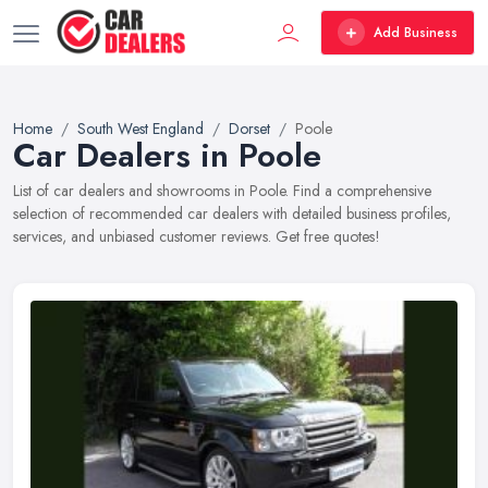
Add Business
Home
South West England
Dorset
Poole
Car Dealers in Poole
List of car dealers and showrooms in Poole. Find a comprehensive
selection of recommended car dealers with detailed business profiles,
services, and unbiased customer reviews. Get free quotes!