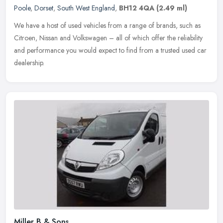
Poole
,
Dorset
,
South West England
,
BH12 4QA
(2.49 ml)
We have a host of used vehicles from a range of brands, such as
Citroen, Nissan and Volkswagen – all of which offer the reliability
and performance you would expect to find from a trusted used car
dealership.
Miller B & Sons