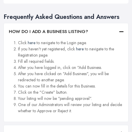
Frequently Asked Questions and Answers
HOW DO I ADD A BUSINESS LISTING?
Click
here
to navigate to the Login page.
If you haven't yet registered, click
here
to navigate to the
Registration page.
Fill all required fields.
After you have logged in, click on "Add Business.
After you have clicked on "Add Business", you will be
redirected to another page.
You can now fill in the details for this Business.
Click on the "Create" button.
Your listing will now be "pending approval".
One of our Administrators will review your listing and decide
whether to Approve or Reject it.