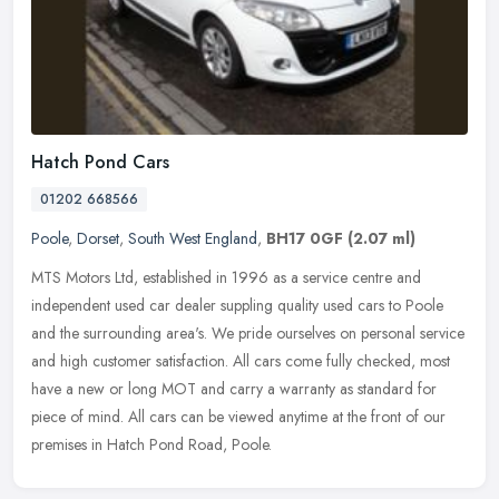
Hatch Pond Cars
01202 668566
Poole
,
Dorset
,
South West England
,
BH17 0GF
(2.07 ml)
MTS Motors Ltd, established in 1996 as a service centre and
independent used car dealer suppling quality used cars to Poole
and the surrounding area's. We pride ourselves on personal service
and high
customer satisfaction. All cars come fully checked, most
have a new or long MOT and carry a warranty as standard for
piece of mind. All cars can be viewed anytime at the front of our
premises in Hatch Pond Road, Poole.