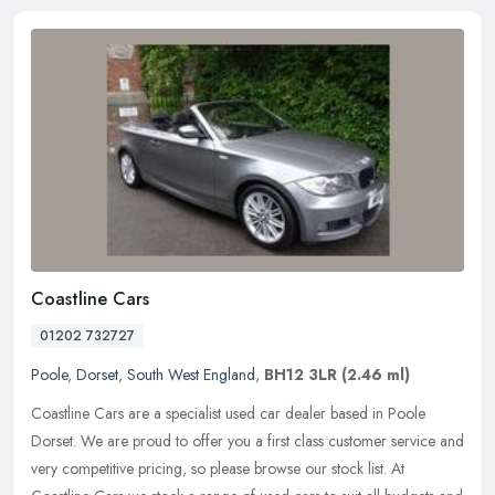
Coastline Cars
01202 732727
Poole
,
Dorset
,
South West England
,
BH12 3LR
(2.46 ml)
Coastline Cars are a specialist used car dealer based in Poole
Dorset. We are proud to offer you a first class customer service and
very competitive pricing, so please browse our stock list. At