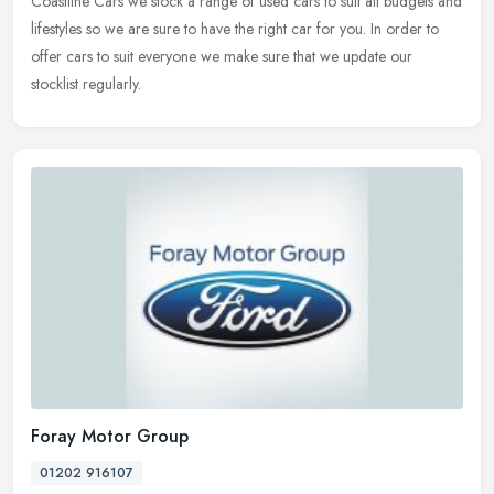
Coastline Cars we stock a range of used cars to suit all budgets and
lifestyles so we are sure to have the right car for you. In order to
offer cars to suit everyone we make sure that we update our
stocklist regularly.
Foray Motor Group
01202 916107