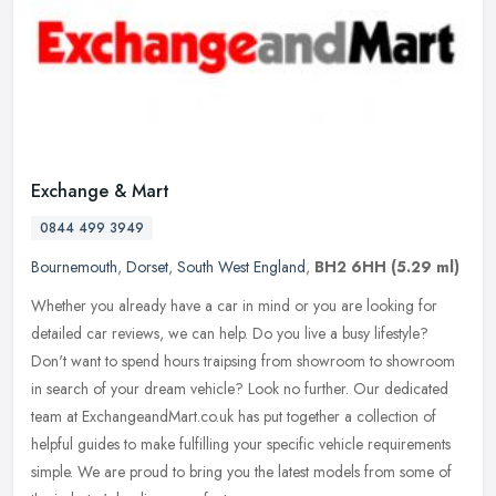
Exchange & Mart
0844 499 3949
Bournemouth
,
Dorset
,
South West England
,
BH2 6HH
(5.29 ml)
Whether you already have a car in mind or you are looking for
detailed car reviews, we can help. Do you live a busy lifestyle?
Don't want to spend hours traipsing from showroom to showroom
in search
of your dream vehicle? Look no further. Our dedicated
team at ExchangeandMart.co.uk has put together a collection of
helpful guides to make fulfilling your specific vehicle requirements
simple. We are proud to bring you the latest models from some of