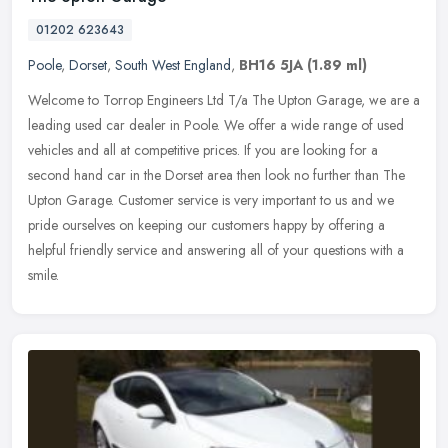
01202 623643
Poole
,
Dorset
,
South West England
,
BH16 5JA
(1.89 ml)
Welcome to Torrop Engineers Ltd T/a The Upton Garage, we are a
leading used car dealer in Poole. We offer a wide range of used
vehicles and all at competitive prices. If you are looking for a
second
hand car in the Dorset area then look no further than The
Upton Garage. Customer service is very important to us and we
pride ourselves on keeping our customers happy by offering a
helpful friendly service and answering all of your questions with a
smile.