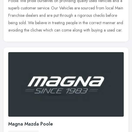
Poole. We pride ourselves on providing quality used vehicles and a
superb customer service. Our Vehicles are sourced from local Main
Franchise dealers and are put through a rigorous checks before
being sold. We believe in treating people in the correct manner and
avoiding the cliches which can come along with buying a used car.
Magna Mazda Poole