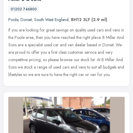
01202 746800
Poole
,
Dorset
,
South West England
,
BH12 3LY
(2.9 ml)
If you are looking for great savings on quality used cars and vans in
the Poole area, then you have reached the right place. B Miller And
Sons are a specialist used car and van dealer based in Dorset.
We
are proud to offer you a first class customer service and very
competitive pricing, so please browse our stock list. At B Miller And
Sons we stock a range of used cars and vans to suit all budgets and
lifestyles so we are sure to have the right car or van for you.