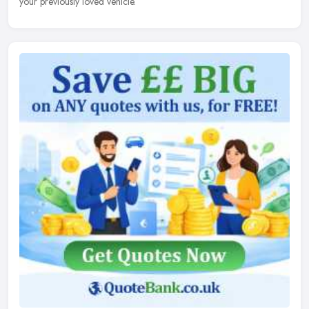
your previously loved vehicle.