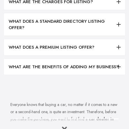
WHAT ARE THE CHARGES FOR LISTING?
WHAT DOES A STANDARD DIRECTORY LISTING
OFFER?
WHAT DOES A PREMIUM LISTING OFFER?
WHAT ARE THE BENEFITS OF ADDING MY BUSINESS?
Everyone knows that buying a car, no matter if it comes to a new
or a second-hand one, is quite an investment. Therefore, before
you make the purchase, you want to first find a
car dealer in
Poole
you can absolutely trust. However, is finding a reliable car