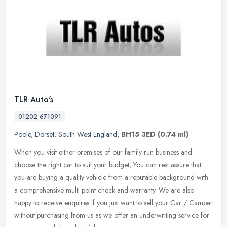
TLR Auto's
01202 671091
Poole
,
Dorset
,
South West England
,
BH15 3ED
(0.74 ml)
When you visit either premises of our family run business and
choose the right car to suit your budget, You can rest assure that
you are buying a quality vehicle from a reputable background with
a
comprehensive multi point check and warranty. We are also
happy to receive enquires if you just want to sell your Car / Camper
without purchasing from us as we offer an underwriting service for