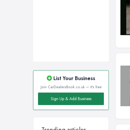
Wirral, Merseyside
List Your Business
Join CarDealersBook.co.uk — it's free
Sign Up & Add Business
Trending articles