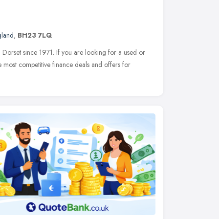
gland
,
BH23 7LQ
orset since 1971. If you are looking for a used or
most competitive finance deals and offers for