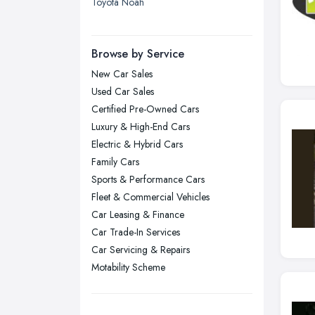
Toyota Noah
Leicester, Leicestershire
Liverpool, Merseyside
Browse by Service
London
New Car Sales
Manchester, Greater Manchester
Used Car Sales
Newcastle upon Tyne, Tyne and
Certified Pre-Owned Cars
Wear
Luxury & High-End Cars
Nottingham, Nottinghamshire
Electric & Hybrid Cars
Plymouth, Devon
Family Cars
Sports & Performance Cars
Sheffield, South Yorkshire
Fleet & Commercial Vehicles
Stockport, Greater Manchester
Car Leasing & Finance
Sunderland, Tyne and Wear
Car Trade-In Services
Swansea, Swansea
Car Servicing & Repairs
Motability Scheme
Wakefield, West Yorkshire
Walsall, West Midlands
Wigan, Greater Manchester