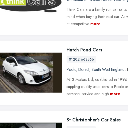
Think Cars are a family run car sales
mind when buying their next car. As w
at competitive
more
Hatch Pond Cars
01202 668566
Poole
,
Dorset
,
South West England
,
MTS Motors Ltd, established in 1996
suppling quality used cars to Poole 
personal service and high
more
St Christopher's Car Sales