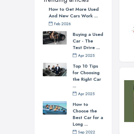
How to Get More Used
And New Cars Work ...
Feb 2026
Buying a Used
Car - The
Test Drive ...
Apr 2025
Top 10 Tips
for Choosing
the Right Car
...
Apr 2025
How to
Choose the
Best Car for a
Long ...
Sep 2022