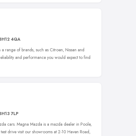
BH12 4QA
 a range of brands, such as Citroen, Nissan and
reliability and performance you would expect to find
BH13 7LP
da cars. Magna Mazda is a mazda dealer in Poole,
a test drive visit our showrooms at 2-10 Haven Road,