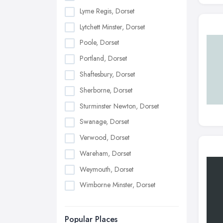
Lyme Regis, Dorset
Lytchett Minster, Dorset
Poole, Dorset
Portland, Dorset
Shaftesbury, Dorset
Sherborne, Dorset
Sturminster Newton, Dorset
Swanage, Dorset
Verwood, Dorset
Wareham, Dorset
Weymouth, Dorset
Wimborne Minster, Dorset
Popular Places