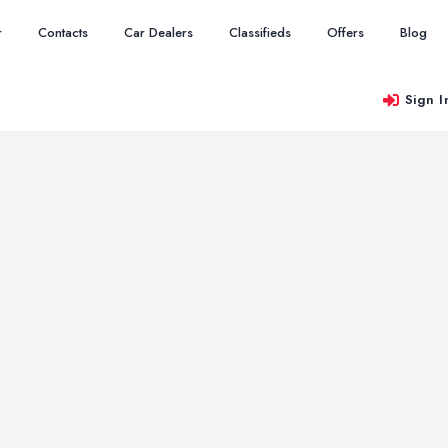
r
Contacts
Car Dealers
Classifieds
Offers
Blog
Sign I