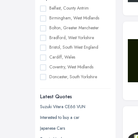
Belfast, County Antrim
Birmingham, West Midlands
Bolton, Greater Manchester
Bradford, West Yorkshire
Bristol, South West England
Cardiff, Wales
Coventry, West Midlands
Doncaster, South Yorkshire
Dudley, West Midlands
Latest Quotes
Edinburgh, Scotland
Glasgow, Scotland
Suzuki Vitara CE66 VUN
Kingston upon Hull, East Riding of
Interested to buy a car
Yorkshire
Japanese Cars
Leeds, West Yorkshire