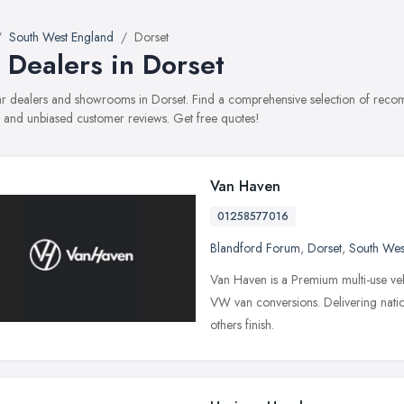
South West England
Dorset
 Dealers in Dorset
car dealers and showrooms in Dorset. Find a comprehensive selection of recom
, and unbiased customer reviews. Get free quotes!
Van Haven
01258577016
Blandford Forum
,
Dorset
,
South Wes
Van Haven is a Premium multi-use veh
VW van conversions. Delivering natio
others finish.