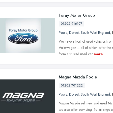
Foray Motor Group
01202 916107
Poole
,
Dorset
,
South West England
,
We have a host of used vehicles from
Volkswagen – all of which offer the 
from a trusted used car
more
Magna Mazda Poole
01202 701222
Poole
,
Dorset
,
South West England
,
Magna Mazda sell new and used Maz
we also offer servicing. To arrange 