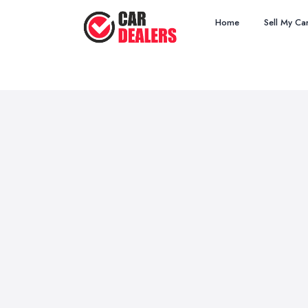
Home
Sell My Ca