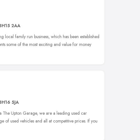
BH15 2AA
g local family run business, which has been established
nts some of the most exciting and value for money
BH16 5JA
a The Upton Garage, we are a leading used car
e of used vehicles and all at competitive prices. If you