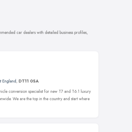
mended car dealers with detailed business profiles,
t England
,
DT11 0SA
icle conversion specialist for new T7 and T6.1 luxury
nwide. We are the top in the country and start where