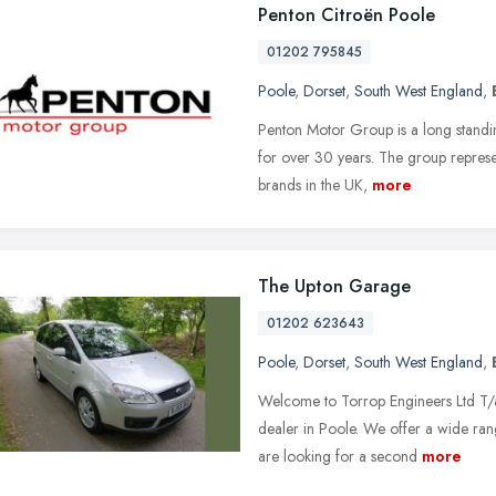
Penton Citroën Poole
01202 795845
Poole
,
Dorset
,
South West England
,
Penton Motor Group is a long standin
for over 30 years. The group represe
brands in the UK,
more
The Upton Garage
01202 623643
Poole
,
Dorset
,
South West England
,
Welcome to Torrop Engineers Ltd T/
dealer in Poole. We offer a wide rang
are looking for a second
more