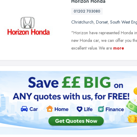
Horizon Honda
01202 703080
Christchurch
,
Dorset
,
South West En
"Horizon have represented Honda in D
new Honda car, we can offer you the 
excellent value. We are
more