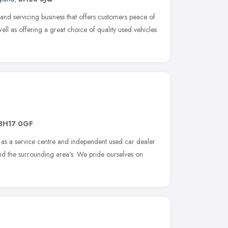
 and servicing business that offers customers peace of
ell as offering a great choice of quality used vehicles
BH17 0GF
 as a service centre and independent used car dealer
and the surrounding area's. We pride ourselves on