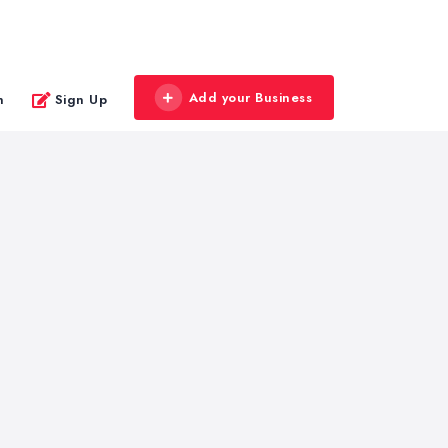
Add your Business
n
Sign Up