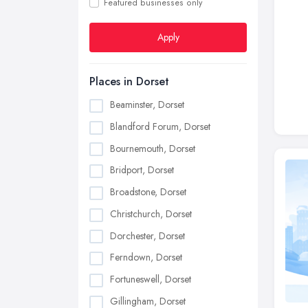
Featured businesses only
Apply
Places in Dorset
Beaminster, Dorset
Blandford Forum, Dorset
Bournemouth, Dorset
Bridport, Dorset
Broadstone, Dorset
Christchurch, Dorset
Dorchester, Dorset
Ferndown, Dorset
Fortuneswell, Dorset
Gillingham, Dorset