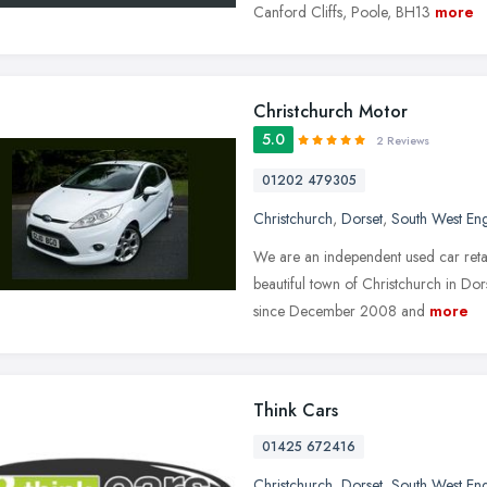
Canford Cliffs, Poole, BH13
more
Christchurch Motor
5.0
2 Reviews
01202 479305
Christchurch
,
Dorset
,
South West En
We are an independent used car retail
beautiful town of Christchurch in Do
since December 2008 and
more
Think Cars
01425 672416
Christchurch
,
Dorset
,
South West En