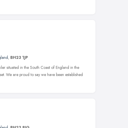
gland
,
BH23 1JP
er situated in the South Coast of England in the
rset. We are proud to say we have been established
gland
,
BH23 8JQ