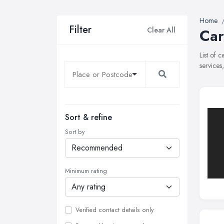
Home
Filter
Clear All
Car
List of 
services
Sort & refine
Sort by
Minimum rating
Verified contact details only