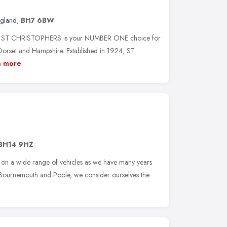
ngland
,
BH7 6BW
oice, ST CHRISTOPHERS is your NUMBER ONE choice for
et and Hampshire. Established in 1924, ST
n
more
BH14 9HZ
on a wide range of vehicles as we have many years
n Bournemouth and Poole, we consider ourselves the