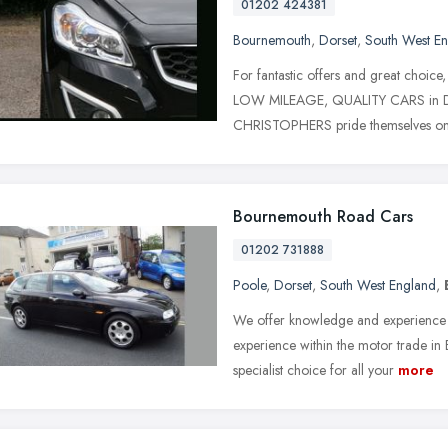
01202 424381
Bournemouth
,
Dorset
,
South West E
For fantastic offers and great ch
LOW MILEAGE, QUALITY CARS in Dors
CHRISTOPHERS pride themselves o
Bournemouth Road Cars
01202 731888
Poole
,
Dorset
,
South West England
,
We offer knowledge and experience 
experience within the motor trade i
specialist choice for all your
more