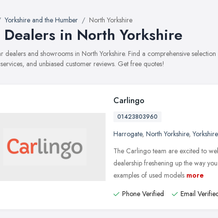
Yorkshire and the Humber
North Yorkshire
 Dealers in North Yorkshire
car dealers and showrooms in North Yorkshire. Find a comprehensive selectio
, services, and unbiased customer reviews. Get free quotes!
Carlingo
01423803960
Harrogate
,
North Yorkshire
,
Yorkshir
The Carlingo team are excited to w
dealership freshening up the way you 
examples of used models
more
Phone Verified
Email Verifie