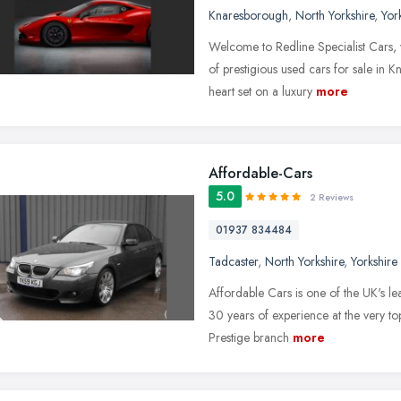
Knaresborough
,
North Yorkshire
,
Yor
Welcome to Redline Specialist Cars,
of prestigious used cars for sale in 
heart set on a luxury
more
Affordable-Cars
5.0
2 Reviews
01937 834484
Tadcaster
,
North Yorkshire
,
Yorkshire
Affordable Cars is one of the UK's lea
30 years of experience at the very t
Prestige branch
more