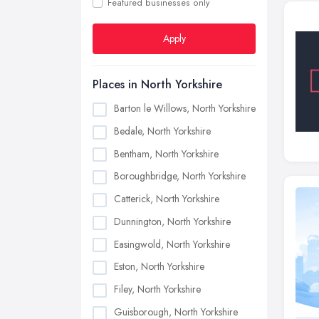
Featured businesses only
Apply
Places in North Yorkshire
Barton le Willows, North Yorkshire
Bedale, North Yorkshire
Bentham, North Yorkshire
Boroughbridge, North Yorkshire
Catterick, North Yorkshire
Dunnington, North Yorkshire
Easingwold, North Yorkshire
Eston, North Yorkshire
Filey, North Yorkshire
Guisborough, North Yorkshire