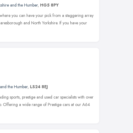
kshire and the Humber
,
HG5 8PY
 where you can have your pick from a staggering array
Knaresborough and North Yorkshire. If you have your
 and the Humber
,
LS24 8EJ
ding sports, prestige and used car specialists with over
op. Offering a wide range of Prestige cars at our A64