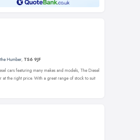
 the Humber
,
TS6 9JF
iesel cars featuring many makes and models, The Diesel
 at the right price. With a great range of stock to suit