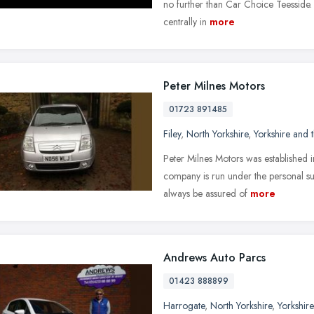
no further than Car Choice Teesside
centrally in
more
Peter Milnes Motors
01723 891485
Filey
,
North Yorkshire
,
Yorkshire and
Peter Milnes Motors was established 
company is run under the personal su
always be assured of
more
Andrews Auto Parcs
01423 888899
Harrogate
,
North Yorkshire
,
Yorkshir