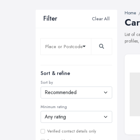
Home
Filter
Clear All
Car
List of 
profiles
Sort & refine
Sort by
Minimum rating
Verified contact details only