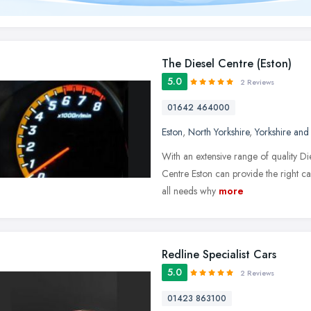
The Diesel Centre (Eston)
5.0
2 Reviews
01642 464000
Eston
,
North Yorkshire
,
Yorkshire and
With an extensive range of quality D
Centre Eston can provide the right car
all needs why
more
Redline Specialist Cars
5.0
2 Reviews
01423 863100