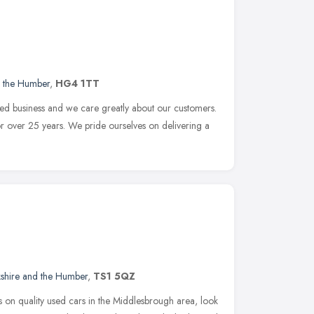
d the Humber
,
HG4 1TT
ed business and we care greatly about our customers.
r over 25 years. We pride ourselves on delivering a
kshire and the Humber
,
TS1 5QZ
gs on quality used cars in the Middlesbrough area, look