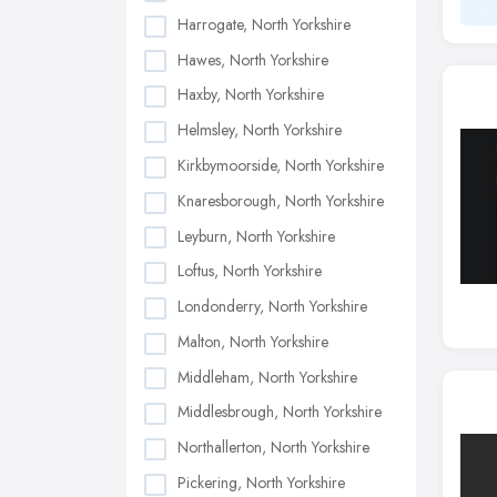
Harrogate, North Yorkshire
Hawes, North Yorkshire
Haxby, North Yorkshire
Helmsley, North Yorkshire
Kirkbymoorside, North Yorkshire
Knaresborough, North Yorkshire
Leyburn, North Yorkshire
Loftus, North Yorkshire
Londonderry, North Yorkshire
Malton, North Yorkshire
Middleham, North Yorkshire
Middlesbrough, North Yorkshire
Northallerton, North Yorkshire
Pickering, North Yorkshire