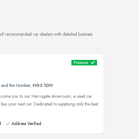
n of recommended car dealers with detailed business
Premium
e and the Humber
,
HG3 1DH
elcome you to our Harrogate showroom, a used car
buy your next car. Dedicated to supplying only the best
d
Address Verified