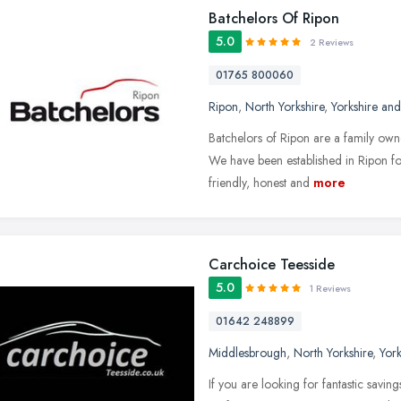
Batchelors Of Ripon
5.0
2 Reviews
01765 800060
Ripon
,
North Yorkshire
,
Yorkshire an
Batchelors of Ripon are a family own
We have been established in Ripon fo
friendly, honest and
more
Carchoice Teesside
5.0
1 Reviews
01642 248899
Middlesbrough
,
North Yorkshire
,
Yor
If you are looking for fantastic savin