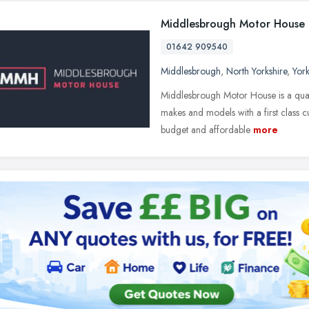
Middlesbrough Motor House
01642 909540
Middlesbrough
,
North Yorkshire
,
Yor
Middlesbrough Motor House is a quali
makes and models with a first class c
budget and affordable
more