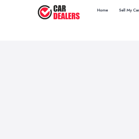
Home
Sell My Ca