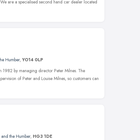
. We are a specialised second hand car dealer located
 the Humber
,
YO14 0LP
in 1982 by managing director Peter Milnes. The
pervision of Peter and Louise Milnes, so customers can
e and the Humber
,
HG3 1DE