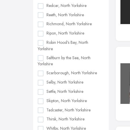
Redcar, North Yorkshire
Reeth, North Yorkshire
Richmond, North Yorkshire
Ripon, North Yorkshire
Robin Hood's Bay, North
Yorkshire
Saltburn by the Sea, North
Yorkshire
Scarborough, North Yorkshire
Selby, North Yorkshire
Settle, North Yorkshire
Skipton, North Yorkshire
Tadcaster, North Yorkshire
Thirsk, North Yorkshire
Whitby, North Yorkshire