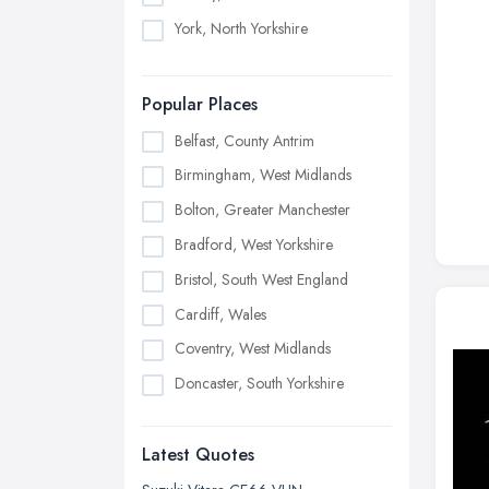
York, North Yorkshire
Popular Places
Belfast, County Antrim
Birmingham, West Midlands
Bolton, Greater Manchester
Bradford, West Yorkshire
Bristol, South West England
Cardiff, Wales
Coventry, West Midlands
Doncaster, South Yorkshire
Dudley, West Midlands
Latest Quotes
Edinburgh, Scotland
Glasgow, Scotland