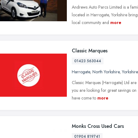
Andrews Auto Parcs Limited is a fami
located in Harrogate, Yorkshire bringi
local community and
more
Classic Marques
01423 563044
Harrogate
,
North Yorkshire
,
Yorkshir
Classic Marques (Harrogate) Ltd are a
you are looking for great savings on 
have come to
more
Monks Cross Used Cars
01904 819741