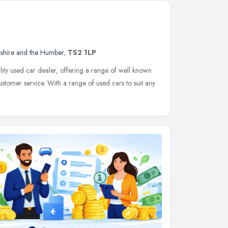
kshire and the Humber
,
TS2 1LP
ty used car dealer, offering a range of well known
ustomer service. With a range of used cars to suit any