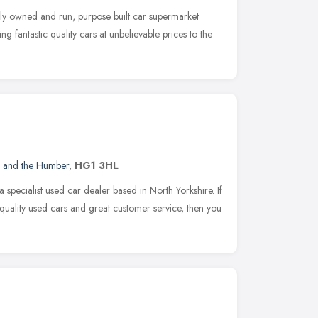
ly owned and run, purpose built car supermarket
ng fantastic quality cars at unbelievable prices to the
e and the Humber
,
HG1 3HL
 specialist used car dealer based in North Yorkshire. If
quality used cars and great customer service, then you