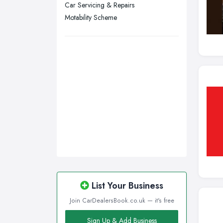
Swansea, Swansea
Car Servicing & Repairs
Motability Scheme
Wakefield, West Yorkshire
Walsall, West Midlands
Wigan, Greater Manchester
Wirral, Merseyside
List Your Business
Join CarDealersBook.co.uk — it's free
Sign Up & Add Business