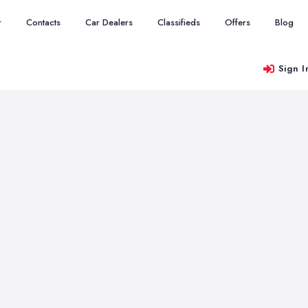
r
Contacts
Car Dealers
Classifieds
Offers
Blog
Sign I