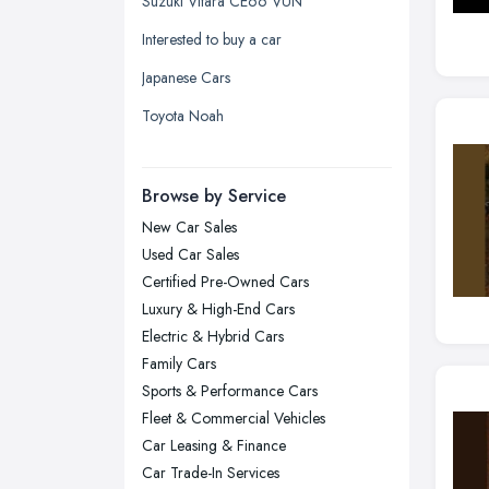
Suzuki Vitara CE66 VUN
Kingston upon Hull, East Riding of
Interested to buy a car
Yorkshire
Japanese Cars
Leeds, West Yorkshire
Toyota Noah
Leicester, Leicestershire
Liverpool, Merseyside
Browse by Service
London
New Car Sales
Manchester, Greater Manchester
Used Car Sales
Newcastle upon Tyne, Tyne and
Certified Pre-Owned Cars
Wear
Luxury & High-End Cars
Nottingham, Nottinghamshire
Electric & Hybrid Cars
Plymouth, Devon
Family Cars
Sports & Performance Cars
Sheffield, South Yorkshire
Fleet & Commercial Vehicles
Stockport, Greater Manchester
Car Leasing & Finance
Sunderland, Tyne and Wear
Car Trade-In Services