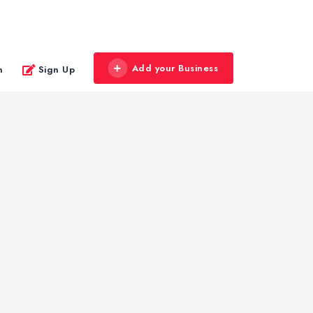
Add your Business
n
Sign Up