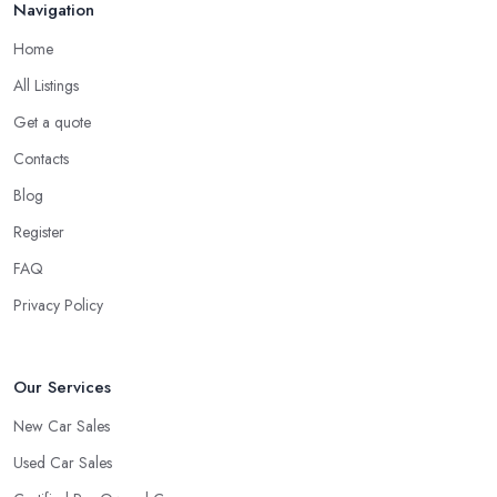
Navigation
Home
All Listings
Get a quote
Contacts
Blog
Register
FAQ
Privacy Policy
Our Services
New Car Sales
Used Car Sales