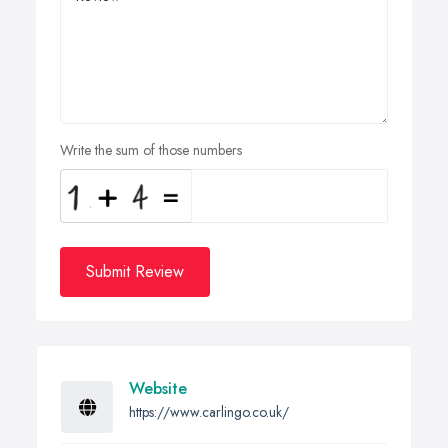
Write the sum of those numbers
Submit Review
Website
https://www.carlingo.co.uk/