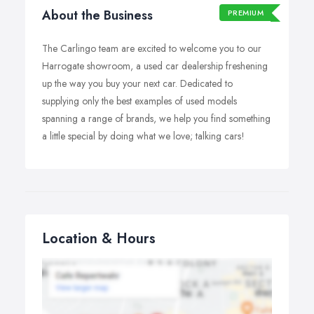
About the Business
PREMIUM
The Carlingo team are excited to welcome you to our
Harrogate showroom, a used car dealership freshening
up the way you buy your next car. Dedicated to
supplying only the best examples of used models
spanning a range of brands, we help you find something
a little special by doing what we love; talking cars!
Location & Hours