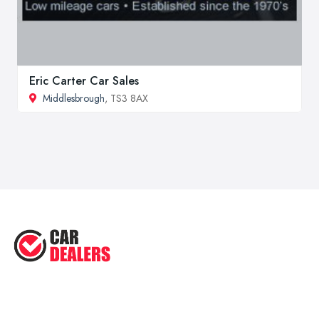
Eric Carter Car Sales
Middlesbrough
, TS3 8AX