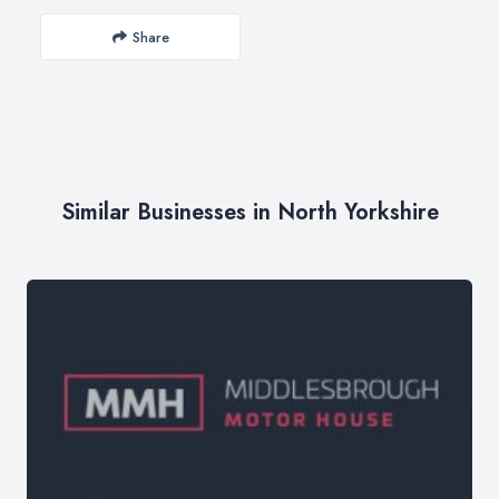
Share
Similar Businesses in North Yorkshire