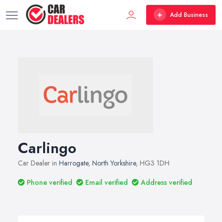
Add Business
Carlingo
Car Dealer in
Harrogate
,
North Yorkshire
, HG3 1DH
Phone verified
Email verified
Address verified