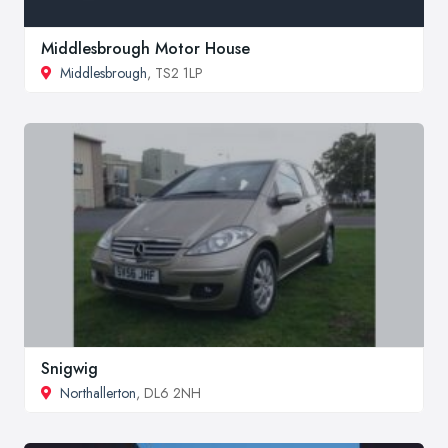
Middlesbrough Motor House
Middlesbrough
, TS2 1LP
Snigwig
Northallerton
, DL6 2NH