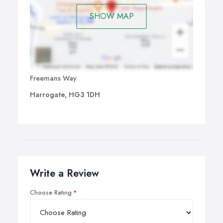
SHOW MAP
Freemans Way
Harrogate, HG3 1DH
Write a Review
Choose Rating