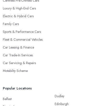
Certified Pre-Owned Cars
Luxury & High-End Cars
Electric & Hybrid Cars
Family Cars
Sports & Performance Cars
Fleet & Commercial Vehicles
Car Leasing & Finance
Car Trade-In Services
Car Servicing & Repairs
Motability Scheme
Popular Locations
Dudley
Belfast
Edinburgh