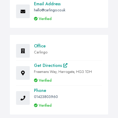
Email Address
hello@carlingo.co.uk
Verified
Office
Carlingo
Get Directions
Freemans Way, Harrogate, HG3 1DH
Verified
Phone
01423803960
Verified