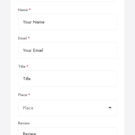
Name
Email
Title
Place
Review