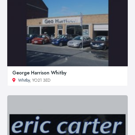
George Harrison Whitby
Whitby
, YO21 3ED