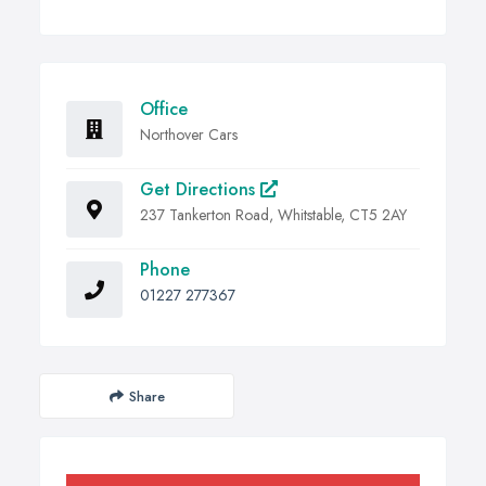
Office
Northover Cars
Get Directions
237 Tankerton Road, Whitstable, CT5 2AY
Phone
01227 277367
Share