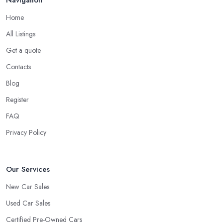
Navigation
Home
All Listings
Get a quote
Contacts
Blog
Register
FAQ
Privacy Policy
Our Services
New Car Sales
Used Car Sales
Certified Pre-Owned Cars