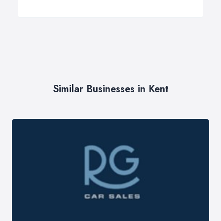
Similar Businesses in Kent