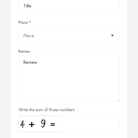
Place
Review
Write the sum of those numbers