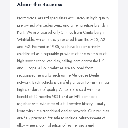
About the Business
Northover Cars Ltd specialises exclusively in high quality
pre owned Mercedes Benz and other prestige brands in
Kent. We are located only 5 miles from Canterbury in
Whitstable, which is easily reached from the M25, A2
and M2. Formed in 1985, we have become firmly
established as a reputable provider of fine examples of
high specification vehicles, selling cars across the UK
and Europe. All our vehicles are sourced from
recognised networks such as the Mercedes Dealer
network. Each vehicle is carefully chosen to maintain our
high standards of quality. All cars are sold with the
benefit of 12 months MOT and an HPI certificate
together with evidence of a full service history, usually
from within the franchised dealer network. Our vehicles
are fully prepared for sale to include refurbishment of
alloy wheels, connolisation of leather seats and