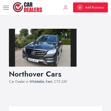
Add Business
Northover Cars
Car Dealer in
Whitstable
,
Kent
, CT5 2AY