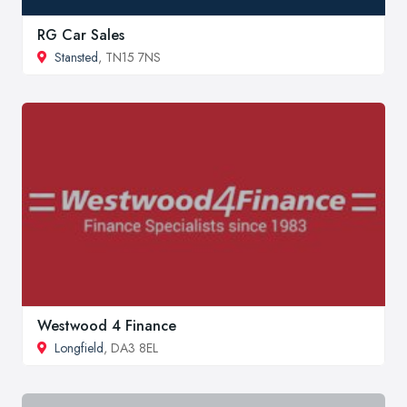
RG Car Sales
Stansted
, TN15 7NS
Westwood 4 Finance
Longfield
, DA3 8EL