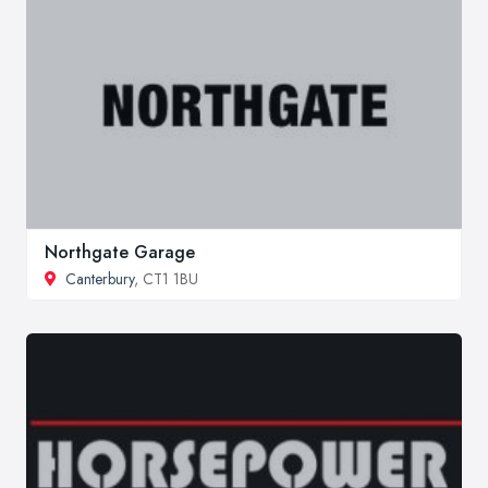
Northgate Garage
Canterbury
, CT1 1BU