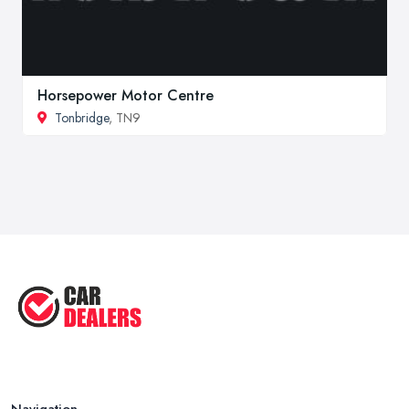
Horsepower Motor Centre
Tonbridge
, TN9