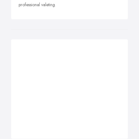
professional valeting.