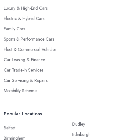
Luxury & High-End Cars
Electric & Hybrid Cars
Family Cars
Sports & Performance Cars
Fleet & Commercial Vehicles
Car Leasing & Finance
Car Trade-In Services
Car Servicing & Repairs
Motability Scheme
Popular Locations
Dudley
Belfast
Edinburgh
Birmingham