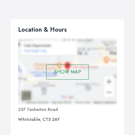
Location & Hours
SHOW MAP
237 Tankerton Road
Whitstable, CT5 2AY