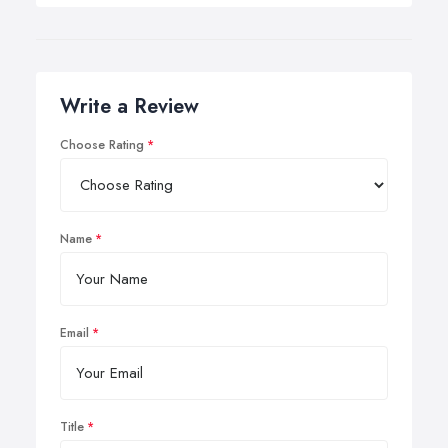
Write a Review
Choose Rating
Name
Email
Title