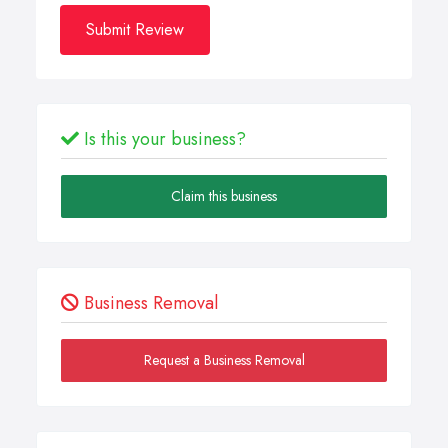
Submit Review
Is this your business?
Claim this business
Business Removal
Request a Business Removal