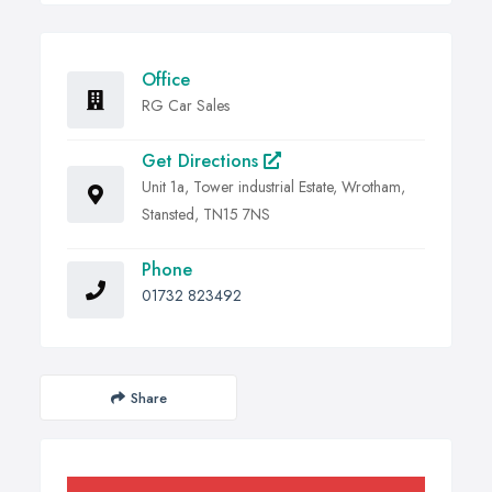
Office
RG Car Sales
Get Directions
Unit 1a, Tower industrial Estate, Wrotham,
Stansted, TN15 7NS
Phone
01732 823492
Share