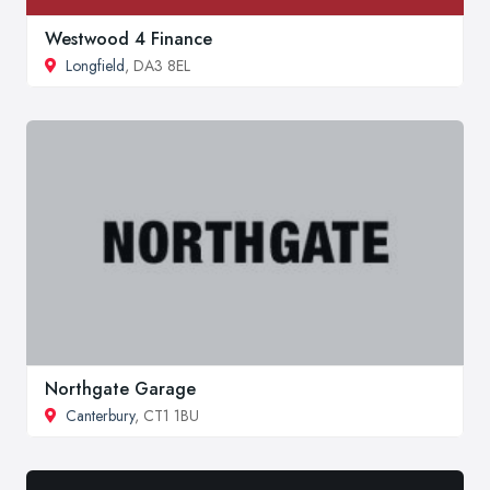
Westwood 4 Finance
Longfield
, DA3 8EL
Northgate Garage
Canterbury
, CT1 1BU