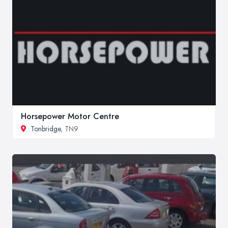
Horsepower Motor Centre
Tonbridge
, TN9