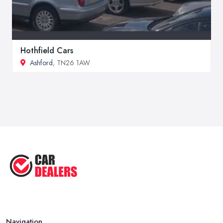
Hothfield Cars
Ashford
, TN26 1AW
Navigation