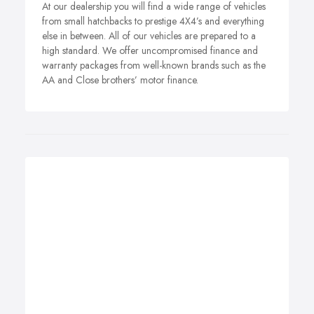
At our dealership you will find a wide range of vehicles
from small hatchbacks to prestige 4X4’s and everything
else in between. All of our vehicles are prepared to a
high standard. We offer uncompromised finance and
warranty packages from well-known brands such as the
AA and Close brothers’ motor finance.