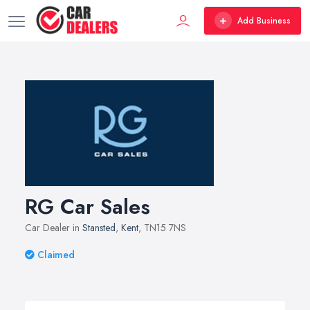
Add Business
RG Car Sales
Car Dealer in
Stansted
,
Kent
, TN15 7NS
Claimed