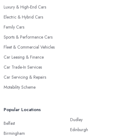
Luxury & High-End Cars
Electric & Hybrid Cars
Family Cars
Sports & Performance Cars
Fleet & Commercial Vehicles
Car Leasing & Finance
Car Trade-In Services
Car Servicing & Repairs
Motability Scheme
Popular Locations
Dudley
Belfast
Edinburgh
Birmingham