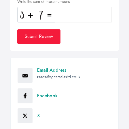
Write the sum of those numbers
Submit Review
Email Address
reece@rgcarsalesltd.co.uk
Facebook
X