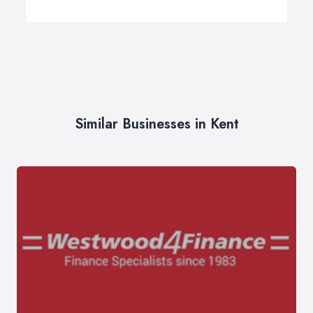
Similar Businesses in Kent