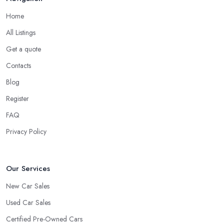
Home
All Listings
Get a quote
Contacts
Blog
Register
FAQ
Privacy Policy
Our Services
New Car Sales
Used Car Sales
Certified Pre-Owned Cars