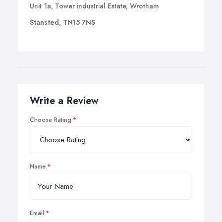
Unit 1a, Tower industrial Estate, Wrotham
Stansted, TN15 7NS
Write a Review
Choose Rating
Name
Email