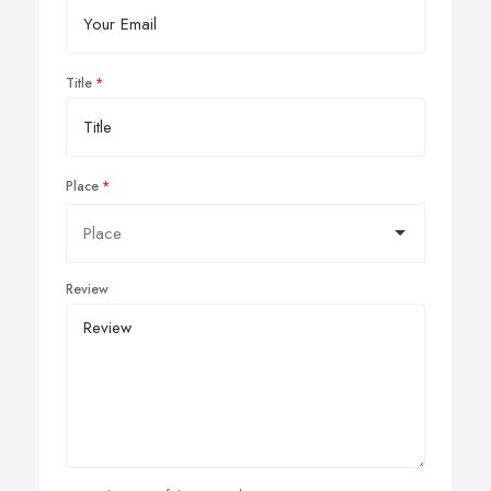
Title
Place
Review