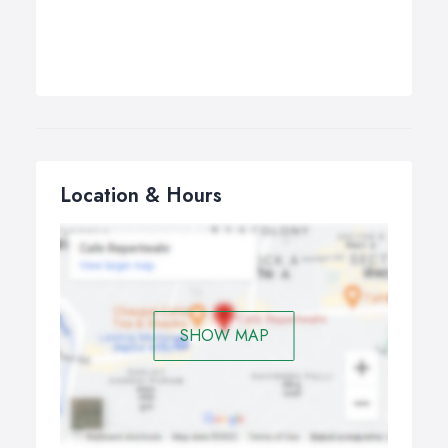
Location & Hours
SHOW MAP