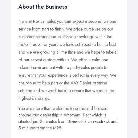
About the Business
Here at RG car sales you can expect a second to none
service from start to finish. We pride ourselves on our
customer service and extensive knowledge within the
motor trade. For years we have set about to be the best
and we are growing all the time and we hope to take all
of our repeat custom with us. We offer a calm and
relaxed environment with no pushy sales people to
ensure that your experience is perfect in every way. We
are proud to be a part of the AA’s Dealer promise
scheme and we work hard to ensure that we meet the
highest standards.
You are more than welcome to come and browse
around our dealership in Wrotham, Kent which is
situated just 2 minutes from Brands Hatch racetrack and
5 minutes from the M25.