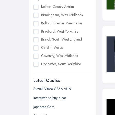
Belfast, County Antrim
Birmingham, West Midlands
Bolton, Greater Manchester
Bradford, West Yorkshire
Bristol, South West England
Cardiff, Wales
Coventry, West Midlands
Doncaster, South Yorkshire
Dudley, West Midlands
Latest Quotes
Edinburgh, Scotland
Glasgow, Scotland
Suzuki Vitara CE66 VUN
Kingston upon Hull, East Riding of
Interested to buy a car
Yorkshire
Japanese Cars
Leeds, West Yorkshire