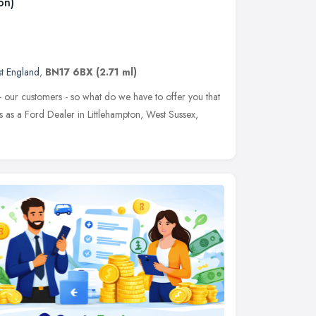
on)
st England
,
BN17 6BX
(2.71 ml)
 - our customers - so what do we have to offer you that
s as a Ford Dealer in Littlehampton, West Sussex,