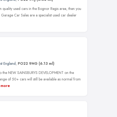
on quality used cars in the Bognor Regis area, then you
 Garage Car Sales are a specialist used car dealer
st England
,
PO22 9NG
(6.13 ml)
to the NEW SAINSBURYS DEVELOPMENT on the
ge of 50+ cars will still be available as normal from
more