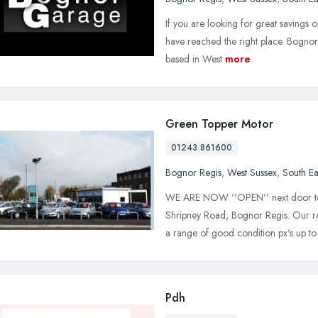
If you are looking for great savings 
have reached the right place. Bognor
based in West
more
Green Topper Motor
01243 861600
Bognor Regis
,
West Sussex
,
South Ea
WE ARE NOW ''OPEN'' next door 
Shripney Road, Bognor Regis. Our ran
a range of good condition px's up to
Pdh