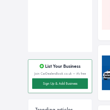
Wirral, Merseyside
List Your Business
Join CarDealersBook.co.uk — it's free
Sign Up & Add Business
Trending articles