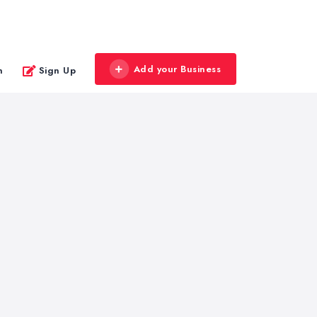
Add your Business
n
Sign Up