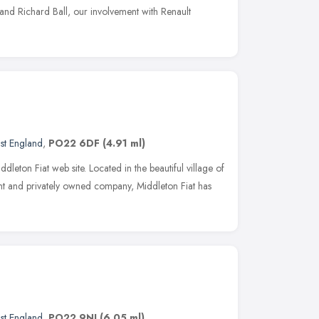
nd Richard Ball, our involvement with Renault
st England
,
PO22 6DF
(4.91 ml)
eton Fiat web site. Located in the beautiful village of
t and privately owned company, Middleton Fiat has
st England
,
PO22 9NJ
(6.05 ml)