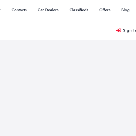
r
Contacts
Car Dealers
Classifieds
Offers
Blog
Sign I