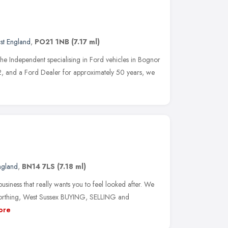
st England
,
PO21 1NB
(7.17 ml)
e Independent specialising in Ford vehicles in Bognor
, and a Ford Dealer for approximately 50 years, we
ngland
,
BN14 7LS
(7.18 ml)
business that really wants you to feel looked after. We
Worthing, West Sussex BUYING, SELLING and
ore