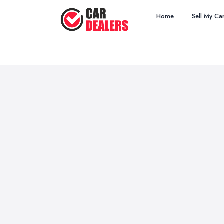
Home
Sell My Ca