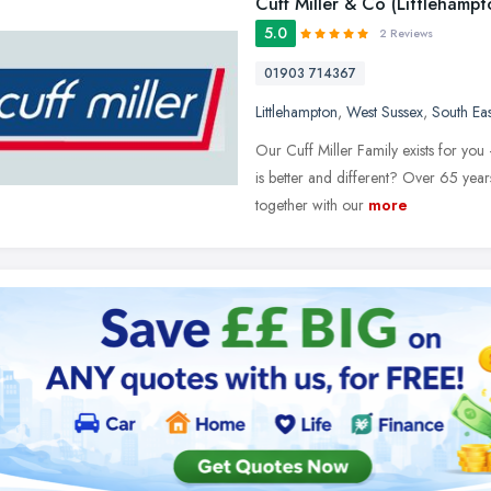
Cuff Miller & Co (Littlehampt
5.0
2 Reviews
01903 714367
Littlehampton
,
West Sussex
,
South Ea
Our Cuff Miller Family exists for you
is better and different? Over 65 year
together with our
more