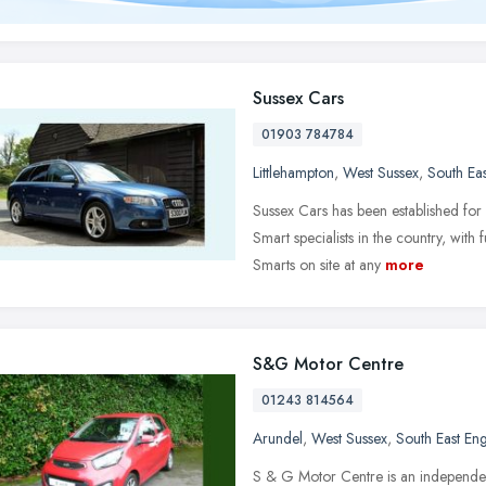
Sussex Cars
01903 784784
Littlehampton
,
West Sussex
,
South Ea
Sussex Cars has been established for
Smart specialists in the country, with 
Smarts on site at any
more
S&G Motor Centre
01243 814564
Arundel
,
West Sussex
,
South East En
S & G Motor Centre is an independent