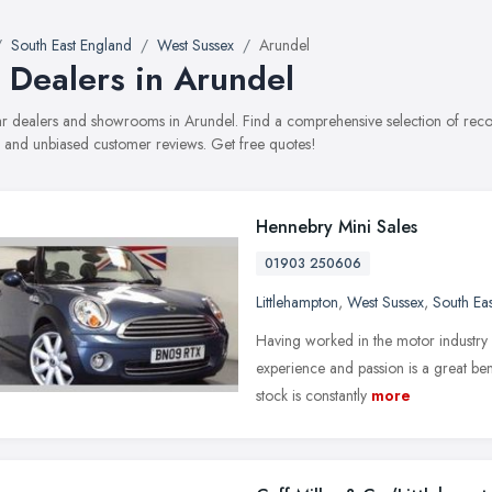
South East England
West Sussex
Arundel
 Dealers in Arundel
car dealers and showrooms in Arundel. Find a comprehensive selection of reco
, and unbiased customer reviews. Get free quotes!
Hennebry Mini Sales
01903 250606
Littlehampton
,
West Sussex
,
South Ea
Having worked in the motor industry 
experience and passion is a great be
stock is constantly
more