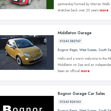
partnership formed by Warren Wells a
stretches back over 20 years
more
Middleton Garage
01243 582767
Bognor Regis
,
West Sussex
,
South Ea
Hello and a warm welcome to the Middl
Middleton on Sea and an independen
been an official
more
Bognor Garage Car Sales
01243 826163
Bognor Regis
,
West Sussex
,
South Ea