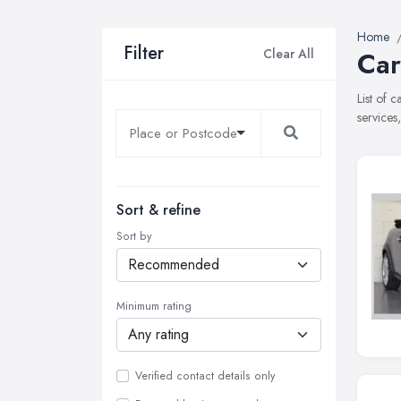
Home
Filter
Clear All
Car
List of 
services
Sort & refine
Sort by
Minimum rating
Verified contact details only