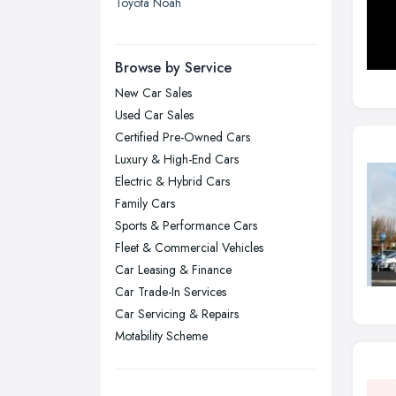
Toyota Noah
Leicester, Leicestershire
Liverpool, Merseyside
Browse by Service
London
New Car Sales
Manchester, Greater Manchester
Used Car Sales
Newcastle upon Tyne, Tyne and
Certified Pre-Owned Cars
Wear
Luxury & High-End Cars
Nottingham, Nottinghamshire
Electric & Hybrid Cars
Plymouth, Devon
Family Cars
Sports & Performance Cars
Sheffield, South Yorkshire
Fleet & Commercial Vehicles
Stockport, Greater Manchester
Car Leasing & Finance
Sunderland, Tyne and Wear
Car Trade-In Services
Swansea, Swansea
Car Servicing & Repairs
Motability Scheme
Wakefield, West Yorkshire
Walsall, West Midlands
Wigan, Greater Manchester