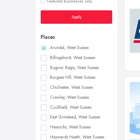
Featured businesses only
Apply
Places
Arundel, West Sussex
Billingshurst, West Sussex
Bognor Regis, West Sussex
Burgess Hill, West Sussex
Chichester, West Sussex
Crawley, West Sussex
Cuckfield, West Sussex
East Grinstead, West Sussex
Hassocks, West Sussex
Haywards Heath, West Sussex