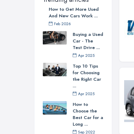
How to Get More Used
And New Cars Work ...
Feb 2026
Buying a Used
Car - The
Test Drive ...
Apr 2025
Top 10 Tips
for Choosing
the Right Car
...
Apr 2025
How to
Choose the
Best Car for a
Long ...
Sep 2022