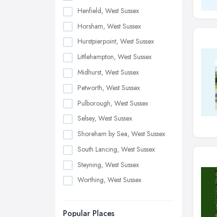
Henfield, West Sussex
Horsham, West Sussex
Hurstpierpoint, West Sussex
Littlehampton, West Sussex
Midhurst, West Sussex
Petworth, West Sussex
Pulborough, West Sussex
Selsey, West Sussex
Shoreham by Sea, West Sussex
South Lancing, West Sussex
Steyning, West Sussex
Worthing, West Sussex
Popular Places