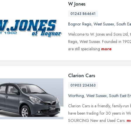
W Jones
01243 864641
Bognor Regis
,
West Sussex
,
South Ea
Welcome to W. Jones and Sons Ltd, th
Regis, West Sussex. Founded in 1902
are still specialising
more
Clarion Cars
01903 234363
Worthing
,
West Sussex
,
South East E
Clarion Cars is a friendly, family-run 
have been trading for 30 years in 
SOURCING New and Used Cars.
m