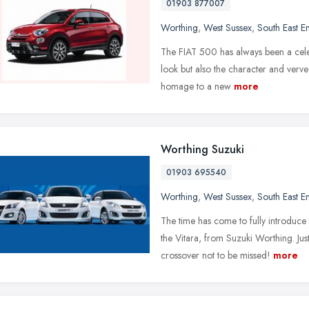
01903 877007
Worthing
,
West Sussex
,
South East E
The FIAT 500 has always been a celeb
look but also the character and verve 
homage to a new
more
Worthing Suzuki
01903 695540
Worthing
,
West Sussex
,
South East E
The time has come to fully introduc
the Vitara, from Suzuki Worthing. Ju
crossover not to be missed!
more