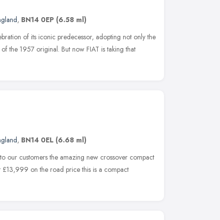
ngland
,
BN14 0EP
(6.58 ml)
ration of its iconic predecessor, adopting not only the
of the 1957 original. But now FIAT is taking that
ngland
,
BN14 0EL
(6.68 ml)
e to our customers the amazing new crossover compact
st £13,999 on the road price this is a compact