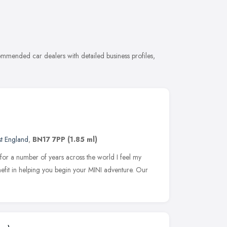
mmended car dealers with detailed business profiles,
st England
,
BN17 7PP
(1.85 ml)
for a number of years across the world I feel my
nefit in helping you begin your MINI adventure. Our