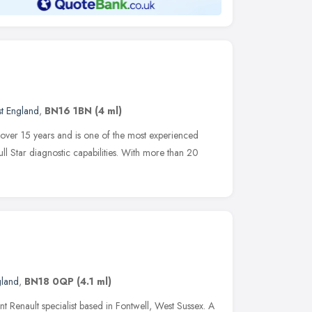
st England
,
BN16 1BN
(4 ml)
 over 15 years and is one of the most experienced
full Star diagnostic capabilities. With more than 20
gland
,
BN18 0QP
(4.1 ml)
 Renault specialist based in Fontwell, West Sussex. A