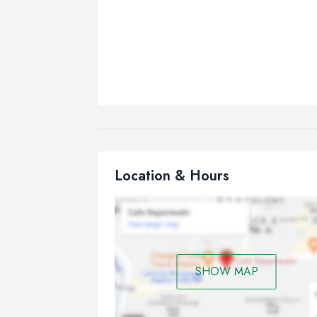
Location & Hours
SHOW MAP