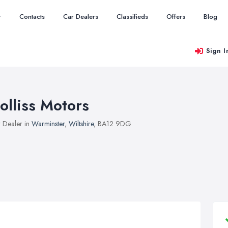
r
Contacts
Car Dealers
Classifieds
Offers
Blog
Sign I
olliss Motors
 Dealer in
Warminster
,
Wiltshire
, BA12 9DG