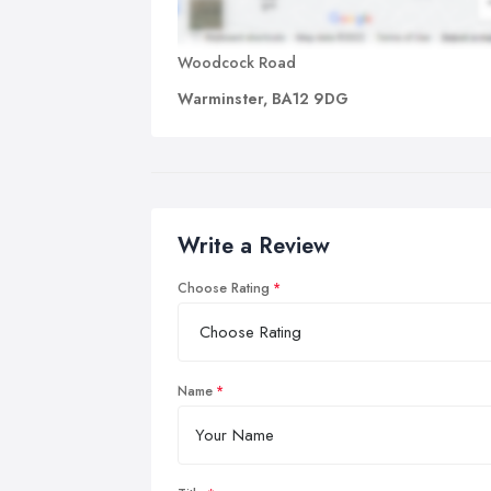
Woodcock Road
Warminster, BA12 9DG
Write a Review
Choose Rating
Name