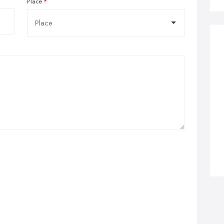
Place