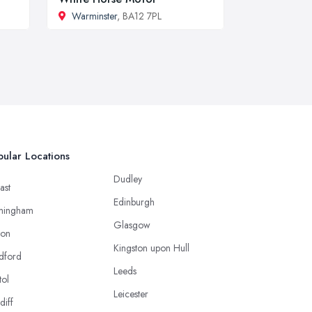
Warminster
, BA12 7PL
ular Locations
Dudley
ast
Edinburgh
mingham
Glasgow
ton
Kingston upon Hull
dford
Leeds
tol
Leicester
diff