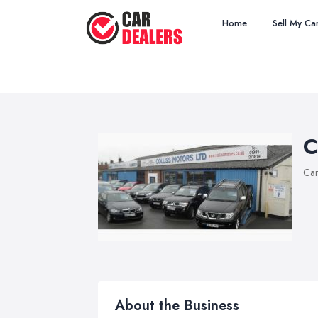
Home
Sell My Ca
C
Car
About the Business