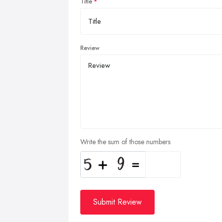
Title
Review
Write the sum of those numbers
Submit Review