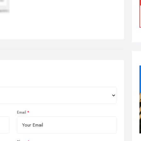
Email