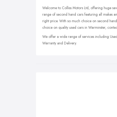
Welcome to Colliss Motors Ltd, offering huge sa
range of second hand cars featuring all makes and
right price. With so much choice on second hand
choice on quality used cars in Warminster, contac
We offer a wide range of services including Use
Warranty and Delivery.