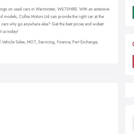
vings on used cars in Warminster, WILTSHIRE. With an extensive
 models, Colliss Motors Ltd can provide the right car at the
 cars why go anywhere else? Get the best prices and widest
t us today!
d Vehicle Sales, MOT, Servicing, Finance, Part Exchange,