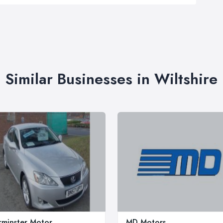
Similar Businesses in Wiltshire
minster Motor
MD Motors