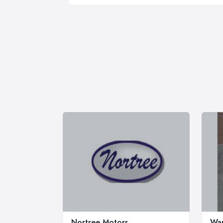
Nortree Motors
War