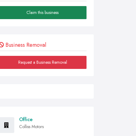
Claim this business
Business Removal
Request a Business Removal
Office
Colliss Motors