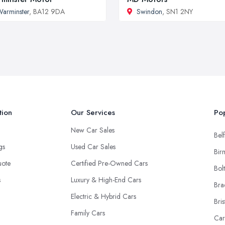
arminster
, BA12 9DA
Swindon
, SN1 2NY
tion
Our Services
Pop
New Car Sales
Belf
ngs
Used Car Sales
Bir
uote
Certified Pre-Owned Cars
Bol
s
Luxury & High-End Cars
Bra
Electric & Hybrid Cars
Bris
Family Cars
Car