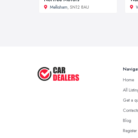
Melksham
, SN12 8AU
W
Naviga
Home
All Listi
Get a q
Contact
Blog
Register