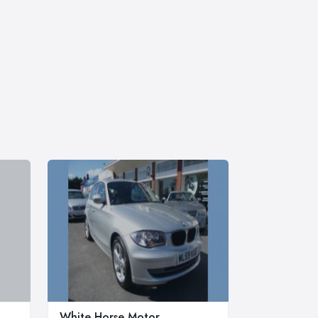
White Horse Motor