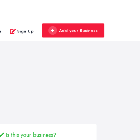
Add your Business
n
Sign Up
Is this your business?