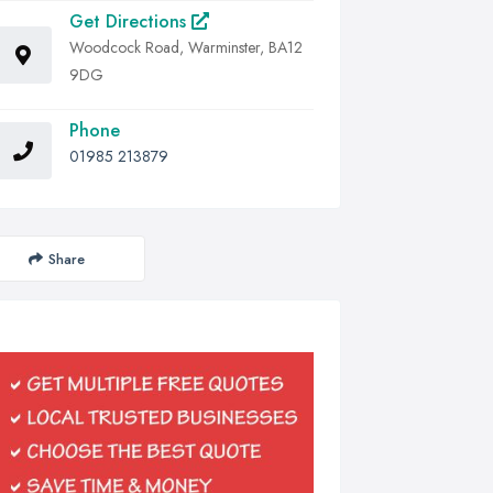
Get Directions
Woodcock Road, Warminster, BA12
9DG
Phone
01985 213879
Share