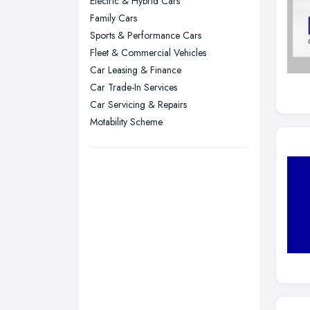
Electric & Hybrid Cars
Plymouth, Devon
Family Cars
Sports & Performance Cars
Sheffield, South Yorkshire
Fleet & Commercial Vehicles
Stockport, Greater Manchester
Car Leasing & Finance
Sunderland, Tyne and Wear
Car Trade-In Services
Swansea, Swansea
Car Servicing & Repairs
Motability Scheme
Wakefield, West Yorkshire
Walsall, West Midlands
Wigan, Greater Manchester
Wirral, Merseyside