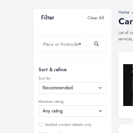
Home
Filter
Clear All
Car
List of 
services
Sort & refine
Sort by
Minimum rating
Verified contact details only