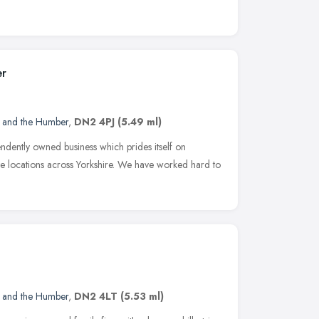
er
e and the Humber
,
DN2 4PJ
(5.49 ml)
ndently owned business which prides itself on
e locations across Yorkshire. We have worked hard to
e and the Humber
,
DN2 4LT
(5.53 ml)