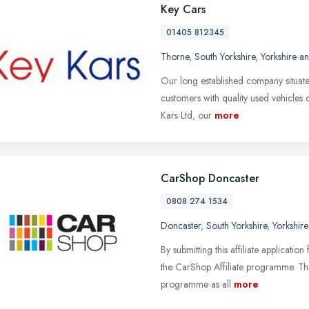
Key Cars
01405 812345
Thorne
,
South Yorkshire
,
Yorkshire a
Our long established company situate
customers with quality used vehicles c
Kars Ltd, our
more
CarShop Doncaster
0808 274 1534
Doncaster
,
South Yorkshire
,
Yorkshir
By submitting this affiliate applicati
the CarShop Affiliate programme. Thi
programme as all
more