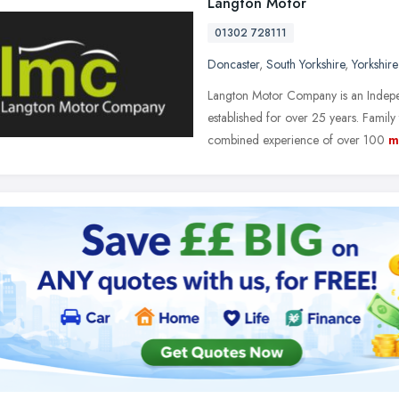
Langton Motor
01302 728111
Doncaster
,
South Yorkshire
,
Yorkshir
Langton Motor Company is an Indepe
established for over 25 years. Famil
combined experience of over 100
m