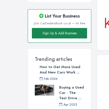
List Your Business
Join CarDealersBook.co.uk — it's free
Sign Up & Add Business
Trending articles
How to Get More Used
And New Cars Work ...
Feb 2026
Buying a Used
Car - The
Test Drive ...
Apr 2025