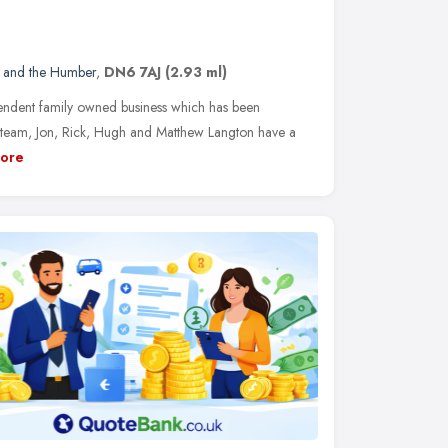
e and the Humber
,
DN6 7AJ
(2.93 ml)
ndent family owned business which has been
y team, Jon, Rick, Hugh and Matthew Langton have a
ore