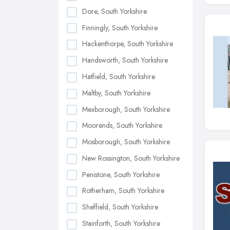
Dore, South Yorkshire
Finningly, South Yorkshire
Hackenthorpe, South Yorkshire
Handsworth, South Yorkshire
Hatfield, South Yorkshire
Maltby, South Yorkshire
Mexborough, South Yorkshire
Moorends, South Yorkshire
Mosborough, South Yorkshire
New Rossington, South Yorkshire
Penistone, South Yorkshire
Rotherham, South Yorkshire
Sheffield, South Yorkshire
Stainforth, South Yorkshire