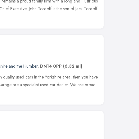
emains a proud family firm with a long and illustrious
 Chief Executive, John Tordoff is the son of Jack Tordoff
shire and the Humber
,
DN14 0PP
(6.32 ml)
n quality used cars in the Yorkshire area, then you have
arage are a specialist used car dealer. We are proud