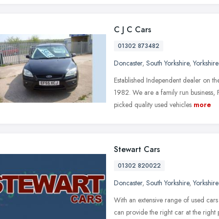
C J C Cars
01302 873482
Doncaster
,
South Yorkshire
,
Yorkshir
Established Independent dealer on t
1982. We are a family run business, 
picked quality used vehicles
more
Stewart Cars
01302 820022
Doncaster
,
South Yorkshire
,
Yorkshir
With an extensive range of used car
can provide the right car at the rig