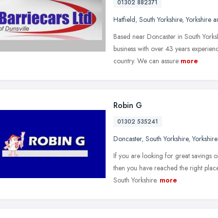
01302 882371
Hatfield
,
South Yorkshire
,
Yorkshire 
Based near Doncaster in South Yorksh
business with over 43 years experienc
country. We can assure
more
Robin G
01302 535241
Doncaster
,
South Yorkshire
,
Yorkshir
If you are looking for great savings 
then you have reached the right place
South Yorkshire.
more