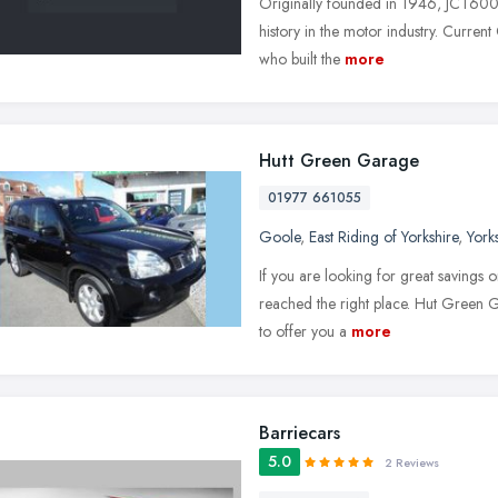
Originally founded in 1946, JCT600 r
history in the motor industry. Current
who built the
more
Hutt Green Garage
01977 661055
Goole
,
East Riding of Yorkshire
,
York
If you are looking for great savings o
reached the right place. Hut Green G
to offer you a
more
Barriecars
5.0
2 Reviews