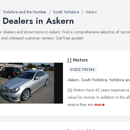
Yorkshire and the Humber
South Yorkshire
Askern
 Dealers in Askern
car dealers and showrooms in Askern. Find a comprehensive selection of recom
, and unbiased customer reviews. Get free quotes!
J J Motors
01302 700184
Askern
,
South Yorkshire
,
Yorkshire a
J&J Motors have 42 years experience a
value for money. In addition to this a
ensure they are
more