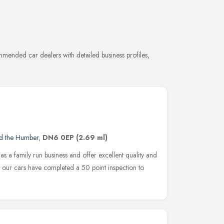
mended car dealers with detailed business profiles,
nd the Humber
,
DN6 0EP
(2.69 ml)
s a family run business and offer excellent quality and
ll our cars have completed a 50 point inspection to