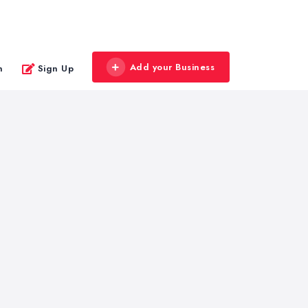
Add your Business
n
Sign Up