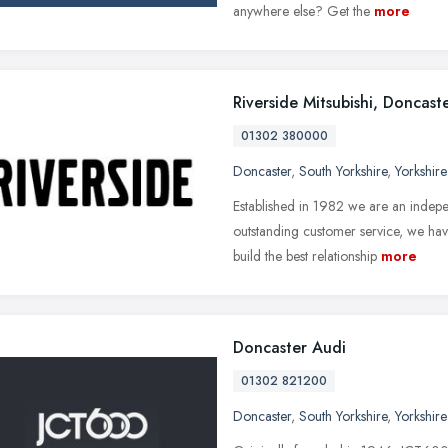
anywhere else? Get the
more
Riverside Mitsubishi, Doncast
01302 380000
Doncaster
,
South Yorkshire
,
Yorkshir
Established in 1982 we are an indepe
outstanding customer service, we hav
build the best relationship
more
Doncaster Audi
01302 821200
Doncaster
,
South Yorkshire
,
Yorkshir