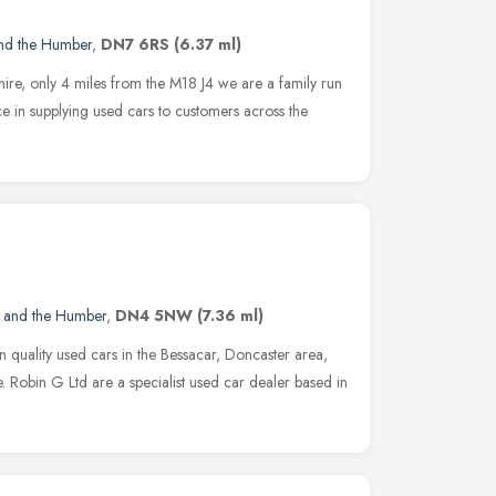
and the Humber
,
DN7 6RS
(6.37 ml)
ire, only 4 miles from the M18 J4 we are a family run
e in supplying used cars to customers across the
e and the Humber
,
DN4 5NW
(7.36 ml)
on quality used cars in the Bessacar, Doncaster area,
. Robin G Ltd are a specialist used car dealer based in