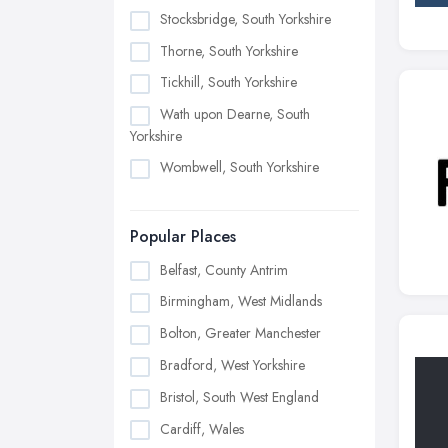
Stocksbridge, South Yorkshire
Thorne, South Yorkshire
Tickhill, South Yorkshire
Wath upon Dearne, South
Yorkshire
Wombwell, South Yorkshire
Popular Places
Belfast, County Antrim
Birmingham, West Midlands
Bolton, Greater Manchester
Bradford, West Yorkshire
Bristol, South West England
Cardiff, Wales