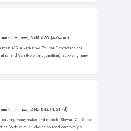
e and the Humber
,
DN5 0QY
(4.04 ml)
he main A19 Askern road Toll bar Doncaster since
Father and Son (Peter and Jonathan). Supplying hand
e and the Humber
,
DN5 0RZ
(4.61 ml)
s featuring many makes and models, Stewart Car Sales
ht price. With so much choice on used cars why go