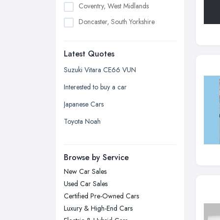
Coventry, West Midlands
Doncaster, South Yorkshire
Dudley, West Midlands
Latest Quotes
Edinburgh, Scotland
Glasgow, Scotland
Suzuki Vitara CE66 VUN
Kingston upon Hull, East Riding of
Interested to buy a car
Yorkshire
Japanese Cars
Leeds, West Yorkshire
Toyota Noah
Leicester, Leicestershire
Liverpool, Merseyside
Browse by Service
London
New Car Sales
Manchester, Greater Manchester
Used Car Sales
Newcastle upon Tyne, Tyne and
Certified Pre-Owned Cars
Wear
Luxury & High-End Cars
Nottingham, Nottinghamshire