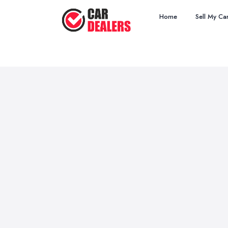
Home
Sell My Ca