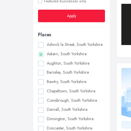
Featured businesses only
Apply
Places
Adwick le Street, South Yorkshire
Askern, South Yorkshire
Aughton, South Yorkshire
Barnsley, South Yorkshire
Bawtry, South Yorkshire
Chapeltown, South Yorkshire
Conisbrough, South Yorkshire
Darnall, South Yorkshire
Dinnington, South Yorkshire
Doncaster, South Yorkshire