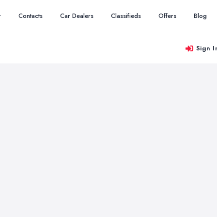
r
Contacts
Car Dealers
Classifieds
Offers
Blog
Sign I