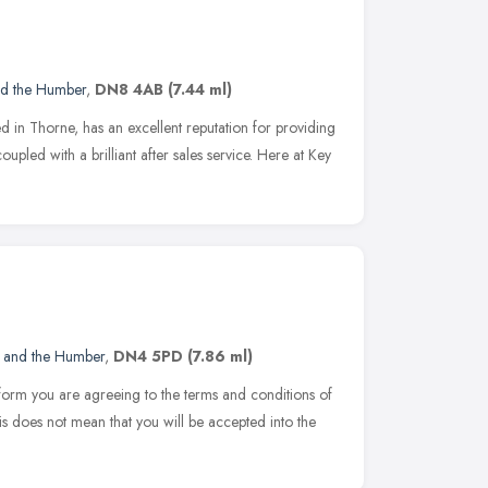
nd the Humber
,
DN8 4AB
(7.44 ml)
d in Thorne, has an excellent reputation for providing
oupled with a brilliant after sales service. Here at Key
e and the Humber
,
DN4 5PD
(7.86 ml)
on form you are agreeing to the terms and conditions of
s does not mean that you will be accepted into the